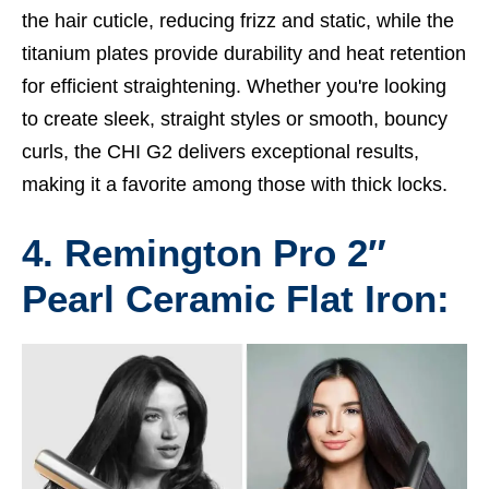
the hair cuticle, reducing frizz and static, while the
titanium plates provide durability and heat retention
for efficient straightening. Whether you're looking
to create sleek, straight styles or smooth, bouncy
curls, the CHI G2 delivers exceptional results,
making it a favorite among those with thick locks.
4. Remington Pro 2″
Pearl Ceramic Flat Iron: