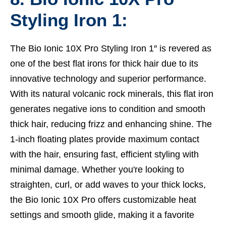
Styling Iron 1:
The Bio Ionic 10X Pro Styling Iron 1″ is revered as
one of the best flat irons for thick hair due to its
innovative technology and superior performance.
With its natural volcanic rock minerals, this flat iron
generates negative ions to condition and smooth
thick hair, reducing frizz and enhancing shine. The
1-inch floating plates provide maximum contact
with the hair, ensuring fast, efficient styling with
minimal damage. Whether you're looking to
straighten, curl, or add waves to your thick locks,
the Bio Ionic 10X Pro offers customizable heat
settings and smooth glide, making it a favorite