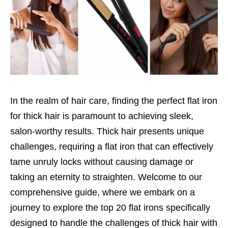
In the realm of hair care, finding the perfect flat iron
for thick hair is paramount to achieving sleek,
salon-worthy results. Thick hair presents unique
challenges, requiring a flat iron that can effectively
tame unruly locks without causing damage or
taking an eternity to straighten. Welcome to our
comprehensive guide, where we embark on a
journey to explore the top 20 flat irons specifically
designed to handle the challenges of thick hair with