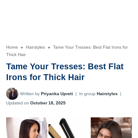
Home
»
Hairstyles
»
Tame Your Tresses: Best Flat Irons for
Thick Hair
Tame Your Tresses: Best Flat
Irons for Thick Hair
Written by
Priyanka Upreti
|
In group
Hairstyles
|
Updated on
October 18, 2025