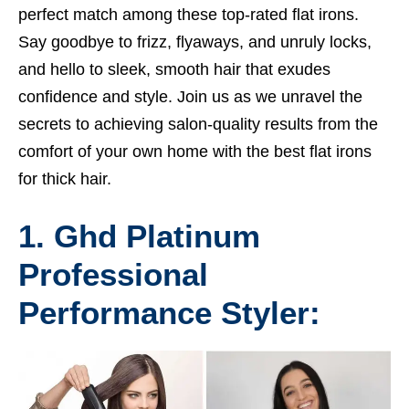
perfect match among these top-rated flat irons.
Say goodbye to frizz, flyaways, and unruly locks,
and hello to sleek, smooth hair that exudes
confidence and style. Join us as we unravel the
secrets to achieving salon-quality results from the
comfort of your own home with the best flat irons
for thick hair.
1. Ghd Platinum
Professional
Performance Styler: