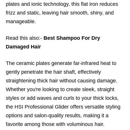
plates and ionic technology, this flat iron reduces
frizz and static, leaving hair smooth, shiny, and
manageable.
Read this also:-
Best Shampoo For Dry
Damaged Hair
The ceramic plates generate far-infrared heat to
gently penetrate the hair shaft, effectively
straightening thick hair without causing damage.
Whether you're looking to create sleek, straight
styles or add waves and curls to your thick locks,
the HSI Professional Glider offers versatile styling
options and salon-quality results, making it a
favorite among those with voluminous hair.