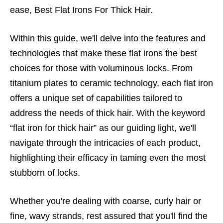
ease, Best Flat Irons For Thick Hair.
Within this guide, we'll delve into the features and
technologies that make these flat irons the best
choices for those with voluminous locks. From
titanium plates to ceramic technology, each flat iron
offers a unique set of capabilities tailored to
address the needs of thick hair. With the keyword
“flat iron for thick hair” as our guiding light, we'll
navigate through the intricacies of each product,
highlighting their efficacy in taming even the most
stubborn of locks.
Whether you're dealing with coarse, curly hair or
fine, wavy strands, rest assured that you'll find the