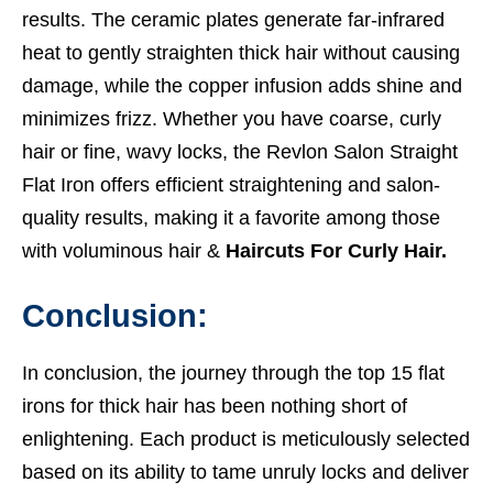
results. The ceramic plates generate far-infrared
heat to gently straighten thick hair without causing
damage, while the copper infusion adds shine and
minimizes frizz. Whether you have coarse, curly
hair or fine, wavy locks, the Revlon Salon Straight
Flat Iron offers efficient straightening and salon-
quality results, making it a favorite among those
with voluminous hair &
Haircuts For Curly Hair.
Conclusion:
In conclusion, the journey through the top 15 flat
irons for thick hair has been nothing short of
enlightening. Each product is meticulously selected
based on its ability to tame unruly locks and deliver