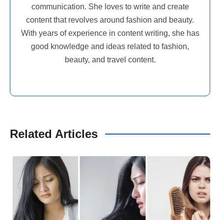
communication. She loves to write and create
content that revolves around fashion and beauty.
With years of experience in content writing, she has
good knowledge and ideas related to fashion,
beauty, and travel content.
Related Articles