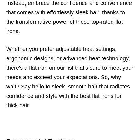
Instead, embrace the confidence and convenience
that comes with effortlessly sleek hair, thanks to
the transformative power of these top-rated flat
irons.
Whether you prefer adjustable heat settings,
ergonomic designs, or advanced heat technology,
there's a flat iron on our list that's sure to meet your
needs and exceed your expectations. So, why
wait? Say hello to sleek, smooth hair that radiates
confidence and style with the best flat irons for
thick hair.