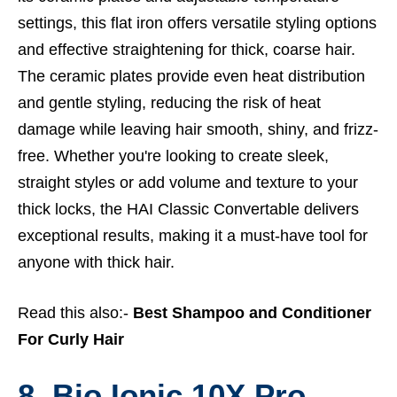
settings, this flat iron offers versatile styling options
and effective straightening for thick, coarse hair.
The ceramic plates provide even heat distribution
and gentle styling, reducing the risk of heat
damage while leaving hair smooth, shiny, and frizz-
free. Whether you're looking to create sleek,
straight styles or add volume and texture to your
thick locks, the HAI Classic Convertable delivers
exceptional results, making it a must-have tool for
anyone with thick hair.
Read this also:-
Best Shampoo and Conditioner
For Curly Hair
8. Bio Ionic 10X Pro