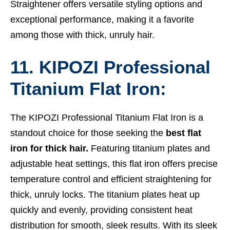
Straightener offers versatile styling options and
exceptional performance, making it a favorite
among those with thick, unruly hair.
11. KIPOZI Professional
Titanium Flat Iron:
The KIPOZI Professional Titanium Flat Iron is a
standout choice for those seeking the
best flat
iron for thick hair.
Featuring titanium plates and
adjustable heat settings, this flat iron offers precise
temperature control and efficient straightening for
thick, unruly locks. The titanium plates heat up
quickly and evenly, providing consistent heat
distribution for smooth, sleek results. With its sleek