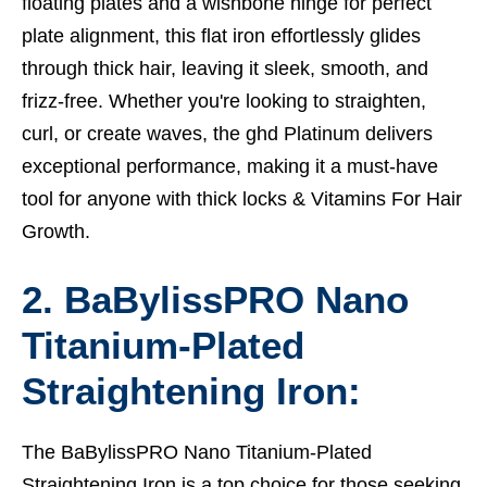
floating plates and a wishbone hinge for perfect
plate alignment, this flat iron effortlessly glides
through thick hair, leaving it sleek, smooth, and
frizz-free. Whether you're looking to straighten,
curl, or create waves, the ghd Platinum delivers
exceptional performance, making it a must-have
tool for anyone with thick locks &
Vitamins For Hair
Growth.
2. BaBylissPRO Nano
Titanium-Plated
Straightening Iron:
The BaBylissPRO Nano Titanium-Plated
Straightening Iron is a top choice for those seeking