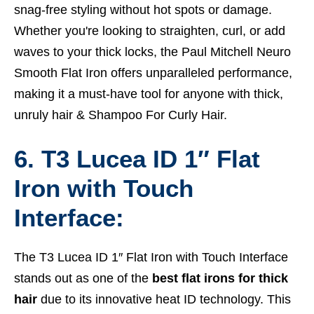
snag-free styling without hot spots or damage.
Whether you're looking to straighten, curl, or add
waves to your thick locks, the Paul Mitchell Neuro
Smooth Flat Iron offers unparalleled performance,
making it a must-have tool for anyone with thick,
unruly hair &
Shampoo For Curly Hair.
6. T3 Lucea ID 1″ Flat
Iron with Touch
Interface:
The T3 Lucea ID 1″ Flat Iron with Touch Interface
stands out as one of the
best flat irons for thick
hair
due to its innovative heat ID technology. This