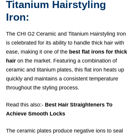
Titanium Hairstyling
Iron:
The CHI G2 Ceramic and Titanium Hairstyling Iron
is celebrated for its ability to handle thick hair with
ease, making it one of the
best flat irons for thick
hair
on the market. Featuring a combination of
ceramic and titanium plates, this flat iron heats up
quickly and maintains a consistent temperature
throughout the styling process.
Read this also:-
Best Hair Straighteners To
Achieve Smooth Locks
The ceramic plates produce negative ions to seal