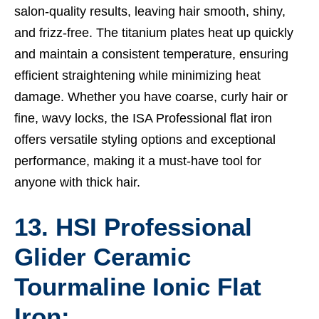
salon-quality results, leaving hair smooth, shiny,
and frizz-free. The titanium plates heat up quickly
and maintain a consistent temperature, ensuring
efficient straightening while minimizing heat
damage. Whether you have coarse, curly hair or
fine, wavy locks, the ISA Professional flat iron
offers versatile styling options and exceptional
performance, making it a must-have tool for
anyone with thick hair.
13. HSI Professional
Glider Ceramic
Tourmaline Ionic Flat
Iron: