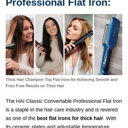
Professional Flat Iron:
Thick Hair Champion Top Flat Irons for Achieving Smooth and
Frizz-Free Results on Thick Hair
The HAI Classic Convertable Professional Flat Iron
is a staple in the hair care industry and is revered
as one of the
best flat irons for thick hair
. With
its ceramic plates and adjustable temperature