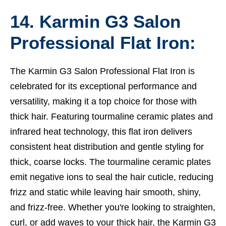
14. Karmin G3 Salon
Professional Flat Iron:
The Karmin G3 Salon Professional Flat Iron is
celebrated for its exceptional performance and
versatility, making it a top choice for those with
thick hair. Featuring tourmaline ceramic plates and
infrared heat technology, this flat iron delivers
consistent heat distribution and gentle styling for
thick, coarse locks. The tourmaline ceramic plates
emit negative ions to seal the hair cuticle, reducing
frizz and static while leaving hair smooth, shiny,
and frizz-free. Whether you're looking to straighten,
curl, or add waves to your thick hair, the Karmin G3