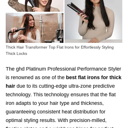
Thick Hair Transformer Top Flat Irons for Effortlessly Styling
Thick Locks
The ghd Platinum Professional Performance Styler
is renowned as one of the
best flat irons for thick
hair
due to its cutting-edge ultra-zone predictive
technology. This technology ensures that the flat
iron adapts to your hair type and thickness,
guaranteeing consistent heat distribution for
optimal styling results. With precision-milled,