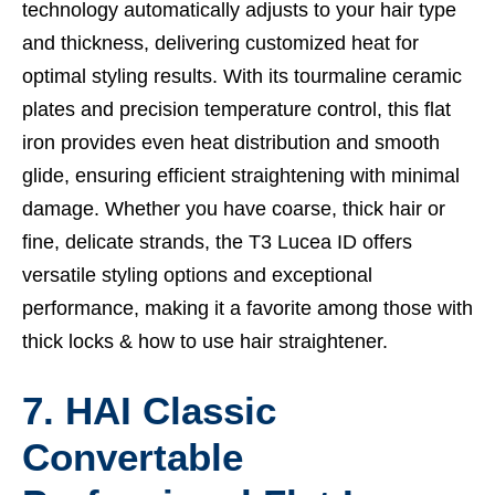
technology automatically adjusts to your hair type
and thickness, delivering customized heat for
optimal styling results. With its tourmaline ceramic
plates and precision temperature control, this flat
iron provides even heat distribution and smooth
glide, ensuring efficient straightening with minimal
damage. Whether you have coarse, thick hair or
fine, delicate strands, the T3 Lucea ID offers
versatile styling options and exceptional
performance, making it a favorite among those with
thick locks &
how to use hair straightener.
7. HAI Classic
Convertable