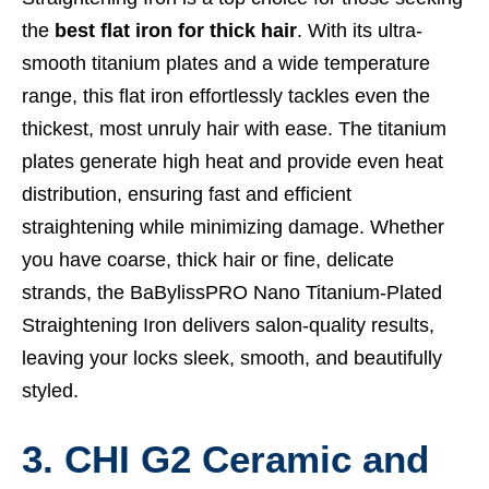
the
best flat iron for thick hair
. With its ultra-
smooth titanium plates and a wide temperature
range, this flat iron effortlessly tackles even the
thickest, most unruly hair with ease. The titanium
plates generate high heat and provide even heat
distribution, ensuring fast and efficient
straightening while minimizing damage. Whether
you have coarse, thick hair or fine, delicate
strands, the BaBylissPRO Nano Titanium-Plated
Straightening Iron delivers salon-quality results,
leaving your locks sleek, smooth, and beautifully
styled.
3. CHI G2 Ceramic and