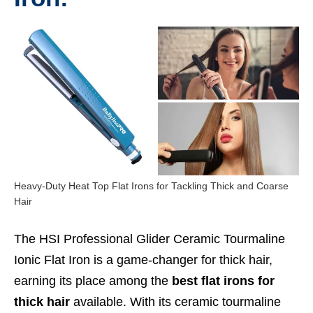
Heavy-Duty Heat Top Flat Irons for Tackling Thick and Coarse
Hair
The HSI Professional Glider Ceramic Tourmaline
Ionic Flat Iron is a game-changer for thick hair,
earning its place among the
best flat irons for
thick hair
available. With its ceramic tourmaline