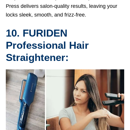
Press delivers salon-quality results, leaving your
locks sleek, smooth, and frizz-free.
10. FURIDEN
Professional Hair
Straightener: