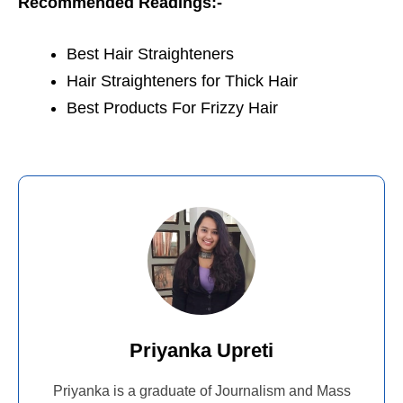
Recommended Readings:-
Best Hair Straighteners
Hair Straighteners for Thick Hair
Best Products For Frizzy Hair
Priyanka Upreti
Priyanka is a graduate of Journalism and Mass