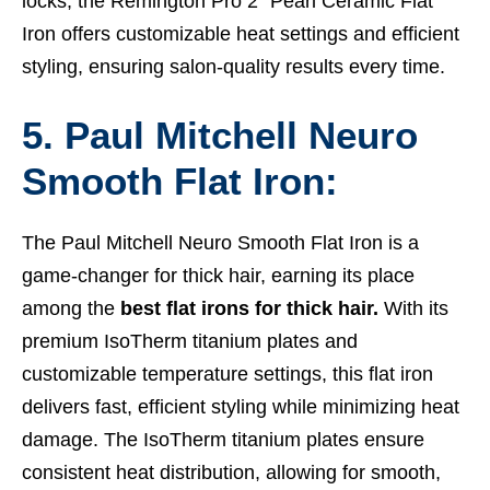
locks, the Remington Pro 2″ Pearl Ceramic Flat
Iron offers customizable heat settings and efficient
styling, ensuring salon-quality results every time.
5. Paul Mitchell Neuro
Smooth Flat Iron:
The Paul Mitchell Neuro Smooth Flat Iron is a
game-changer for thick hair, earning its place
among the
best flat irons for thick hair.
With its
premium IsoTherm titanium plates and
customizable temperature settings, this flat iron
delivers fast, efficient styling while minimizing heat
damage. The IsoTherm titanium plates ensure
consistent heat distribution, allowing for smooth,