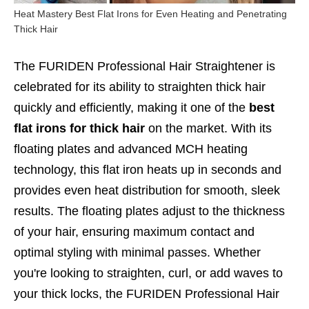
Heat Mastery Best Flat Irons for Even Heating and Penetrating
Thick Hair
The FURIDEN Professional Hair Straightener is
celebrated for its ability to straighten thick hair
quickly and efficiently, making it one of the
best
flat irons for thick hair
on the market. With its
floating plates and advanced MCH heating
technology, this flat iron heats up in seconds and
provides even heat distribution for smooth, sleek
results. The floating plates adjust to the thickness
of your hair, ensuring maximum contact and
optimal styling with minimal passes. Whether
you're looking to straighten, curl, or add waves to
your thick locks, the FURIDEN Professional Hair