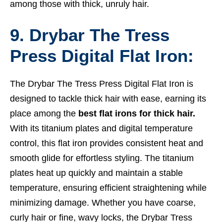
among those with thick, unruly hair.
9. Drybar The Tress
Press Digital Flat Iron:
The Drybar The Tress Press Digital Flat Iron is
designed to tackle thick hair with ease, earning its
place among the
best flat irons for thick hair.
With its titanium plates and digital temperature
control, this flat iron provides consistent heat and
smooth glide for effortless styling. The titanium
plates heat up quickly and maintain a stable
temperature, ensuring efficient straightening while
minimizing damage. Whether you have coarse,
curly hair or fine, wavy locks, the Drybar Tress