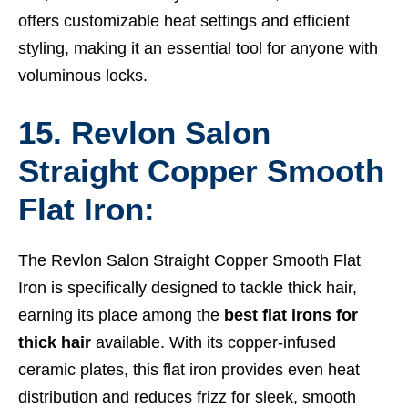
offers customizable heat settings and efficient
styling, making it an essential tool for anyone with
voluminous locks.
15. Revlon Salon
Straight Copper Smooth
Flat Iron:
The Revlon Salon Straight Copper Smooth Flat
Iron is specifically designed to tackle thick hair,
earning its place among the
best flat irons for
thick hair
available. With its copper-infused
ceramic plates, this flat iron provides even heat
distribution and reduces frizz for sleek, smooth