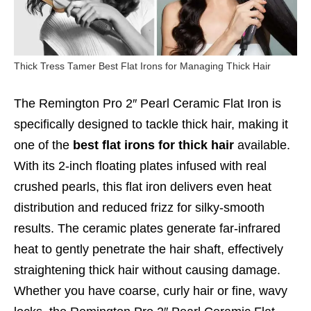
Thick Tress Tamer Best Flat Irons for Managing Thick Hair
The Remington Pro 2″ Pearl Ceramic Flat Iron is
specifically designed to tackle thick hair, making it
one of the
best flat irons for thick hair
available.
With its 2-inch floating plates infused with real
crushed pearls, this flat iron delivers even heat
distribution and reduced frizz for silky-smooth
results. The ceramic plates generate far-infrared
heat to gently penetrate the hair shaft, effectively
straightening thick hair without causing damage.
Whether you have coarse, curly hair or fine, wavy