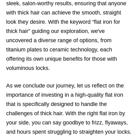
sleek, salon-worthy results, ensuring that anyone
with thick hair can achieve the smooth, straight
look they desire. With the keyword “flat iron for
thick hair” guiding our exploration, we've
uncovered a diverse range of options, from
titanium plates to ceramic technology, each
offering its own unique benefits for those with
voluminous locks.
As we conclude our journey, let us reflect on the
importance of investing in a high-quality flat iron
that is specifically designed to handle the
challenges of thick hair. With the right flat iron by
your side, you can say goodbye to frizz, flyaways,
and hours spent struggling to straighten your locks.