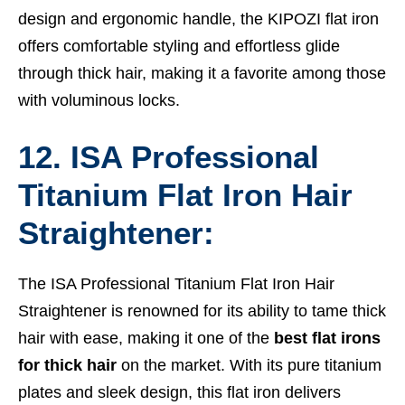
design and ergonomic handle, the KIPOZI flat iron
offers comfortable styling and effortless glide
through thick hair, making it a favorite among those
with voluminous locks.
12. ISA Professional
Titanium Flat Iron Hair
Straightener:
The ISA Professional Titanium Flat Iron Hair
Straightener is renowned for its ability to tame thick
hair with ease, making it one of the
best flat irons
for thick hair
on the market. With its pure titanium
plates and sleek design, this flat iron delivers