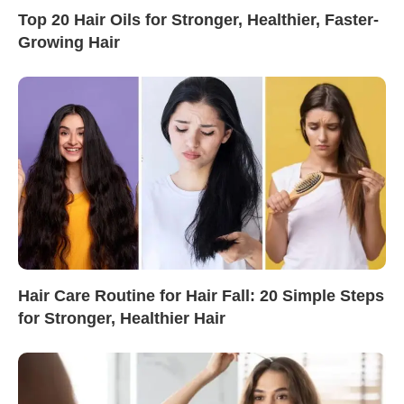
Top 20 Hair Oils for Stronger, Healthier, Faster-
Growing Hair
Hair Care Routine for Hair Fall: 20 Simple Steps
for Stronger, Healthier Hair