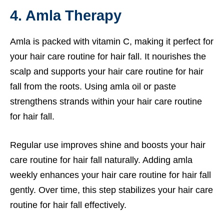
4. Amla Therapy
Amla is packed with vitamin C, making it perfect for
your hair care routine for hair fall. It nourishes the
scalp and supports your hair care routine for hair
fall from the roots. Using amla oil or paste
strengthens strands within your hair care routine
for hair fall.
Regular use improves shine and boosts your hair
care routine for hair fall naturally. Adding amla
weekly enhances your hair care routine for hair fall
gently. Over time, this step stabilizes your hair care
routine for hair fall effectively.