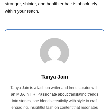
stronger, shinier, and healthier hair is absolutely
within your reach.
Tanya Jain
Tanya Jain is a fashion writer and trend curator with
an MBA in HR. Passionate about translating trends
into stories, she blends creativity with style to craft
engaging, insightful fashion content that resonates