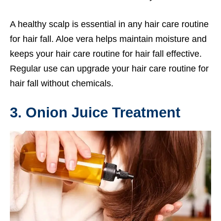
A healthy scalp is essential in any hair care routine
for hair fall. Aloe vera helps maintain moisture and
keeps your hair care routine for hair fall effective.
Regular use can upgrade your hair care routine for
hair fall without chemicals.
3. Onion Juice Treatment