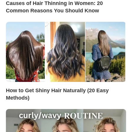
Causes of Hair Thinning in Women: 20
Common Reasons You Should Know
How to Get Shiny Hair Naturally (20 Easy
Methods)