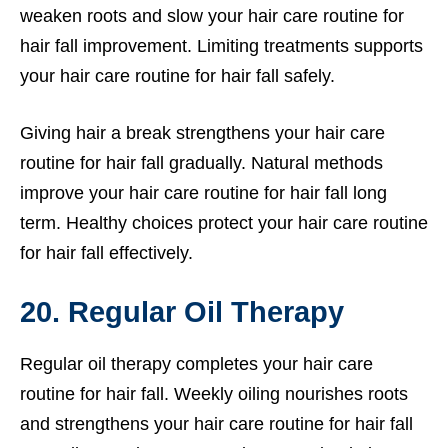
weaken roots and slow your hair care routine for
hair fall improvement. Limiting treatments supports
your hair care routine for hair fall safely.
Giving hair a break strengthens your hair care
routine for hair fall gradually. Natural methods
improve your hair care routine for hair fall long
term. Healthy choices protect your hair care routine
for hair fall effectively.
20. Regular Oil Therapy
Regular oil therapy completes your hair care
routine for hair fall. Weekly oiling nourishes roots
and strengthens your hair care routine for hair fall