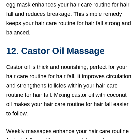
egg mask enhances your hair care routine for hair
fall and reduces breakage. This simple remedy
keeps your hair care routine for hair fall strong and
balanced.
12. Castor Oil Massage
Castor oil is thick and nourishing, perfect for your
hair care routine for hair fall. It improves circulation
and strengthens follicles within your hair care
routine for hair fall. Mixing castor oil with coconut
oil makes your hair care routine for hair fall easier
to follow.
Weekly massages enhance your hair care routine