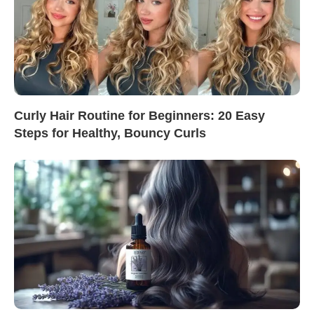
Curly Hair Routine for Beginners: 20 Easy
Steps for Healthy, Bouncy Curls