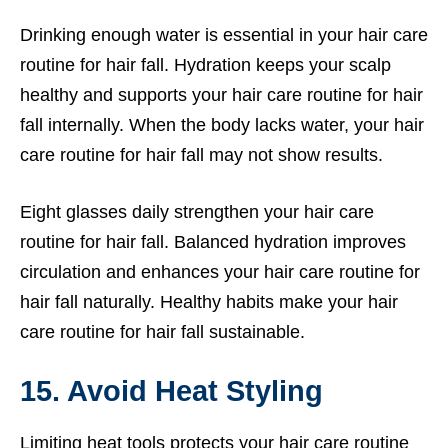
Drinking enough water is essential in your hair care
routine for hair fall. Hydration keeps your scalp
healthy and supports your hair care routine for hair
fall internally. When the body lacks water, your hair
care routine for hair fall may not show results.
Eight glasses daily strengthen your hair care
routine for hair fall. Balanced hydration improves
circulation and enhances your hair care routine for
hair fall naturally. Healthy habits make your hair
care routine for hair fall sustainable.
15. Avoid Heat Styling
Limiting heat tools protects your hair care routine