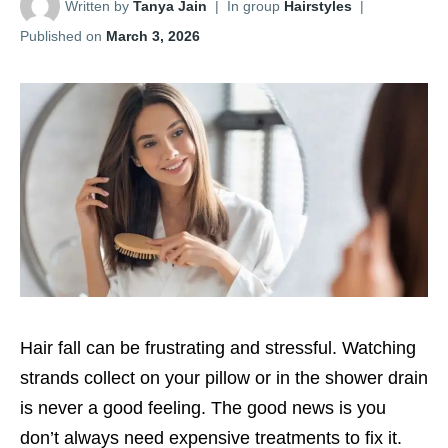
Written by
Tanya Jain
|
In group
Hairstyles
|
Published on
March 3, 2026
Hair fall can be frustrating and stressful. Watching
strands collect on your pillow or in the shower drain
is never a good feeling. The good news is you
don’t always need expensive treatments to fix it.