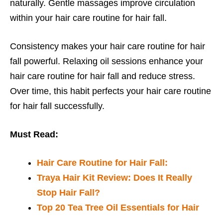
naturally. Gentle massages improve circulation
within your hair care routine for hair fall.
Consistency makes your hair care routine for hair
fall powerful. Relaxing oil sessions enhance your
hair care routine for hair fall and reduce stress.
Over time, this habit perfects your hair care routine
for hair fall successfully.
Must Read:
Hair Care Routine for Hair Fall:
Traya Hair Kit Review: Does It Really
Stop Hair Fall?
Top 20 Tea Tree Oil Essentials for Hair