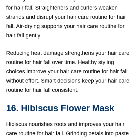
for hair fall. Straighteners and curlers weaken
strands and disrupt your hair care routine for hair
fall. Air-drying supports your hair care routine for
hair fall gently.
Reducing heat damage strengthens your hair care
routine for hair fall over time. Healthy styling
choices improve your hair care routine for hair fall
without effort. Smart decisions keep your hair care
routine for hair fall consistent.
16. Hibiscus Flower Mask
Hibiscus nourishes roots and improves your hair
care routine for hair fall. Grinding petals into paste