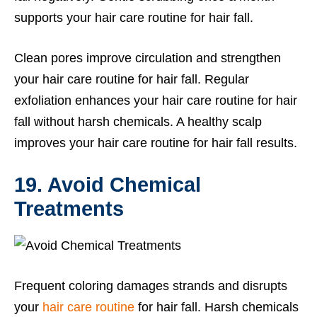
supports your hair care routine for hair fall.
Clean pores improve circulation and strengthen
your hair care routine for hair fall. Regular
exfoliation enhances your hair care routine for hair
fall without harsh chemicals. A healthy scalp
improves your hair care routine for hair fall results.
19. Avoid Chemical
Treatments
Frequent coloring damages strands and disrupts
your
hair care routine
for hair fall. Harsh chemicals