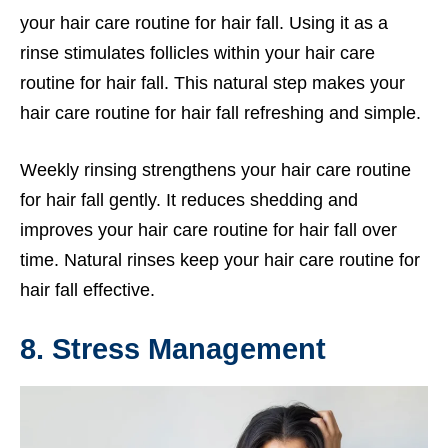
your hair care routine for hair fall. Using it as a
rinse stimulates follicles within your hair care
routine for hair fall. This natural step makes your
hair care routine for hair fall refreshing and simple.
Weekly rinsing strengthens your hair care routine
for hair fall gently. It reduces shedding and
improves your hair care routine for hair fall over
time. Natural rinses keep your hair care routine for
hair fall effective.
8. Stress Management