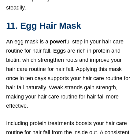
steadily.
11. Egg Hair Mask
An egg mask is a powerful step in your hair care
routine for hair fall. Eggs are rich in protein and
biotin, which strengthen roots and improve your
hair care routine for hair fall. Applying this mask
once in ten days supports your hair care routine for
hair fall naturally. Weak strands gain strength,
making your hair care routine for hair fall more
effective.
Including protein treatments boosts your hair care
routine for hair fall from the inside out. A consistent