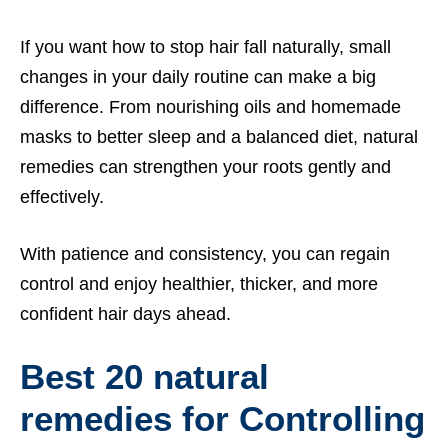
If you want how to stop hair fall naturally, small
changes in your daily routine can make a big
difference. From nourishing oils and homemade
masks to better sleep and a balanced diet, natural
remedies can strengthen your roots gently and
effectively.
With patience and consistency, you can regain
control and enjoy healthier, thicker, and more
confident hair days ahead.
Best 20 natural
remedies for Controlling