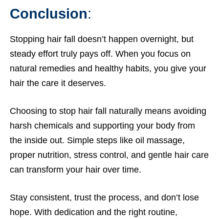
Conclusion
:
Stopping hair fall doesn’t happen overnight, but
steady effort truly pays off. When you focus on
natural remedies and healthy habits, you give your
hair the care it deserves.
Choosing to stop hair fall naturally means avoiding
harsh chemicals and supporting your body from
the inside out. Simple steps like oil massage,
proper nutrition, stress control, and gentle hair care
can transform your hair over time.
Stay consistent, trust the process, and don’t lose
hope. With dedication and the right routine,