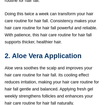
routine for hair fall.
Doing this twice a week can transform your hair
care routine for hair fall. Consistency makes your
hair care routine for hair fall powerful and reliable.
With patience, this hair care routine for hair fall
supports thicker, healthier hair.
2. Aloe Vera Application
Aloe vera soothes the scalp and improves your
hair care routine for hair fall. Its cooling effect
reduces irritation, making your hair care routine for
hair fall gentle and balanced. Applying fresh gel
weekly strengthens follicles and enhances your
hair care routine for hair fall naturally.