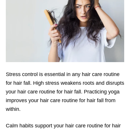
Stress control is essential in any hair care routine
for hair fall. High stress weakens roots and disrupts
your hair care routine for hair fall. Practicing yoga
improves your hair care routine for hair fall from
within.
Calm habits support your hair care routine for hair