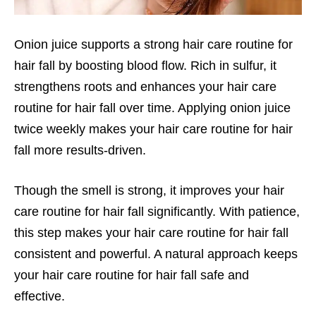
Onion juice supports a strong hair care routine for
hair fall by boosting blood flow. Rich in sulfur, it
strengthens roots and enhances your hair care
routine for hair fall over time. Applying onion juice
twice weekly makes your hair care routine for hair
fall more results-driven.
Though the smell is strong, it improves your hair
care routine for hair fall significantly. With patience,
this step makes your hair care routine for hair fall
consistent and powerful. A natural approach keeps
your hair care routine for hair fall safe and
effective.