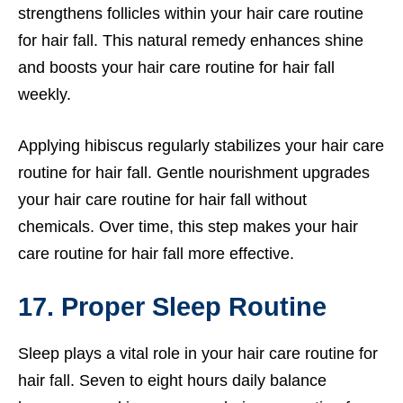
strengthens follicles within your hair care routine
for hair fall. This natural remedy enhances shine
and boosts your hair care routine for hair fall
weekly.
Applying hibiscus regularly stabilizes your hair care
routine for hair fall. Gentle nourishment upgrades
your hair care routine for hair fall without
chemicals. Over time, this step makes your hair
care routine for hair fall more effective.
17. Proper Sleep Routine
Sleep plays a vital role in your hair care routine for
hair fall. Seven to eight hours daily balance