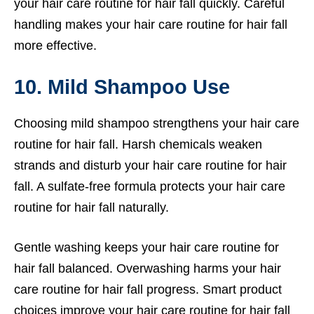
your hair care routine for hair fall quickly. Careful
handling makes your hair care routine for hair fall
more effective.
10. Mild Shampoo Use
Choosing mild shampoo strengthens your hair care
routine for hair fall. Harsh chemicals weaken
strands and disturb your hair care routine for hair
fall. A sulfate-free formula protects your hair care
routine for hair fall naturally.
Gentle washing keeps your hair care routine for
hair fall balanced. Overwashing harms your hair
care routine for hair fall progress. Smart product
choices improve your hair care routine for hair fall