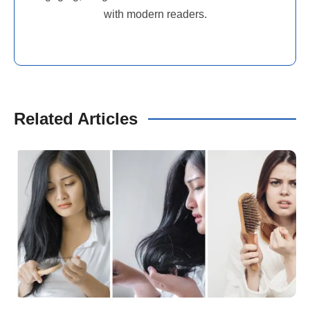
with modern readers.
Related Articles