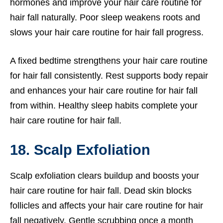
hormones and improve your hair care routine for
hair fall naturally. Poor sleep weakens roots and
slows your hair care routine for hair fall progress.
A fixed bedtime strengthens your hair care routine
for hair fall consistently. Rest supports body repair
and enhances your hair care routine for hair fall
from within. Healthy sleep habits complete your
hair care routine for hair fall.
18. Scalp Exfoliation
Scalp exfoliation clears buildup and boosts your
hair care routine for hair fall. Dead skin blocks
follicles and affects your hair care routine for hair
fall negatively. Gentle scrubbing once a month