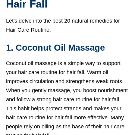
Hair Fall
Let's delve into the best 20 natural remedies for
Hair Care Routine.
1. Coconut Oil Massage
Coconut oil massage is a simple way to support
your hair care routine for hair fall. Warm oil
improves circulation and strengthens weak roots.
When you gently massage, you boost nourishment
and follow a strong hair care routine for hair fall.
This habit helps protect strands and makes your
hair care routine for hair fall more effective. Many
people rely on oiling as the base of their hair care