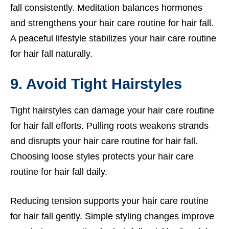
fall consistently. Meditation balances hormones
and strengthens your hair care routine for hair fall.
A peaceful lifestyle stabilizes your hair care routine
for hair fall naturally.
9. Avoid Tight Hairstyles
Tight hairstyles can damage your hair care routine
for hair fall efforts. Pulling roots weakens strands
and disrupts your hair care routine for hair fall.
Choosing loose styles protects your hair care
routine for hair fall daily.
Reducing tension supports your hair care routine
for hair fall gently. Simple styling changes improve