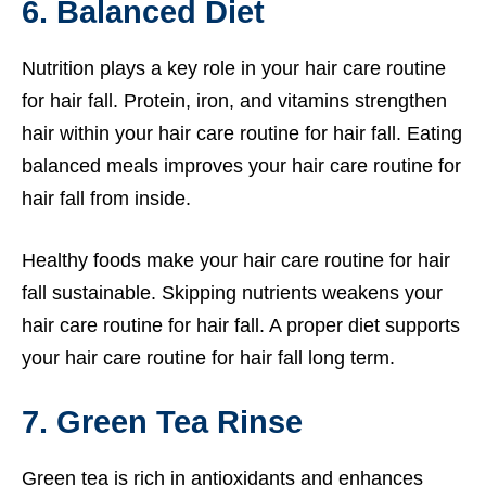
6. Balanced Diet
Nutrition plays a key role in your hair care routine
for hair fall. Protein, iron, and vitamins strengthen
hair within your hair care routine for hair fall. Eating
balanced meals improves your hair care routine for
hair fall from inside.
Healthy foods make your hair care routine for hair
fall sustainable. Skipping nutrients weakens your
hair care routine for hair fall. A proper diet supports
your hair care routine for hair fall long term.
7. Green Tea Rinse
Green tea is rich in antioxidants and enhances