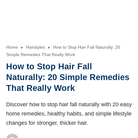
Home
»
Hairstyles
»
How to Stop Hair Fall Naturally: 20
Simple Remedies That Really Work
How to Stop Hair Fall
Naturally: 20 Simple Remedies
That Really Work
Discover how to stop hair fall naturally with 20 easy
home remedies, healthy habits, and simple lifestyle
changes for stronger, thicker hair.