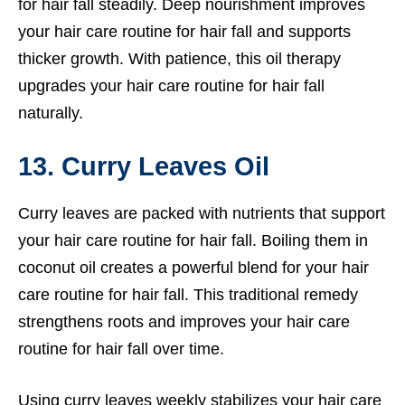
for hair fall steadily. Deep nourishment improves
your hair care routine for hair fall and supports
thicker growth. With patience, this oil therapy
upgrades your hair care routine for hair fall
naturally.
13. Curry Leaves Oil
Curry leaves are packed with nutrients that support
your hair care routine for hair fall. Boiling them in
coconut oil creates a powerful blend for your hair
care routine for hair fall. This traditional remedy
strengthens roots and improves your hair care
routine for hair fall over time.
Using curry leaves weekly stabilizes your hair care