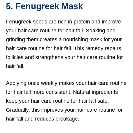
5. Fenugreek Mask
Fenugreek seeds are rich in protein and improve
your hair care routine for hair fall. Soaking and
grinding them creates a nourishing mask for your
hair care routine for hair fall. This remedy repairs
follicles and strengthens your hair care routine for
hair fall.
Applying once weekly makes your hair care routine
for hair fall more consistent. Natural ingredients
keep your hair care routine for hair fall safe.
Gradually, this improves your hair care routine for
hair fall and reduces breakage.