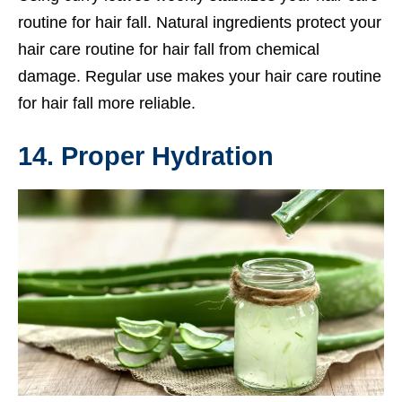
routine for hair fall. Natural ingredients protect your
hair care routine for hair fall from chemical
damage. Regular use makes your hair care routine
for hair fall more reliable.
14. Proper Hydration