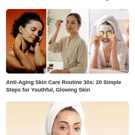
Anti-Aging Skin Care Routine 30s: 20 Simple
Steps for Youthful, Glowing Skin