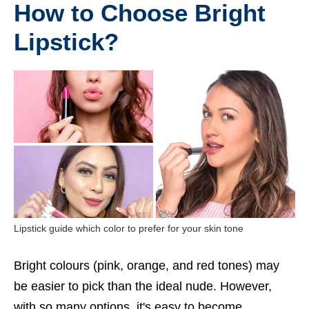
How to Choose Bright
Lipstick?
Lipstick guide which color to prefer for your skin tone
Bright colours (pink, orange, and red tones) may
be easier to pick than the ideal nude. However,
with so many options, it's easy to become