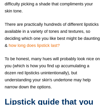
difficulty picking a shade that compliments your
skin tone.
There are practically hundreds of different lipsticks
available in a variety of tones and textures, so
deciding which one you like best might be daunting
&
how long does lipstick last?
To be honest, many hues will probably look nice on
you (which is how you find up accumulating a
dozen red lipsticks unintentionally), but
understanding your skin's undertone may help
narrow down the options.
Lipstick guide that you