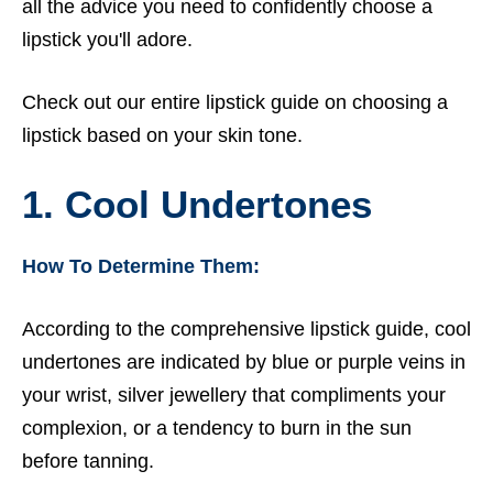
all the advice you need to confidently choose a
lipstick you'll adore.
Check out our entire
lipstick guide
on choosing a
lipstick based on your skin tone.
1. Cool Undertones
How To Determine Them:
According to the comprehensive lipstick guide, cool
undertones are indicated by blue or purple veins in
your wrist, silver jewellery that compliments your
complexion, or a tendency to burn in the sun
before tanning.