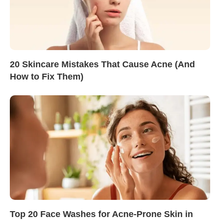
20 Skincare Mistakes That Cause Acne (And
How to Fix Them)
Top 20 Face Washes for Acne-Prone Skin in