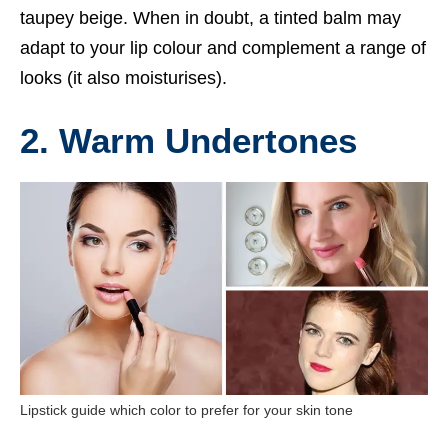
taupey beige. When in doubt, a tinted balm may
adapt to your lip colour and complement a range of
looks (it also moisturises).
2. Warm Undertones
Lipstick guide which color to prefer for your skin tone