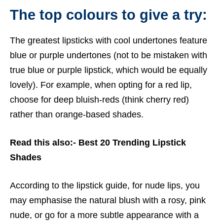
The top colours to give a try:
The greatest lipsticks with cool undertones feature
blue or purple undertones (not to be mistaken with
true blue or purple lipstick, which would be equally
lovely). For example, when opting for a red lip,
choose for deep bluish-reds (think cherry red)
rather than orange-based shades.
Read this also:-
Best 20 Trending Lipstick
Shades
According to the lipstick guide, for nude lips, you
may emphasise the natural blush with a rosy, pink
nude, or go for a more subtle appearance with a