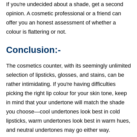
If you're undecided about a shade, get a second
opinion. A cosmetic professional or a friend can
offer you an honest assessment of whether a
colour is flattering or not.
Conclusion:-
The cosmetics counter, with its seemingly unlimited
selection of lipsticks, glosses, and stains, can be
rather intimidating. If you're having difficulties
picking the right lip colour for your skin tone, keep
in mind that your undertone will match the shade
you choose—cool undertones look best in cold
lipsticks, warm undertones look best in warm hues,
and neutral undertones may go either way.