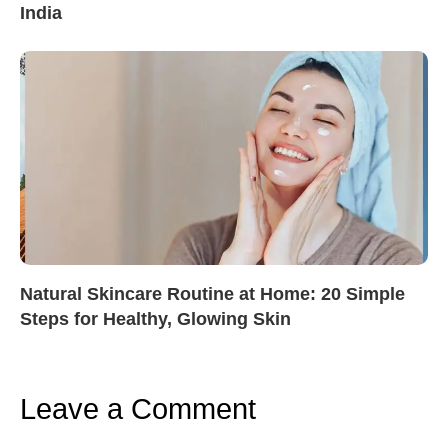
India
Natural Skincare Routine at Home: 20 Simple
Steps for Healthy, Glowing Skin
Leave a Comment