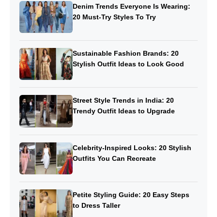
Denim Trends Everyone Is Wearing:
20 Must-Try Styles To Try
Sustainable Fashion Brands: 20
Stylish Outfit Ideas to Look Good
Street Style Trends in India: 20
Trendy Outfit Ideas to Upgrade
Celebrity-Inspired Looks: 20 Stylish
Outfits You Can Recreate
Petite Styling Guide: 20 Easy Steps
to Dress Taller