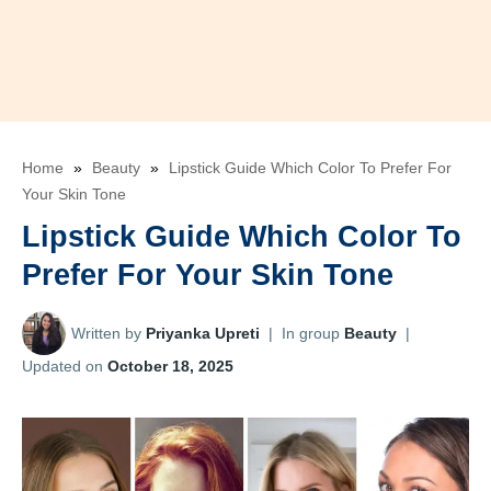
Home
»
Beauty
»
Lipstick Guide Which Color To Prefer For
Your Skin Tone
Lipstick Guide Which Color To
Prefer For Your Skin Tone
Written by
Priyanka Upreti
|
In group
Beauty
|
Updated on
October 18, 2025