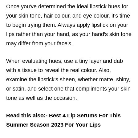
Once you've determined the ideal lipstick hues for
your skin tone, hair colour, and eye colour, it's time
to begin trying them. Always apply lipstick on your
lips rather than your hand, as your hand's skin tone
may differ from your face's.
When evaluating hues, use a tiny layer and dab
with a tissue to reveal the real colour. Also,
examine the lipstick's sheen, whether matte, shiny,
or satin, and select one that compliments your skin
tone as well as the occasion.
Read this also:-
Best 4 Lip Serums For This
Summer Season 2023 For Your Lips