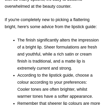
overwhelmed at the beauty counter.
If you're completely new to picking a flattering
bright, here's some advice from the lipstick guide:
The finish significantly alters the impression
of a bright lip. Sheer formulations are fresh
and youthful, while a rich satin or cream
finish is traditional, and a matte lip is
extremely current and strong.
According to the lipstick guide, choose a
colour according to your preferences:
Cooler tones are often brighter, whilst
warmer tones have a softer appearance.
Remember that sheerer lip colours are more