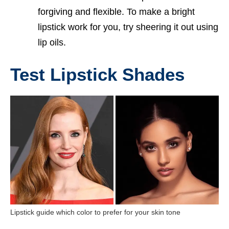
forgiving and flexible. To make a bright
lipstick work for you, try sheering it out using
lip oils.
Test Lipstick Shades
Lipstick guide which color to prefer for your skin tone