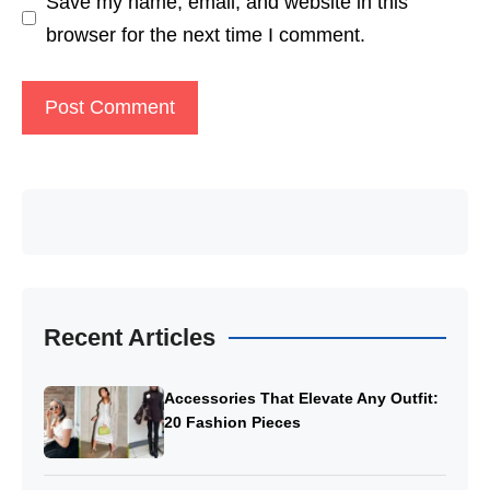
Save my name, email, and website in this
browser for the next time I comment.
Recent Articles
Accessories That Elevate Any Outfit:
20 Fashion Pieces