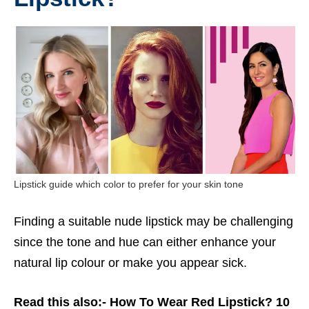
Lipstick guide which color to prefer for your skin tone
Finding a suitable nude lipstick may be challenging
since the tone and hue can either enhance your
natural lip colour or make you appear sick.
Read this also:-
How To Wear Red Lipstick? 10