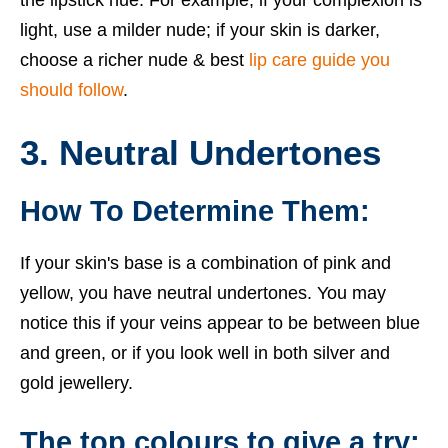
the lipstick hue. For example, if your complexion is
light, use a milder nude; if your skin is darker,
choose a richer nude & best
lip care guide you
should follow
.
3. Neutral Undertones
How To Determine Them:
If your skin's base is a combination of pink and
yellow, you have neutral undertones. You may
notice this if your veins appear to be between blue
and green, or if you look well in both silver and
gold jewellery.
The top colours to give a try: