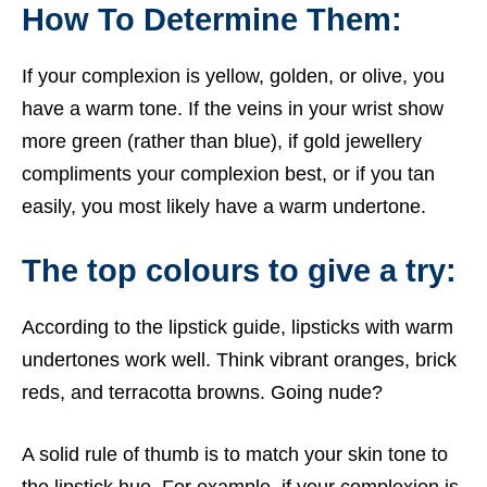
How To Determine Them:
If your complexion is yellow, golden, or olive, you
have a warm tone. If the veins in your wrist show
more green (rather than blue), if gold jewellery
compliments your complexion best, or if you tan
easily, you most likely have a warm undertone.
The top colours to give a try:
According to the lipstick guide, lipsticks with warm
undertones work well. Think vibrant oranges, brick
reds, and terracotta browns. Going nude?
A solid rule of thumb is to match your skin tone to