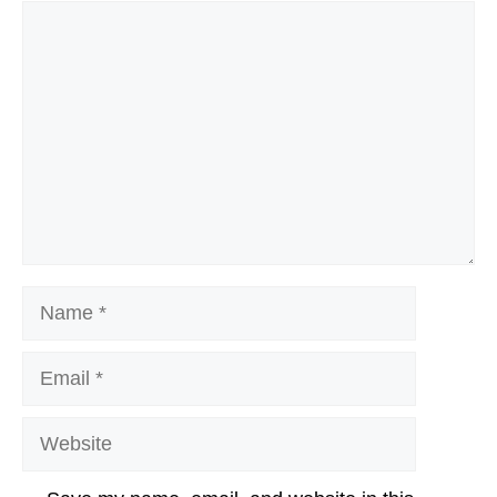
Comment
Name
Email
Website