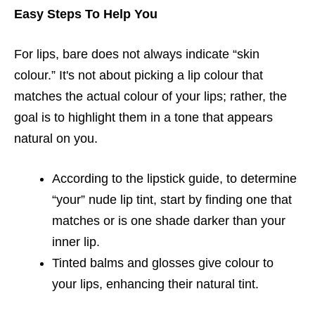
Easy Steps To Help You
For lips, bare does not always indicate “skin
colour.” It's not about picking a lip colour that
matches the actual colour of your lips; rather, the
goal is to highlight them in a tone that appears
natural on you.
According to the lipstick guide, to determine
“your” nude lip tint, start by finding one that
matches or is one shade darker than your
inner lip.
Tinted balms and glosses give colour to
your lips, enhancing their natural tint.