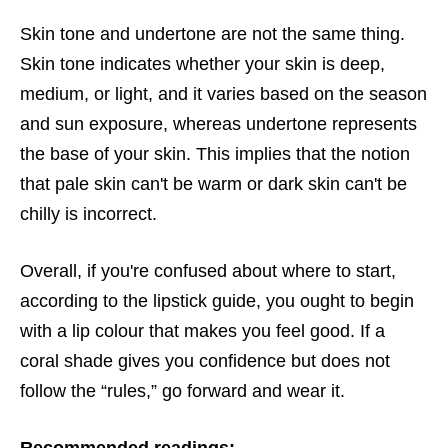
Skin tone and undertone are not the same thing.
Skin tone indicates whether your skin is deep,
medium, or light, and it varies based on the season
and sun exposure, whereas undertone represents
the base of your skin. This implies that the notion
that pale skin can't be warm or dark skin can't be
chilly is incorrect.
Overall, if you're confused about where to start,
according to the lipstick guide, you ought to begin
with a lip colour that makes you feel good. If a
coral shade gives you confidence but does not
follow the “rules,” go forward and wear it.