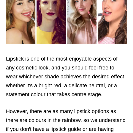
Lipstick is one of the most enjoyable aspects of
any cosmetic look, and you should feel free to
wear whichever shade achieves the desired effect,
whether it's a bright red, a delicate neutral, or a
statement colour that takes centre stage.
However, there are as many lipstick options as
there are colours in the rainbow, so we understand
if you don't have a lipstick guide or are having