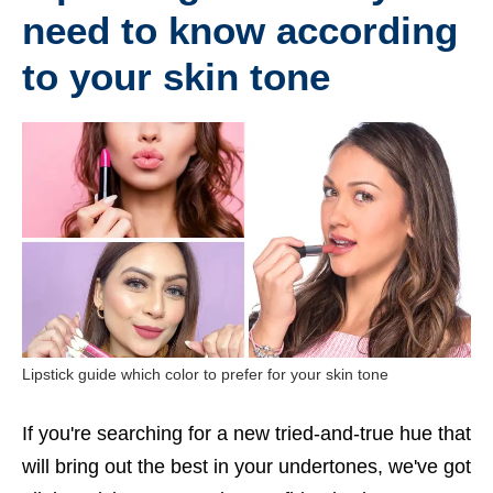
need to know according
to your skin tone
Lipstick guide which color to prefer for your skin tone
If you're searching for a new tried-and-true hue that
will bring out the best in your undertones, we've got