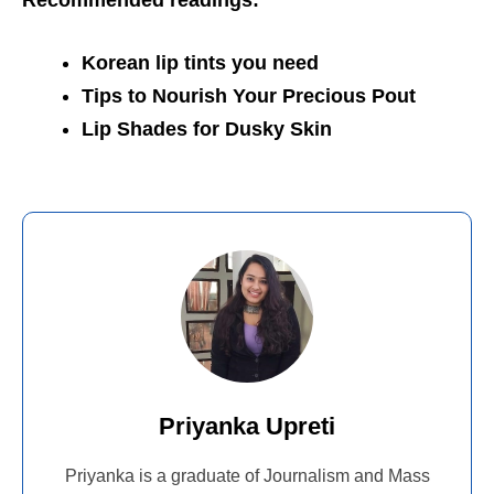
Recommended readings:
Korean lip tints you need
Tips to Nourish Your Precious Pout
Lip Shades for Dusky Skin
Priyanka Upreti
Priyanka is a graduate of Journalism and Mass