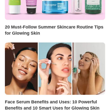
20 Must-Follow Summer Skincare Routine Tips
for Glowing Skin
Face Serum Benefits and Uses: 10 Powerful
Benefits and 10 Smart Uses for Glowing Skin