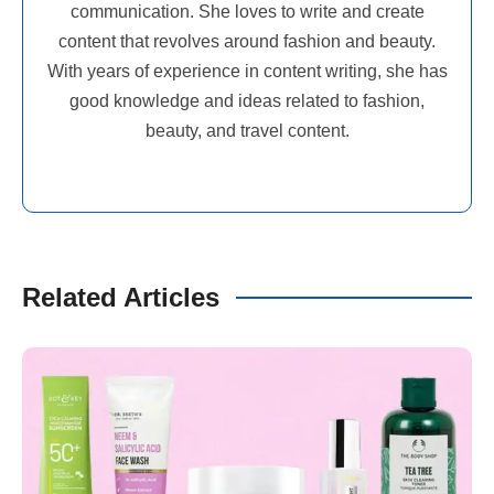
communication. She loves to write and create
content that revolves around fashion and beauty.
With years of experience in content writing, she has
good knowledge and ideas related to fashion,
beauty, and travel content.
Related Articles