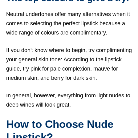
Neutral undertones offer many alternatives when it
comes to selecting the perfect lipstick because a
wide range of colours are complimentary.
If you don't know where to begin, try complimenting
your general skin tone: According to the lipstick
guide, try pink for pale complexion, mauve for
medium skin, and berry for dark skin.
In general, however, everything from light nudes to
deep wines will look great.
How to Choose Nude
Lipstick?