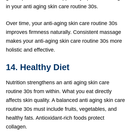
in your anti aging skin care routine 30s.
Over time, your anti-aging skin care routine 30s
improves firmness naturally. Consistent massage
makes your anti-aging skin care routine 30s more
holistic and effective.
14. Healthy Diet
Nutrition strengthens an anti aging skin care
routine 30s from within. What you eat directly
affects skin quality. A balanced anti aging skin care
routine 30s must include fruits, vegetables, and
healthy fats. Antioxidant-rich foods protect
collagen.