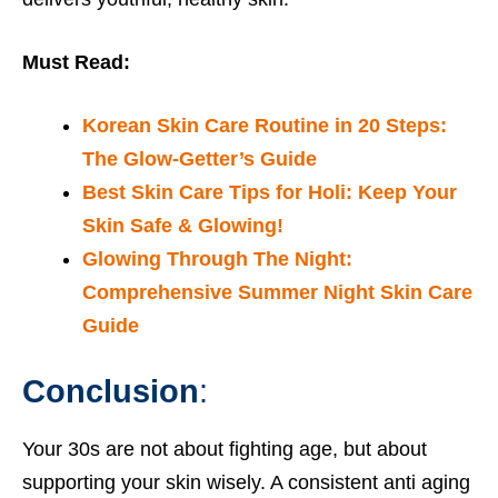
Must Read:
Korean Skin Care Routine in 20 Steps:
The Glow-Getter’s Guide
Best Skin Care Tips for Holi: Keep Your
Skin Safe & Glowing!
Glowing Through The Night:
Comprehensive Summer Night Skin Care
Guide
Conclusion
:
Your 30s are not about fighting age, but about
supporting your skin wisely. A consistent anti aging