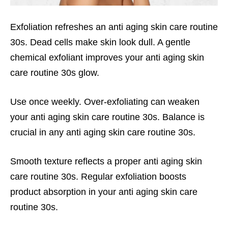
Exfoliation refreshes an anti aging skin care routine
30s. Dead cells make skin look dull. A gentle
chemical exfoliant improves your anti aging skin
care routine 30s glow.
Use once weekly. Over-exfoliating can weaken
your anti aging skin care routine 30s. Balance is
crucial in any anti aging skin care routine 30s.
Smooth texture reflects a proper anti aging skin
care routine 30s. Regular exfoliation boosts
product absorption in your anti aging skin care
routine 30s.