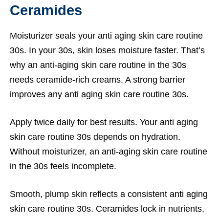
Ceramides
Moisturizer seals your anti aging skin care routine
30s. In your 30s, skin loses moisture faster. That’s
why an anti-aging skin care routine in the 30s
needs ceramide-rich creams. A strong barrier
improves any anti aging skin care routine 30s.
Apply twice daily for best results. Your anti aging
skin care routine 30s depends on hydration.
Without moisturizer, an anti-aging skin care routine
in the 30s feels incomplete.
Smooth, plump skin reflects a consistent anti aging
skin care routine 30s. Ceramides lock in nutrients,