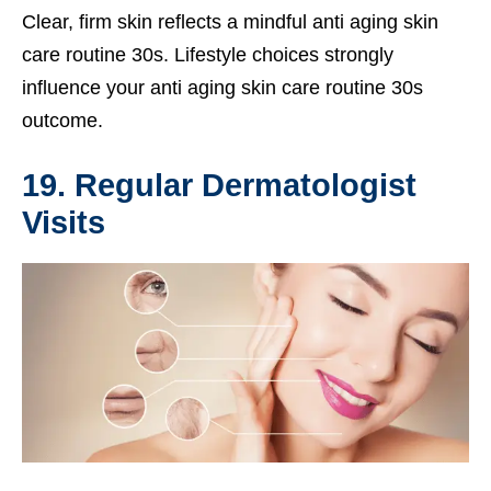
Clear, firm skin reflects a mindful anti aging skin
care routine 30s. Lifestyle choices strongly
influence your anti aging skin care routine 30s
outcome.
19. Regular Dermatologist
Visits