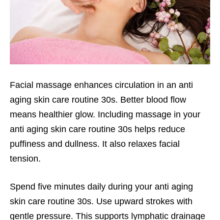
Facial massage enhances circulation in an anti
aging skin care routine 30s. Better blood flow
means healthier glow. Including massage in your
anti aging skin care routine 30s helps reduce
puffiness and dullness. It also relaxes facial
tension.
Spend five minutes daily during your anti aging
skin care routine 30s. Use upward strokes with
gentle pressure. This supports lymphatic drainage