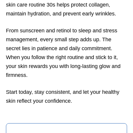
skin care routine 30s helps protect collagen,
maintain hydration, and prevent early wrinkles.
From sunscreen and retinol to sleep and stress
management, every small step adds up. The
secret lies in patience and daily commitment.
When you follow the right routine and stick to it,
your skin rewards you with long-lasting glow and
firmness.
Start today, stay consistent, and let your healthy
skin reflect your confidence.