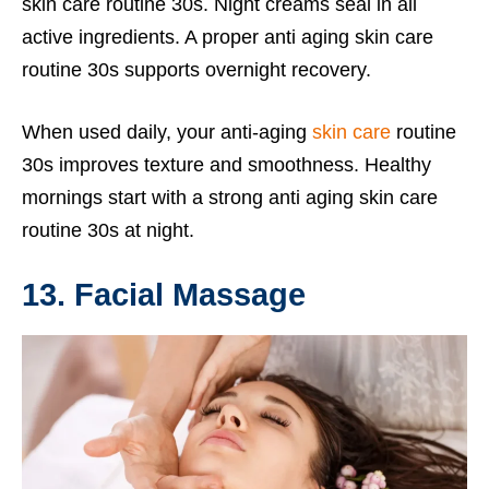
skin care routine 30s. Night creams seal in all
active ingredients. A proper anti aging skin care
routine 30s supports overnight recovery.
When used daily, your anti-aging
skin care
routine
30s improves texture and smoothness. Healthy
mornings start with a strong anti aging skin care
routine 30s at night.
13. Facial Massage