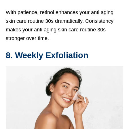
With patience, retinol enhances your anti aging
skin care routine 30s dramatically. Consistency
makes your anti aging skin care routine 30s
stronger over time.
8. Weekly Exfoliation