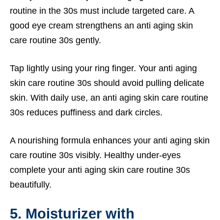
routine in the 30s must include targeted care. A
good eye cream strengthens an anti aging skin
care routine 30s gently.
Tap lightly using your ring finger. Your anti aging
skin care routine 30s should avoid pulling delicate
skin. With daily use, an anti aging skin care routine
30s reduces puffiness and dark circles.
A nourishing formula enhances your anti aging skin
care routine 30s visibly. Healthy under-eyes
complete your anti aging skin care routine 30s
beautifully.
5. Moisturizer with