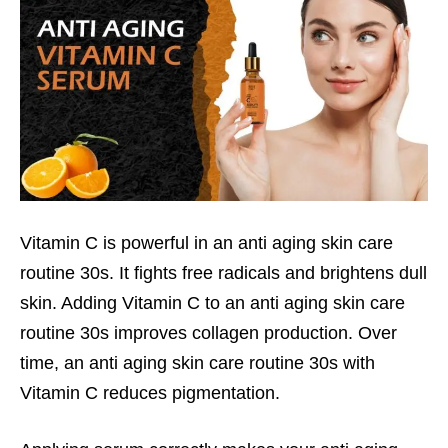
Vitamin C is powerful in an anti aging skin care
routine 30s. It fights free radicals and brightens dull
skin. Adding Vitamin C to an anti aging skin care
routine 30s improves collagen production. Over
time, an anti aging skin care routine 30s with
Vitamin C reduces pigmentation.