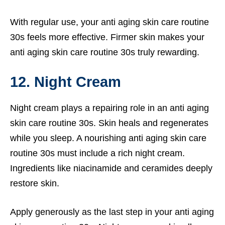
With regular use, your anti aging skin care routine
30s feels more effective. Firmer skin makes your
anti aging skin care routine 30s truly rewarding.
12. Night Cream
Night cream plays a repairing role in an anti aging
skin care routine 30s. Skin heals and regenerates
while you sleep. A nourishing anti aging skin care
routine 30s must include a rich night cream.
Ingredients like niacinamide and ceramides deeply
restore skin.
Apply generously as the last step in your anti aging