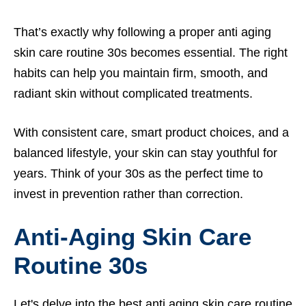
That’s exactly why following a proper anti aging
skin care routine 30s becomes essential. The right
habits can help you maintain firm, smooth, and
radiant skin without complicated treatments.
With consistent care, smart product choices, and a
balanced lifestyle, your skin can stay youthful for
years. Think of your 30s as the perfect time to
invest in prevention rather than correction.
Anti-Aging Skin Care
Routine 30s
Let's delve into the best anti aging skin care routine