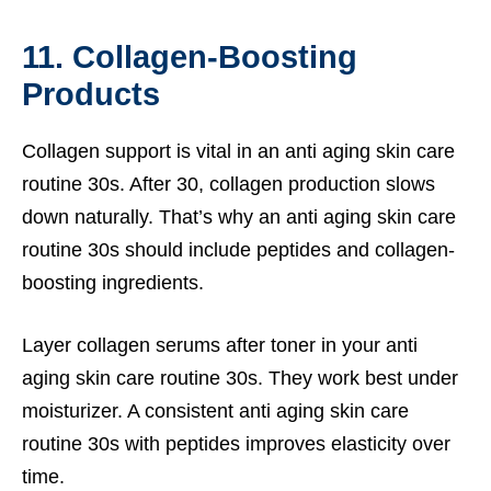
11. Collagen-Boosting
Products
Collagen support is vital in an anti aging skin care
routine 30s. After 30, collagen production slows
down naturally. That’s why an anti aging skin care
routine 30s should include peptides and collagen-
boosting ingredients.
Layer collagen serums after toner in your anti
aging skin care routine 30s. They work best under
moisturizer. A consistent anti aging skin care
routine 30s with peptides improves elasticity over
time.