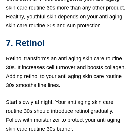
skin care routine 30s more than any other product.
Healthy, youthful skin depends on your anti aging
skin care routine 30s and sun protection.
7. Retinol
Retinol transforms an anti aging skin care routine
30s. It increases cell turnover and boosts collagen.
Adding retinol to your anti aging skin care routine
30s smooths fine lines.
Start slowly at night. Your anti aging skin care
routine 30s should introduce retinol gradually.
Follow with moisturizer to protect your anti aging
skin care routine 30s barrier.