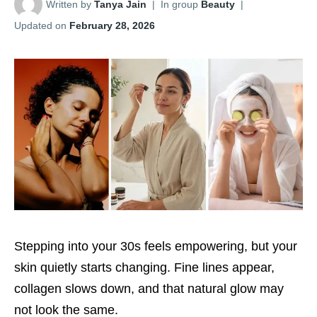
Written by
Tanya Jain
|
In group
Beauty
|
Updated on
February 28, 2026
Stepping into your 30s feels empowering, but your
skin quietly starts changing. Fine lines appear,
collagen slows down, and that natural glow may
not look the same.