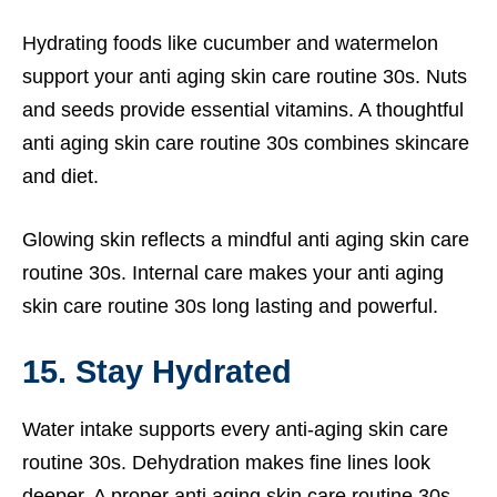
Hydrating foods like cucumber and watermelon
support your anti aging skin care routine 30s. Nuts
and seeds provide essential vitamins. A thoughtful
anti aging skin care routine 30s combines skincare
and diet.
Glowing skin reflects a mindful anti aging skin care
routine 30s. Internal care makes your anti aging
skin care routine 30s long lasting and powerful.
15. Stay Hydrated
Water intake supports every anti-aging skin care
routine 30s. Dehydration makes fine lines look
deeper. A proper anti aging skin care routine 30s