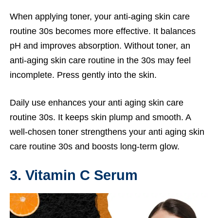
When applying toner, your anti-aging skin care
routine 30s becomes more effective. It balances
pH and improves absorption. Without toner, an
anti-aging skin care routine in the 30s may feel
incomplete. Press gently into the skin.
Daily use enhances your anti aging skin care
routine 30s. It keeps skin plump and smooth. A
well-chosen toner strengthens your anti aging skin
care routine 30s and boosts long-term glow.
3. Vitamin C Serum