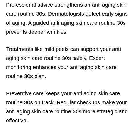
Professional advice strengthens an anti aging skin
care routine 30s. Dermatologists detect early signs
of aging. A guided anti aging skin care routine 30s
prevents deeper wrinkles.
Treatments like mild peels can support your anti
aging skin care routine 30s safely. Expert
monitoring enhances your anti aging skin care
routine 30s plan.
Preventive care keeps your anti aging skin care
routine 30s on track. Regular checkups make your
anti-aging skin care routine 30s more strategic and
effective.