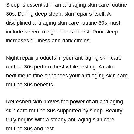
Sleep is essential in an anti aging skin care routine
30s. During deep sleep, skin repairs itself. A
disciplined anti aging skin care routine 30s must
include seven to eight hours of rest. Poor sleep
increases dullness and dark circles.
Night repair products in your anti aging skin care
routine 30s perform best while resting. A calm
bedtime routine enhances your anti aging skin care
routine 30s benefits.
Refreshed skin proves the power of an anti aging
skin care routine 30s supported by sleep. Beauty
truly begins with a steady anti aging skin care
routine 30s and rest.