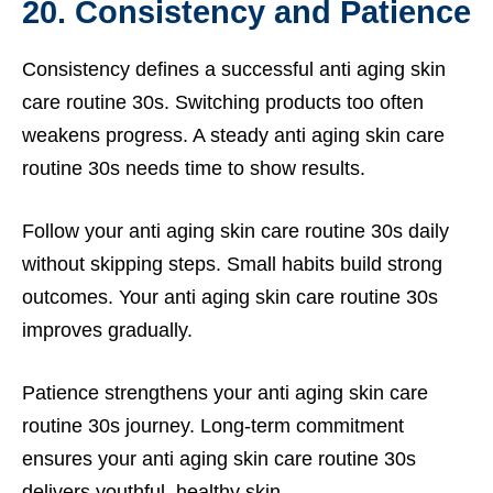
20. Consistency and Patience
Consistency defines a successful anti aging skin
care routine 30s. Switching products too often
weakens progress. A steady anti aging skin care
routine 30s needs time to show results.
Follow your anti aging skin care routine 30s daily
without skipping steps. Small habits build strong
outcomes. Your anti aging skin care routine 30s
improves gradually.
Patience strengthens your anti aging skin care
routine 30s journey. Long-term commitment
ensures your anti aging skin care routine 30s
delivers youthful, healthy skin.