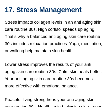
17. Stress Management
Stress impacts collagen levels in an anti aging skin
care routine 30s. High cortisol speeds up aging.
That’s why a balanced anti aging skin care routine
30s includes relaxation practices. Yoga, meditation,
or walking help maintain skin health.
Lower stress improves the results of your anti
aging skin care routine 30s. Calm skin heals better.
Your anti aging skin care routine 30s becomes
more effective with emotional balance.
Peaceful living strengthens your anti aging skin
care routine 30s. Healthy mind, glowing skin—your