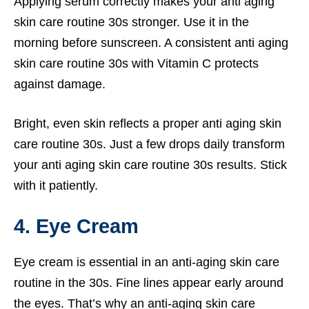
Applying serum correctly makes your anti aging
skin care routine 30s stronger. Use it in the
morning before sunscreen. A consistent anti aging
skin care routine 30s with Vitamin C protects
against damage.
Bright, even skin reflects a proper anti aging skin
care routine 30s. Just a few drops daily transform
your anti aging skin care routine 30s results. Stick
with it patiently.
4. Eye Cream
Eye cream is essential in an anti-aging skin care
routine in the 30s. Fine lines appear early around
the eyes. That’s why an anti-aging skin care