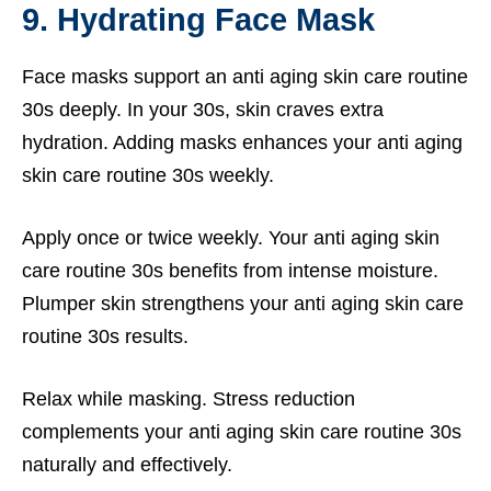
9. Hydrating Face Mask
Face masks support an anti aging skin care routine
30s deeply. In your 30s, skin craves extra
hydration. Adding masks enhances your anti aging
skin care routine 30s weekly.
Apply once or twice weekly. Your anti aging skin
care routine 30s benefits from intense moisture.
Plumper skin strengthens your anti aging skin care
routine 30s results.
Relax while masking. Stress reduction
complements your anti aging skin care routine 30s
naturally and effectively.