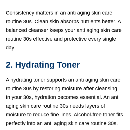
Consistency matters in an anti aging skin care
routine 30s. Clean skin absorbs nutrients better. A
balanced cleanser keeps your anti aging skin care
routine 30s effective and protective every single
day.
2. Hydrating Toner
A hydrating toner supports an anti aging skin care
routine 30s by restoring moisture after cleansing.
In your 30s, hydration becomes essential. An anti
aging skin care routine 30s needs layers of
moisture to reduce fine lines. Alcohol-free toner fits
perfectly into an anti aging skin care routine 30s.