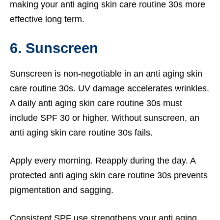
making your anti aging skin care routine 30s more
effective long term.
6. Sunscreen
Sunscreen is non-negotiable in an anti aging skin
care routine 30s. UV damage accelerates wrinkles.
A daily anti aging skin care routine 30s must
include SPF 30 or higher. Without sunscreen, an
anti aging skin care routine 30s fails.
Apply every morning. Reapply during the day. A
protected anti aging skin care routine 30s prevents
pigmentation and sagging.
Consistent SPF use strengthens your anti aging