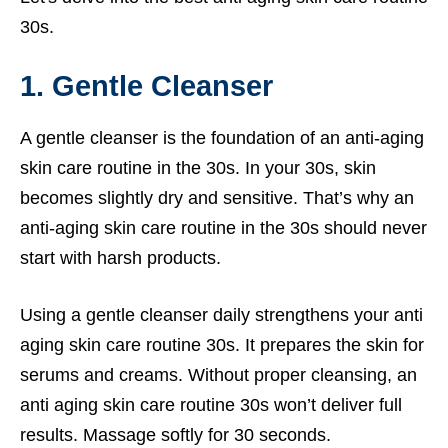
30s.
1. Gentle Cleanser
A gentle cleanser is the foundation of an anti-aging
skin care routine in the 30s. In your 30s, skin
becomes slightly dry and sensitive. That’s why an
anti-aging skin care routine in the 30s should never
start with harsh products.
Using a gentle cleanser daily strengthens your anti
aging skin care routine 30s. It prepares the skin for
serums and creams. Without proper cleansing, an
anti aging skin care routine 30s won’t deliver full
results. Massage softly for 30 seconds.