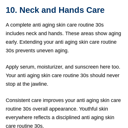
10. Neck and Hands Care
A complete anti aging skin care routine 30s
includes neck and hands. These areas show aging
early. Extending your anti aging skin care routine
30s prevents uneven aging.
Apply serum, moisturizer, and sunscreen here too.
Your anti aging skin care routine 30s should never
stop at the jawline.
Consistent care improves your anti aging skin care
routine 30s overall appearance. Youthful skin
everywhere reflects a disciplined anti aging skin
care routine 30s.