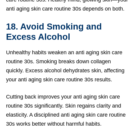
anti aging skin care routine 30s depends on both.
18. Avoid Smoking and
Excess Alcohol
Unhealthy habits weaken an anti aging skin care
routine 30s. Smoking breaks down collagen
quickly. Excess alcohol dehydrates skin, affecting
your anti aging skin care routine 30s results.
Cutting back improves your anti aging skin care
routine 30s significantly. Skin regains clarity and
elasticity. A disciplined anti aging skin care routine
30s works better without harmful habits.