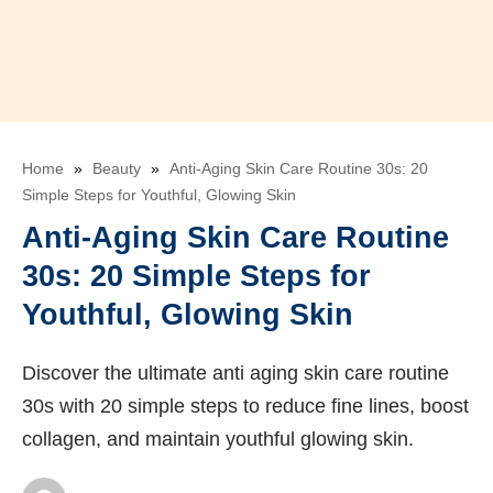
Home
»
Beauty
»
Anti-Aging Skin Care Routine 30s: 20
Simple Steps for Youthful, Glowing Skin
Anti-Aging Skin Care Routine
30s: 20 Simple Steps for
Youthful, Glowing Skin
Discover the ultimate anti aging skin care routine
30s with 20 simple steps to reduce fine lines, boost
collagen, and maintain youthful glowing skin.