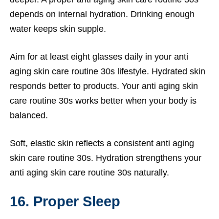
depends on internal hydration. Drinking enough
water keeps skin supple.
Aim for at least eight glasses daily in your anti
aging skin care routine 30s lifestyle. Hydrated skin
responds better to products. Your anti aging skin
care routine 30s works better when your body is
balanced.
Soft, elastic skin reflects a consistent anti aging
skin care routine 30s. Hydration strengthens your
anti aging skin care routine 30s naturally.
16. Proper Sleep