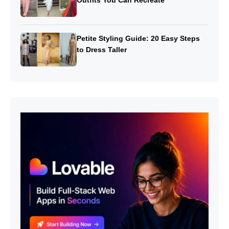
Petite Styling Guide: 20 Easy Steps
to Dress Taller