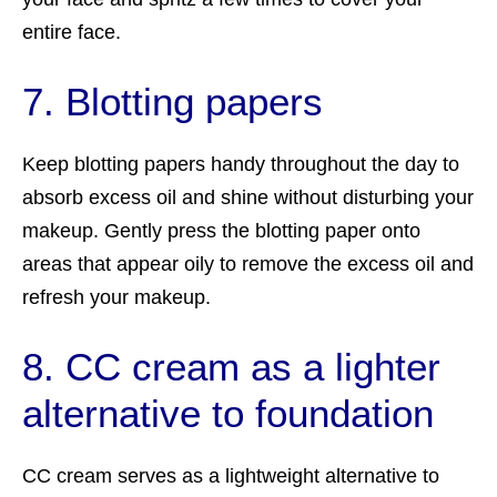
entire face.
7. Blotting papers
Keep blotting papers handy throughout the day to
absorb excess oil and shine without disturbing your
makeup. Gently press the blotting paper onto
areas that appear oily to remove the excess oil and
refresh your makeup.
8. CC cream as a lighter
alternative to foundation
CC cream serves as a lightweight alternative to