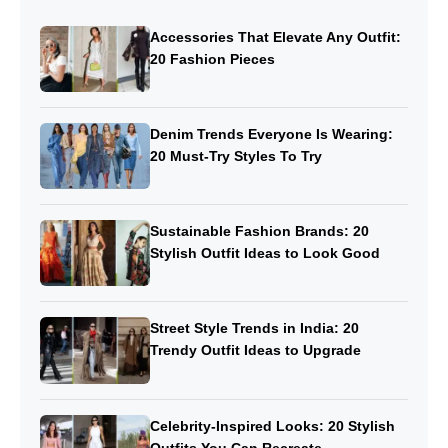
Accessories That Elevate Any Outfit:
20 Fashion Pieces
Denim Trends Everyone Is Wearing:
20 Must-Try Styles To Try
Sustainable Fashion Brands: 20
Stylish Outfit Ideas to Look Good
Street Style Trends in India: 20
Trendy Outfit Ideas to Upgrade
Celebrity-Inspired Looks: 20 Stylish
Outfits You Can Recreate