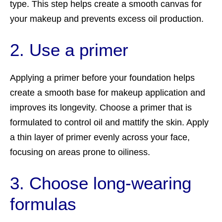
type. This step helps create a smooth canvas for
your makeup and prevents excess oil production.
2. Use a primer
Applying a primer before your foundation helps
create a smooth base for makeup application and
improves its longevity. Choose a primer that is
formulated to control oil and mattify the skin. Apply
a thin layer of primer evenly across your face,
focusing on areas prone to oiliness.
3. Choose long-wearing
formulas