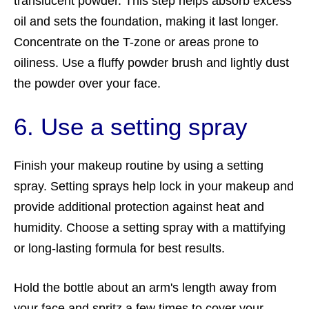
translucent powder. This step helps absorb excess
oil and sets the foundation, making it last longer.
Concentrate on the T-zone or areas prone to
oiliness. Use a fluffy powder brush and lightly dust
the powder over your face.
6. Use a setting spray
Finish your makeup routine by using a setting
spray. Setting sprays help lock in your makeup and
provide additional protection against heat and
humidity. Choose a setting spray with a mattifying
or long-lasting formula for best results.
Hold the bottle about an arm's length away from
your face and spritz a few times to cover your