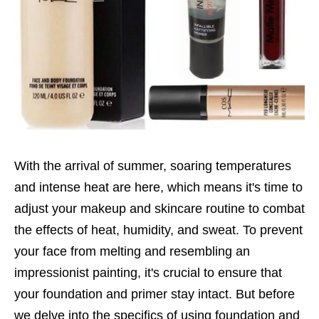
With the arrival of summer, soaring temperatures
and intense heat are here, which means it's time to
adjust your makeup and skincare routine to combat
the effects of heat, humidity, and sweat. To prevent
your face from melting and resembling an
impressionist painting, it's crucial to ensure that
your foundation and primer stay intact. But before
we delve into the specifics of using foundation and