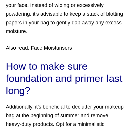
your face. Instead of wiping or excessively
powdering, it's advisable to keep a stack of blotting
papers in your bag to gently dab away any excess
moisture.
Also read:
Face Moisturisers
How to make sure
foundation and primer last
long?
Additionally, it's beneficial to declutter your makeup
bag at the beginning of summer and remove
heavy-duty products. Opt for a minimalistic