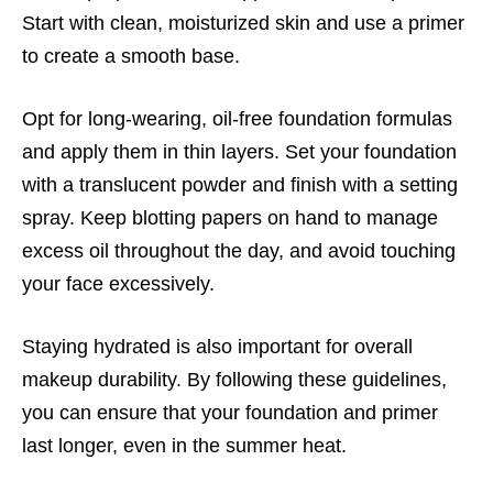
Start with clean, moisturized skin and use a primer
to create a smooth base.
Opt for long-wearing, oil-free foundation formulas
and apply them in thin layers. Set your foundation
with a translucent powder and finish with a setting
spray. Keep blotting papers on hand to manage
excess oil throughout the day, and avoid touching
your face excessively.
Staying hydrated is also important for overall
makeup durability. By following these guidelines,
you can ensure that your foundation and primer
last longer, even in the summer heat.