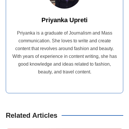
Priyanka Upreti
Priyanka is a graduate of Journalism and Mass
communication. She loves to write and create
content that revolves around fashion and beauty.
With years of experience in content writing, she has
good knowledge and ideas related to fashion,
beauty, and travel content.
Related Articles