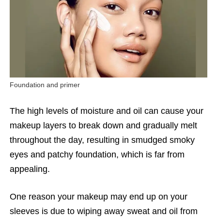
Foundation and primer
The high levels of moisture and oil can cause your
makeup layers to break down and gradually melt
throughout the day, resulting in smudged smoky
eyes and patchy foundation, which is far from
appealing.
One reason your makeup may end up on your
sleeves is due to wiping away sweat and oil from