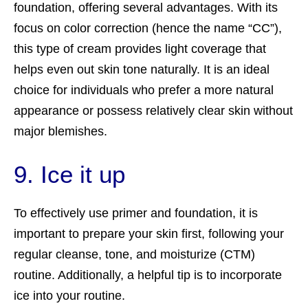
foundation, offering several advantages. With its
focus on color correction (hence the name “CC”),
this type of cream provides light coverage that
helps even out skin tone naturally. It is an ideal
choice for individuals who prefer a more natural
appearance or possess relatively clear skin without
major blemishes.
9. Ice it up
To effectively use primer and foundation, it is
important to prepare your skin first, following your
regular cleanse, tone, and moisturize (CTM)
routine. Additionally, a helpful tip is to incorporate
ice into your routine.