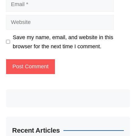
Email
Website
Save my name, email, and website in this
browser for the next time I comment.
Recent Articles