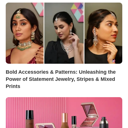
Bold Accessories & Patterns: Unleashing the
Power of Statement Jewelry, Stripes & Mixed
Prints