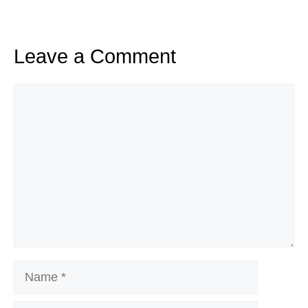
Leave a Comment
Comment
Name