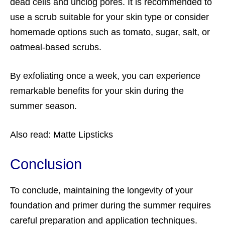
dead cells and unclog pores. It is recommended to
use a scrub suitable for your skin type or consider
homemade options such as tomato, sugar, salt, or
oatmeal-based scrubs.
By exfoliating once a week, you can experience
remarkable benefits for your skin during the
summer season.
Also read:
Matte Lipsticks
Conclusion
To conclude, maintaining the longevity of your
foundation and primer
during the summer requires
careful preparation and application techniques.