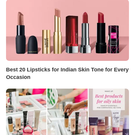
Best 20 Lipsticks for Indian Skin Tone for Every
Occasion