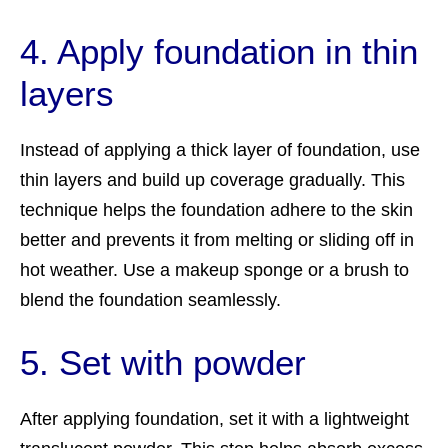
4. Apply foundation in thin
layers
Instead of applying a thick layer of foundation, use
thin layers and build up coverage gradually. This
technique helps the foundation adhere to the skin
better and prevents it from melting or sliding off in
hot weather. Use a makeup sponge or a brush to
blend the foundation seamlessly.
5. Set with powder
After applying foundation, set it with a lightweight