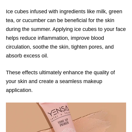
Ice cubes infused with ingredients like milk, green
tea, or cucumber can be beneficial for the skin
during the summer. Applying ice cubes to your face
helps reduce inflammation, improve blood
circulation, soothe the skin, tighten pores, and
absorb excess oil.
These effects ultimately enhance the quality of
your skin and create a seamless makeup
application.