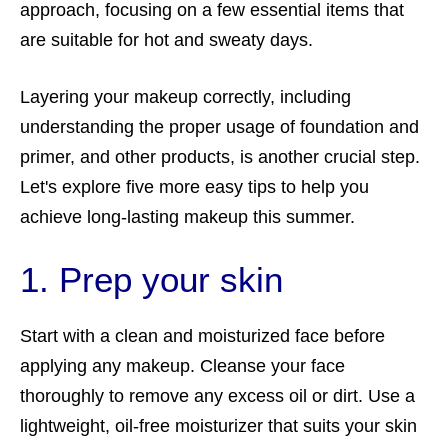
approach, focusing on a few essential items that
are suitable for hot and sweaty days.
Layering your makeup correctly, including
understanding the proper usage of foundation and
primer, and other products, is another crucial step.
Let's explore five more easy tips to help you
achieve long-lasting makeup this summer.
1. Prep your skin
Start with a clean and moisturized face before
applying any makeup. Cleanse your face
thoroughly to remove any excess oil or dirt. Use a
lightweight, oil-free moisturizer that suits your skin