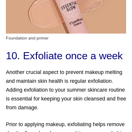
Foundation and primer
10. Exfoliate once a week
Another crucial aspect to prevent makeup melting
and maintain skin health is regular exfoliation.
Adding exfoliation to your summer skincare routine
is essential for keeping your skin cleansed and free
from damage.
Prior to applying makeup, exfoliating helps remove