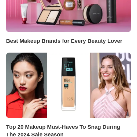
Best Makeup Brands for Every Beauty Lover
Top 20 Makeup Must-Haves To Snag During
The 2024 Sale Season