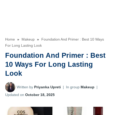
Home
»
Makeup
»
Foundation And Primer : Best 10 Ways
For Long Lasting Look
Foundation And Primer : Best
10 Ways For Long Lasting
Look
Written by
Priyanka Upreti
|
In group
Makeup
|
Updated on
October 18, 2025