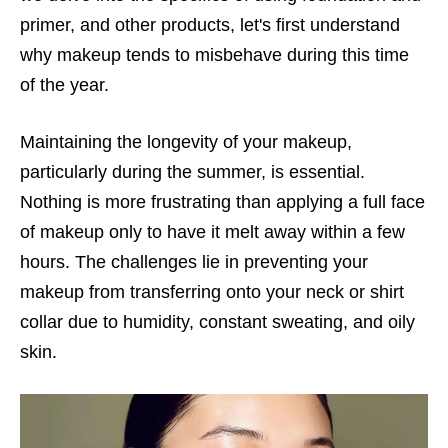
primer, and other products, let's first understand
why makeup tends to misbehave during this time
of the year.
Maintaining the longevity of your makeup,
particularly during the summer, is essential.
Nothing is more frustrating than applying a full face
of makeup only to have it melt away within a few
hours. The challenges lie in preventing your
makeup from transferring onto your neck or shirt
collar due to humidity, constant sweating, and oily
skin.