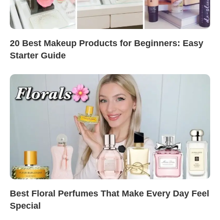
20 Best Makeup Products for Beginners: Easy
Starter Guide
Best Floral Perfumes That Make Every Day Feel
Special