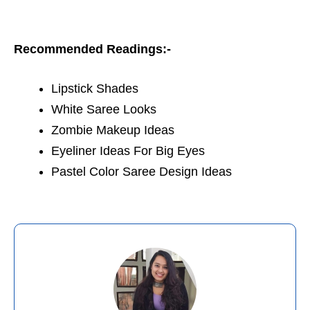
Recommended Readings:-
Lipstick Shades
White Saree Looks
Zombie Makeup Ideas
Eyeliner Ideas For Big Eyes
Pastel Color Saree Design Ideas