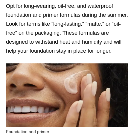
Opt for long-wearing, oil-free, and waterproof
foundation and primer formulas during the summer.
Look for terms like “long-lasting,” “matte,” or “oil-
free” on the packaging. These formulas are
designed to withstand heat and humidity and will
help your foundation stay in place for longer.
Foundation and primer