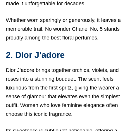
made it unforgettable for decades.
Whether worn sparingly or generously, it leaves a
memorable trail. No wonder Chanel No. 5 stands
proudly among the best floral perfumes.
2. Dior J’adore
Dior J’adore brings together orchids, violets, and
roses into a stunning bouquet. The scent feels
luxurious from the first spritz, giving the wearer a
sense of glamour that elevates even the simplest
outfit. Women who love feminine elegance often
choose this iconic fragrance.
Its sweetness is subtle yet noticeable, offering a