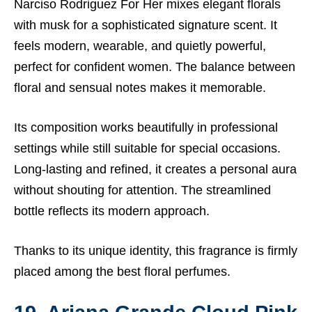
Narciso Rodriguez For Her mixes elegant florals
with musk for a sophisticated signature scent. It
feels modern, wearable, and quietly powerful,
perfect for confident women. The balance between
floral and sensual notes makes it memorable.
Its composition works beautifully in professional
settings while still suitable for special occasions.
Long-lasting and refined, it creates a personal aura
without shouting for attention. The streamlined
bottle reflects its modern approach.
Thanks to its unique identity, this fragrance is firmly
placed among the best floral perfumes.