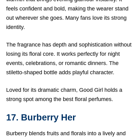
feels confident and bold, making the wearer stand
out wherever she goes. Many fans love its strong
identity.
The fragrance has depth and sophistication without
losing its floral core. It works perfectly for night
events, celebrations, or romantic dinners. The
stiletto-shaped bottle adds playful character.
Loved for its dramatic charm, Good Girl holds a
strong spot among the best floral perfumes.
17. Burberry Her
Burberry blends fruits and florals into a lively and