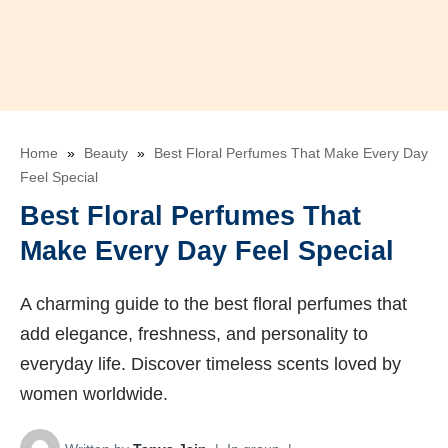
Home
»
Beauty
»
Best Floral Perfumes That Make Every Day
Feel Special
Best Floral Perfumes That
Make Every Day Feel Special
A charming guide to the best floral perfumes that
add elegance, freshness, and personality to
everyday life. Discover timeless scents loved by
women worldwide.