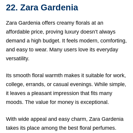
22. Zara Gardenia
Zara Gardenia offers creamy florals at an
affordable price, proving luxury doesn’t always
demand a high budget. It feels modern, comforting,
and easy to wear. Many users love its everyday
versatility.
Its smooth floral warmth makes it suitable for work,
college, errands, or casual evenings. While simple,
it leaves a pleasant impression that fits many
moods. The value for money is exceptional.
With wide appeal and easy charm, Zara Gardenia
takes its place among the best floral perfumes.