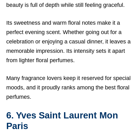
beauty is full of depth while still feeling graceful.
Its sweetness and warm floral notes make it a
perfect evening scent. Whether going out for a
celebration or enjoying a casual dinner, it leaves a
memorable impression. Its intensity sets it apart
from lighter floral perfumes.
Many fragrance lovers keep it reserved for special
moods, and it proudly ranks among the best floral
perfumes.
6. Yves Saint Laurent Mon
Paris