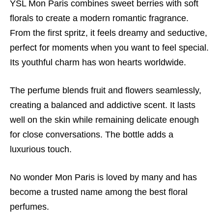
YSL Mon Paris combines sweet berries with soft
florals to create a modern romantic fragrance.
From the first spritz, it feels dreamy and seductive,
perfect for moments when you want to feel special.
Its youthful charm has won hearts worldwide.
The perfume blends fruit and flowers seamlessly,
creating a balanced and addictive scent. It lasts
well on the skin while remaining delicate enough
for close conversations. The bottle adds a
luxurious touch.
No wonder Mon Paris is loved by many and has
become a trusted name among the best floral
perfumes.