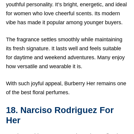
youthful personality. It’s bright, energetic, and ideal
for women who love cheerful scents. Its modern
vibe has made it popular among younger buyers.
The fragrance settles smoothly while maintaining
its fresh signature. It lasts well and feels suitable
for daytime and weekend adventures. Many enjoy
how versatile and wearable it is.
With such joyful appeal, Burberry Her remains one
of the best floral perfumes.
18. Narciso Rodriguez For
Her