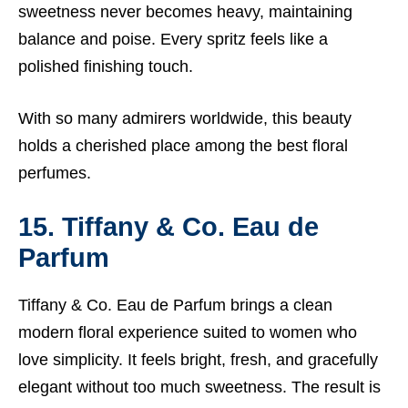
sweetness never becomes heavy, maintaining
balance and poise. Every spritz feels like a
polished finishing touch.
With so many admirers worldwide, this beauty
holds a cherished place among the best floral
perfumes.
15. Tiffany & Co. Eau de
Parfum
Tiffany & Co. Eau de Parfum brings a clean
modern floral experience suited to women who
love simplicity. It feels bright, fresh, and gracefully
elegant without too much sweetness. The result is