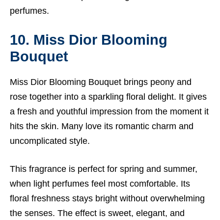
perfumes.
10. Miss Dior Blooming
Bouquet
Miss Dior Blooming Bouquet brings peony and
rose together into a sparkling floral delight. It gives
a fresh and youthful impression from the moment it
hits the skin. Many love its romantic charm and
uncomplicated style.
This fragrance is perfect for spring and summer,
when light perfumes feel most comfortable. Its
floral freshness stays bright without overwhelming
the senses. The effect is sweet, elegant, and