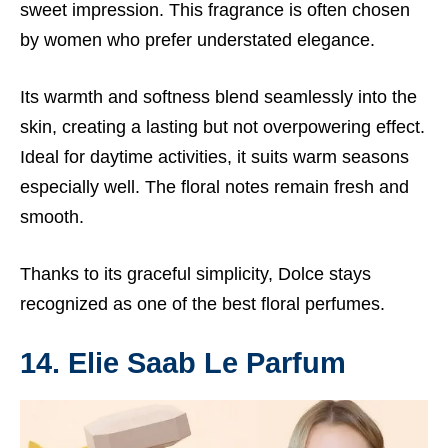
sweet impression. This fragrance is often chosen
by women who prefer understated elegance.
Its warmth and softness blend seamlessly into the
skin, creating a lasting but not overpowering effect.
Ideal for daytime activities, it suits warm seasons
especially well. The floral notes remain fresh and
smooth.
Thanks to its graceful simplicity, Dolce stays
recognized as one of the best floral perfumes.
14. Elie Saab Le Parfum