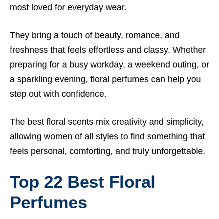
most loved for everyday wear.
They bring a touch of beauty, romance, and
freshness that feels effortless and classy. Whether
preparing for a busy workday, a weekend outing, or
a sparkling evening, floral perfumes can help you
step out with confidence.
The best floral scents mix creativity and simplicity,
allowing women of all styles to find something that
feels personal, comforting, and truly unforgettable.
Top 22
Best
Floral
Perfumes