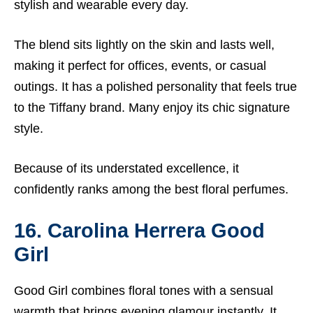
stylish and wearable every day.
The blend sits lightly on the skin and lasts well,
making it perfect for offices, events, or casual
outings. It has a polished personality that feels true
to the Tiffany brand. Many enjoy its chic signature
style.
Because of its understated excellence, it
confidently ranks among the best floral perfumes.
16. Carolina Herrera Good
Girl
Good Girl combines floral tones with a sensual
warmth that brings evening glamour instantly. It