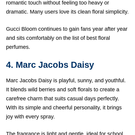
romantic touch without feeling too heavy or
dramatic. Many users love its clean floral simplicity.
Gucci Bloom continues to gain fans year after year
and sits comfortably on the list of best floral
perfumes.
4. Marc Jacobs Daisy
Marc Jacobs Daisy is playful, sunny, and youthful.
It blends wild berries and soft florals to create a
carefree charm that suits casual days perfectly.
With its simple and cheerful personality, it brings
joy with every spray.
The fragrance is light and gentle, ideal for school,