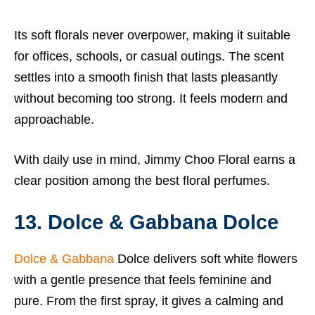
Its soft florals never overpower, making it suitable
for offices, schools, or casual outings. The scent
settles into a smooth finish that lasts pleasantly
without becoming too strong. It feels modern and
approachable.
With daily use in mind, Jimmy Choo Floral earns a
clear position among the best floral perfumes.
13. Dolce & Gabbana Dolce
Dolce & Gabbana
Dolce delivers soft white flowers
with a gentle presence that feels feminine and
pure. From the first spray, it gives a calming and