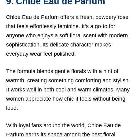
9. Chloe Eau de Parfum
Chloe Eau de Parfum offers a fresh, powdery rose
that feels effortlessly feminine. It’s a go-to for
anyone who enjoys a soft floral scent with modern
sophistication. Its delicate character makes
everyday wear feel polished.
The formula blends gentle florals with a hint of
warmth, creating something comforting and stylish.
It works well in both cool and warm climates. Many
women appreciate how chic it feels without being
loud.
With loyal fans around the world, Chloe Eau de
Parfum earns its space among the best floral