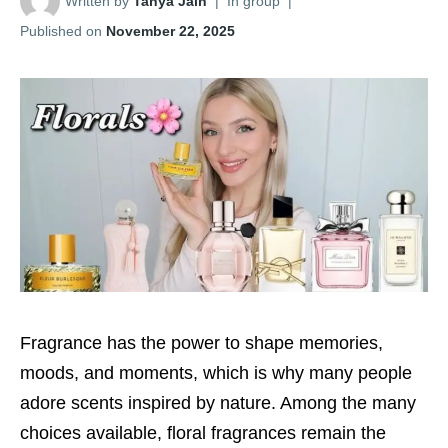
Written by
Tanya Jain
|
In group
|
Published on
November 22, 2025
Fragrance has the power to shape memories,
moods, and moments, which is why many people
adore scents inspired by nature. Among the many
choices available, floral fragrances remain the