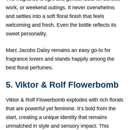
work, or weekend outings. It never overwhelms
and settles into a soft floral finish that feels
welcoming and fresh. Even the bottle reflects its
sweet personality.
Marc Jacobs Daisy remains an easy go-to for
fragrance lovers and stands happily among the
best floral perfumes.
5. Viktor & Rolf Flowerbomb
Viktor & Rolf Flowerbomb explodes with rich florals
that are powerful yet feminine. It’s bold from the
start, creating a unique identity that remains
unmatched in style and sensory impact. This