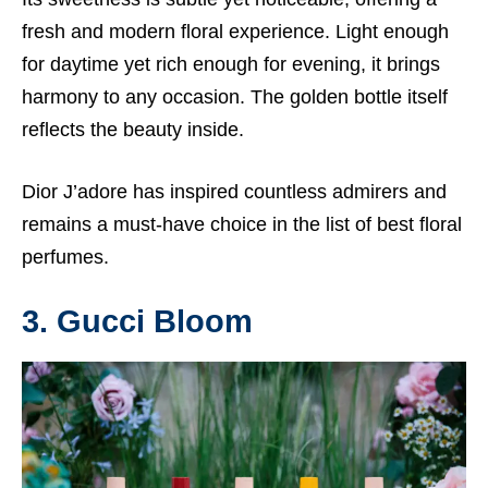
fresh and modern floral experience. Light enough
for daytime yet rich enough for evening, it brings
harmony to any occasion. The golden bottle itself
reflects the beauty inside.
Dior J’adore has inspired countless admirers and
remains a must-have choice in the list of best floral
perfumes.
3. Gucci Bloom