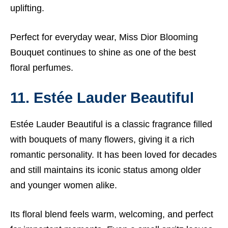
uplifting.
Perfect for everyday wear, Miss Dior Blooming
Bouquet continues to shine as one of the best
floral perfumes.
11. Estée Lauder Beautiful
Estée Lauder Beautiful is a classic fragrance filled
with bouquets of many flowers, giving it a rich
romantic personality. It has been loved for decades
and still maintains its iconic status among older
and younger women alike.
Its floral blend feels warm, welcoming, and perfect