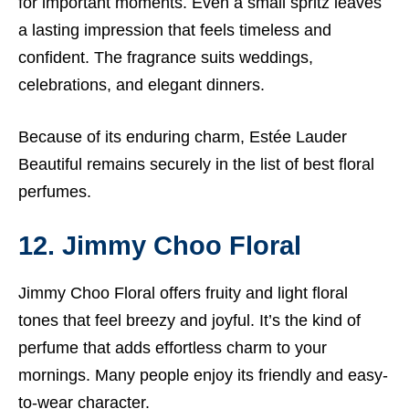
for important moments. Even a small spritz leaves
a lasting impression that feels timeless and
confident. The fragrance suits weddings,
celebrations, and elegant dinners.
Because of its enduring charm, Estée Lauder
Beautiful remains securely in the list of best floral
perfumes.
12. Jimmy Choo Floral
Jimmy Choo Floral offers fruity and light floral
tones that feel breezy and joyful. It’s the kind of
perfume that adds effortless charm to your
mornings. Many people enjoy its friendly and easy-
to-wear character.