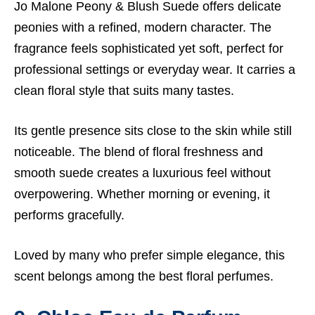
Jo Malone Peony & Blush Suede offers delicate
peonies with a refined, modern character. The
fragrance feels sophisticated yet soft, perfect for
professional settings or everyday wear. It carries a
clean floral style that suits many tastes.
Its gentle presence sits close to the skin while still
noticeable. The blend of floral freshness and
smooth suede creates a luxurious feel without
overpowering. Whether morning or evening, it
performs gracefully.
Loved by many who prefer simple elegance, this
scent belongs among the best floral perfumes.