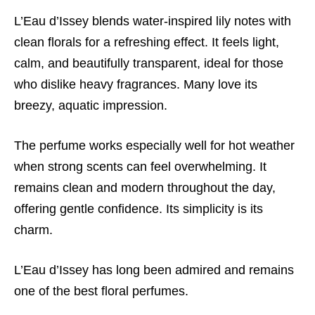
L’Eau d’Issey blends water-inspired lily notes with
clean florals for a refreshing effect. It feels light,
calm, and beautifully transparent, ideal for those
who dislike heavy fragrances. Many love its
breezy, aquatic impression.
The perfume works especially well for hot weather
when strong scents can feel overwhelming. It
remains clean and modern throughout the day,
offering gentle confidence. Its simplicity is its
charm.
L’Eau d’Issey has long been admired and remains
one of the best floral perfumes.