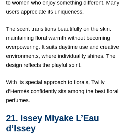
to women who enjoy something different. Many
users appreciate its uniqueness.
The scent transitions beautifully on the skin,
maintaining floral warmth without becoming
overpowering. It suits daytime use and creative
environments, where individuality shines. The
design reflects the playful spirit.
With its special approach to florals, Twilly
d’Hermès confidently sits among the best floral
perfumes.
21. Issey Miyake L’Eau
d’Issey