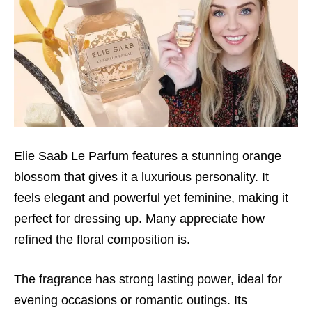
Elie Saab Le Parfum features a stunning orange
blossom that gives it a luxurious personality. It
feels elegant and powerful yet feminine, making it
perfect for dressing up. Many appreciate how
refined the floral composition is.
The fragrance has strong lasting power, ideal for
evening occasions or romantic outings. Its