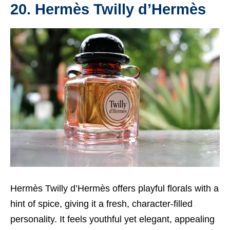
20. Hermès Twilly d’Hermès
Hermès Twilly d’Hermès offers playful florals with a
hint of spice, giving it a fresh, character-filled
personality. It feels youthful yet elegant, appealing