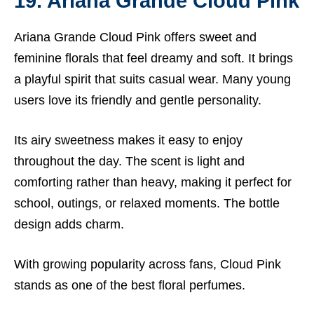
19. Ariana Grande Cloud Pink
Ariana Grande Cloud Pink offers sweet and
feminine florals that feel dreamy and soft. It brings
a playful spirit that suits casual wear. Many young
users love its friendly and gentle personality.
Its airy sweetness makes it easy to enjoy
throughout the day. The scent is light and
comforting rather than heavy, making it perfect for
school, outings, or relaxed moments. The bottle
design adds charm.
With growing popularity across fans, Cloud Pink
stands as one of the best floral perfumes.