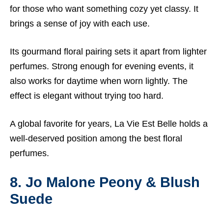
for those who want something cozy yet classy. It
brings a sense of joy with each use.
Its gourmand floral pairing sets it apart from lighter
perfumes. Strong enough for evening events, it
also works for daytime when worn lightly. The
effect is elegant without trying too hard.
A global favorite for years, La Vie Est Belle holds a
well-deserved position among the best floral
perfumes.
8. Jo Malone Peony & Blush
Suede