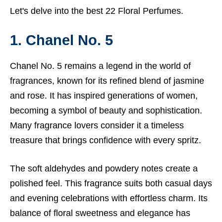
Let's delve into the best 22 Floral Perfumes.
1. Chanel No. 5
Chanel No. 5 remains a legend in the world of
fragrances, known for its refined blend of jasmine
and rose. It has inspired generations of women,
becoming a symbol of beauty and sophistication.
Many fragrance lovers consider it a timeless
treasure that brings confidence with every spritz.
The soft aldehydes and powdery notes create a
polished feel. This fragrance suits both casual days
and evening celebrations with effortless charm. Its
balance of floral sweetness and elegance has