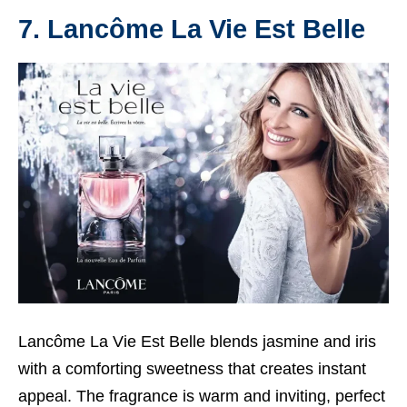
7. Lancôme La Vie Est Belle
Lancôme La Vie Est Belle blends jasmine and iris
with a comforting sweetness that creates instant
appeal. The fragrance is warm and inviting, perfect