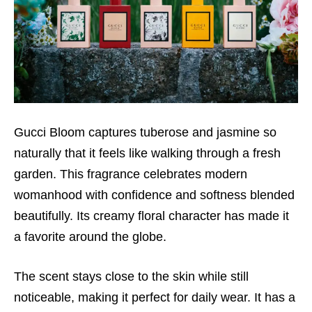
Gucci Bloom captures tuberose and jasmine so
naturally that it feels like walking through a fresh
garden. This fragrance celebrates modern
womanhood with confidence and softness blended
beautifully. Its creamy floral character has made it
a favorite around the globe.
The scent stays close to the skin while still
noticeable, making it perfect for daily wear. It has a