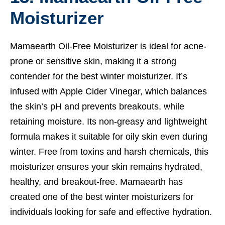
Moisturizer
Mamaearth Oil-Free Moisturizer is ideal for acne-
prone or sensitive skin, making it a strong
contender for the best winter moisturizer. It’s
infused with Apple Cider Vinegar, which balances
the skin’s pH and prevents breakouts, while
retaining moisture. Its non-greasy and lightweight
formula makes it suitable for oily skin even during
winter. Free from toxins and harsh chemicals, this
moisturizer ensures your skin remains hydrated,
healthy, and breakout-free. Mamaearth has
created one of the best winter moisturizers for
individuals looking for safe and effective hydration.