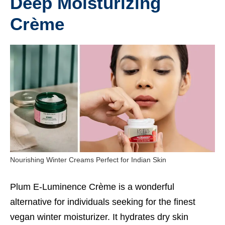
Deep Moisturizing
Crème
Nourishing Winter Creams Perfect for Indian Skin
Plum E-Luminence Crème is a wonderful
alternative for individuals seeking for the finest
vegan winter moisturizer. It hydrates dry skin