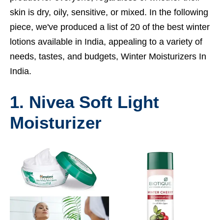
skin is dry, oily, sensitive, or mixed. In the following
piece, we've produced a list of 20 of the best winter
lotions available in India, appealing to a variety of
needs, tastes, and budgets, Winter Moisturizers In
India.
1. Nivea Soft Light
Moisturizer