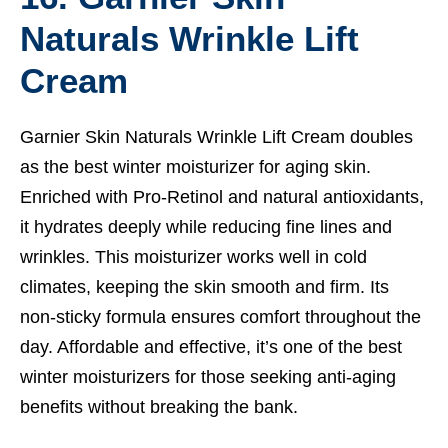
Naturals Wrinkle Lift
Cream
Garnier Skin Naturals Wrinkle Lift Cream doubles
as the best winter moisturizer for aging skin.
Enriched with Pro-Retinol and natural antioxidants,
it hydrates deeply while reducing fine lines and
wrinkles. This moisturizer works well in cold
climates, keeping the skin smooth and firm. Its
non-sticky formula ensures comfort throughout the
day. Affordable and effective, it’s one of the best
winter moisturizers for those seeking anti-aging
benefits without breaking the bank.