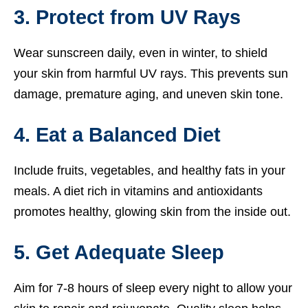
3. Protect from UV Rays
Wear sunscreen daily, even in winter, to shield
your skin from harmful UV rays. This prevents sun
damage, premature aging, and uneven skin tone.
4. Eat a Balanced Diet
Include fruits, vegetables, and healthy fats in your
meals. A diet rich in vitamins and antioxidants
promotes healthy, glowing skin from the inside out.
5. Get Adequate Sleep
Aim for 7-8 hours of sleep every night to allow your