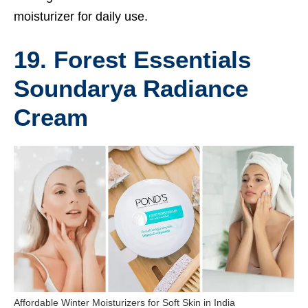
moisturizer for daily use.
19. Forest Essentials
Soundarya Radiance
Cream
Affordable Winter Moisturizers for Soft Skin in India