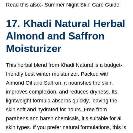
Read this also:-
Summer Night Skin Care Guide
17. Khadi Natural Herbal
Almond and Saffron
Moisturizer
This herbal blend from Khadi Natural is a budget-
friendly best winter moisturizer. Packed with
Almond Oil and Saffron, it nourishes the skin,
improves complexion, and reduces dryness. Its
lightweight formula absorbs quickly, leaving the
skin soft and hydrated for hours. Free from
parabens and harsh chemicals, it’s suitable for all
skin types. If you prefer natural formulations, this is