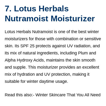
7. Lotus Herbals
Nutramoist Moisturizer
Lotus Herbals Nutramoist is one of the best winter
moisturizers for those with combination or sensitive
skin. Its SPF 25 protects against UV radiation, and
its mix of natural ingredients, including Plum and
Alpha Hydroxy Acids, maintains the skin smooth
and supple. This moisturizer provides an excellent
mix of hydration and UV protection, making it
suitable for winter daytime usage.
Read this also:-
Winter Skincare That You All Need