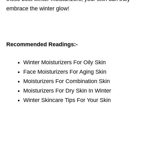
embrace the winter glow!
Recommended Readings:-
Winter Moisturizers For Oily Skin
Face Moisturizers For Aging Skin
Moisturizers For Combination Skin
Moisturizers For Dry Skin In Winter
Winter Skincare Tips For Your Skin