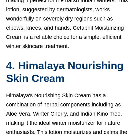
making it perfect for the harsh Indian winters. This
lotion, suggested by dermatologists, works
wonderfully on severely dry regions such as
elbows, knees, and hands. Cetaphil Moisturizing
Cream is a reliable choice for a simple, efficient
winter skincare treatment.
4. Himalaya Nourishing
Skin Cream
Himalaya's Nourishing Skin Cream has a
combination of herbal components including as
Aloe Vera, Winter Cherry, and Indian Kino Tree,
making it the ideal winter moisturizer for nature
enthusiasts. This lotion moisturizes and calms the