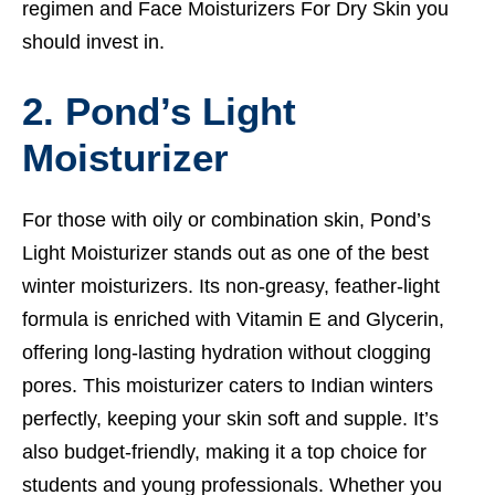
regimen and
Face Moisturizers For Dry Skin
you
should invest in.
2. Pond’s Light
Moisturizer
For those with oily or combination skin, Pond’s
Light Moisturizer stands out as one of the best
winter moisturizers. Its non-greasy, feather-light
formula is enriched with Vitamin E and Glycerin,
offering long-lasting hydration without clogging
pores. This moisturizer caters to Indian winters
perfectly, keeping your skin soft and supple. It’s
also budget-friendly, making it a top choice for
students and young professionals. Whether you