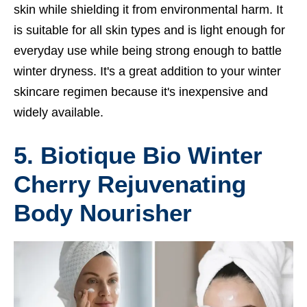
skin while shielding it from environmental harm. It
is suitable for all skin types and is light enough for
everyday use while being strong enough to battle
winter dryness. It's a great addition to your winter
skincare regimen because it's inexpensive and
widely available.
5. Biotique Bio Winter
Cherry Rejuvenating
Body Nourisher