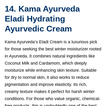
14. Kama Ayurveda
Eladi Hydrating
Ayurvedic Cream
Kama Ayurveda’s Eladi Cream is a luxurious pick
for those seeking the best winter moisturizer rooted
in Ayurveda. It combines natural ingredients like
Coconut Milk and Cardamom, which deeply
moisturize while enhancing skin texture. Suitable
for dry to normal skin, it also works to reduce
pigmentation and improve elasticity. Its rich,
creamy texture makes it perfect for harsh winter
conditions. For those who value organic, chemical-
free products, this is undoubtedly one of the best