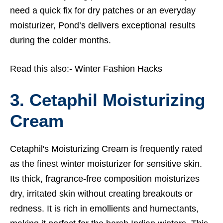
need a quick fix for dry patches or an everyday
moisturizer, Pond’s delivers exceptional results
during the colder months.
Read this also:-
Winter Fashion Hacks
3. Cetaphil Moisturizing
Cream
Cetaphil's Moisturizing Cream is frequently rated
as the finest winter moisturizer for sensitive skin.
Its thick, fragrance-free composition moisturizes
dry, irritated skin without creating breakouts or
redness. It is rich in emollients and humectants,