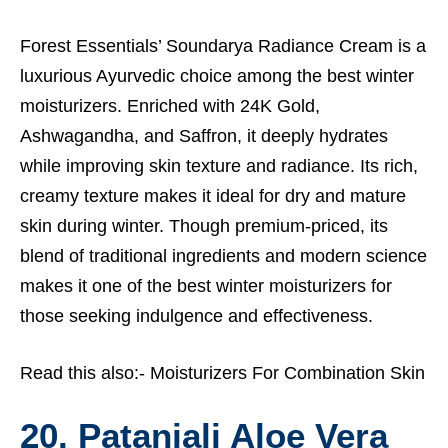
Forest Essentials’ Soundarya Radiance Cream is a
luxurious Ayurvedic choice among the best winter
moisturizers. Enriched with 24K Gold,
Ashwagandha, and Saffron, it deeply hydrates
while improving skin texture and radiance. Its rich,
creamy texture makes it ideal for dry and mature
skin during winter. Though premium-priced, its
blend of traditional ingredients and modern science
makes it one of the best winter moisturizers for
those seeking indulgence and effectiveness.
Read this also:-
Moisturizers For Combination Skin
20. Patanjali Aloe Vera