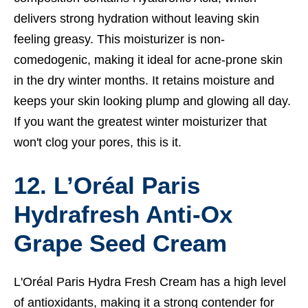
delivers strong hydration without leaving skin
feeling greasy. This moisturizer is non-
comedogenic, making it ideal for acne-prone skin
in the dry winter months. It retains moisture and
keeps your skin looking plump and glowing all day.
If you want the greatest winter moisturizer that
won't clog your pores, this is it.
12. L’Oréal Paris
Hydrafresh Anti-Ox
Grape Seed Cream
L'Oréal Paris Hydra Fresh Cream has a high level
of antioxidants, making it a strong contender for