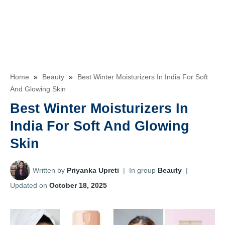
Home
»
Beauty
»
Best Winter Moisturizers In India For Soft
And Glowing Skin
Best Winter Moisturizers In
India For Soft And Glowing
Skin
Written by
Priyanka Upreti
|
In group
Beauty
|
Updated on
October 18, 2025