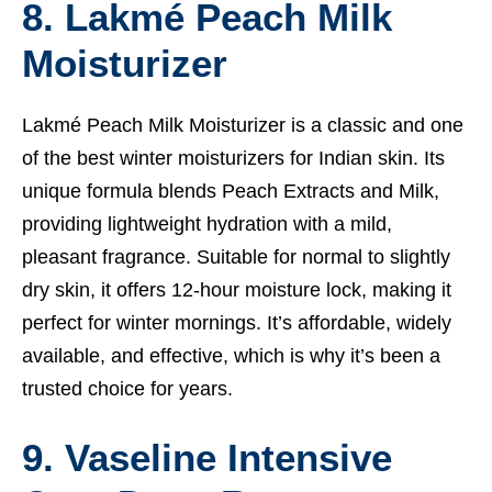
8. Lakmé Peach Milk
Moisturizer
Lakmé Peach Milk Moisturizer is a classic and one
of the best winter moisturizers for Indian skin. Its
unique formula blends Peach Extracts and Milk,
providing lightweight hydration with a mild,
pleasant fragrance. Suitable for normal to slightly
dry skin, it offers 12-hour moisture lock, making it
perfect for winter mornings. It’s affordable, widely
available, and effective, which is why it’s been a
trusted choice for years.
9. Vaseline Intensive