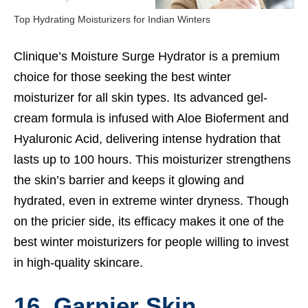
Top Hydrating Moisturizers for Indian Winters
Clinique’s Moisture Surge Hydrator is a premium
choice for those seeking the best winter
moisturizer for all skin types. Its advanced gel-
cream formula is infused with Aloe Bioferment and
Hyaluronic Acid, delivering intense hydration that
lasts up to 100 hours. This moisturizer strengthens
the skin’s barrier and keeps it glowing and
hydrated, even in extreme winter dryness. Though
on the pricier side, its efficacy makes it one of the
best winter moisturizers for people willing to invest
in high-quality skincare.
16. Garnier Skin