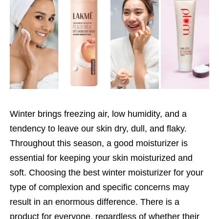
Winter brings freezing air, low humidity, and a
tendency to leave our skin dry, dull, and flaky.
Throughout this season, a good moisturizer is
essential for keeping your skin moisturized and
soft. Choosing the best winter moisturizer for your
type of complexion and specific concerns may
result in an enormous difference. There is a
product for everyone, regardless of whether their