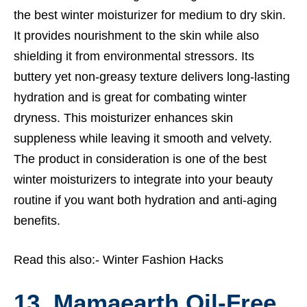
the best winter moisturizer for medium to dry skin.
It provides nourishment to the skin while also
shielding it from environmental stressors. Its
buttery yet non-greasy texture delivers long-lasting
hydration and is great for combating winter
dryness. This moisturizer enhances skin
suppleness while leaving it smooth and velvety.
The product in consideration is one of the best
winter moisturizers to integrate into your beauty
routine if you want both hydration and anti-aging
benefits.
Read this also:-
Winter Fashion Hacks
13. Mamaearth Oil-Free