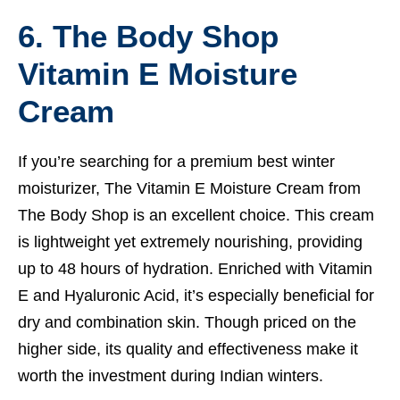
6. The Body Shop
Vitamin E Moisture
Cream
If you’re searching for a premium best winter
moisturizer, The Vitamin E Moisture Cream from
The Body Shop is an excellent choice. This cream
is lightweight yet extremely nourishing, providing
up to 48 hours of hydration. Enriched with Vitamin
E and Hyaluronic Acid, it’s especially beneficial for
dry and combination skin. Though priced on the
higher side, its quality and effectiveness make it
worth the investment during Indian winters.