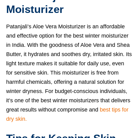
Moisturizer
Patanjali’s Aloe Vera Moisturizer is an affordable
and effective option for the best winter moisturizer
in India. With the goodness of Aloe Vera and Shea
Butter, it hydrates and soothes dry, irritated skin. Its
light texture makes it suitable for daily use, even
for sensitive skin. This moisturizer is free from
harmful chemicals, offering a natural solution for
winter dryness. For budget-conscious individuals,
it’s one of the best winter moisturizers that delivers
great results without compromise and
best tips for
dry skin.