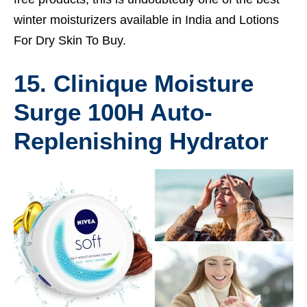
winter moisturizers available in India and
Lotions
For Dry Skin To Buy.
15. Clinique Moisture
Surge 100H Auto-
Replenishing Hydrator