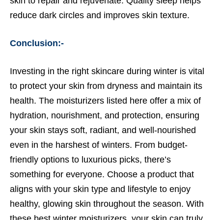
skin to repair and rejuvenate. Quality sleep helps
reduce dark circles and improves skin texture.
Conclusion:-
Investing in the right skincare during winter is vital
to protect your skin from dryness and maintain its
health. The moisturizers listed here offer a mix of
hydration, nourishment, and protection, ensuring
your skin stays soft, radiant, and well-nourished
even in the harshest of winters. From budget-
friendly options to luxurious picks, there’s
something for everyone. Choose a product that
aligns with your skin type and lifestyle to enjoy
healthy, glowing skin throughout the season. With
these best winter moisturizers, your skin can truly