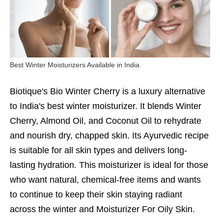
Best Winter Moisturizers Available in India
Biotique's Bio Winter Cherry is a luxury alternative
to India's best winter moisturizer. It blends Winter
Cherry, Almond Oil, and Coconut Oil to rehydrate
and nourish dry, chapped skin. Its Ayurvedic recipe
is suitable for all skin types and delivers long-
lasting hydration. This moisturizer is ideal for those
who want natural, chemical-free items and wants
to continue to keep their skin staying radiant
across the winter and
Moisturizer For Oily Skin.