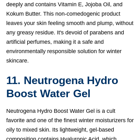
deeply and contains Vitamin E, Jojoba Oil, and
Kokum Butter. This non-comedogenic product
leaves your skin feeling smooth and plump, without
any greasy residue. It's devoid of parabens and
artificial perfumes, making it a safe and
environmentally responsible solution for winter
skincare.
11. Neutrogena Hydro
Boost Water Gel
Neutrogena Hydro Boost Water Gel is a cult
favorite and one of the finest winter moisturizers for
oily to mixed skin. Its lightweight, gel-based
composition contains Hyaluronic Acid, which