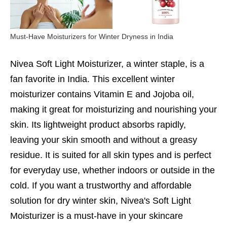
Must-Have Moisturizers for Winter Dryness in India
Nivea Soft Light Moisturizer, a winter staple, is a
fan favorite in India. This excellent winter
moisturizer contains Vitamin E and Jojoba oil,
making it great for moisturizing and nourishing your
skin. Its lightweight product absorbs rapidly,
leaving your skin smooth and without a greasy
residue. It is suited for all skin types and is perfect
for everyday use, whether indoors or outside in the
cold. If you want a trustworthy and affordable
solution for dry winter skin, Nivea's Soft Light
Moisturizer is a must-have in your skincare