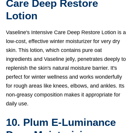
Care Deep Restore
Lotion
Vaseline's Intensive Care Deep Restore Lotion is a
low-cost, effective winter moisturizer for very dry
skin. This lotion, which contains pure oat
ingredients and Vaseline jelly, penetrates deeply to
replenish the skin's natural moisture barrier. It's
perfect for winter wellness and works wonderfully
for rough areas like knees, elbows, and ankles. Its
non-greasy composition makes it appropriate for
daily use.
10. Plum E-Luminance