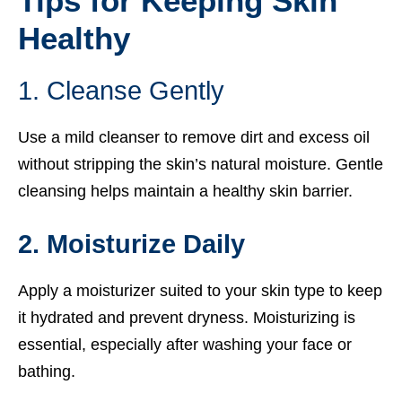
Tips for Keeping Skin
Healthy
1. Cleanse Gently
Use a mild cleanser to remove dirt and excess oil
without stripping the skin’s natural moisture. Gentle
cleansing helps maintain a healthy skin barrier.
2. Moisturize Daily
Apply a moisturizer suited to your skin type to keep
it hydrated and prevent dryness. Moisturizing is
essential, especially after washing your face or
bathing.