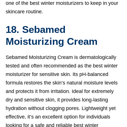
one of the best winter moisturizers to keep in your
skincare routine.
18. Sebamed
Moisturizing Cream
Sebamed Moisturizing Cream is dermatologically
tested and often recommended as the best winter
moisturizer for sensitive skin. Its pH-balanced
formula restores the skin’s natural moisture levels
and protects it from irritation. Ideal for extremely
dry and sensitive skin, it provides long-lasting
hydration without clogging pores. Lightweight yet
effective, it’s an excellent option for individuals
looking for a safe and reliable best winter