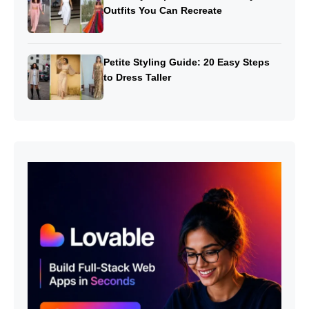
Outfits You Can Recreate
Petite Styling Guide: 20 Easy Steps
to Dress Taller