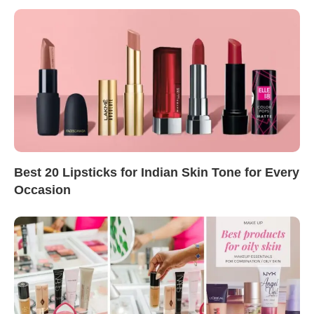
Best 20 Lipsticks for Indian Skin Tone for Every
Occasion