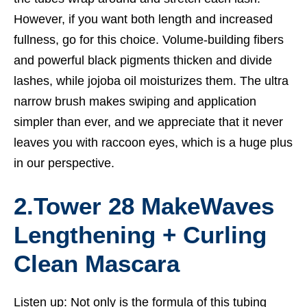
However, if you want both length and increased
fullness, go for this choice. Volume-building fibers
and powerful black pigments thicken and divide
lashes, while jojoba oil moisturizes them. The ultra
narrow brush makes swiping and application
simpler than ever, and we appreciate that it never
leaves you with raccoon eyes, which is a huge plus
in our perspective.
2.Tower 28 MakeWaves
Lengthening + Curling
Clean Mascara
Listen up: Not only is the formula of this tubing