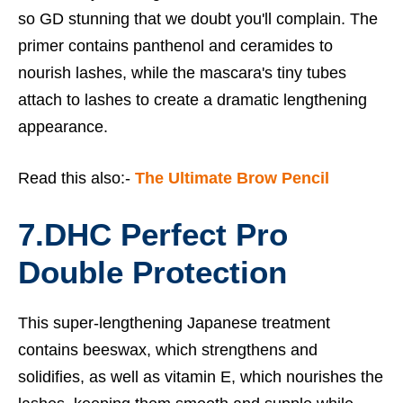
so GD stunning that we doubt you'll complain. The
primer contains panthenol and ceramides to
nourish lashes, while the mascara's tiny tubes
attach to lashes to create a dramatic lengthening
appearance.
Read this also:-
The Ultimate Brow Pencil
7.
DHC Perfect Pro
Double Protection
This super-lengthening Japanese treatment
contains beeswax, which strengthens and
solidifies, as well as vitamin E, which nourishes the