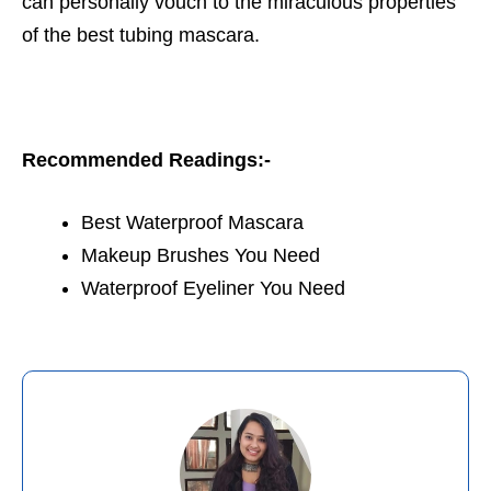
can personally vouch to the miraculous properties
of the best tubing mascara.
Recommended Readings:-
Best Waterproof Mascara
Makeup Brushes You Need
Waterproof Eyeliner You Need