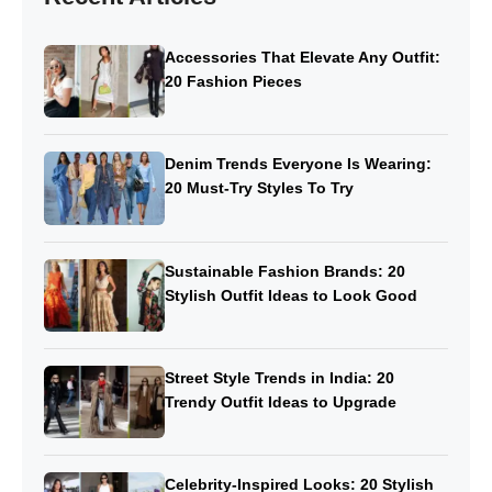
Accessories That Elevate Any Outfit:
20 Fashion Pieces
Denim Trends Everyone Is Wearing:
20 Must-Try Styles To Try
Sustainable Fashion Brands: 20
Stylish Outfit Ideas to Look Good
Street Style Trends in India: 20
Trendy Outfit Ideas to Upgrade
Celebrity-Inspired Looks: 20 Stylish