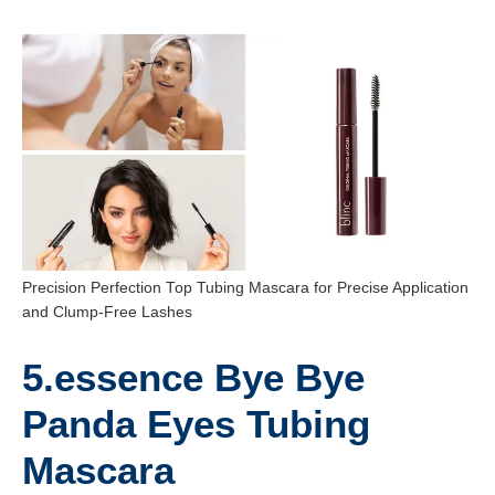
Precision Perfection Top Tubing Mascara for Precise Application
and Clump-Free Lashes
5.essence Bye Bye
Panda Eyes Tubing
Mascara