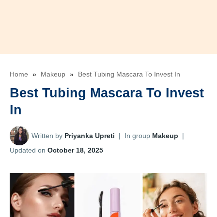
Home
»
Makeup
»
Best Tubing Mascara To Invest In
Best Tubing Mascara To Invest
In
Written by
Priyanka Upreti
|
In group
Makeup
|
Updated on
October 18, 2025