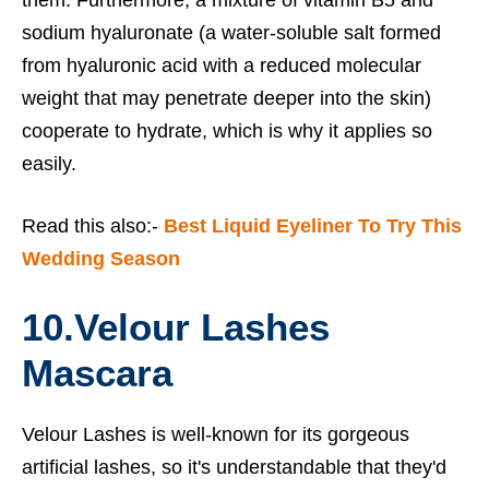
them. Furthermore, a mixture of vitamin B5 and
sodium hyaluronate (a water-soluble salt formed
from hyaluronic acid with a reduced molecular
weight that may penetrate deeper into the skin)
cooperate to hydrate, which is why it applies so
easily.
Read this also:-
Best Liquid Eyeliner To Try This
Wedding Season
10.
Velour Lashes
Mascara
Velour Lashes is well-known for its gorgeous
artificial lashes, so it's understandable that they'd