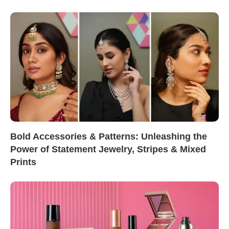
Bold Accessories & Patterns: Unleashing the
Power of Statement Jewelry, Stripes & Mixed
Prints