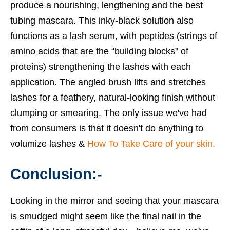
produce a nourishing, lengthening and the
best
tubing mascara
. This inky-black solution also
functions as a lash serum, with peptides (strings of
amino acids that are the “building blocks” of
proteins) strengthening the lashes with each
application. The angled brush lifts and stretches
lashes for a feathery, natural-looking finish without
clumping or smearing. The only issue we've had
from consumers is that it doesn't do anything to
volumize lashes &
How To Take Care of your skin.
Conclusion:-
Looking in the mirror and seeing that your mascara
is smudged might seem like the final nail in the