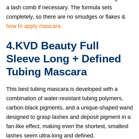
a lash comb if necessary. The formula sets
completely, so there are no smudges or flakes &
how to apply mascara.
4.KVD Beauty Full
Sleeve Long + Defined
Tubing Mascara
This
best tubing mascara
is developed with a
combination of water-resistant tubing polymers,
carbon-black pigments, and a unique-shaped wand
designed to grasp lashes and deposit pigment in a
fan-like effect, making even the shortest, smallest
lashes seem ultra-long and defined.