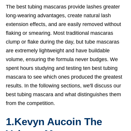
The best tubing mascaras provide lashes greater
long-wearing advantages, create natural lash
extension effects, and are easily removed without
flaking or smearing. Most traditional mascaras
clump or flake during the day, but tube mascaras
are extremely lightweight and have buildable
volume, ensuring the formula never budges. We
spent hours studying and testing ten best tubing
mascara to see which ones produced the greatest
results. In the following sections, we'll discuss our
best tubing mascara and what distinguishes them
from the competition.
1.
Kevyn Aucoin The