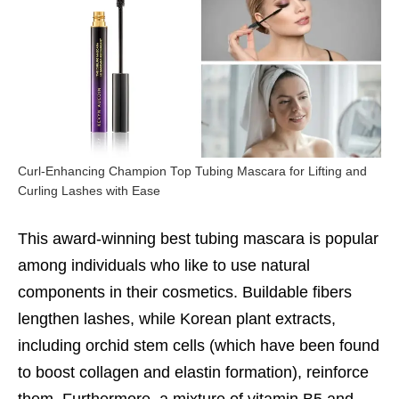
Curl-Enhancing Champion Top Tubing Mascara for Lifting and
Curling Lashes with Ease
This award-winning
best tubing mascara
is popular
among individuals who like to use natural
components in their cosmetics. Buildable fibers
lengthen lashes, while Korean plant extracts,
including orchid stem cells (which have been found
to boost collagen and elastin formation), reinforce