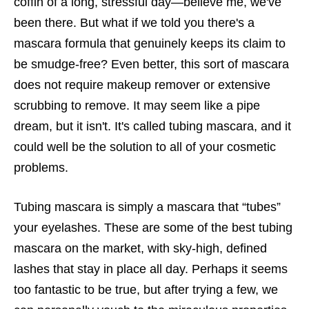
coffin of a long, stressful day—believe me, we've
been there. But what if we told you there's a
mascara formula that genuinely keeps its claim to
be smudge-free? Even better, this sort of mascara
does not require makeup remover or extensive
scrubbing to remove. It may seem like a pipe
dream, but it isn't. It's called tubing mascara, and it
could well be the solution to all of your cosmetic
problems.
Tubing mascara is simply a mascara that “tubes”
your eyelashes. These are some of the best tubing
mascara on the market, with sky-high, defined
lashes that stay in place all day. Perhaps it seems
too fantastic to be true, but after trying a few, we