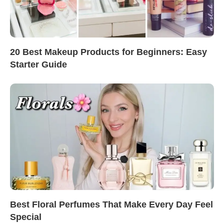
20 Best Makeup Products for Beginners: Easy
Starter Guide
Best Floral Perfumes That Make Every Day Feel
Special