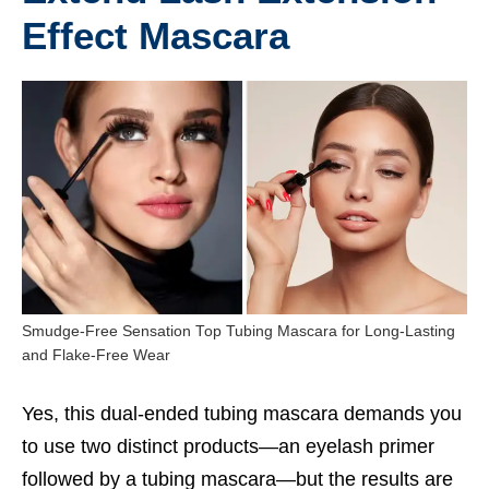
Effect Mascara
Smudge-Free Sensation Top Tubing Mascara for Long-Lasting
and Flake-Free Wear
Yes, this dual-ended tubing mascara demands you
to use two distinct products—an eyelash primer
followed by a tubing mascara—but the results are