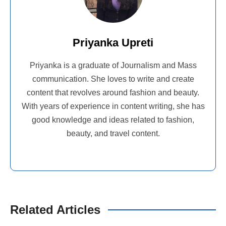
Priyanka Upreti
Priyanka is a graduate of Journalism and Mass
communication. She loves to write and create
content that revolves around fashion and beauty.
With years of experience in content writing, she has
good knowledge and ideas related to fashion,
beauty, and travel content.
Related Articles