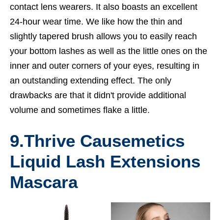
contact lens wearers. It also boasts an excellent
24-hour wear time. We like how the thin and
slightly tapered brush allows you to easily reach
your bottom lashes as well as the little ones on the
inner and outer corners of your eyes, resulting in
an outstanding extending effect. The only
drawbacks are that it didn't provide additional
volume and sometimes flake a little.
9.
Thrive Causemetics
Liquid Lash Extensions
Mascara