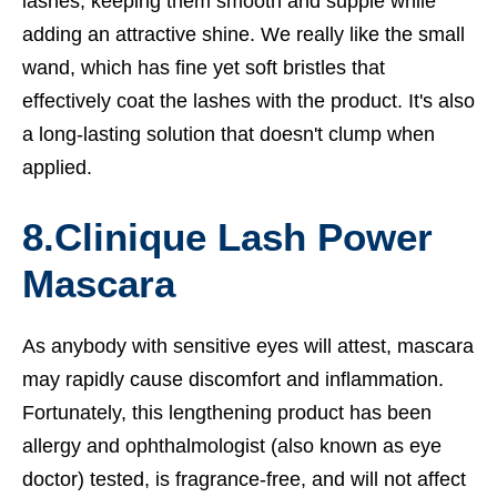
lashes, keeping them smooth and supple while
adding an attractive shine. We really like the small
wand, which has fine yet soft bristles that
effectively coat the lashes with the product. It's also
a long-lasting solution that doesn't clump when
applied.
8.
Clinique Lash Power
Mascara
As anybody with sensitive eyes will attest, mascara
may rapidly cause discomfort and inflammation.
Fortunately, this lengthening product has been
allergy and ophthalmologist (also known as eye
doctor) tested, is fragrance-free, and will not affect