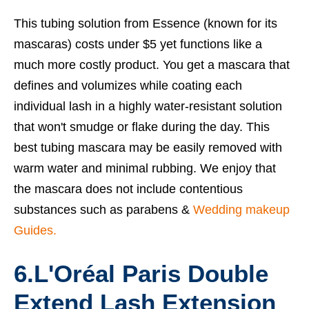
This tubing solution from Essence (known for its
mascaras) costs under $5 yet functions like a
much more costly product. You get a mascara that
defines and volumizes while coating each
individual lash in a highly water-resistant solution
that won't smudge or flake during the day. This
best tubing mascara
may be easily removed with
warm water and minimal rubbing. We enjoy that
the mascara does not include contentious
substances such as parabens &
Wedding makeup
Guides.
6.L'Oréal Paris Double
Extend Lash Extension