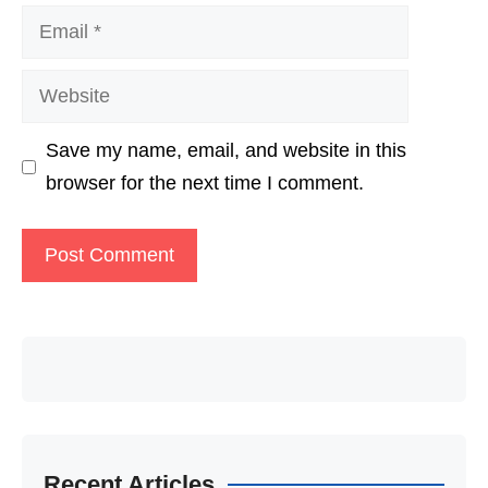
Email
Website
Save my name, email, and website in this
browser for the next time I comment.
Recent Articles