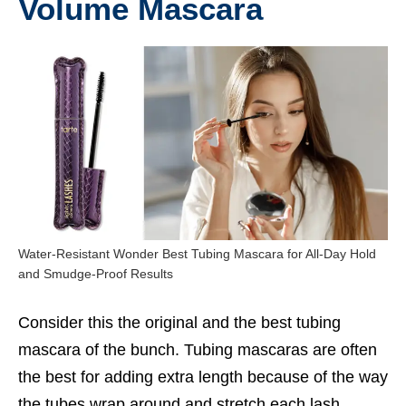
Volume Mascara
Water-Resistant Wonder Best Tubing Mascara for All-Day Hold
and Smudge-Proof Results
Consider this the original and the
best tubing
mascara
of the bunch. Tubing mascaras are often
the best for adding extra length because of the way
the tubes wrap around and stretch each lash.