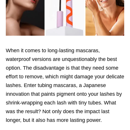
When it comes to long-lasting mascaras,
waterproof versions are unquestionably the best
option. The disadvantage is that they need some
effort to remove, which might damage your delicate
lashes. Enter tubing mascaras, a Japanese
innovation that paints pigment onto your lashes by
shrink-wrapping each lash with tiny tubes. What
was the result? Not only does the impact last
longer, but it also has more lasting power.