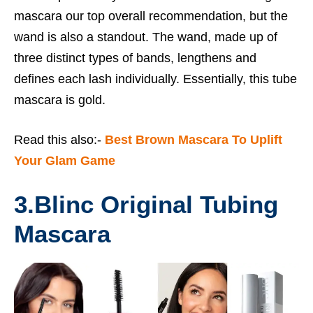
mascara our top overall recommendation, but the
wand is also a standout. The wand, made up of
three distinct types of bands, lengthens and
defines each lash individually. Essentially, this tube
mascara is gold.
Read this also:-
Best Brown Mascara To Uplift
Your Glam Game
3.
Blinc Original Tubing
Mascara