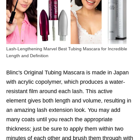
Lash-Lengthening Marvel Best Tubing Mascara for Incredible
Length and Definition
Blinc's Original Tubing Mascara is made in Japan
with acrylic copolymer, which produces a water-
resistant film around each lash. This active
element gives both length and volume, resulting in
an amazing lash extension look. You may add
many coats until you reach the appropriate
thickness; just be sure to apply them within two
minutes of each other and brush them through with