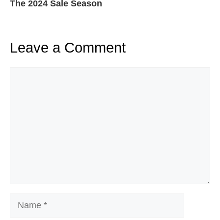
The 2024 Sale Season
Leave a Comment
Comment
Name