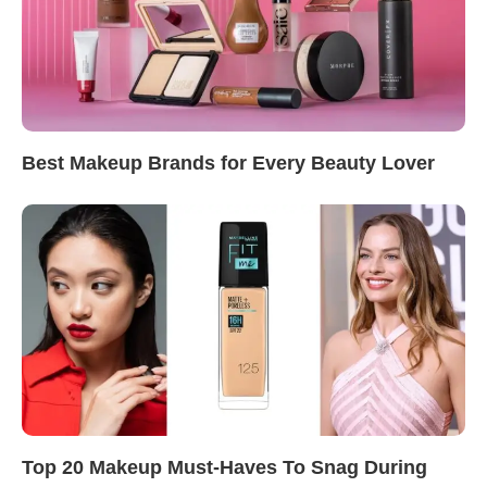
Best Makeup Brands for Every Beauty Lover
Top 20 Makeup Must-Haves To Snag During