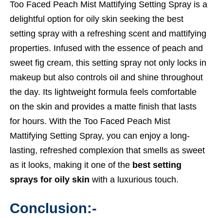
Too Faced Peach Mist Mattifying Setting Spray is a
delightful option for oily skin seeking the best
setting spray with a refreshing scent and mattifying
properties. Infused with the essence of peach and
sweet fig cream, this setting spray not only locks in
makeup but also controls oil and shine throughout
the day. Its lightweight formula feels comfortable
on the skin and provides a matte finish that lasts
for hours. With the Too Faced Peach Mist
Mattifying Setting Spray, you can enjoy a long-
lasting, refreshed complexion that smells as sweet
as it looks, making it one of the
best setting
sprays for oily skin
with a luxurious touch.
Conclusion:-