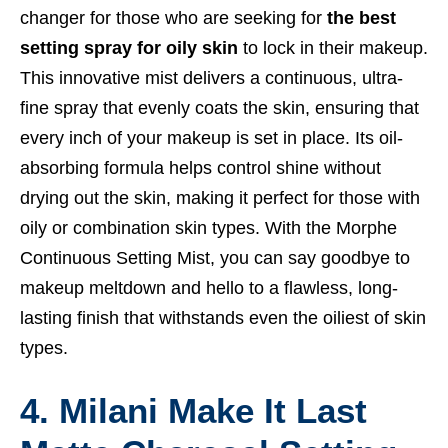
changer for those who are seeking for
the best
setting spray for oily skin
to lock in their makeup.
This innovative mist delivers a continuous, ultra-
fine spray that evenly coats the skin, ensuring that
every inch of your makeup is set in place. Its oil-
absorbing formula helps control shine without
drying out the skin, making it perfect for those with
oily or combination skin types. With the Morphe
Continuous Setting Mist, you can say goodbye to
makeup meltdown and hello to a flawless, long-
lasting finish that withstands even the oiliest of skin
types.
4. Milani Make It Last