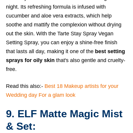
night. Its refreshing formula is infused with
cucumber and aloe vera extracts, which help
soothe and mattify the complexion without drying
out the skin. With the Tarte Stay Spray Vegan
Setting Spray, you can enjoy a shine-free finish
that lasts all day, making it one of the
best setting
sprays for oily skin
that's also gentle and cruelty-
free.
Read this also:-
Best 18 Makeup artists for your
Wedding day For a glam look
9. ELF Matte Magic Mist
& Set: