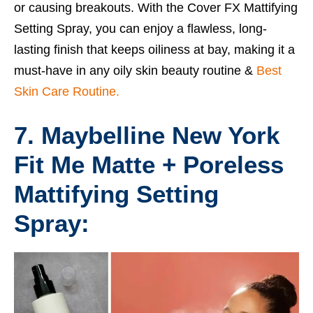
or causing breakouts. With the Cover FX Mattifying
Setting Spray, you can enjoy a flawless, long-
lasting finish that keeps oiliness at bay, making it a
must-have in any oily skin beauty routine &
Best
Skin Care Routine.
7. Maybelline New York
Fit Me Matte + Poreless
Mattifying Setting
Spray: