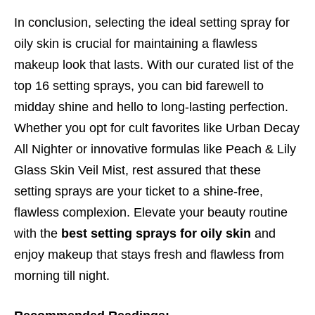
In conclusion, selecting the ideal setting spray for
oily skin is crucial for maintaining a flawless
makeup look that lasts. With our curated list of the
top 16 setting sprays, you can bid farewell to
midday shine and hello to long-lasting perfection.
Whether you opt for cult favorites like Urban Decay
All Nighter or innovative formulas like Peach & Lily
Glass Skin Veil Mist, rest assured that these
setting sprays are your ticket to a shine-free,
flawless complexion. Elevate your beauty routine
with the
best setting sprays for oily skin
and
enjoy makeup that stays fresh and flawless from
morning till night.