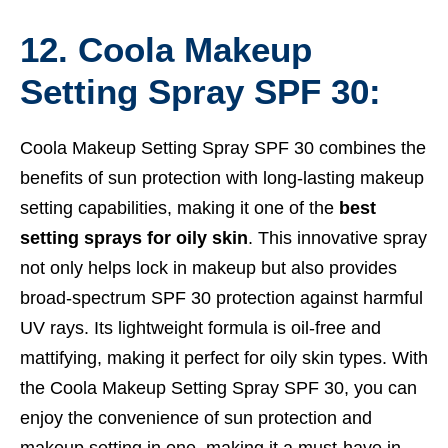
12. Coola Makeup
Setting Spray SPF 30:
Coola Makeup Setting Spray SPF 30 combines the
benefits of sun protection with long-lasting makeup
setting capabilities, making it one of the
best
setting sprays for oily skin
. This innovative spray
not only helps lock in makeup but also provides
broad-spectrum SPF 30 protection against harmful
UV rays. Its lightweight formula is oil-free and
mattifying, making it perfect for oily skin types. With
the Coola Makeup Setting Spray SPF 30, you can
enjoy the convenience of sun protection and
makeup setting in one, making it a must-have in