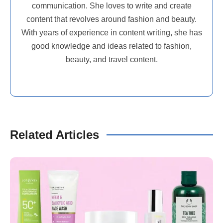
communication. She loves to write and create
content that revolves around fashion and beauty.
With years of experience in content writing, she has
good knowledge and ideas related to fashion,
beauty, and travel content.
Related Articles