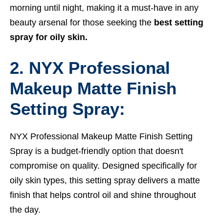
morning until night, making it a must-have in any
beauty arsenal for those seeking the
best setting
spray for oily skin.
2. NYX Professional
Makeup Matte Finish
Setting Spray:
NYX Professional Makeup Matte Finish Setting
Spray is a budget-friendly option that doesn't
compromise on quality. Designed specifically for
oily skin types, this setting spray delivers a matte
finish that helps control oil and shine throughout
the day.