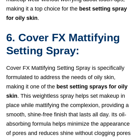
making it a top choice for the
best setting spray
for oily skin
.
6. Cover FX Mattifying
Setting Spray:
Cover FX Mattifying Setting Spray is specifically
formulated to address the needs of oily skin,
making it one of the
best setting sprays for oily
skin
. This weightless spray helps set makeup in
place while mattifying the complexion, providing a
smooth, shine-free finish that lasts all day. Its oil-
absorbing formula helps minimize the appearance
of pores and reduces shine without clogging pores