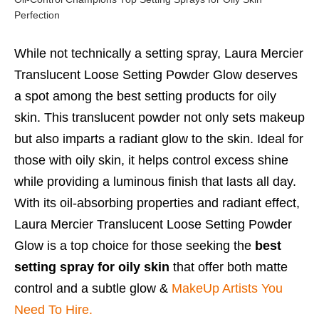
Perfection
While not technically a setting spray, Laura Mercier
Translucent Loose Setting Powder Glow deserves
a spot among the best setting products for oily
skin. This translucent powder not only sets makeup
but also imparts a radiant glow to the skin. Ideal for
those with oily skin, it helps control excess shine
while providing a luminous finish that lasts all day.
With its oil-absorbing properties and radiant effect,
Laura Mercier Translucent Loose Setting Powder
Glow is a top choice for those seeking the
best
setting spray for oily skin
that offer both matte
control and a subtle glow &
MakeUp Artists You
Need To Hire.