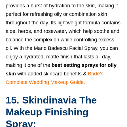
provides a burst of hydration to the skin, making it
perfect for refreshing oily or combination skin
throughout the day. Its lightweight formula contains
aloe, herbs, and rosewater, which help soothe and
balance the complexion while controlling excess
oil. With the Mario Badescu Facial Spray, you can
enjoy a hydrated, matte finish that lasts all day,
making it one of the
best setting sprays for oily
skin
with added skincare benefits &
Bride’s
Complete Wedding Makeup Guide.
15. Skindinavia The
Makeup Finishing
Spray: