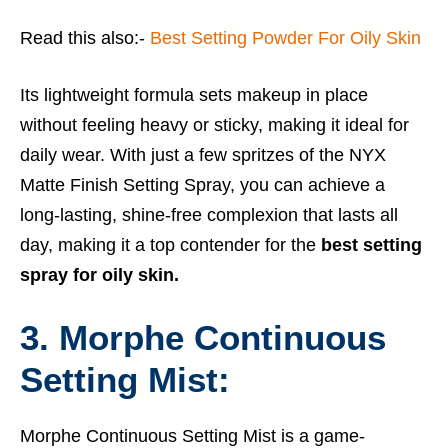
Read this also:-
Best Setting Powder For Oily Skin
Its lightweight formula sets makeup in place
without feeling heavy or sticky, making it ideal for
daily wear. With just a few spritzes of the NYX
Matte Finish Setting Spray, you can achieve a
long-lasting, shine-free complexion that lasts all
day, making it a top contender for the
best setting
spray for oily skin.
3. Morphe Continuous
Setting Mist:
Morphe Continuous Setting Mist is a game-