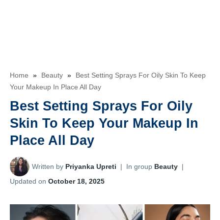
Home
»
Beauty
»
Best Setting Sprays For Oily Skin To Keep
Your Makeup In Place All Day
Best Setting Sprays For Oily
Skin To Keep Your Makeup In
Place All Day
Written by
Priyanka Upreti
|
In group
Beauty
|
Updated on
October 18, 2025