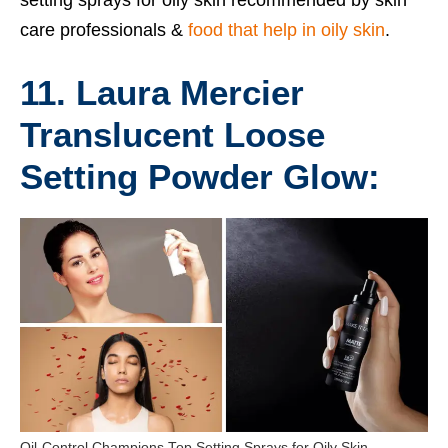
care professionals &
food that help in oily skin
.
11. Laura Mercier
Translucent Loose
Setting Powder Glow:
Oil-Control Champions Top Setting Sprays for Oily Skin