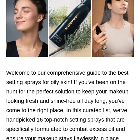
Welcome to our comprehensive guide to the best
setting sprays for oily skin! If you've been on the
hunt for the perfect solution to keep your makeup
looking fresh and shine-free all day long, you've
come to the right place. In this curated list, we've
handpicked 16 top-notch setting sprays that are
specifically formulated to combat excess oil and
ensure your makeup stays flawlessly in place.