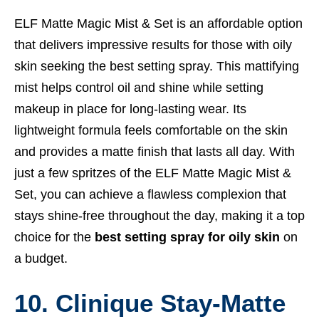
ELF Matte Magic Mist & Set is an affordable option
that delivers impressive results for those with oily
skin seeking the best setting spray. This mattifying
mist helps control oil and shine while setting
makeup in place for long-lasting wear. Its
lightweight formula feels comfortable on the skin
and provides a matte finish that lasts all day. With
just a few spritzes of the ELF Matte Magic Mist &
Set, you can achieve a flawless complexion that
stays shine-free throughout the day, making it a top
choice for the
best setting spray for oily skin
on
a budget.
10. Clinique Stay-Matte