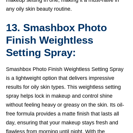
any oily skin beauty routine.
13. Smashbox Photo
Finish Weightless
Setting Spray:
Smashbox Photo Finish Weightless Setting Spray
is a lightweight option that delivers impressive
results for oily skin types. This weightless setting
spray helps lock in makeup and control shine
without feeling heavy or greasy on the skin. Its oil-
free formula provides a matte finish that lasts all
day, ensuring that your makeup stays fresh and
flawless from morning until night. With the