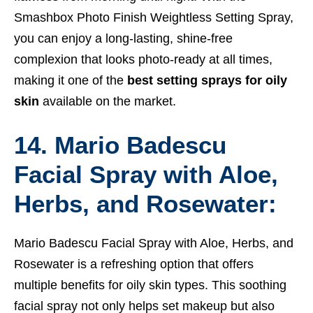
Smashbox Photo Finish Weightless Setting Spray,
you can enjoy a long-lasting, shine-free
complexion that looks photo-ready at all times,
making it one of the
best setting sprays for oily
skin
available on the market.
14. Mario Badescu
Facial Spray with Aloe,
Herbs, and Rosewater:
Mario Badescu Facial Spray with Aloe, Herbs, and
Rosewater is a refreshing option that offers
multiple benefits for oily skin types. This soothing
facial spray not only helps set makeup but also