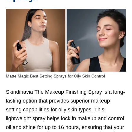
Matte Magic Best Setting Sprays for Oily Skin Control
Skindinavia The Makeup Finishing Spray is a long-
lasting option that provides superior makeup
setting capabilities for oily skin types. This
lightweight spray helps lock in makeup and control
oil and shine for up to 16 hours, ensuring that your