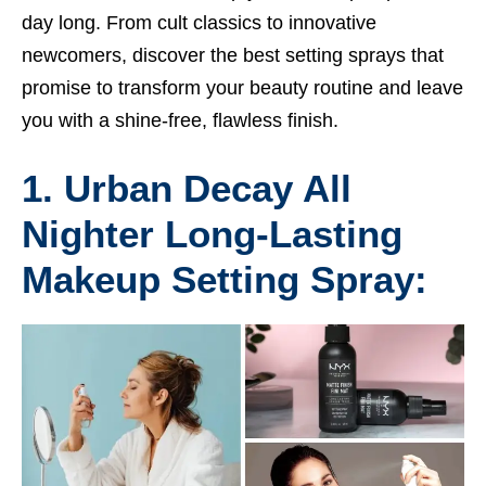
day long. From cult classics to innovative
newcomers, discover the best setting sprays that
promise to transform your beauty routine and leave
you with a shine-free, flawless finish.
1. Urban Decay All
Nighter Long-Lasting
Makeup Setting Spray: