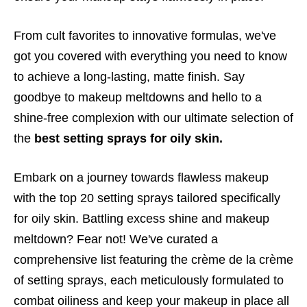
From cult favorites to innovative formulas, we've
got you covered with everything you need to know
to achieve a long-lasting, matte finish. Say
goodbye to makeup meltdowns and hello to a
shine-free complexion with our ultimate selection of
the
best setting sprays for oily skin.
Embark on a journey towards flawless makeup
with the top 20 setting sprays tailored specifically
for oily skin. Battling excess shine and makeup
meltdown? Fear not! We've curated a
comprehensive list featuring the crème de la crème
of setting sprays, each meticulously formulated to
combat oiliness and keep your makeup in place all