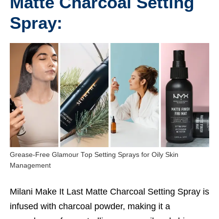
Matte Charcoal Setting
Spray:
Grease-Free Glamour Top Setting Sprays for Oily Skin
Management
Milani Make It Last Matte Charcoal Setting Spray is
infused with charcoal powder, making it a