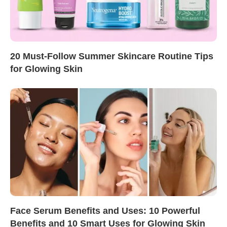
20 Must-Follow Summer Skincare Routine Tips
for Glowing Skin
Face Serum Benefits and Uses: 10 Powerful
Benefits and 10 Smart Uses for Glowing Skin