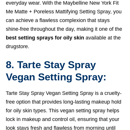
everyday wear. With the Maybelline New York Fit
Me Matte + Poreless Mattifying Setting Spray, you
can achieve a flawless complexion that stays
shine-free throughout the day, making it one of the
best setting sprays for oily skin
available at the
drugstore.
8. Tarte Stay Spray
Vegan Setting Spray:
Tarte Stay Spray Vegan Setting Spray is a cruelty-
free option that provides long-lasting makeup hold
for oily skin types. This vegan setting spray helps
lock in makeup and control oil, ensuring that your
look stays fresh and flawless from morning until