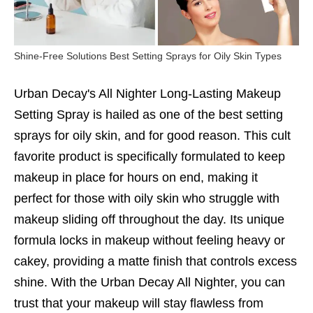
Shine-Free Solutions Best Setting Sprays for Oily Skin Types
Urban Decay's All Nighter Long-Lasting Makeup
Setting Spray is hailed as one of the best setting
sprays for oily skin, and for good reason. This cult
favorite product is specifically formulated to keep
makeup in place for hours on end, making it
perfect for those with oily skin who struggle with
makeup sliding off throughout the day. Its unique
formula locks in makeup without feeling heavy or
cakey, providing a matte finish that controls excess
shine. With the Urban Decay All Nighter, you can
trust that your makeup will stay flawless from