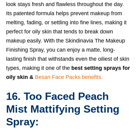
look stays fresh and flawless throughout the day.
Its patented formula helps prevent makeup from
melting, fading, or settling into fine lines, making it
perfect for oily skin that tends to break down
makeup easily. With the Skindinavia The Makeup
Finishing Spray, you can enjoy a matte, long-
lasting finish that withstands even the oiliest of skin
types, making it one of the
best setting sprays for
oily skin &
Besan Face Packs benefits.
16. Too Faced Peach
Mist Mattifying Setting
Spray: