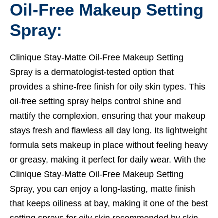
Oil-Free Makeup Setting
Spray:
Clinique Stay-Matte Oil-Free Makeup Setting
Spray is a dermatologist-tested option that
provides a shine-free finish for oily skin types. This
oil-free setting spray helps control shine and
mattify the complexion, ensuring that your makeup
stays fresh and flawless all day long. Its lightweight
formula sets makeup in place without feeling heavy
or greasy, making it perfect for daily wear. With the
Clinique Stay-Matte Oil-Free Makeup Setting
Spray, you can enjoy a long-lasting, matte finish
that keeps oiliness at bay, making it one of the best
setting sprays for oily skin recommended by skin