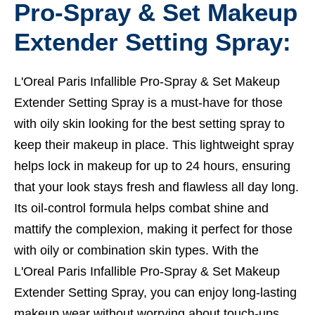
Pro-Spray & Set Makeup
Extender Setting Spray:
L'Oreal Paris Infallible Pro-Spray & Set Makeup
Extender Setting Spray is a must-have for those
with oily skin looking for the best setting spray to
keep their makeup in place. This lightweight spray
helps lock in makeup for up to 24 hours, ensuring
that your look stays fresh and flawless all day long.
Its oil-control formula helps combat shine and
mattify the complexion, making it perfect for those
with oily or combination skin types. With the
L'Oreal Paris Infallible Pro-Spray & Set Makeup
Extender Setting Spray, you can enjoy long-lasting
makeup wear without worrying about touch-ups,