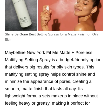
Shine Be Gone Best Setting Sprays for a Matte Finish on Oily
Skin
Maybelline New York Fit Me Matte + Poreless
Mattifying Setting Spray is a budget-friendly option
that delivers big results for oily skin types. This
mattifying setting spray helps control shine and
minimize the appearance of pores, creating a
smooth, matte finish that lasts all day. Its
lightweight formula sets makeup in place without
feeling heavy or greasy, making it perfect for