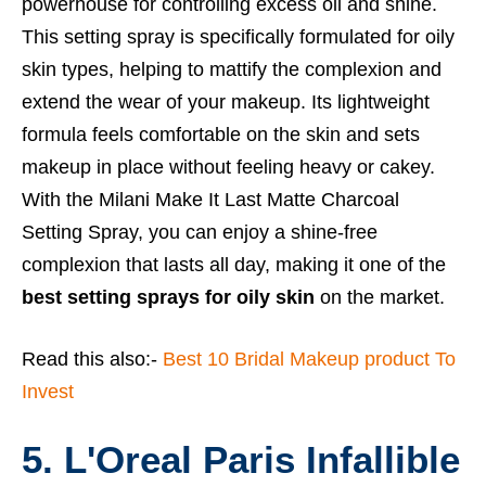
powerhouse for controlling excess oil and shine.
This setting spray is specifically formulated for oily
skin types, helping to mattify the complexion and
extend the wear of your makeup. Its lightweight
formula feels comfortable on the skin and sets
makeup in place without feeling heavy or cakey.
With the Milani Make It Last Matte Charcoal
Setting Spray, you can enjoy a shine-free
complexion that lasts all day, making it one of the
best setting sprays for oily skin
on the market.
Read this also:-
Best 10 Bridal Makeup product To
Invest
5. L'Oreal Paris Infallible