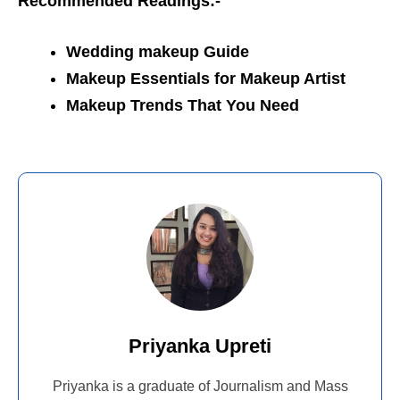
Recommended Readings:-
Wedding makeup Guide
Makeup Essentials for Makeup Artist
Makeup Trends That You Need
Priyanka Upreti
Priyanka is a graduate of Journalism and Mass