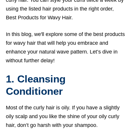
using the listed hair products in the right order,
Best Products for Wavy Hair.
In this blog, we'll explore some of the best products
for wavy hair that will help you embrace and
enhance your natural wave pattern. Let’s dive in
without further delay!
1. Cleansing
Conditioner
Most of the curly hair is oily. If you have a slightly
oily scalp and you like the shine of your oily curly
hair, don’t go harsh with your shampoo.