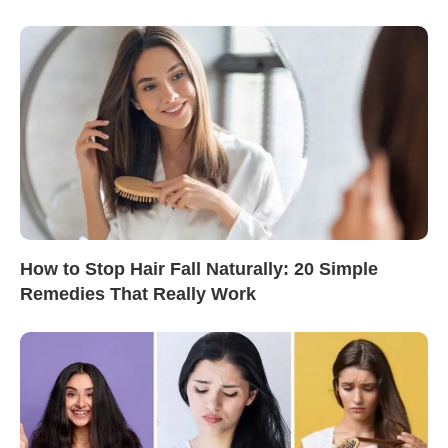
How to Stop Hair Fall Naturally: 20 Simple
Remedies That Really Work