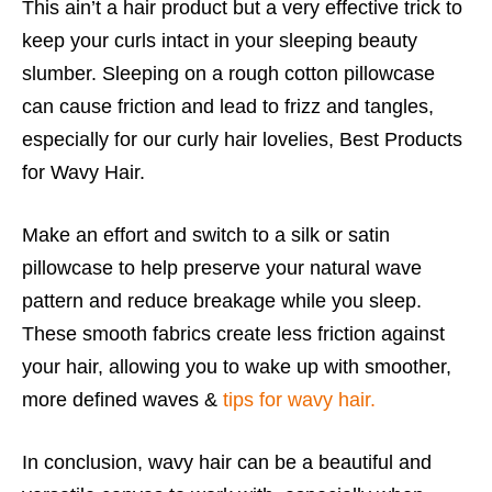
This ain’t a hair product but a very effective trick to
keep your curls intact in your sleeping beauty
slumber. Sleeping on a rough cotton pillowcase
can cause friction and lead to frizz and tangles,
especially for our curly hair lovelies, Best Products
for Wavy Hair.
Make an effort and switch to a silk or satin
pillowcase to help preserve your natural wave
pattern and reduce breakage while you sleep.
These smooth fabrics create less friction against
your hair, allowing you to wake up with smoother,
more defined waves &
tips for wavy hair.
In conclusion, wavy hair can be a beautiful and