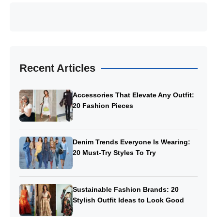
Recent Articles
Accessories That Elevate Any Outfit:
20 Fashion Pieces
Denim Trends Everyone Is Wearing:
20 Must-Try Styles To Try
Sustainable Fashion Brands: 20
Stylish Outfit Ideas to Look Good