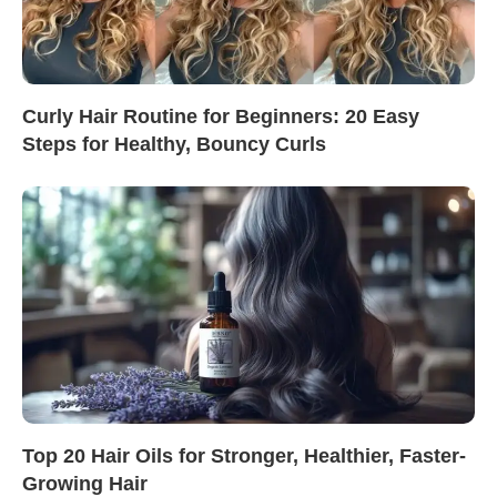
Curly Hair Routine for Beginners: 20 Easy
Steps for Healthy, Bouncy Curls
Top 20 Hair Oils for Stronger, Healthier, Faster-
Growing Hair