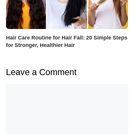
Hair Care Routine for Hair Fall: 20 Simple Steps
for Stronger, Healthier Hair
Leave a Comment
Comment