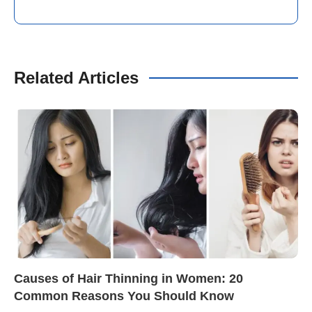
Related Articles
Causes of Hair Thinning in Women: 20
Common Reasons You Should Know