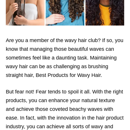
Are you a member of the wavy hair club? If so, you
know that managing those beautiful waves can
sometimes feel like a daunting task. Maintaining
wavy hair can be as challenging as brushing
straight hair, Best Products for Wavy Hair.
But fear not! Fear tends to spoil it all. With the right
products, you can enhance your natural texture
and achieve those coveted beachy waves with
ease. In fact, with the innovation in the hair product
industry, you can achieve all sorts of wavy and