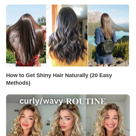
How to Get Shiny Hair Naturally (20 Easy
Methods)