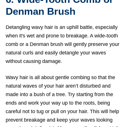
Denman Brush
Detangling wavy hair is an uphill battle, especially
when it's wet and prone to breakage. A wide-tooth
comb or a Denman brush will gently preserve your
natural curls and easily detangle your waves
without causing damage.
Wavy hair is all about gentle combing so that the
natural waves of your hair aren’t disturbed and
made into a bush of a tree. Try starting from the
ends and work your way up to the roots, being
careful not to tug or pull on your hair. This will help
prevent breakage and keep your waves looking