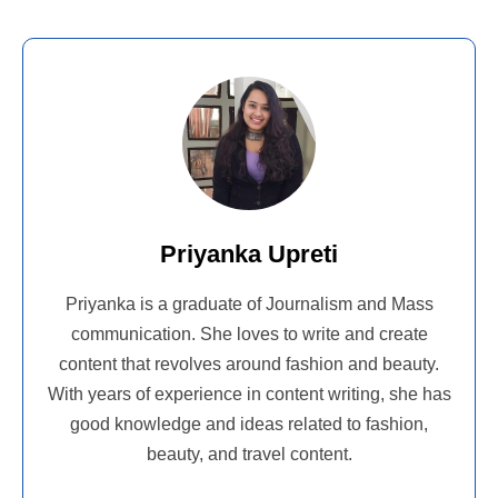
Priyanka Upreti
Priyanka is a graduate of Journalism and Mass
communication. She loves to write and create
content that revolves around fashion and beauty.
With years of experience in content writing, she has
good knowledge and ideas related to fashion,
beauty, and travel content.