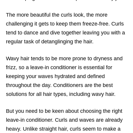
The more beautiful the curls look, the more
challenging it gets to keep them freeze-free. Curls
tend to dance and dive together leaving you with a
regular task of detanglinging the hair.
Wavy hair tends to be more prone to dryness and
frizz, so a leave-in conditioner is essential for
keeping your waves hydrated and defined
throughout the day. Conditioners are the best
solutions for all hair types, including wavy hair.
But you need to be keen about choosing the right
leave-in conditioner. Curls and waves are already
heavy. Unlike straight hair, curls seem to make a