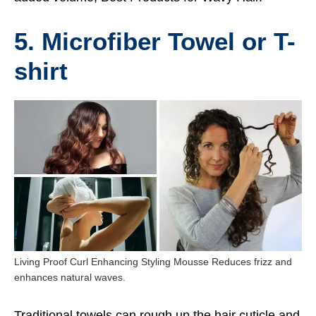
5. Microfiber Towel or T-
shirt
Living Proof Curl Enhancing Styling Mousse Reduces frizz and
enhances natural waves.
Traditional towels can rough up the hair cuticle and