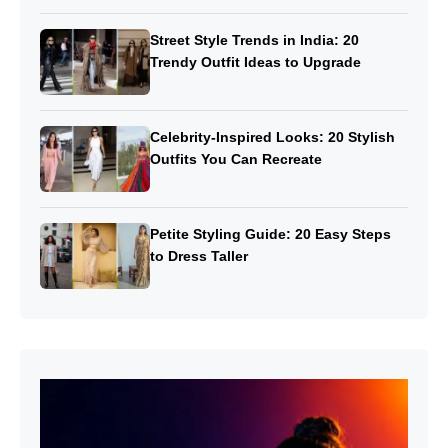
Street Style Trends in India: 20
Trendy Outfit Ideas to Upgrade
Celebrity-Inspired Looks: 20 Stylish
Outfits You Can Recreate
Petite Styling Guide: 20 Easy Steps
to Dress Taller