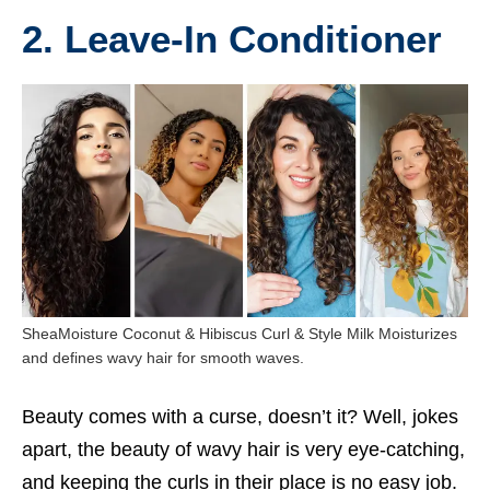
2. Leave-In Conditioner
SheaMoisture Coconut & Hibiscus Curl & Style Milk Moisturizes
and defines wavy hair for smooth waves.
Beauty comes with a curse, doesn’t it? Well, jokes
apart, the beauty of wavy hair is very eye-catching,
and keeping the curls in their place is no easy job.