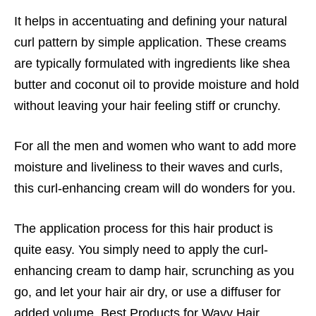
It helps in accentuating and defining your natural
curl pattern by simple application. These creams
are typically formulated with ingredients like shea
butter and coconut oil to provide moisture and hold
without leaving your hair feeling stiff or crunchy.
For all the men and women who want to add more
moisture and liveliness to their waves and curls,
this curl-enhancing cream will do wonders for you.
The application process for this hair product is
quite easy. You simply need to apply the curl-
enhancing cream to damp hair, scrunching as you
go, and let your hair air dry, or use a diffuser for
added volume, Best Products for Wavy Hair.