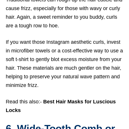
cause frizz, especially for those with wavy or curly
hair. Again, a sweet reminder to you buddy, curls
are a tough row to hoe.
If you want those Instagram aesthetic curls, invest
in microfiber towels or a cost-effective way to use a
soft t-shirt to gently blot excess moisture from your
hair. These materials are much gentler on the hair,
helping to preserve your natural wave pattern and
minimize frizz.
Read this also:-
Best Hair Masks for Luscious
Locks
6. Wide-Tooth Comb or