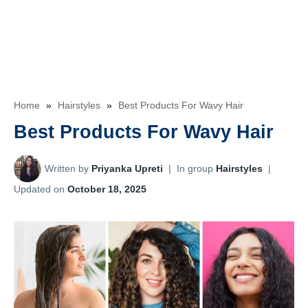
Home
»
Hairstyles
»
Best Products For Wavy Hair
Best Products For Wavy Hair
Written by
Priyanka Upreti
|
In group
Hairstyles
|
Updated on
October 18, 2025