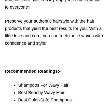
to everyone?
Preserve your authentic hairstyle with the hair
products that yield the best results for you. With a
little love and care, you can rock those waves with
confidence and style!
Recommended Readings:-
Shampoos For Wavy Hair
Best Beachy Wavy Hair
Best Color-Safe Shampoos