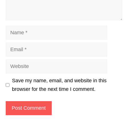
Name
Email
Website
Save my name, email, and website in this
browser for the next time I comment.