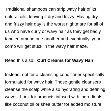
Traditional shampoos can strip wavy hair of its
natural oils, leaving it dry and frizzy. Having dry
and frizzy hair day is the worst nightmare for all of
us who have curly or wavy hair as they get badly
tangled among one another and eventually, your
comb will get stuck in the wavy hair maze.
Read this also:-
Curl Creams for Wavy Hair
Instead, opt for a cleansing conditioner specifically
formulated for wavy hair. These gentle cleansers
cleanse the scalp while also hydrating and defining
waves. Look for products infused with ingredients
like coconut oil or shea butter for added moisture.