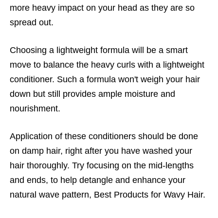
more heavy impact on your head as they are so
spread out.
Choosing a lightweight formula will be a smart
move to balance the heavy curls with a lightweight
conditioner. Such a formula won't weigh your hair
down but still provides ample moisture and
nourishment.
Application of these conditioners should be done
on damp hair, right after you have washed your
hair thoroughly. Try focusing on the mid-lengths
and ends, to help detangle and enhance your
natural wave pattern, Best Products for Wavy Hair.