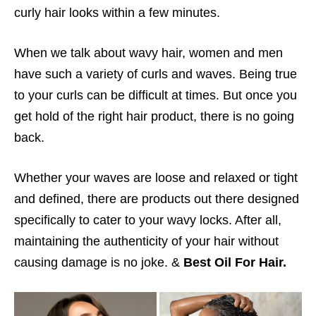
curly hair looks within a few minutes.
When we talk about wavy hair, women and men
have such a variety of curls and waves. Being true
to your curls can be difficult at times. But once you
get hold of the right hair product, there is no going
back.
Whether your waves are loose and relaxed or tight
and defined, there are products out there designed
specifically to cater to your wavy locks. After all,
maintaining the authenticity of your hair without
causing damage is no joke. &
Best Oil For Hair.