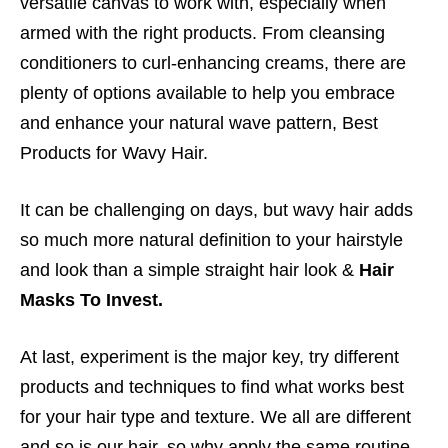
versatile canvas to work with, especially when
armed with the right products. From cleansing
conditioners to curl-enhancing creams, there are
plenty of options available to help you embrace
and enhance your natural wave pattern, Best
Products for Wavy Hair.
It can be challenging on days, but wavy hair adds
so much more natural definition to your hairstyle
and look than a simple straight hair look &
Hair
Masks To Invest.
At last, experiment is the major key, try different
products and techniques to find what works best
for your hair type and texture. We all are different
and so is our hair, so why apply the same routine