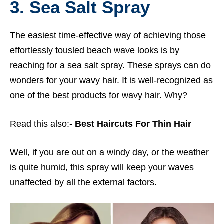
3. Sea Salt Spray
The easiest time-effective way of achieving those
effortlessly tousled beach wave looks is by
reaching for a sea salt spray. These sprays can do
wonders for your wavy hair. It is well-recognized as
one of the best products for wavy hair. Why?
Read this also:-
Best Haircuts For Thin Hair
Well, if you are out on a windy day, or the weather
is quite humid, this spray will keep your waves
unaffected by all the external factors.