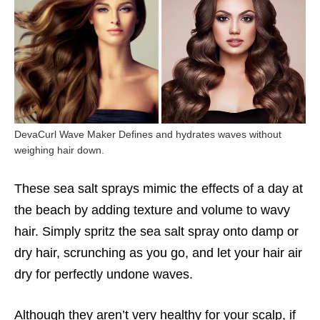
DevaCurl Wave Maker Defines and hydrates waves without
weighing hair down.
These sea salt sprays mimic the effects of a day at
the beach by adding texture and volume to wavy
hair. Simply spritz the sea salt spray onto damp or
dry hair, scrunching as you go, and let your hair air
dry for perfectly undone waves.
Although they aren’t very healthy for your scalp, if