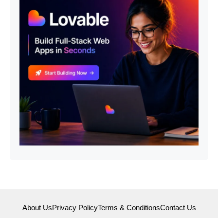
About Us
Privacy Policy
Terms & Conditions
Contact Us