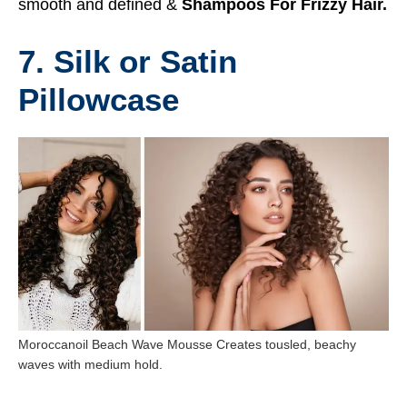
smooth and defined &
Shampoos For Frizzy Hair.
7. Silk or Satin
Pillowcase
Moroccanoil Beach Wave Mousse Creates tousled, beachy
waves with medium hold.