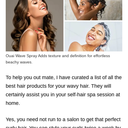
Ouai Wave Spray Adds texture and definition for effortless
beachy waves.
To help you out mate, I have curated a list of all the
best hair products for your wavy hair. They will
certainly assist you in your self-hair spa session at
home.
Yes, you need not run to a salon to get that perfect
curly hair. You can style your curls twice a week by