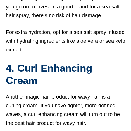
you go on to invest in a good brand for a sea salt
hair spray, there’s no risk of hair damage.
For extra hydration, opt for a sea salt spray infused
with hydrating ingredients like aloe vera or sea kelp
extract.
4. Curl Enhancing
Cream
Another magic hair product for wavy hair is a
curling cream. If you have tighter, more defined
waves, a curl-enhancing cream will turn out to be
the best hair product for wavy hair.