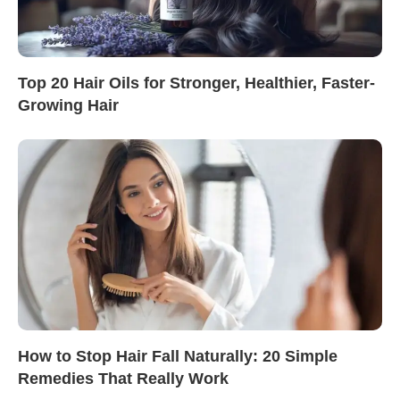
Top 20 Hair Oils for Stronger, Healthier, Faster-
Growing Hair
How to Stop Hair Fall Naturally: 20 Simple
Remedies That Really Work