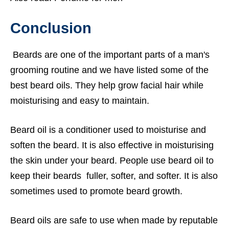
Conclusion
Beards are one of the important parts of a man's
grooming routine and we have listed some of the
best beard oils. They help grow facial hair while
moisturising and easy to maintain.
Beard oil is a conditioner used to moisturise and
soften the beard. It is also effective in moisturising
the skin under your beard. People use beard oil to
keep their beards fuller, softer, and softer. It is also
sometimes used to promote beard growth.
Beard oils are safe to use when made by reputable