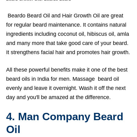
Beardo Beard Oil and Hair Growth Oil are great
for regular beard maintenance. It contains natural
ingredients including coconut oil, hibiscus oil, amla
and many more that take good care of your beard.
It strengthens facial hair and promotes hair growth.
All these powerful benefits make it one of the best
beard oils in India for men. Massage beard oil
evenly and leave it overnight. Wash it off the next
day and you'll be amazed at the difference.
4. Man Company Beard
Oil