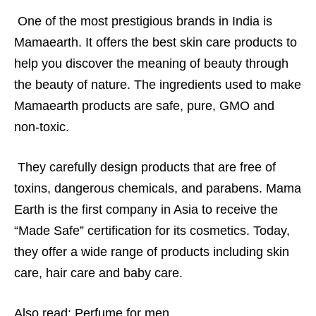
One of the most prestigious brands in India is
Mamaearth. It offers the best skin care products to
help you discover the meaning of beauty through
the beauty of nature. The ingredients used to make
Mamaearth products are safe, pure, GMO and
non-toxic.
They carefully design products that are free of
toxins, dangerous chemicals, and parabens. Mama
Earth is the first company in Asia to receive the
“Made Safe” certification for its cosmetics. Today,
they offer a wide range of products including skin
care, hair care and baby care.
Also read:
Perfume for men