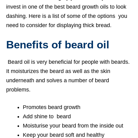
invest in one of the best beard growth oils to look
dashing. Here is a list of some of the options you
need to consider for displaying thick bread.
Benefits of beard oil
Beard oil is very beneficial for people with beards.
It moisturizes the beard as well as the skin
underneath and solves a number of beard
problems.
Promotes beard growth
Add shine to beard
Moisturise your beard from the inside out
Keep your beard soft and healthy