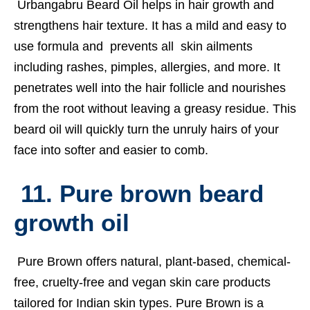
Urbangabru Beard Oil helps in hair growth and
strengthens hair texture. It has a mild and easy to
use formula and prevents all skin ailments
including rashes, pimples, allergies, and more. It
penetrates well into the hair follicle and nourishes
from the root without leaving a greasy residue. This
beard oil will quickly turn the unruly hairs of your
face into softer and easier to comb.
11. Pure brown beard
growth oil
Pure Brown offers natural, plant-based, chemical-
free, cruelty-free and vegan skin care products
tailored for Indian skin types. Pure Brown is a