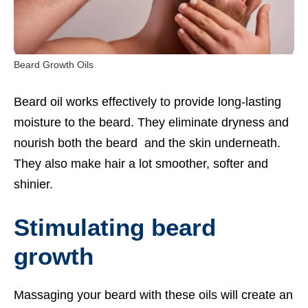
Beard Growth Oils
Beard oil works effectively to provide long-lasting
moisture to the beard. They eliminate dryness and
nourish both the beard and the skin underneath.
They also make hair a lot smoother, softer and
shinier.
Stimulating beard
growth
Massaging your beard with these oils will create an