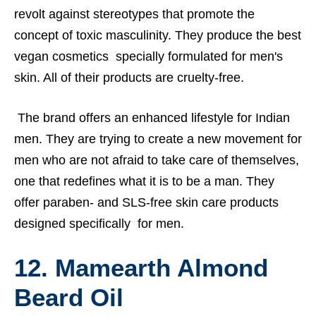
revolt against stereotypes that promote the
concept of toxic masculinity. They produce the best
vegan cosmetics specially formulated for men's
skin. All of their products are cruelty-free.
The brand offers an enhanced lifestyle for Indian
men. They are trying to create a new movement for
men who are not afraid to take care of themselves,
one that redefines what it is to be a man. They
offer paraben- and SLS-free skin care products
designed specifically for men.
12. Mamearth Almond
Beard Oil