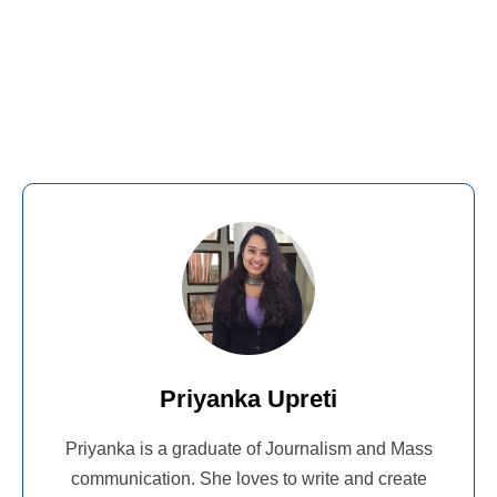
Priyanka Upreti
Priyanka is a graduate of Journalism and Mass
communication. She loves to write and create