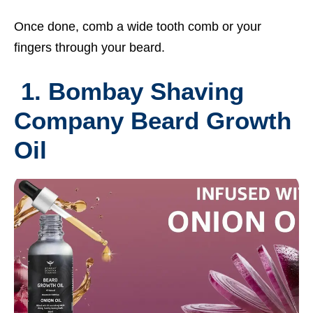
Once done, comb a wide tooth comb or your
fingers through your beard.
1. Bombay Shaving
Company Beard Growth
Oil