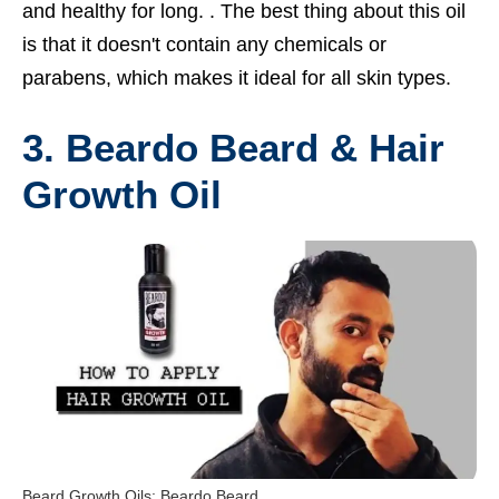
and healthy for long. . The best thing about this oil
is that it doesn't contain any chemicals or
parabens, which makes it ideal for all skin types.
3. Beardo Beard & Hair
Growth Oil
Beard Growth Oils: Beardo Beard