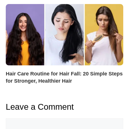
Hair Care Routine for Hair Fall: 20 Simple Steps
for Stronger, Healthier Hair
Leave a Comment
Comment