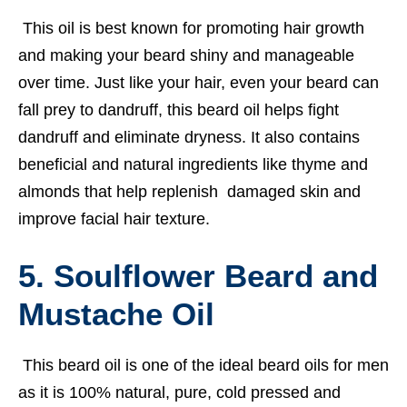
This oil is best known for promoting hair growth
and making your beard shiny and manageable
over time. Just like your hair, even your beard can
fall prey to dandruff, this beard oil helps fight
dandruff and eliminate dryness. It also contains
beneficial and natural ingredients like thyme and
almonds that help replenish damaged skin and
improve facial hair texture.
5. Soulflower Beard and
Mustache Oil
This beard oil is one of the ideal beard oils for men
as it is 100% natural, pure, cold pressed and