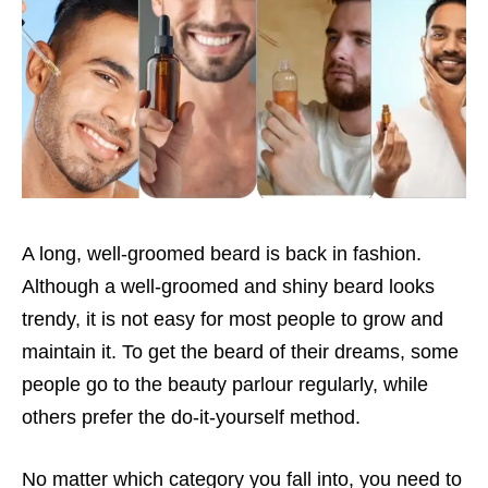
A long, well-groomed beard is back in fashion.
Although a well-groomed and shiny beard looks
trendy, it is not easy for most people to grow and
maintain it. To get the beard of their dreams, some
people go to the beauty parlour regularly, while
others prefer the do-it-yourself method.
No matter which category you fall into, you need to