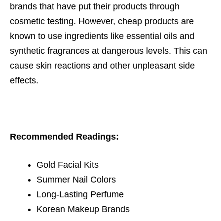
brands that have put their products through
cosmetic testing. However, cheap products are
known to use ingredients like essential oils and
synthetic fragrances at dangerous levels. This can
cause skin reactions and other unpleasant side
effects.
Recommended Readings:
Gold Facial Kits
Summer Nail Colors
Long-Lasting Perfume
Korean Makeup Brands