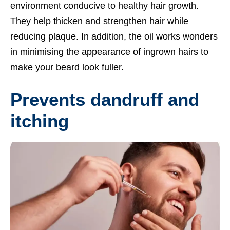
environment conducive to healthy hair growth.
They help thicken and strengthen hair while
reducing plaque. In addition, the oil works wonders
in minimising the appearance of ingrown hairs to
make your beard look fuller.
Prevents dandruff and
itching