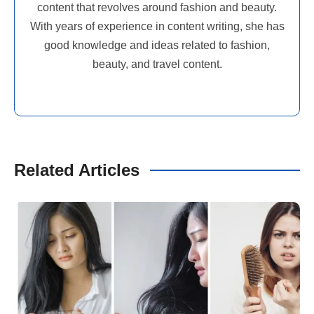
content that revolves around fashion and beauty.
With years of experience in content writing, she has
good knowledge and ideas related to fashion,
beauty, and travel content.
Related Articles