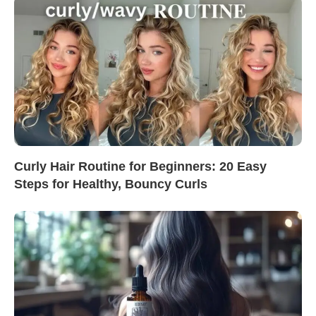
Curly Hair Routine for Beginners: 20 Easy
Steps for Healthy, Bouncy Curls