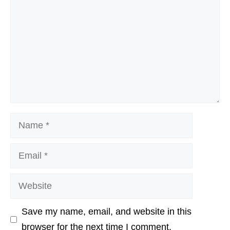
Name
Email
Website
Save my name, email, and website in this
browser for the next time I comment.