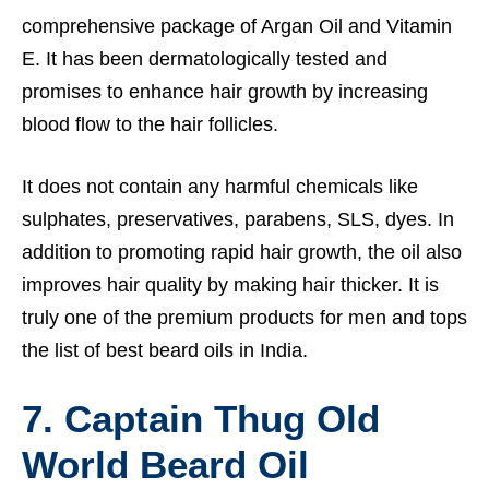
comprehensive package of Argan Oil and Vitamin
E. It has been dermatologically tested and
promises to enhance hair growth by increasing
blood flow to the hair follicles.
It does not contain any harmful chemicals like
sulphates, preservatives, parabens, SLS, dyes. In
addition to promoting rapid hair growth, the oil also
improves hair quality by making hair thicker. It is
truly one of the premium products for men and tops
the list of best beard oils in India.
7. Captain Thug Old
World Beard Oil