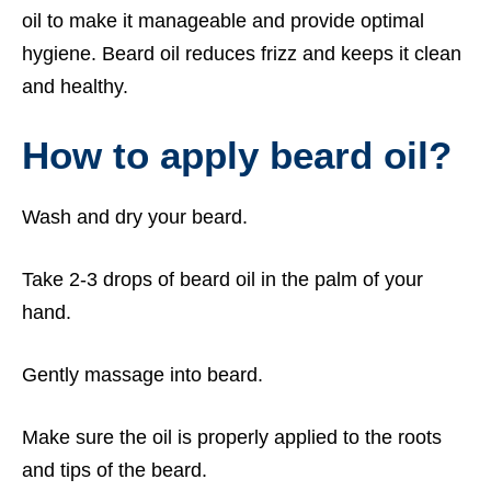
oil to make it manageable and provide optimal
hygiene. Beard oil reduces frizz and keeps it clean
and healthy.
How to apply beard oil?
Wash and dry your beard.
Take 2-3 drops of beard oil in the palm of your
hand.
Gently massage into beard.
Make sure the oil is properly applied to the roots
and tips of the beard.