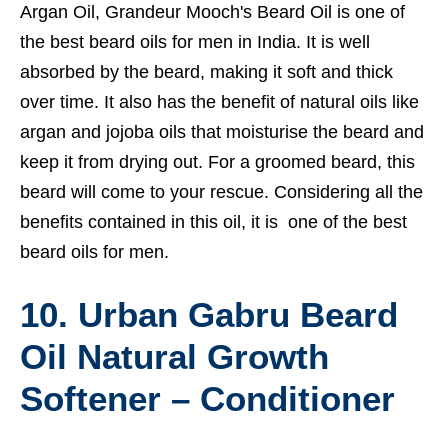
Argan Oil, Grandeur Mooch's Beard Oil is one of
the best beard oils for men in India. It is well
absorbed by the beard, making it soft and thick
over time. It also has the benefit of natural oils like
argan and jojoba oils that moisturise the beard and
keep it from drying out. For a groomed beard, this
beard will come to your rescue. Considering all the
benefits contained in this oil, it is one of the best
beard oils for men.
10. Urban Gabru Beard
Oil Natural Growth
Softener – Conditioner