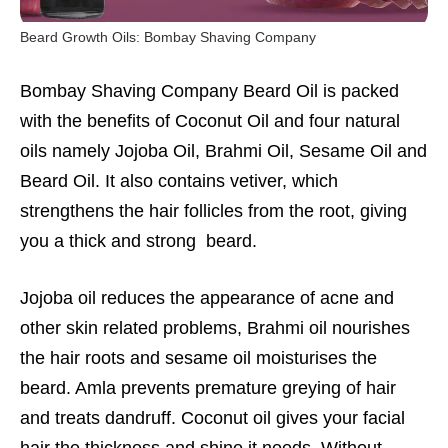
Beard Growth Oils: Bombay Shaving Company
Bombay Shaving Company
Beard Oil is packed
with the benefits of Coconut Oil and four natural
oils namely Jojoba Oil, Brahmi Oil, Sesame Oil and
Beard Oil. It also contains vetiver, which
strengthens the hair follicles from the root, giving
you a thick and strong beard.
Jojoba oil reduces the appearance of acne and
other skin related problems, Brahmi oil nourishes
the hair roots and sesame oil moisturises the
beard. Amla prevents premature greying of hair
and treats dandruff. Coconut oil gives your facial
hair the thickness and shine it needs. Without