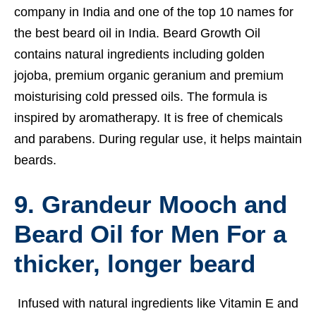
company in India and one of the top 10 names for
the best beard oil in India. Beard Growth Oil
contains natural ingredients including golden
jojoba, premium organic geranium and premium
moisturising cold pressed oils. The formula is
inspired by aromatherapy. It is free of chemicals
and parabens. During regular use, it helps maintain
beards.
9. Grandeur Mooch and
Beard Oil for Men For a
thicker, longer beard
Infused with natural ingredients like Vitamin E and