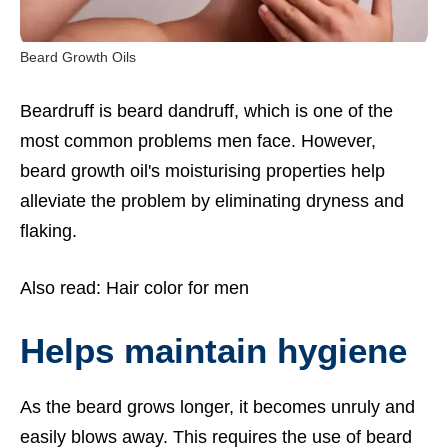
Beard Growth Oils
Beardruff is beard dandruff, which is one of the
most common problems men face. However,
beard growth oil's moisturising properties help
alleviate the problem by eliminating dryness and
flaking.
Also read:
Hair color for men
Helps maintain hygiene
As the beard grows longer, it becomes unruly and
easily blows away. This requires the use of beard