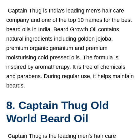
Captain Thug is India's leading men's hair care
company and one of the top 10 names for the best
beard oils in India. Beard Growth Oil contains
natural ingredients including golden jojoba,
premium organic geranium and premium
moisturising cold pressed oils. The formula is
inspired by aromatherapy. It is free of chemicals
and parabens. During regular use, it helps maintain
beards.
8. Captain Thug Old
World Beard Oil
Captain Thug is the leading men's hair care