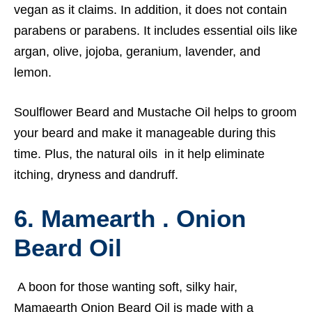
vegan as it claims. In addition, it does not contain
parabens or parabens. It includes essential oils like
argan, olive, jojoba, geranium, lavender, and
lemon.
Soulflower Beard and Mustache Oil helps to groom
your beard and make it manageable during this
time. Plus, the natural oils in it help eliminate
itching, dryness and dandruff.
6. Mamearth . Onion
Beard Oil
A boon for those wanting soft, silky hair,
Mamaearth
Onion Beard Oil is made with a