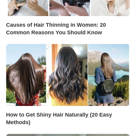
Causes of Hair Thinning in Women: 20
Common Reasons You Should Know
How to Get Shiny Hair Naturally (20 Easy
Methods)