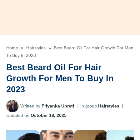
Home
»
Hairstyles
»
Best Beard Oil For Hair Growth For Men
To Buy In 2023
Best Beard Oil For Hair
Growth For Men To Buy In
2023
Written by
Priyanka Upreti
|
In group
Hairstyles
|
Updated on
October 18, 2025