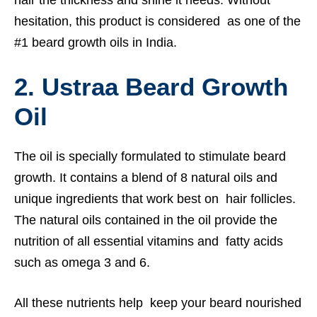
hesitation, this product is considered as one of the
#1 beard growth oils in India.
2. Ustraa Beard Growth
Oil
The oil is specially formulated to stimulate beard
growth. It contains a blend of 8 natural oils and
unique ingredients that work best on hair follicles.
The natural oils contained in the oil provide the
nutrition of all essential vitamins and fatty acids
such as omega 3 and 6.
All these nutrients help keep your beard nourished