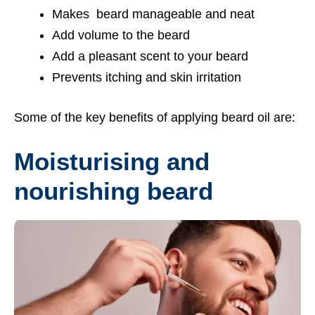
Makes beard manageable and neat
Add volume to the beard
Add a pleasant scent to your beard
Prevents itching and skin irritation
Some of the key benefits of applying beard oil are:
Moisturising and
nourishing beard