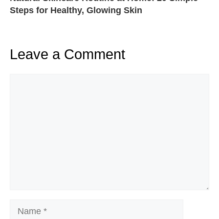
Steps for Healthy, Glowing Skin
Leave a Comment
Comment
Name