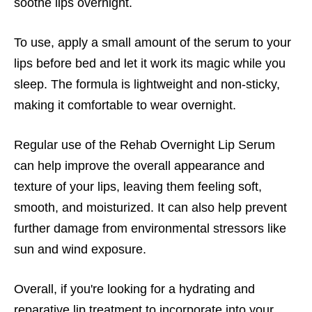
soothe lips overnight.
To use, apply a small amount of the serum to your
lips before bed and let it work its magic while you
sleep. The formula is lightweight and non-sticky,
making it comfortable to wear overnight.
Regular use of the Rehab Overnight Lip Serum
can help improve the overall appearance and
texture of your lips, leaving them feeling soft,
smooth, and moisturized. It can also help prevent
further damage from environmental stressors like
sun and wind exposure.
Overall, if you're looking for a hydrating and
reparative lip treatment to incorporate into your