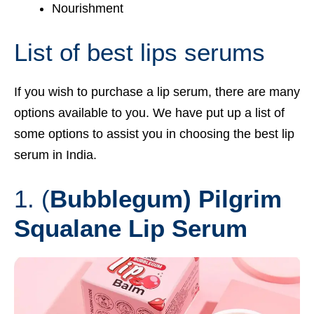
Nourishment
List of best lips serums
If you wish to purchase a lip serum, there are many
options available to you. We have put up a list of
some options to assist you in choosing the best lip
serum in India.
1. (
Bubblegum) Pilgrim
Squalane Lip Serum