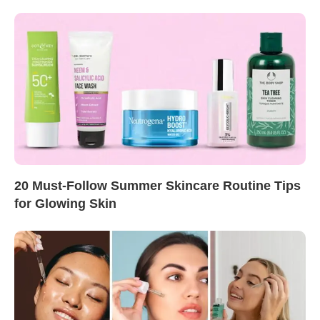
20 Must-Follow Summer Skincare Routine Tips
for Glowing Skin