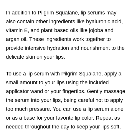
In addition to Pilgrim Squalane, lip serums may
also contain other ingredients like hyaluronic acid,
vitamin E, and plant-based oils like jojoba and
argan oil. These ingredients work together to
provide intensive hydration and nourishment to the
delicate skin on your lips.
To use a lip serum with Pilgrim Squalane, apply a
small amount to your lips using the included
applicator wand or your fingertips. Gently massage
the serum into your lips, being careful not to apply
too much pressure. You can use a lip serum alone
or as a base for your favorite lip color. Repeat as
needed throughout the day to keep your lips soft,