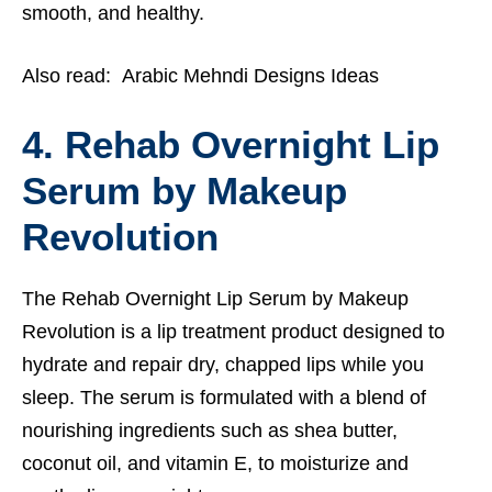
smooth, and healthy.
Also read:
Arabic Mehndi Designs Ideas
4. Rehab Overnight Lip
Serum by Makeup
Revolution
The Rehab Overnight Lip Serum by Makeup
Revolution is a lip treatment product designed to
hydrate and repair dry, chapped lips while you
sleep. The serum is formulated with a blend of
nourishing ingredients such as shea butter,
coconut oil, and vitamin E, to moisturize and