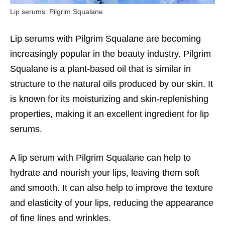
Lip serums: Pilgrim Squalane
Lip serums with Pilgrim Squalane are becoming
increasingly popular in the beauty industry. Pilgrim
Squalane is a plant-based oil that is similar in
structure to the natural oils produced by our skin. It
is known for its moisturizing and skin-replenishing
properties, making it an excellent ingredient for lip
serums.
A lip serum with Pilgrim Squalane can help to
hydrate and nourish your lips, leaving them soft
and smooth. It can also help to improve the texture
and elasticity of your lips, reducing the appearance
of fine lines and wrinkles.