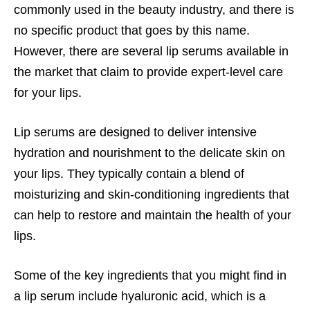
commonly used in the beauty industry, and there is
no specific product that goes by this name.
However, there are several lip serums available in
the market that claim to provide expert-level care
for your lips.
Lip serums are designed to deliver intensive
hydration and nourishment to the delicate skin on
your lips. They typically contain a blend of
moisturizing and skin-conditioning ingredients that
can help to restore and maintain the health of your
lips.
Some of the key ingredients that you might find in
a lip serum include hyaluronic acid, which is a