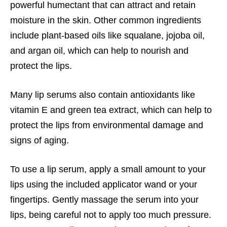
powerful humectant that can attract and retain
moisture in the skin. Other common ingredients
include plant-based oils like squalane, jojoba oil,
and argan oil, which can help to nourish and
protect the lips.
Many lip serums also contain antioxidants like
vitamin E and green tea extract, which can help to
protect the lips from environmental damage and
signs of aging.
To use a lip serum, apply a small amount to your
lips using the included applicator wand or your
fingertips. Gently massage the serum into your
lips, being careful not to apply too much pressure.