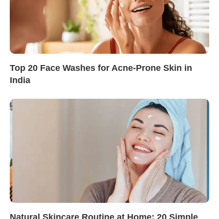
Top 20 Face Washes for Acne-Prone Skin in
India
Natural Skincare Routine at Home: 20 Simple