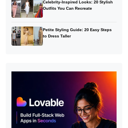
Celebrity-Inspired Looks: 20 Stylish
Outfits You Can Recreate
Petite Styling Guide: 20 Easy Steps
to Dress Taller