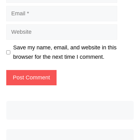
Email
Website
Save my name, email, and website in this
browser for the next time I comment.