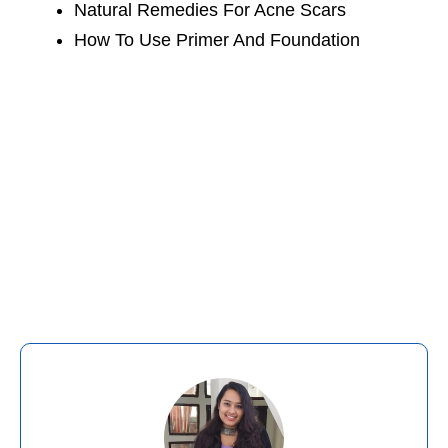
Natural Remedies For Acne Scars
How To Use Primer And Foundation