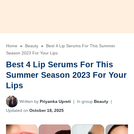
Home
»
Beauty
»
Best 4 Lip Serums For This Summer
Season 2023 For Your Lips
Best 4 Lip Serums For This
Summer Season 2023 For Your
Lips
Written by
Priyanka Upreti
|
In group
Beauty
|
Updated on
October 18, 2025