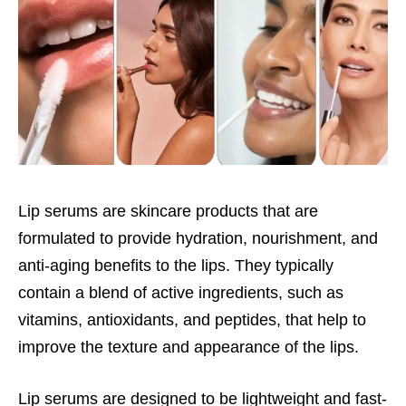
Lip serums are skincare products that are
formulated to provide hydration, nourishment, and
anti-aging benefits to the lips. They typically
contain a blend of active ingredients, such as
vitamins, antioxidants, and peptides, that help to
improve the texture and appearance of the lips.
Lip serums are designed to be lightweight and fast-