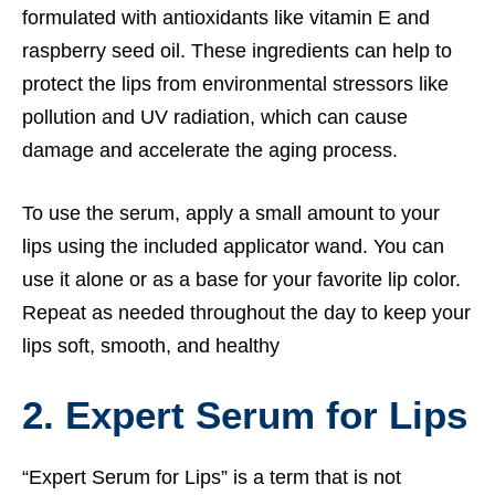
formulated with antioxidants like vitamin E and
raspberry seed oil. These ingredients can help to
protect the lips from environmental stressors like
pollution and UV radiation, which can cause
damage and accelerate the aging process.
To use the serum, apply a small amount to your
lips using the included applicator wand. You can
use it alone or as a base for your favorite lip color.
Repeat as needed throughout the day to keep your
lips soft, smooth, and healthy
2. Expert Serum for Lips
“Expert Serum for Lips” is a term that is not