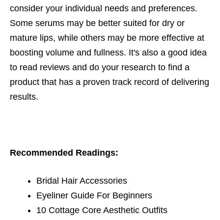
consider your individual needs and preferences.
Some serums may be better suited for dry or
mature lips, while others may be more effective at
boosting volume and fullness. It's also a good idea
to read reviews and do your research to find a
product that has a proven track record of delivering
results.
Recommended Readings:
Bridal Hair Accessories
Eyeliner Guide For Beginners
10 Cottage Core Aesthetic Outfits