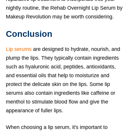
nightly routine, the Rehab Overnight Lip Serum by
Makeup Revolution may be worth considering.
Conclusion
Lip serums
are designed to hydrate, nourish, and
plump the lips. They typically contain ingredients
such as hyaluronic acid, peptides, antioxidants,
and essential oils that help to moisturize and
protect the delicate skin on the lips. Some lip
serums also contain ingredients like caffeine or
menthol to stimulate blood flow and give the
appearance of fuller lips.
When choosing a lip serum, it's important to