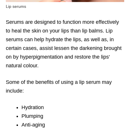
Lip serums
Serums are designed to function more effectively
to heal the skin on your lips than lip balms. Lip
serums can help hydrate the lips, as well as, in
certain cases, assist lessen the darkening brought
on by hyperpigmentation and restore the lips'
natural colour.
Some of the benefits of using a lip serum may
include:
Hydration
Plumping
Anti-aging