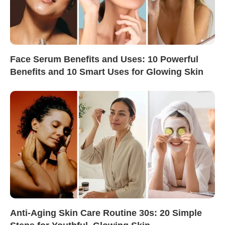
Face Serum Benefits and Uses: 10 Powerful
Benefits and 10 Smart Uses for Glowing Skin
Anti-Aging Skin Care Routine 30s: 20 Simple