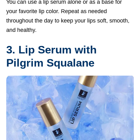
You can use a lip serum alone or as a base for
your favorite lip color. Repeat as needed
throughout the day to keep your lips soft, smooth,
and healthy.
3. Lip Serum with
Pilgrim Squalane