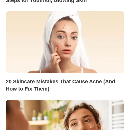
Steps for Youthful, Glowing Skin
20 Skincare Mistakes That Cause Acne (And
How to Fix Them)