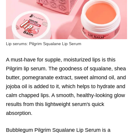
Lip serums: Pilgrim Squalane Lip Serum
A must-have for supple, moisturized lips is this
Pilgrim lip serum. The goodness of squalane, shea
butter, pomegranate extract, sweet almond oil, and
jojoba oil is added to it, which helps to hydrate and
calm chapped lips. A smooth, healthy-looking glow
results from this lightweight serum's quick
absorption.
Bubblegum Pilgrim Squalane Lip Serum is a