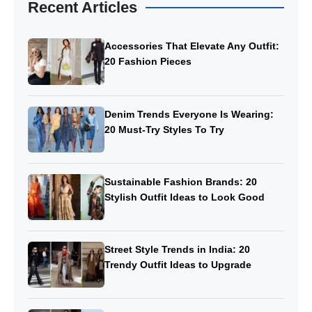
Recent Articles
Accessories That Elevate Any Outfit:
20 Fashion Pieces
Denim Trends Everyone Is Wearing:
20 Must-Try Styles To Try
Sustainable Fashion Brands: 20
Stylish Outfit Ideas to Look Good
Street Style Trends in India: 20
Trendy Outfit Ideas to Upgrade