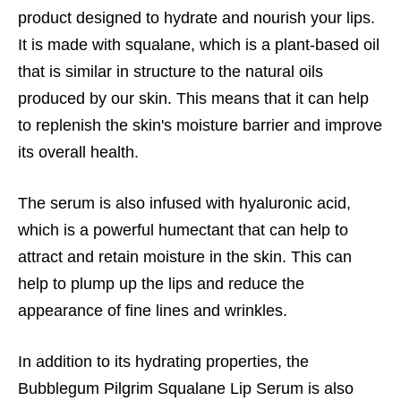
product designed to hydrate and nourish your lips.
It is made with squalane, which is a plant-based oil
that is similar in structure to the natural oils
produced by our skin. This means that it can help
to replenish the skin's moisture barrier and improve
its overall health.
The serum is also infused with hyaluronic acid,
which is a powerful humectant that can help to
attract and retain moisture in the skin. This can
help to plump up the lips and reduce the
appearance of fine lines and wrinkles.
In addition to its hydrating properties, the
Bubblegum Pilgrim Squalane Lip Serum is also