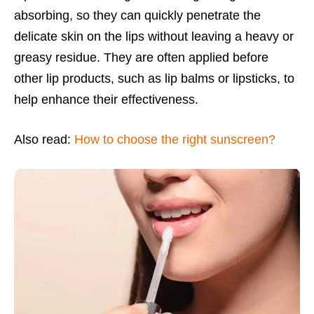
absorbing, so they can quickly penetrate the
delicate skin on the lips without leaving a heavy or
greasy residue. They are often applied before
other lip products, such as lip balms or lipsticks, to
help enhance their effectiveness.
Also read:
How to choose the right sunscreen?