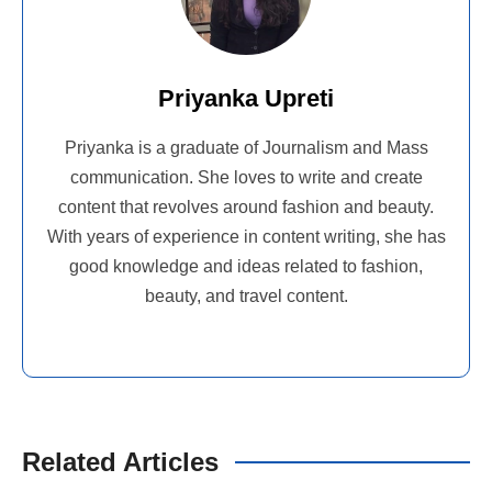
Priyanka Upreti
Priyanka is a graduate of Journalism and Mass
communication. She loves to write and create
content that revolves around fashion and beauty.
With years of experience in content writing, she has
good knowledge and ideas related to fashion,
beauty, and travel content.
Related Articles