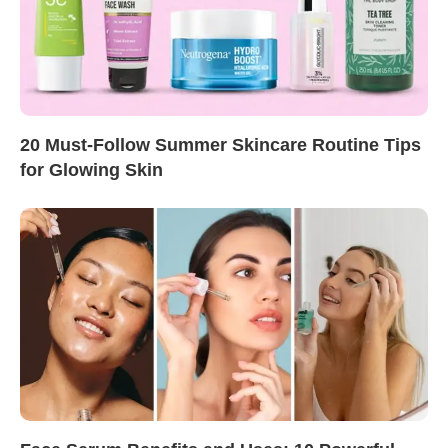
20 Must-Follow Summer Skincare Routine Tips
for Glowing Skin