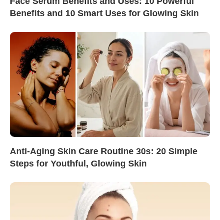
Face Serum Benefits and Uses: 10 Powerful
Benefits and 10 Smart Uses for Glowing Skin
Anti-Aging Skin Care Routine 30s: 20 Simple
Steps for Youthful, Glowing Skin