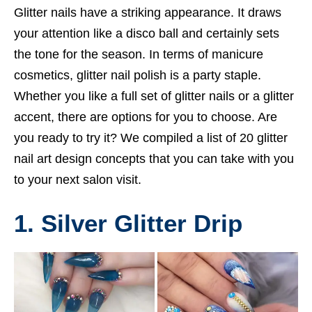
Glitter nails have a striking appearance. It draws
your attention like a disco ball and certainly sets
the tone for the season. In terms of manicure
cosmetics, glitter nail polish is a party staple.
Whether you like a full set of glitter nails or a glitter
accent, there are options for you to choose. Are
you ready to try it? We compiled a list of 20 glitter
nail art design concepts that you can take with you
to your next salon visit.
1. Silver Glitter Drip