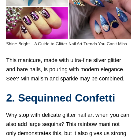
Shine Bright – A Guide to Glitter Nail Art Trends You Can't Miss
This manicure, made with ultra-fine silver glitter
and bare nails, is pouring with modern elegance.
See? Minimalism and sparkle may be combined.
2. Sequinned Confetti
Why stop with delicate glitter nail art when you can
also add large sequins? This rainbow mani not
only demonstrates this, but it also gives us strong