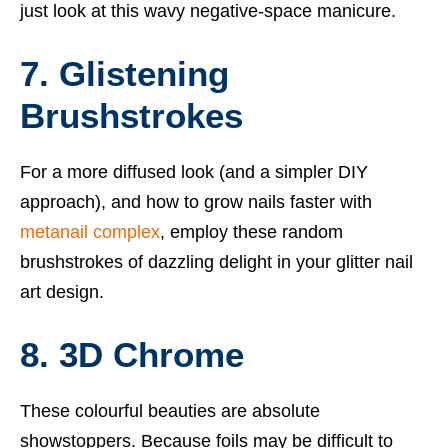
just look at this wavy negative-space manicure.
7. Glistening
Brushstrokes
For a more diffused look (and a simpler DIY
approach), and how to grow nails faster with
metanail complex
, employ these random
brushstrokes of dazzling delight in your glitter nail
art design.
8. 3D Chrome
These colourful beauties are absolute
showstoppers. Because foils may be difficult to