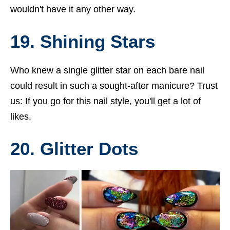
wouldn't have it any other way.
19. Shining Stars
Who knew a single glitter star on each bare nail
could result in such a sought-after manicure? Trust
us: If you go for this nail style, you'll get a lot of
likes.
20. Glitter Dots