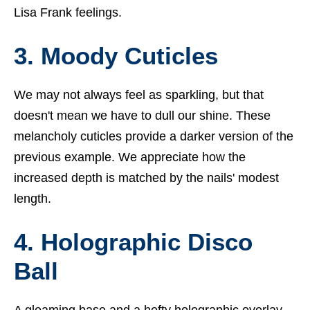
Lisa Frank feelings.
3. Moody Cuticles
We may not always feel as sparkling, but that
doesn't mean we have to dull our shine. These
melancholy cuticles provide a darker version of the
previous example. We appreciate how the
increased depth is matched by the nails' modest
length.
4. Holographic Disco
Ball
A gleaming base and a hefty holographic overlay—