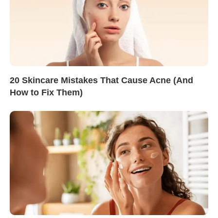
20 Skincare Mistakes That Cause Acne (And
How to Fix Them)