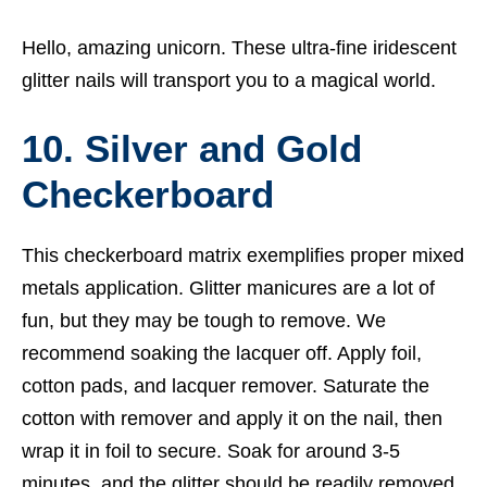
Hello, amazing unicorn. These ultra-fine iridescent
glitter nails will transport you to a magical world.
10. Silver and Gold
Checkerboard
This checkerboard matrix exemplifies proper mixed
metals application. Glitter manicures are a lot of
fun, but they may be tough to remove. We
recommend soaking the lacquer off. Apply foil,
cotton pads, and lacquer remover. Saturate the
cotton with remover and apply it on the nail, then
wrap it in foil to secure. Soak for around 3-5
minutes, and the glitter should be readily removed.