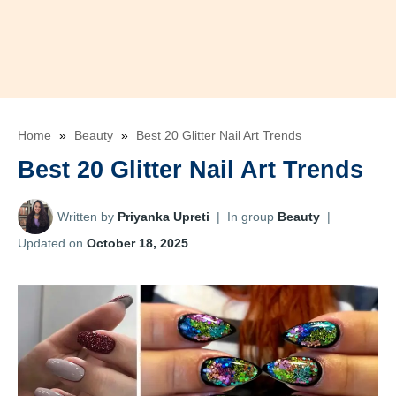
Home
»
Beauty
»
Best 20 Glitter Nail Art Trends
Best 20 Glitter Nail Art Trends
Written by
Priyanka Upreti
|
In group
Beauty
|
Updated on
October 18, 2025