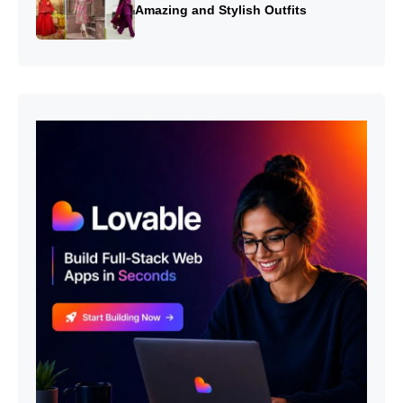
Amazing and Stylish Outfits