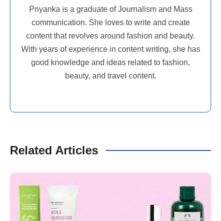
Priyanka is a graduate of Journalism and Mass
communication. She loves to write and create
content that revolves around fashion and beauty.
With years of experience in content writing, she has
good knowledge and ideas related to fashion,
beauty, and travel content.
Related Articles