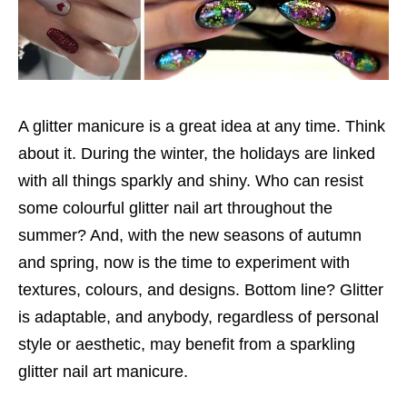
A glitter manicure is a great idea at any time. Think
about it. During the winter, the holidays are linked
with all things sparkly and shiny. Who can resist
some colourful glitter nail art throughout the
summer? And, with the new seasons of autumn
and spring, now is the time to experiment with
textures, colours, and designs. Bottom line? Glitter
is adaptable, and anybody, regardless of personal
style or aesthetic, may benefit from a sparkling
glitter nail art manicure.