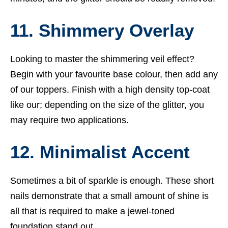
11. Shimmery Overlay
Looking to master the shimmering veil effect?
Begin with your favourite base colour, then add any
of our toppers. Finish with a high density top-coat
like our; depending on the size of the glitter, you
may require two applications.
12. Minimalist Accent
Sometimes a bit of sparkle is enough. These short
nails demonstrate that a small amount of shine is
all that is required to make a jewel-toned
foundation stand out.