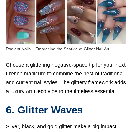
Radiant Nails – Embracing the Sparkle of Glitter Nail Art
Choose a glittering negative-space tip for your next
French manicure to combine the best of traditional
and current nail styles. The glittery framework adds
a luxury Art Deco vibe to the timeless essential.
6. Glitter Waves
Silver, black, and gold glitter make a big impact—