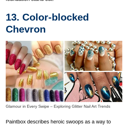
13. Color-blocked
Chevron
Glamour in Every Swipe – Exploring Glitter Nail Art Trends
Paintbox describes heroic swoops as a way to