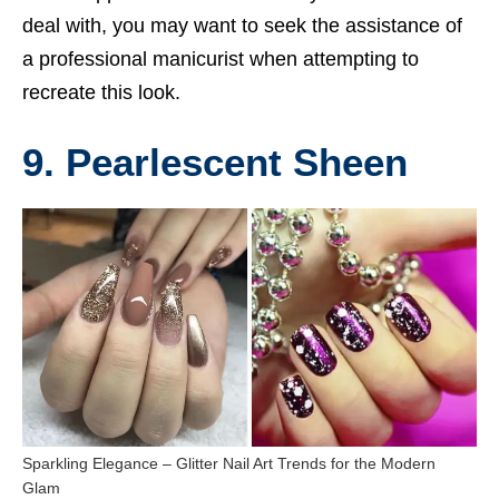
deal with, you may want to seek the assistance of
a professional manicurist when attempting to
recreate this look.
9. Pearlescent Sheen
Sparkling Elegance – Glitter Nail Art Trends for the Modern
Glam