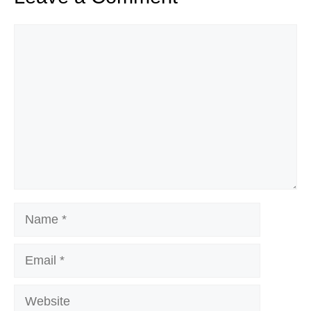
Comment
Name
Email
Website