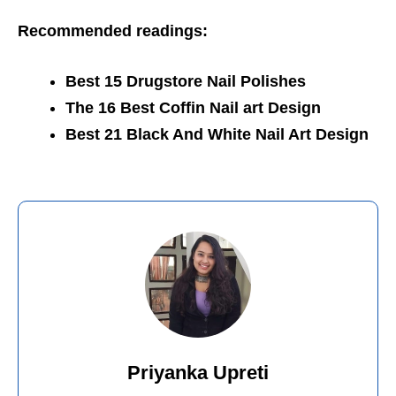
Recommended readings:
Best 15 Drugstore Nail Polishes
The 16 Best Coffin Nail art Design
Best 21 Black And White Nail Art Design
Priyanka Upreti