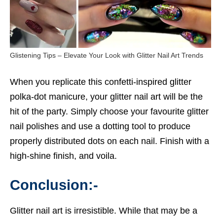
Glistening Tips – Elevate Your Look with Glitter Nail Art Trends
When you replicate this confetti-inspired glitter
polka-dot manicure, your glitter nail art will be the
hit of the party. Simply choose your favourite glitter
nail polishes and use a dotting tool to produce
properly distributed dots on each nail. Finish with a
high-shine finish, and voila.
Conclusion:-
Glitter nail art is irresistible. While that may be a