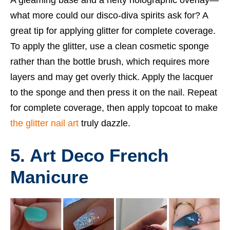
what more could our disco-diva spirits ask for? A
great tip for applying glitter for complete coverage.
To apply the glitter, use a clean cosmetic sponge
rather than the bottle brush, which requires more
layers and may get overly thick. Apply the lacquer
to the sponge and then press it on the nail. Repeat
for complete coverage, then apply topcoat to make
the glitter nail art
truly dazzle.
5. Art Deco French
Manicure