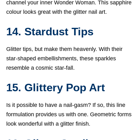
channel your inner Wonder Woman. This sapphire
colour looks great with the glitter nail art.
14. Stardust Tips
Glitter tips, but make them heavenly. With their
star-shaped embellishments, these sparkles
resemble a cosmic star-fall.
15. Glittery Pop Art
Is it possible to have a nail-gasm? If so, this line
formulation provides us with one. Geometric forms
look wonderful with a glitter finish.