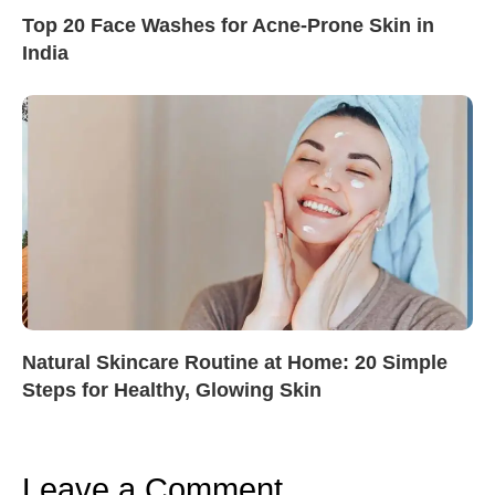
Top 20 Face Washes for Acne-Prone Skin in
India
Natural Skincare Routine at Home: 20 Simple
Steps for Healthy, Glowing Skin
Leave a Comment