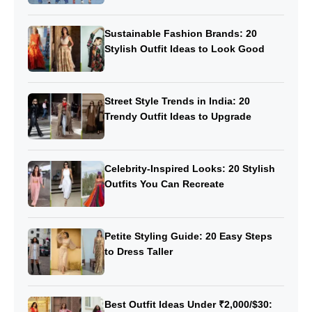
Sustainable Fashion Brands: 20
Stylish Outfit Ideas to Look Good
Street Style Trends in India: 20
Trendy Outfit Ideas to Upgrade
Celebrity-Inspired Looks: 20 Stylish
Outfits You Can Recreate
Petite Styling Guide: 20 Easy Steps
to Dress Taller
Best Outfit Ideas Under ₹2,000/$30: