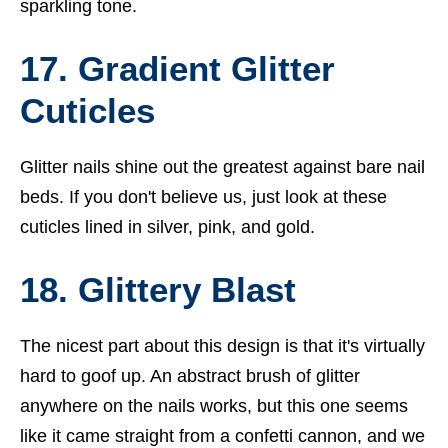
sparkling tone.
17. Gradient Glitter
Cuticles
Glitter nails shine out the greatest against bare nail
beds. If you don't believe us, just look at these
cuticles lined in silver, pink, and gold.
18. Glittery Blast
The nicest part about this design is that it's virtually
hard to goof up. An abstract brush of glitter
anywhere on the nails works, but this one seems
like it came straight from a confetti cannon, and we