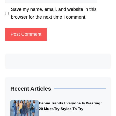
Save my name, email, and website in this
browser for the next time I comment.
Recent Articles
Denim Trends Everyone Is Wearing:
20 Must-Try Styles To Try