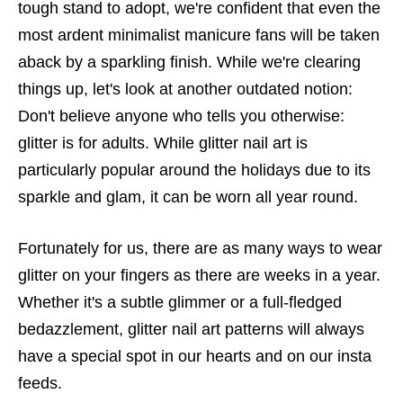
tough stand to adopt, we're confident that even the
most ardent minimalist manicure fans will be taken
aback by a sparkling finish. While we're clearing
things up, let's look at another outdated notion:
Don't believe anyone who tells you otherwise:
glitter is for adults. While glitter nail art is
particularly popular around the holidays due to its
sparkle and glam, it can be worn all year round.
Fortunately for us, there are as many ways to wear
glitter on your fingers as there are weeks in a year.
Whether it's a subtle glimmer or a full-fledged
bedazzlement, glitter nail art patterns will always
have a special spot in our hearts and on our insta
feeds.