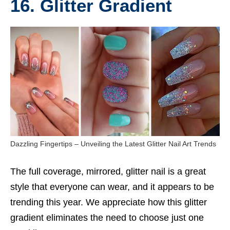
16. Glitter Gradient
Dazzling Fingertips – Unveiling the Latest Glitter Nail Art Trends
The full coverage, mirrored, glitter nail is a great
style that everyone can wear, and it appears to be
trending this year. We appreciate how this glitter
gradient eliminates the need to choose just one