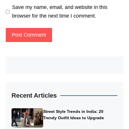
Save my name, email, and website in this
browser for the next time I comment.
Recent Articles
Street Style Trends in India: 20
Trendy Outfit Ideas to Upgrade