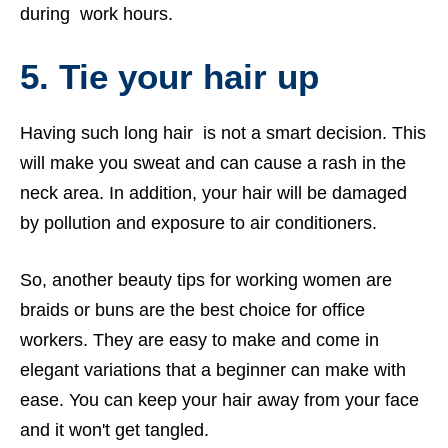
during work hours.
5.
Tie your hair up
Having such long hair is not a smart decision. This
will make you sweat and can cause a rash in the
neck area. In addition, your hair will be damaged
by pollution and exposure to air conditioners.
So, another beauty tips for working women are
braids or buns are the best choice for office
workers. They are easy to make and come in
elegant variations that a beginner can make with
ease. You can keep your hair away from your face
and it won't get tangled.