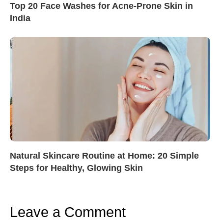
Top 20 Face Washes for Acne-Prone Skin in
India
Natural Skincare Routine at Home: 20 Simple
Steps for Healthy, Glowing Skin
Leave a Comment