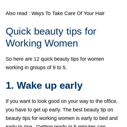
Also read :
Ways To Take Care Of Your Hair
Quick beauty tips for
Working Women
So here are 12 quick beauty tips for women
working in groups of 9 to 5.
1. Wake up early
If you want to look good on your way to the office,
you have to get up early. The best beauty tip on
beauty tips for working women is early to bed and
early to rise. Getting ready in 5 minutes can