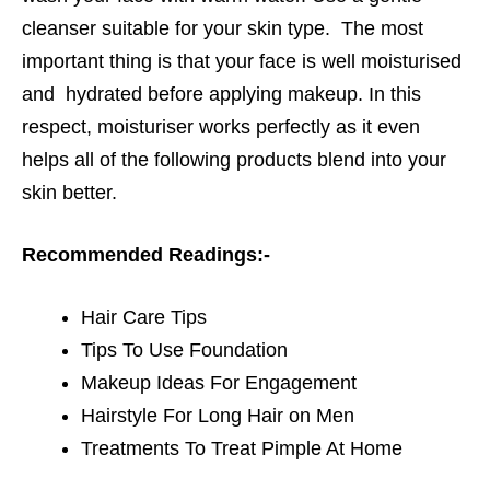
cleanser suitable for your skin type. The most
important thing is that your face is well moisturised
and hydrated before applying makeup. In this
respect, moisturiser works perfectly as it even
helps all of the following products blend into your
skin better.
Recommended Readings:-
Hair Care Tips
Tips To Use Foundation
Makeup Ideas For Engagement
Hairstyle For Long Hair on Men
Treatments To Treat Pimple At Home