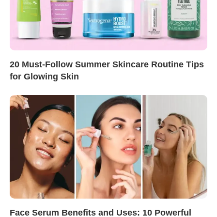
20 Must-Follow Summer Skincare Routine Tips
for Glowing Skin
Face Serum Benefits and Uses: 10 Powerful