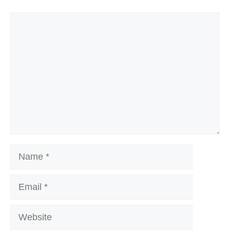
Comment
Name
Email
Website