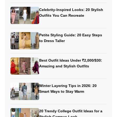
Celebrity-Inspired Looks: 20 Stylish
Outfits You Can Recreate
Petite Styling Guide: 20 Easy Steps
to Dress Taller
Best Outfit Ideas Under ₹2,000/$30:
Amazing and Stylish Outfits
Winter Layering Tips in 2026: 20
Smart Ways to Stay Warm
20 Trendy College Outfit Ideas for a
Stylish Campus Look