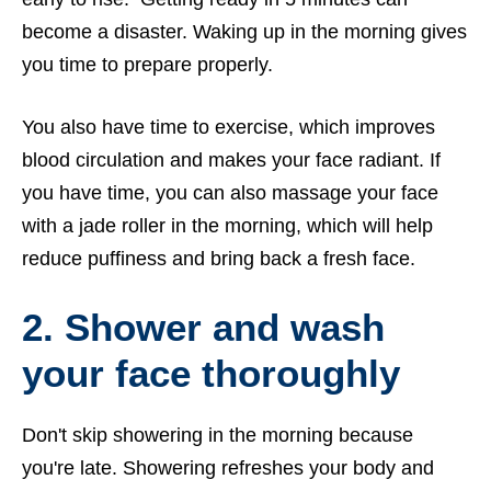
become a disaster. Waking up in the morning gives
you time to prepare properly.
You also have time to exercise, which improves
blood circulation and makes your face radiant. If
you have time, you can also massage your face
with a jade roller in the morning, which will help
reduce puffiness and bring back a fresh face.
2.
Shower and wash
your face thoroughly
Don't skip showering in the morning because
you're late. Showering refreshes your body and