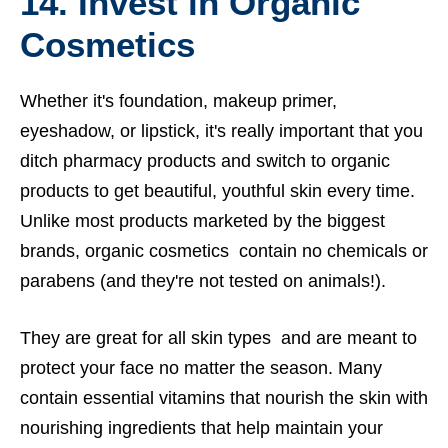
14. Invest in Organic
Cosmetics
Whether it's foundation, makeup primer,
eyeshadow, or lipstick, it's really important that you
ditch pharmacy products and switch to organic
products to get beautiful, youthful skin every time.
Unlike most products marketed by the biggest
brands, organic cosmetics contain no chemicals or
parabens (and they're not tested on animals!).
They are great for all skin types and are meant to
protect your face no matter the season. Many
contain essential vitamins that nourish the skin with
nourishing ingredients that help maintain your