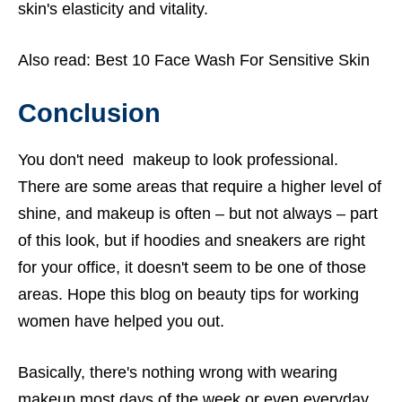
skin's elasticity and vitality.
Also read:
Best 10 Face Wash For Sensitive Skin
Conclusion
You don't need makeup to look professional.
There are some areas that require a higher level of
shine, and makeup is often – but not always – part
of this look, but if hoodies and sneakers are right
for your office, it doesn't seem to be one of those
areas. Hope this blog on
beauty tips for working
women
have helped you out.
Basically, there's nothing wrong with wearing
makeup most days of the week or even everyday.