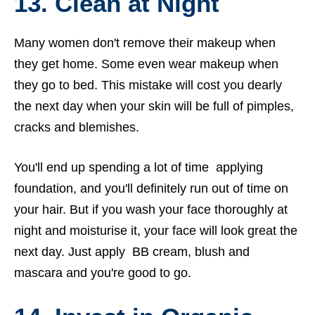
13. Clean at Night
Many women don't remove their makeup when
they get home. Some even wear makeup when
they go to bed. This mistake will cost you dearly
the next day when your skin will be full of pimples,
cracks and blemishes.
You'll end up spending a lot of time applying
foundation, and you'll definitely run out of time on
your hair. But if you wash your face thoroughly at
night and moisturise it, your face will look great the
next day. Just apply BB cream, blush and
mascara and you're good to go.