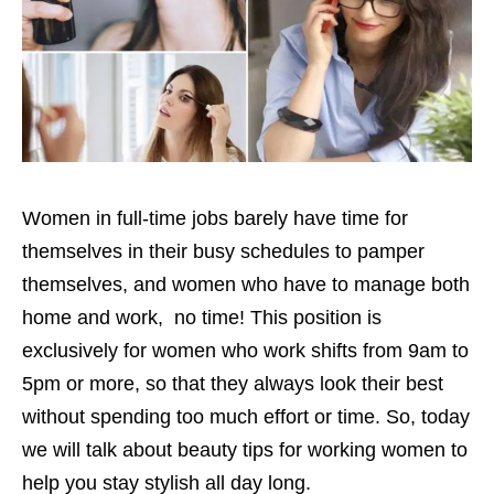
Women in full-time jobs barely have time for
themselves in their busy schedules to pamper
themselves, and women who have to manage both
home and work, no time! This position is
exclusively for women who work shifts from 9am to
5pm or more, so that they always look their best
without spending too much effort or time. So, today
we will talk about beauty tips for working women to
help you stay stylish all day long.