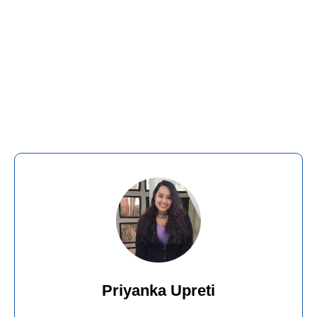
Priyanka Upreti