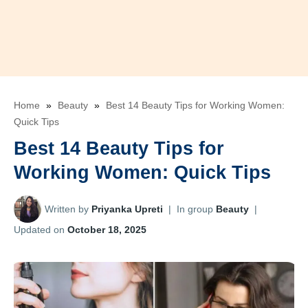
Home
»
Beauty
»
Best 14 Beauty Tips for Working Women:
Quick Tips
Best 14 Beauty Tips for
Working Women: Quick Tips
Written by
Priyanka Upreti
|
In group
Beauty
|
Updated on
October 18, 2025