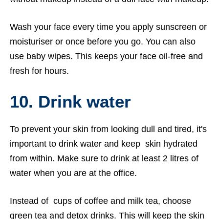
Wash your face every time you apply sunscreen or
moisturiser or once before you go. You can also
use baby wipes. This keeps your face oil-free and
fresh for hours.
10. Drink water
To prevent your skin from looking dull and tired, it's
important to drink water and keep skin hydrated
from within. Make sure to drink at least 2 litres of
water when you are at the office.
Instead of cups of coffee and milk tea, choose
green tea and detox drinks. This will keep the skin