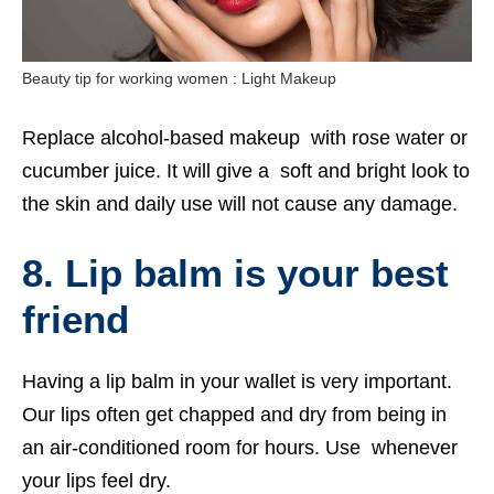
Beauty tip for working women : Light Makeup
Replace alcohol-based makeup with rose water or
cucumber juice. It will give a soft and bright look to
the skin and daily use will not cause any damage.
8. Lip balm is your best
friend
Having a lip balm in your wallet is very important.
Our lips often get chapped and dry from being in
an air-conditioned room for hours. Use whenever
your lips feel dry.