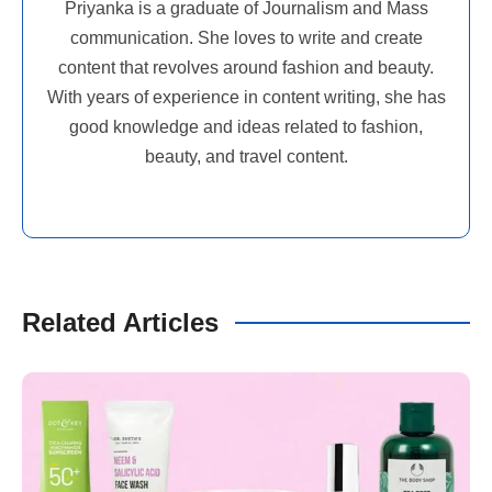
Priyanka is a graduate of Journalism and Mass
communication. She loves to write and create
content that revolves around fashion and beauty.
With years of experience in content writing, she has
good knowledge and ideas related to fashion,
beauty, and travel content.
Related Articles