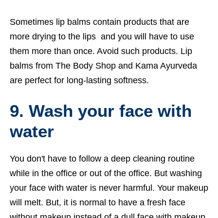
Sometimes lip balms contain products that are
more drying to the lips and you will have to use
them more than once. Avoid such products. Lip
balms from The Body Shop and Kama Ayurveda
are perfect for long-lasting softness.
9. Wash your face with
water
You don't have to follow a deep cleaning routine
while in the office or out of the office. But washing
your face with water is never harmful. Your makeup
will melt. But, it is normal to have a fresh face
without makeup instead of a dull face with makeup.