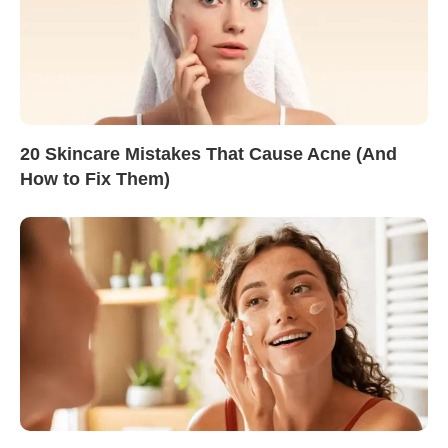
20 Skincare Mistakes That Cause Acne (And
How to Fix Them)