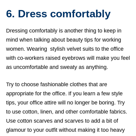
6. Dress comfortably
Dressing comfortably is another thing to keep in
mind when talking about beauty tips for working
women. Wearing stylish velvet suits to the office
with co-workers raised eyebrows will make you feel
as uncomfortable and sweaty as anything.
Try to choose fashionable clothes that are
appropriate for the office. If you learn a few style
tips, your office attire will no longer be boring. Try
to use cotton, linen, and other comfortable fabrics.
Use cotton scarves and scarves to add a bit of
glamour to your outfit without making it too heavy