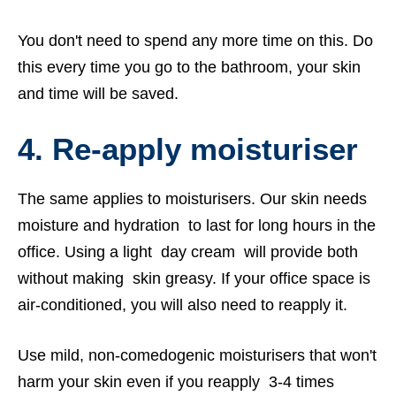
You don't need to spend any more time on this. Do
this every time you go to the bathroom, your skin
and time will be saved.
4.
Re-apply moisturiser
The same applies to moisturisers. Our skin needs
moisture and hydration to last for long hours in the
office. Using a light day cream will provide both
without making skin greasy. If your office space is
air-conditioned, you will also need to reapply it.
Use mild, non-comedogenic moisturisers that won't
harm your skin even if you reapply 3-4 times