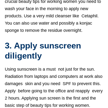
crucial beauty tips for working women you need to
wash your face in the morning to apply new
products. Use a very mild cleanser like Cetaphil.
You can also use water and possibly a konjac
sponge to remove the residue overnight.
3. Apply sunscreen
diligently
Using sunscreen is a must not just for the sun.
Radiation from laptops and computers at work also
damages skin and you need SPF to prevent this.
Apply before going to the office and reapply every
2 hours. Applying sun screen is the first and the
basic step of beauty tips for working women.