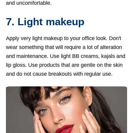
and uncomfortable.
7. Light makeup
Apply very light makeup to your office look. Don't
wear something that will require a lot of alteration
and maintenance. Use light BB creams, kajals and
lip gloss. Use products that are gentle on the skin
and do not cause breakouts with regular use.