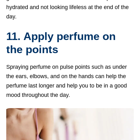
hydrated and not looking lifeless at the end of the
day.
11. Apply perfume on
the points
Spraying perfume on pulse points such as under
the ears, elbows, and on the hands can help the
perfume last longer and help you to be in a good
mood throughout the day.