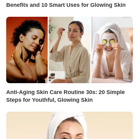
Benefits and 10 Smart Uses for Glowing Skin
Anti-Aging Skin Care Routine 30s: 20 Simple
Steps for Youthful, Glowing Skin