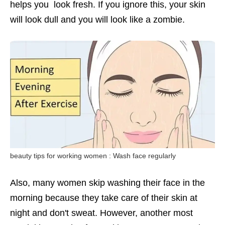
helps you look fresh. If you ignore this, your skin
will look dull and you will look like a zombie.
beauty tips for working women : Wash face regularly
Also, many women skip washing their face in the
morning because they take care of their skin at
night and don't sweat. However, another most