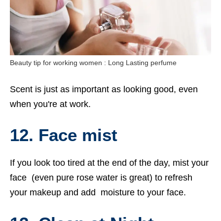
Beauty tip for working women : Long Lasting perfume
Scent is just as important as looking good, even
when you're at work.
12. Face mist
If you look too tired at the end of the day, mist your
face (even pure rose water is great) to refresh
your makeup and add moisture to your face.