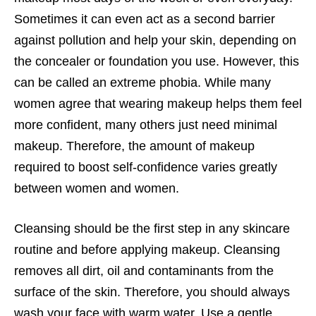
Sometimes it can even act as a second barrier
against pollution and help your skin, depending on
the concealer or foundation you use. However, this
can be called an extreme phobia. While many
women agree that wearing makeup helps them feel
more confident, many others just need minimal
makeup. Therefore, the amount of makeup
required to boost self-confidence varies greatly
between women and women.
Cleansing should be the first step in any skincare
routine and before applying makeup. Cleansing
removes all dirt, oil and contaminants from the
surface of the skin. Therefore, you should always
wash your face with warm water. Use a gentle