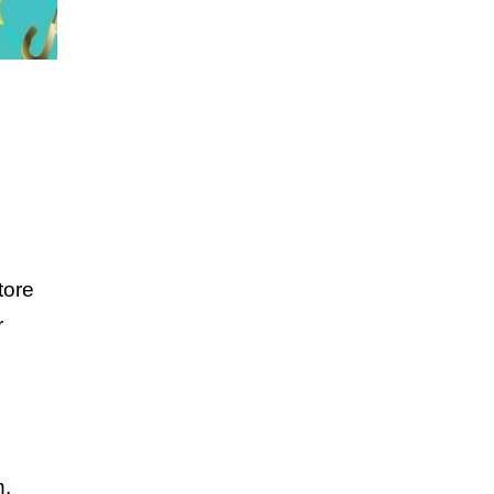
tore
r
n.