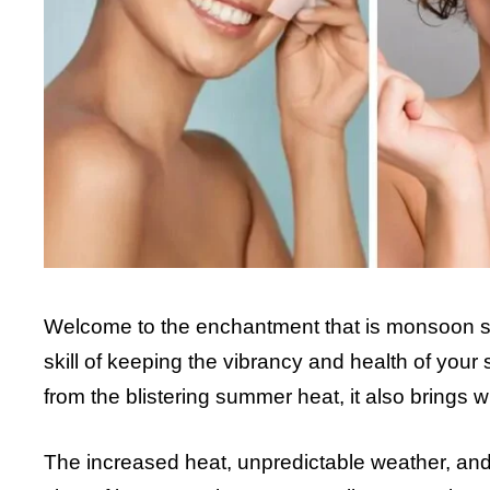
Welcome to the enchantment that is monsoon sk
skill of keeping the vibrancy and health of you
from the blistering summer heat, it also brings w
The increased heat, unpredictable weather, an