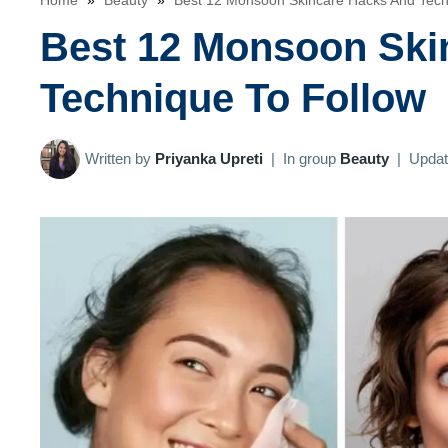
Home
»
Beauty
»
Best 12 Monsoon Skincare Hacks And Tech
Best 12 Monsoon Ski
Technique To Follow
Written by
Priyanka Upreti
|
In group
Beauty
|
Upda