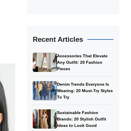
Recent Articles
Accessories That Elevate
Any Outfit: 20 Fashion
Pieces
Denim Trends Everyone Is
Wearing: 20 Must-Try Styles
To Try
Sustainable Fashion
Brands: 20 Stylish Outfit
Ideas to Look Good