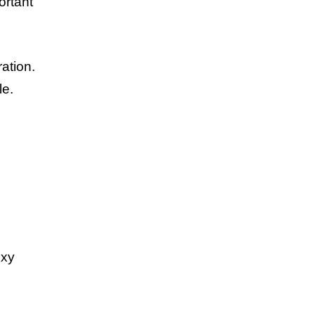
ortant
ation.
le.
oxy