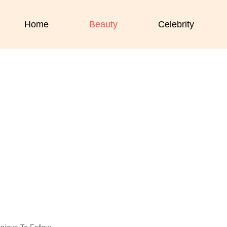
Home
Beauty
Celebrity