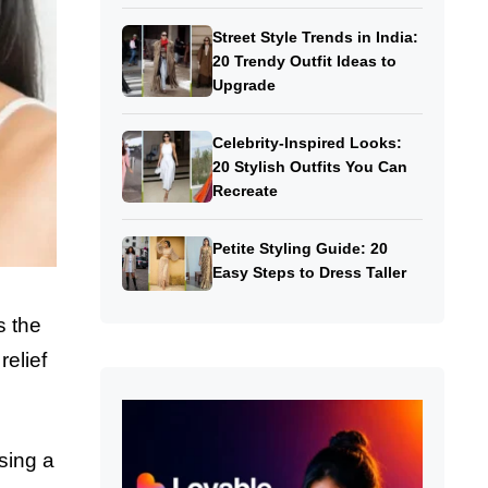
Street Style Trends in India:
20 Trendy Outfit Ideas to
Upgrade
Celebrity-Inspired Looks:
20 Stylish Outfits You Can
Recreate
Petite Styling Guide: 20
Easy Steps to Dress Taller
s the
relief
sing a