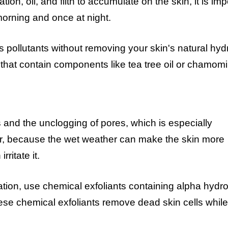
n, oil, and filth to accumulate on the skin, it is imp
morning and once at night.
 pollutants without removing your skin's natural hydr
 that contain components like tea tree oil or chamomi
ls and the unclogging of pores, which is especially
, because the wet weather can make the skin more
ritate it.
ation, use chemical exfoliants containing alpha hydr
se chemical exfoliants remove dead skin cells while