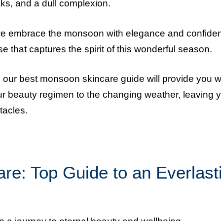
ks, and a dull complexion.
 we embrace the monsoon with elegance and confide
e that captures the spirit of this wonderful season.
, our best monsoon skincare guide will provide you w
our beauty regimen to the changing weather, leaving 
tacles.
e: Top Guide to an Everlast