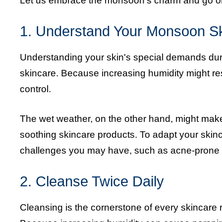
Let us embrace the monsoon's charm and go on 
1. Understand Your Monsoon S
Understanding your skin's special demands duri
skincare. Because increasing humidity might result
control.
The wet weather, on the other hand, might make
soothing skincare products. To adapt your skinc
challenges you may have, such as acne-prone o
2. Cleanse Twice Daily
Cleansing is the cornerstone of every skincare r