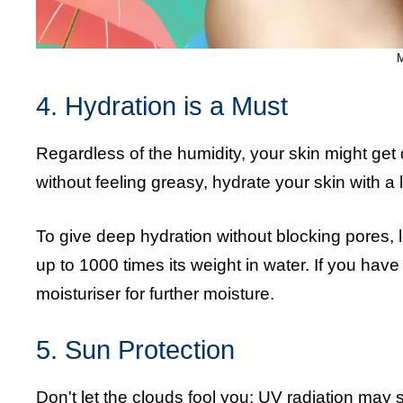
M
4. Hydration is a Must
Regardless of the humidity, your skin might ge
without feeling greasy, hydrate your skin with a l
To give deep hydration without blocking pores, 
up to 1000 times its weight in water. If you hav
moisturiser for further moisture.
5. Sun Protection
Don't let the clouds fool you: UV radiation may 