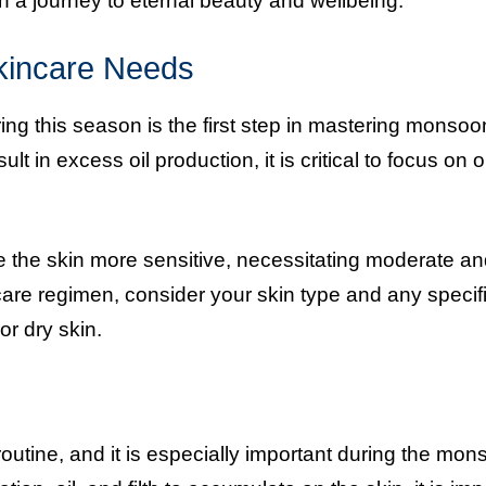
a journey to eternal beauty and wellbeing.
kincare Needs
ng this season is the first step in mastering monsoo
 in excess oil production, it is critical to focus on oi
 the skin more sensitive, necessitating moderate a
are regimen, consider your skin type and any specif
r dry skin.
outine, and it is especially important during the mon