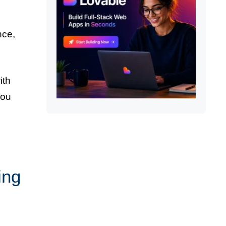
nce,
ith
you
ing