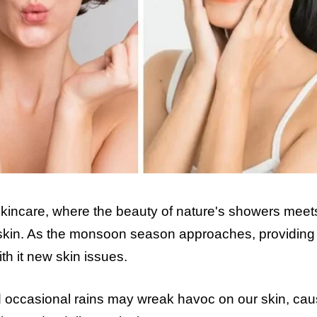
incare, where the beauty of nature's showers meet
r skin. As the monsoon season approaches, providing 
ith it new skin issues.
d occasional rains may wreak havoc on our skin, cau