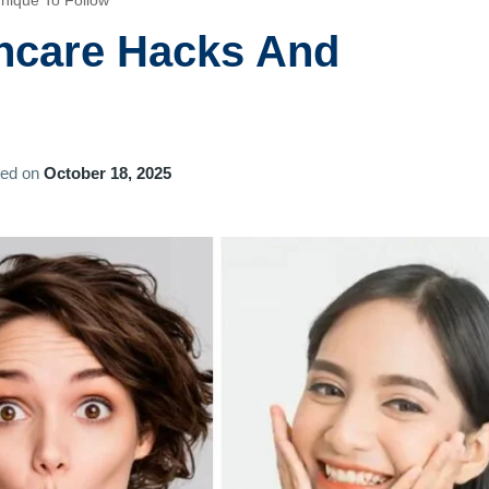
nique To Follow
ncare Hacks And
ted on
October 18, 2025