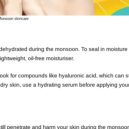
onsoon skincare
t dehydrated during the monsoon. To seal in moisture
ightweight, oil-free moisturiser.
look for compounds like hyaluronic acid, which can s
e dry skin, use a hydrating serum before applying you
still penetrate and harm your skin during the monsoo