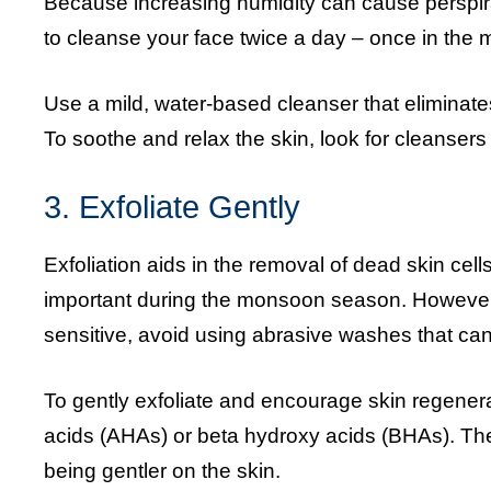
Because increasing humidity can cause perspiratio
to cleanse your face twice a day – once in the 
Use a mild, water-based cleanser that eliminates
To soothe and relax the skin, look for cleansers
3. Exfoliate Gently
Exfoliation aids in the removal of dead skin cel
important during the monsoon season. However
sensitive, avoid using abrasive washes that can ir
To gently exfoliate and encourage skin regener
acids (AHAs) or beta hydroxy acids (BHAs). The
being gentler on the skin.