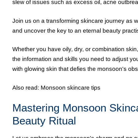
slew of issues such as excess oil, acne outbrea
Join us on a transforming skincare journey as
and uncover the key to an eternal beauty practis
Whether you have oily, dry, or combination skin
the information and skills you need to adjust y
with glowing skin that defies the monsoon's obs
Also read:
Monsoon skincare tips
Mastering Monsoon Skincar
Beauty Ritual