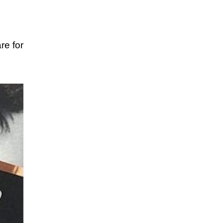
re for