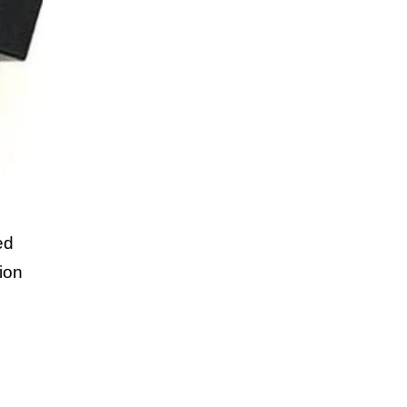
ed
ion