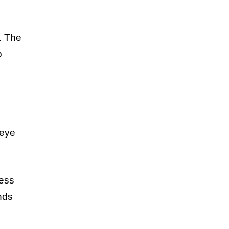
s. The
p
 eye
less
nds