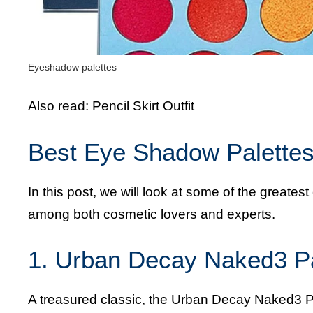
Eyeshadow palettes
Also read:
Pencil Skirt Outfit
Best Eye Shadow Palettes 
In this post, we will look at some of the greate
among both cosmetic lovers and experts.
1. Urban Decay Naked3 Pa
A treasured classic, the Urban Decay Naked3 Pal