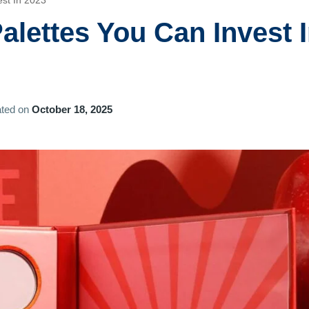
st In 2023
lettes You Can Invest 
ted on
October 18, 2025