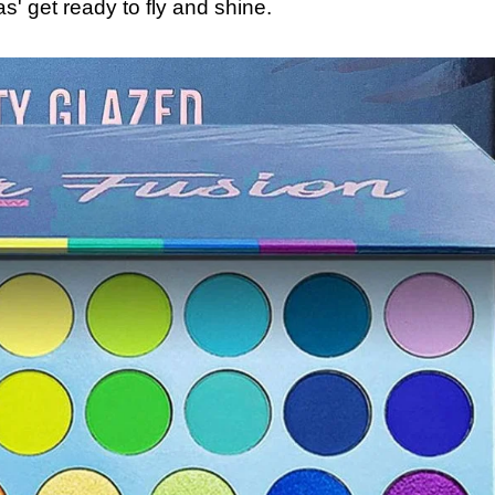
as' get ready to fly and shine.