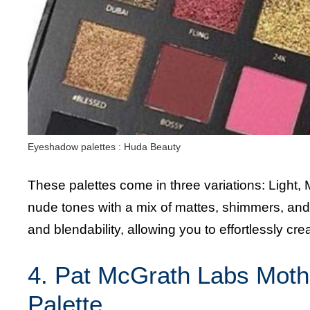
Eyeshadow palettes : Huda Beauty
These palettes come in three variations: Light,
nude tones with a mix of mattes, shimmers, an
and blendability, allowing you to effortlessly cr
4. Pat McGrath Labs Moth
Palette