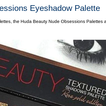
essions Eyeshadow Palette
lettes, the
Huda
Beauty Nude Obsessions Palettes a