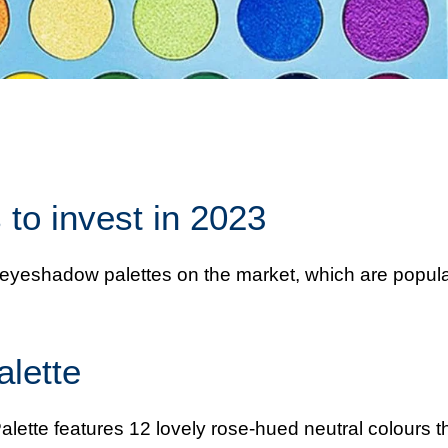
to invest in 2023
st eyeshadow palettes on the market, which are popul
lette
ette features 12 lovely rose-hued neutral colours t