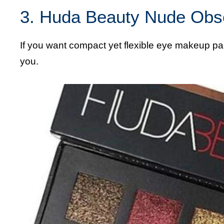
3. Huda Beauty Nude Obs
If you want compact yet flexible eye makeup pa
you.