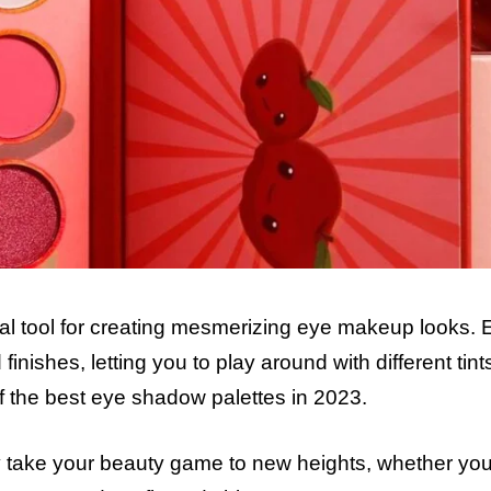
ial tool for creating mesmerizing eye makeup looks. 
inishes, letting you to play around with different tin
f the best eye shadow palettes in 2023.
y take your beauty game to new heights, whether you