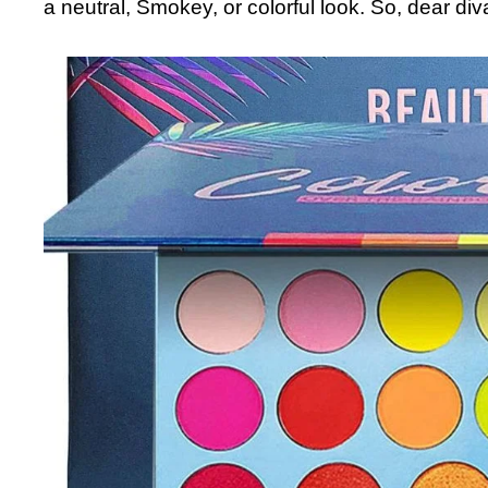
a neutral, Smokey, or colorful look. So, dear div