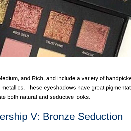
 Medium, and Rich, and include a variety of handpick
d metallics. These eyeshadows have great pigmentat
eate both natural and seductive looks.
ership V: Bronze Seduction