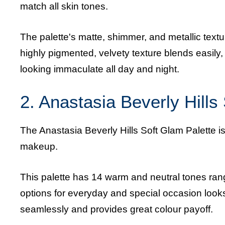
match all skin tones.
The palette's matte, shimmer, and metallic textu
highly pigmented, velvety texture blends easil
looking immaculate all day and night.
2. Anastasia Beverly Hills
The Anastasia Beverly Hills Soft Glam Palette is
makeup.
This palette has 14 warm and neutral tones rangi
options for everyday and special occasion look
seamlessly and provides great colour payoff.