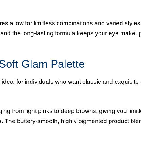
res allow for limitless combinations and varied style
y, and the long-lasting formula keeps your eye makeu
 Soft Glam Palette
 ideal for individuals who want classic and exquisite
ng from light pinks to deep browns, giving you limit
s. The buttery-smooth, highly pigmented product ble