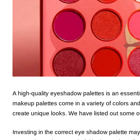
A high-quality eyeshadow palettes is an essent
makeup palettes come in a variety of colors and f
create unique looks. We have listed out some o
Investing in the correct eye shadow palette ma