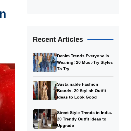
In
Recent Articles
Denim Trends Everyone Is
Wearing: 20 Must-Try Styles
To Try
Sustainable Fashion
Brands: 20 Stylish Outfit
Ideas to Look Good
Street Style Trends in India:
20 Trendy Outfit Ideas to
Upgrade