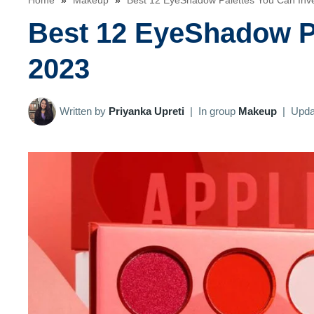
Home
»
Makeup
»
Best 12 EyeShadow Palettes You Can Inve
Best 12 EyeShadow Pa
2023
Written by
Priyanka Upreti
|
In group
Makeup
|
Upda