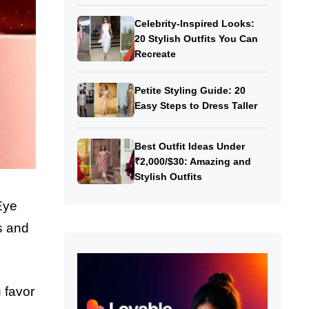
Celebrity-Inspired Looks:
20 Stylish Outfits You Can
Recreate
Petite Styling Guide: 20
Easy Steps to Dress Taller
Best Outfit Ideas Under
₹2,000/$30: Amazing and
Stylish Outfits
Eye
ts and
 favor