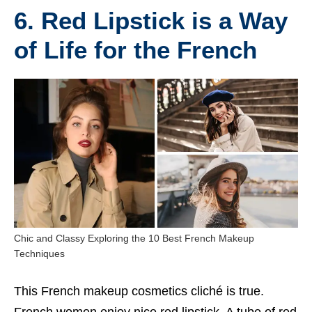
6. Red Lipstick is a Way
of Life for the French
Chic and Classy Exploring the 10 Best French Makeup
Techniques
This
French makeup
cosmetics cliché is true.
French women enjoy nice red lipstick. A tube of red