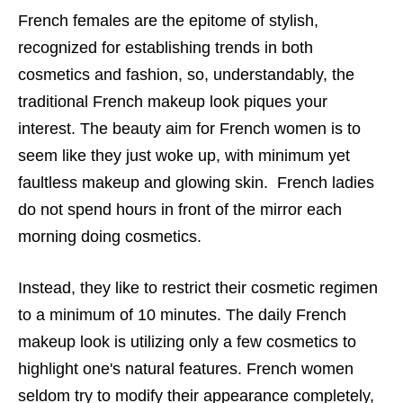
French females are the epitome of stylish,
recognized for establishing trends in both
cosmetics and fashion, so, understandably, the
traditional French makeup look piques your
interest.
The beauty aim for French women is to
seem like they just woke up, with minimum yet
faultless makeup and glowing skin. French ladies
do not spend hours in front of the mirror each
morning doing cosmetics.
Instead, they like to restrict their cosmetic regimen
to a minimum of 10 minutes. The daily French
makeup look is utilizing only a few cosmetics to
highlight one's natural features. French women
seldom try to modify their appearance completely,