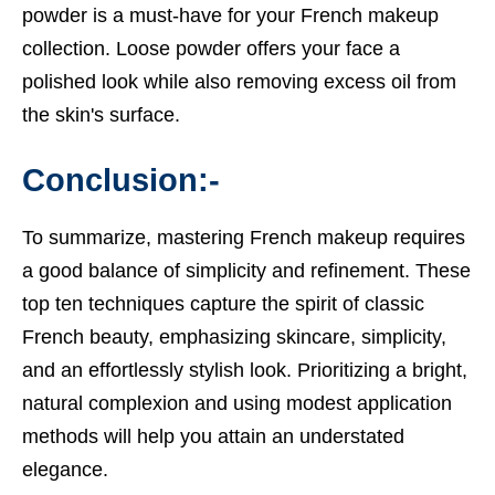
powder is a must-have for your French makeup
collection. Loose powder offers your face a
polished look while also removing excess oil from
the skin's surface.
Conclusion:-
To summarize, mastering French makeup requires
a good balance of simplicity and refinement. These
top ten techniques capture the spirit of classic
French beauty, emphasizing skincare, simplicity,
and an effortlessly stylish look. Prioritizing a bright,
natural complexion and using modest application
methods will help you attain an understated
elegance.