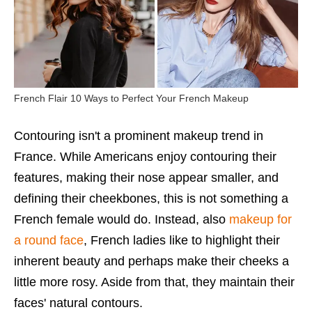
French Flair 10 Ways to Perfect Your French Makeup
Contouring isn't a prominent makeup trend in
France. While Americans enjoy contouring their
features, making their nose appear smaller, and
defining their cheekbones, this is not something a
French female would do. Instead, also
makeup for
a round face
, French ladies like to highlight their
inherent beauty and perhaps make their cheeks a
little more rosy. Aside from that, they maintain their
faces' natural contours.