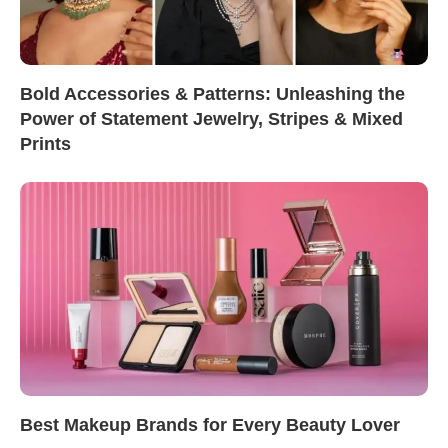
Bold Accessories & Patterns: Unleashing the
Power of Statement Jewelry, Stripes & Mixed
Prints
Best Makeup Brands for Every Beauty Lover