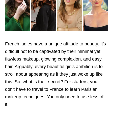
French ladies have a unique attitude to beauty. It's
difficult not to be captivated by their minimal yet
flawless makeup, glowing complexion, and easy
hair. Arguably, every beautiful girl's ambition is to
stroll about appearing as if they just woke up like
this. So, what is their secret? For starters, you
don't have to travel to France to learn Parisian
makeup techniques. You only need to use less of
it.