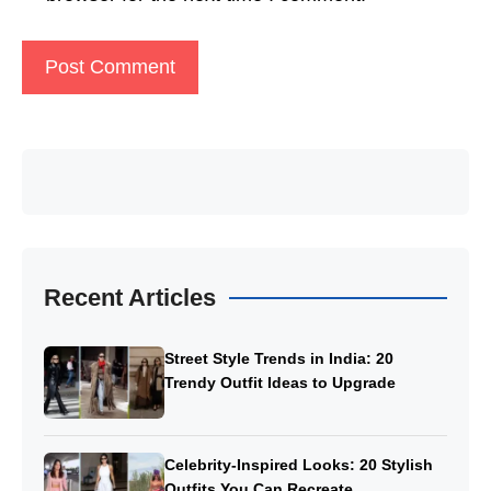
Recent Articles
Street Style Trends in India: 20
Trendy Outfit Ideas to Upgrade
Celebrity-Inspired Looks: 20 Stylish
Outfits You Can Recreate