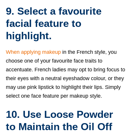
9. Select a favourite
facial feature to
highlight.
When applying makeup
in the French style, you
choose one of your favourite face traits to
accentuate. French ladies may opt to bring focus to
their eyes with a neutral eyeshadow colour, or they
may use pink lipstick to highlight their lips. Simply
select one face feature per makeup style.
10. Use Loose Powder
to Maintain the Oil Off