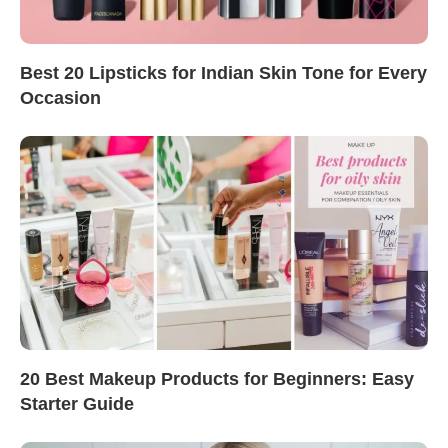
Best 20 Lipsticks for Indian Skin Tone for Every
Occasion
20 Best Makeup Products for Beginners: Easy
Starter Guide