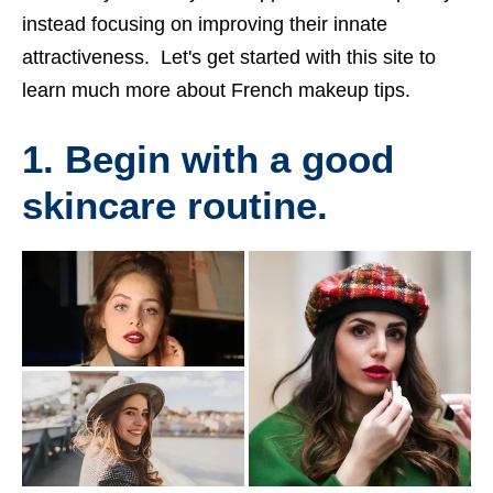
instead focusing on improving their innate
attractiveness. Let's get started with this site to
learn much more about French makeup tips.
1. Begin with a good
skincare routine.