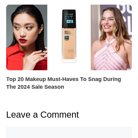
Top 20 Makeup Must-Haves To Snag During
The 2024 Sale Season
Leave a Comment
Comment