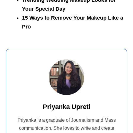
Trending Wedding Makeup Looks for
Your Special Day
15 Ways to Remove Your Makeup Like a
Pro
Priyanka Upreti
Priyanka is a graduate of Journalism and Mass
communication. She loves to write and create