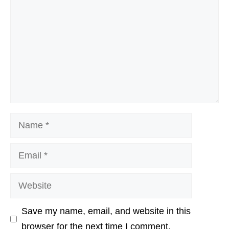
Name
Email
Website
Save my name, email, and website in this
browser for the next time I comment.