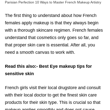
Parisian Perfection 10 Ways to Master French Makeup Artistry
The first thing to understand about how French
females apply makeup is that they always begin
with a thorough skincare regimen. French females
understand that cosmetics only goes so far, and
that proper skin care is essential. After all, you
need a smooth canvas to work with.
Read this also:-
Best Eye makeup tips for
sensitive skin
French girls visit their local drugstore and consult
with their local doctor to get the finest skin care
products for their skin type. This is crucial so that
makeup applies smoothly and does not cause