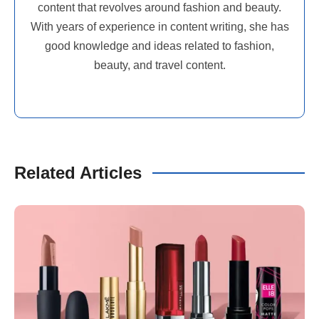
content that revolves around fashion and beauty.
With years of experience in content writing, she has
good knowledge and ideas related to fashion,
beauty, and travel content.
Related Articles