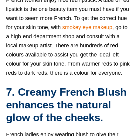
lipstick is the one beauty item you must have if you
want to seem more French. To get the correct hue
for your skin tone, with
smokey eye makeup
, go to
a high-end department shop and consult with a
local makeup artist. There are hundreds of red
colours available to assist you get the ideal left
colour for your skin tone. From warmer reds to pink
reds to dark reds, there is a colour for everyone.
7. Creamy French Blush
enhances the natural
glow of the cheeks.
French ladies enjoy wearing blush to give their