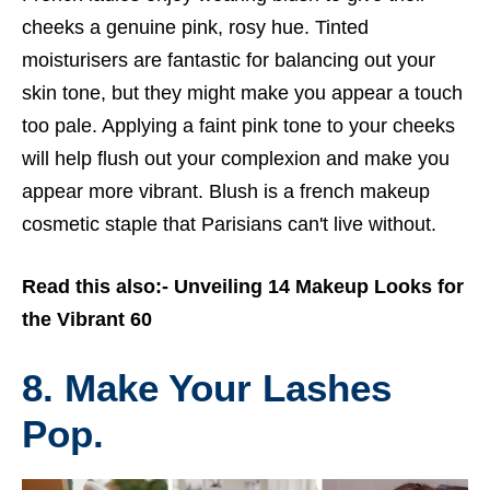
cheeks a genuine pink, rosy hue. Tinted
moisturisers are fantastic for balancing out your
skin tone, but they might make you appear a touch
too pale. Applying a faint pink tone to your cheeks
will help flush out your complexion and make you
appear more vibrant. Blush is a
french makeup
cosmetic staple that Parisians can't live without.
Read this also:-
Unveiling 14 Makeup Looks for
the Vibrant 60
8. Make Your Lashes
Pop.