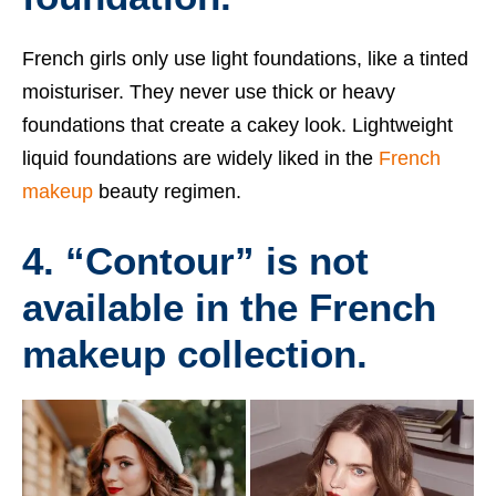
French girls only use light foundations, like a tinted
moisturiser. They never use thick or heavy
foundations that create a cakey look. Lightweight
liquid foundations are widely liked in the
French
makeup
beauty regimen.
4. “Contour” is not
available in the French
makeup collection.