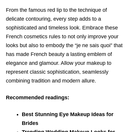
From the famous red lip to the technique of
delicate contouring, every step adds to a
sophisticated and timeless look. Embrace these
French cosmetics rules to not only improve your
looks but also to embody the “je ne sais quoi” that
has made French beauty a lasting emblem of
elegance and glamour. Allow your makeup to
represent classic sophistication, seamlessly
combining tradition and modern allure.
Recommended readings:
Best Stunning Eye Makeup Ideas for
Brides