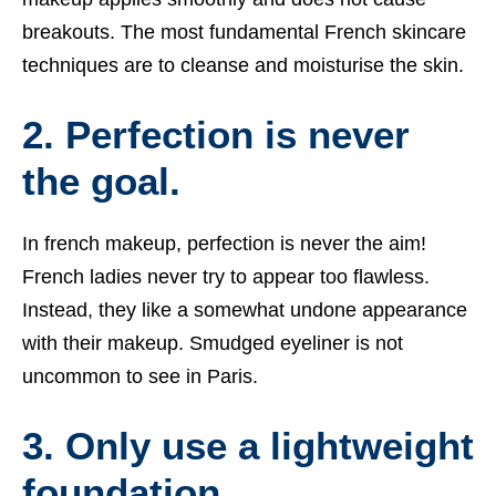
breakouts. The most fundamental French skincare
techniques are to cleanse and moisturise the skin.
2. Perfection is never
the goal.
In
french makeup
, perfection is never the aim!
French ladies never try to appear too flawless.
Instead, they like a somewhat undone appearance
with their makeup. Smudged eyeliner is not
uncommon to see in Paris.
3. Only use a lightweight
foundation.