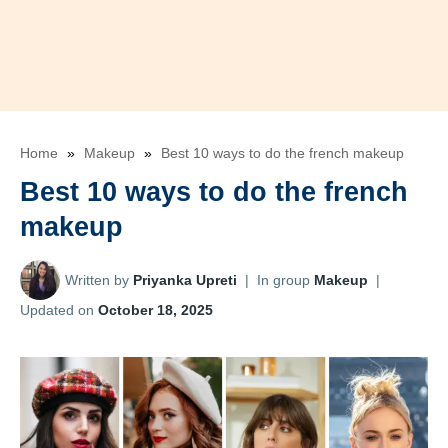
Home
»
Makeup
»
Best 10 ways to do the french makeup
Best 10 ways to do the french
makeup
Written by
Priyanka Upreti
|
In group
Makeup
|
Updated on
October 18, 2025