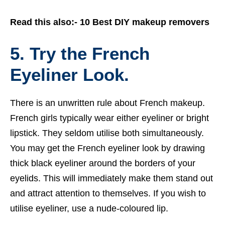
Read this also:-
10 Best DIY makeup removers
5. Try the French
Eyeliner Look.
There is an unwritten rule about French makeup.
French girls typically wear either eyeliner or bright
lipstick. They seldom utilise both simultaneously.
You may get the French eyeliner look by drawing
thick black eyeliner around the borders of your
eyelids. This will immediately make them stand out
and attract attention to themselves. If you wish to
utilise eyeliner, use a nude-coloured lip.