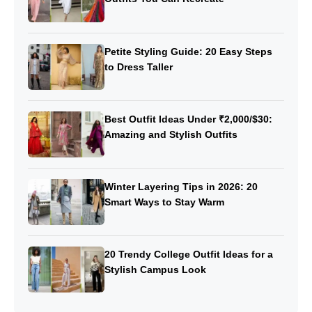
Petite Styling Guide: 20 Easy Steps
to Dress Taller
Best Outfit Ideas Under ₹2,000/$30:
Amazing and Stylish Outfits
Winter Layering Tips in 2026: 20
Smart Ways to Stay Warm
20 Trendy College Outfit Ideas for a
Stylish Campus Look