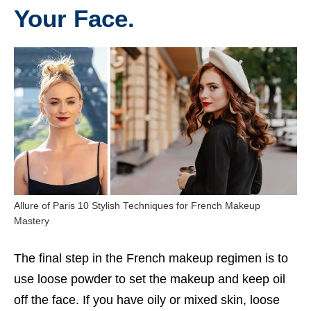
Your Face.
Allure of Paris 10 Stylish Techniques for French Makeup
Mastery
The final step in the French makeup regimen is to
use loose powder to set the makeup and keep oil
off the face. If you have oily or mixed skin, loose