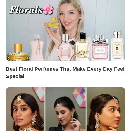
Best Floral Perfumes That Make Every Day Feel
Special