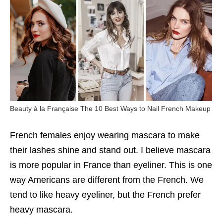
Beauty à la Française The 10 Best Ways to Nail French Makeup
French females enjoy wearing mascara to make
their lashes shine and stand out. I believe mascara
is more popular in France than eyeliner. This is one
way Americans are different from the French. We
tend to like heavy eyeliner, but the French prefer
heavy mascara.