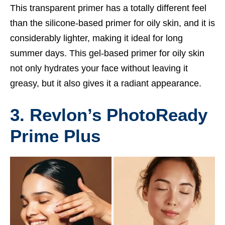
This transparent primer has a totally different feel
than the silicone-based primer for oily skin, and it is
considerably lighter, making it ideal for long
summer days. This gel-based primer for oily skin
not only hydrates your face without leaving it
greasy, but it also gives it a radiant appearance.
3. Revlon’s PhotoReady
Prime Plus