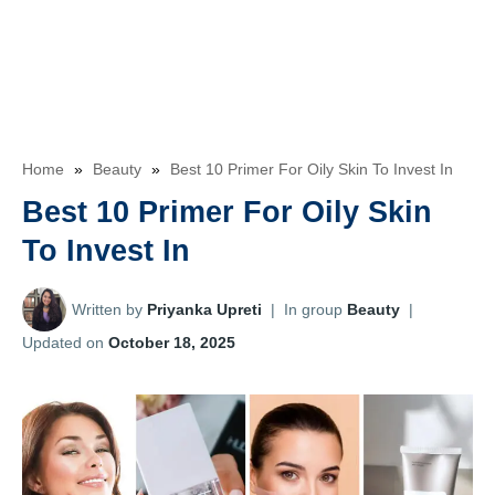
Home
»
Beauty
»
Best 10 Primer For Oily Skin To Invest In
Best 10 Primer For Oily Skin
To Invest In
Written by
Priyanka Upreti
|
In group
Beauty
|
Updated on
October 18, 2025