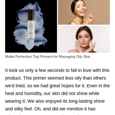
Matte Perfection Top Primers for Managing Oily Skin
It took us only a few seconds to fall in love with this
product. This primer seemed less oily than others
we'd tried, so we had great hopes for it. Even in the
heat and humidity, our skin did not shine while
wearing it. We also enjoyed its long-lasting shine
and silky feel. Oh, and did we mention it has