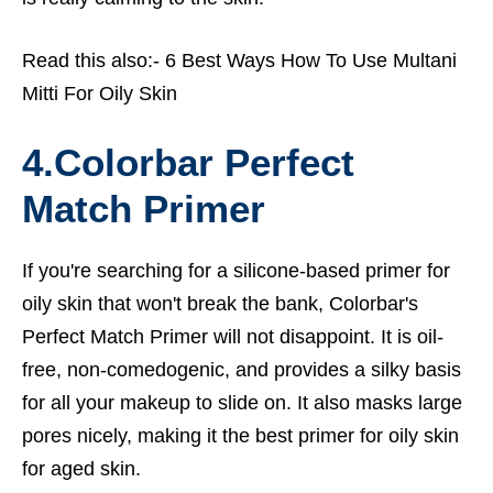
Read this also:-
6 Best Ways How To Use Multani
Mitti For Oily Skin
4.Colorbar Perfect
Match Primer
If you're searching for a silicone-based primer for
oily skin that won't break the bank, Colorbar's
Perfect Match Primer will not disappoint. It is oil-
free, non-comedogenic, and provides a silky basis
for all your makeup to slide on. It also masks large
pores nicely, making it the
best primer for oily skin
for aged skin.