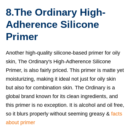
8.The Ordinary High-
Adherence Silicone
Primer
Another high-quality silicone-based primer for oily
skin, The Ordinary's High-Adherence Silicone
Primer, is also fairly priced. This primer is matte yet
moisturizing, making it ideal not just for oily skin
but also for combination skin. The Ordinary is a
global brand known for its clean ingredients, and
this primer is no exception. It is alcohol and oil free,
so it blurs properly without seeming greasy &
facts
about primer