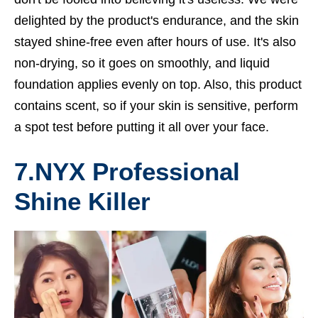
delighted by the product's endurance, and the skin
stayed shine-free even after hours of use. It's also
non-drying, so it goes on smoothly, and liquid
foundation applies evenly on top. Also, this product
contains scent, so if your skin is sensitive, perform
a spot test before putting it all over your face.
7.
NYX Professional
Shine Killer