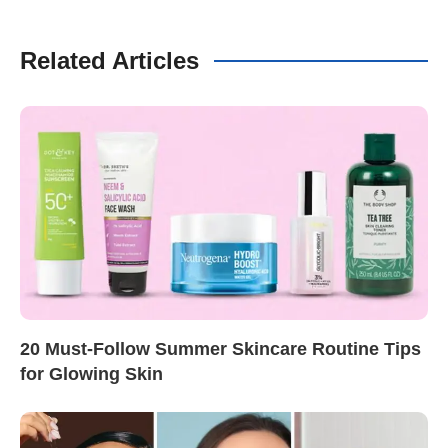
Related Articles
20 Must-Follow Summer Skincare Routine Tips
for Glowing Skin