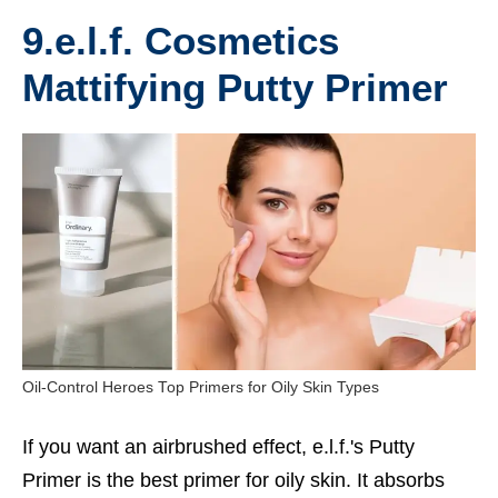
9.e.l.f. Cosmetics
Mattifying Putty Primer
Oil-Control Heroes Top Primers for Oily Skin Types
If you want an airbrushed effect, e.l.f.'s Putty
Primer is the
best primer for oily skin
. It absorbs