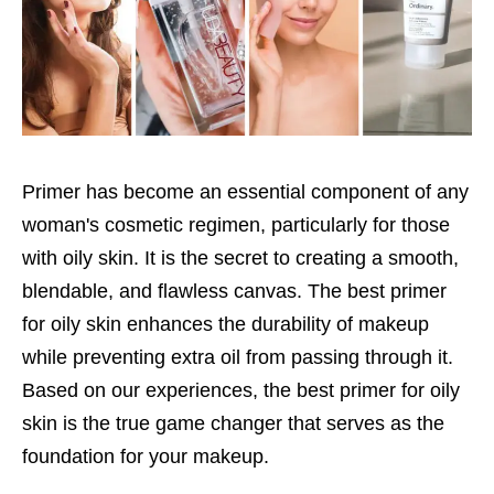
Primer has become an essential component of any
woman's cosmetic regimen, particularly for those
with oily skin. It is the secret to creating a smooth,
blendable, and flawless canvas. The best primer
for oily skin enhances the durability of makeup
while preventing extra oil from passing through it.
Based on our experiences, the best primer for oily
skin is the true game changer that serves as the
foundation for your makeup.