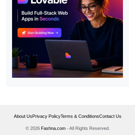
About Us
Privacy Policy
Terms & Conditions
Contact Us
© 2026
Fashna.com
- All Rights Reserved.