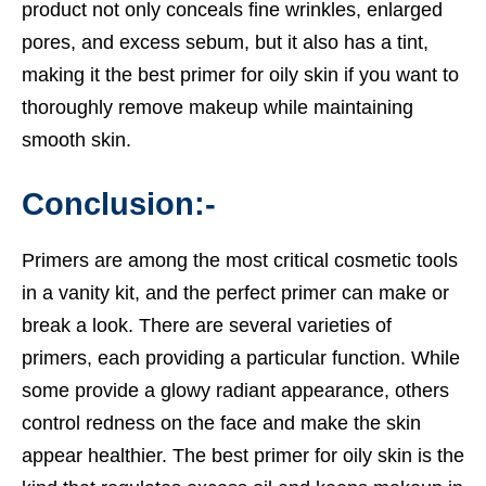
product not only conceals fine wrinkles, enlarged
pores, and excess sebum, but it also has a tint,
making it the
best primer for oily skin
if you want to
thoroughly remove makeup while maintaining
smooth skin.
Conclusion:-
Primers are among the most critical cosmetic tools
in a vanity kit, and the perfect primer can make or
break a look. There are several varieties of
primers, each providing a particular function. While
some provide a glowy radiant appearance, others
control redness on the face and make the skin
appear healthier. The best primer for oily skin is the