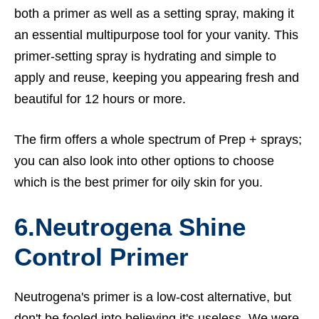
both a primer as well as a setting spray, making it
an essential multipurpose tool for your vanity. This
primer-setting spray is hydrating and simple to
apply and reuse, keeping you appearing fresh and
beautiful for 12 hours or more.
The firm offers a whole spectrum of Prep + sprays;
you can also look into other options to choose
which is the best primer for oily skin for you.
6.Neutrogena Shine
Control Primer
Neutrogena's primer is a low-cost alternative, but
don't be fooled into believing it's useless. We were