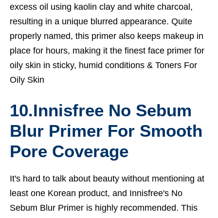
excess oil using kaolin clay and white charcoal,
resulting in a unique blurred appearance. Quite
properly named, this primer also keeps makeup in
place for hours, making it the finest face primer for
oily skin in sticky, humid conditions &
Toners For
Oily Skin
10.Innisfree No Sebum
Blur Primer For Smooth
Pore Coverage
It's hard to talk about beauty without mentioning at
least one Korean product, and Innisfree's No
Sebum Blur Primer is highly recommended. This