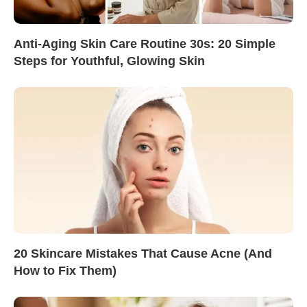
Anti-Aging Skin Care Routine 30s: 20 Simple
Steps for Youthful, Glowing Skin
20 Skincare Mistakes That Cause Acne (And
How to Fix Them)