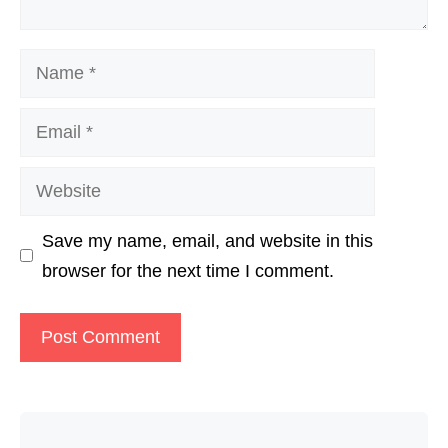
Name
Email
Website
Save my name, email, and website in this
browser for the next time I comment.