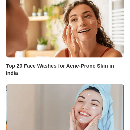
Top 20 Face Washes for Acne-Prone Skin in
India