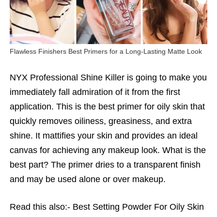
Flawless Finishers Best Primers for a Long-Lasting Matte Look
NYX Professional Shine Killer is going to make you
immediately fall admiration of it from the first
application. This is the best
primer for oily skin
that
quickly removes oiliness, greasiness, and extra
shine. It mattifies your skin and provides an ideal
canvas for achieving any makeup look. What is the
best part? The primer dries to a transparent finish
and may be used alone or over makeup.
Read this also:-
Best Setting Powder For Oily Skin