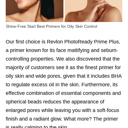
Shine-Free Start Best Primers for Oily Skin Control
Our first choice is Revlon PhotoReady Prime Plus,
a primer known for its face mattifying and sebum-
controlling properties. We also discovered that the
majority of customers see it as the finest primer for
oily skin and wide pores, given that it includes BHA
to regulate excess oil in the skin. Furthermore, its
effective combination of essential components and
spherical beads reduces the appearance of
enlarged pores while leaving you with a soft-focus
finish and a radiant glow. What more? The primer
is really calming to the skin.