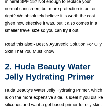
mineral SPF 15? Not enough to replace your
normal sunscreen, but more protection is better,
right? We absolutely believe it is worth the cost
given how effective it was, but it also comes in a
smaller travel size so you can try it out.
Read this also:-
Best 9 Ayurvedic Solution For Oily
Skin That You Must Know
2. Huda Beauty Water
Jelly Hydrating Primer
Huda Beauty's Water Jelly Hydrating Primer, which
is on the more expensive side, is ideal if you dislike
silicones and want a gel-based primer for oily skin.