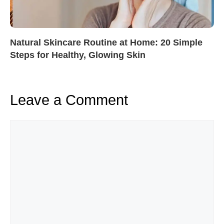
Natural Skincare Routine at Home: 20 Simple
Steps for Healthy, Glowing Skin
Leave a Comment
Comment