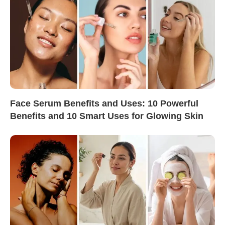
Face Serum Benefits and Uses: 10 Powerful
Benefits and 10 Smart Uses for Glowing Skin