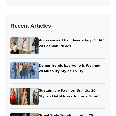
Recent Articles
Accessories That Elevate Any Outfit:
20 Fashion Pieces
Denim Trends Everyone Is Wearing:
20 Must-Try Styles To Try
Sustainable Fashion Brands: 20
Stylish Outfit Ideas to Look Good
Street Style Trends in India: 20