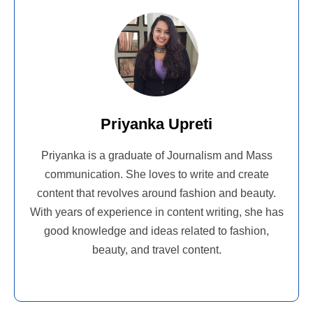
Priyanka Upreti
Priyanka is a graduate of Journalism and Mass
communication. She loves to write and create
content that revolves around fashion and beauty.
With years of experience in content writing, she has
good knowledge and ideas related to fashion,
beauty, and travel content.