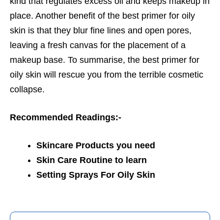
kind that regulates excess oil and keeps makeup in
place. Another benefit of the best primer for oily
skin is that they blur fine lines and open pores,
leaving a fresh canvas for the placement of a
makeup base. To summarise, the best primer for
oily skin will rescue you from the terrible cosmetic
collapse.
Recommended Readings:-
Skincare Products you need
Skin Care Routine to learn
Setting Sprays For Oily Skin