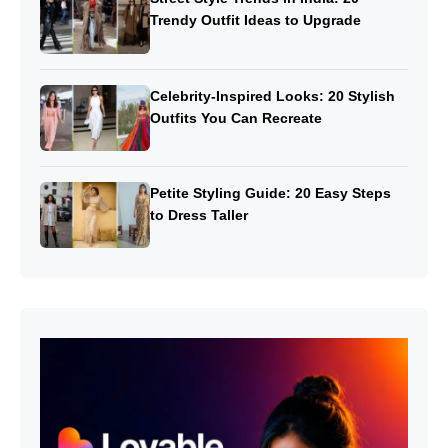
Trendy Outfit Ideas to Upgrade
Celebrity-Inspired Looks: 20 Stylish
Outfits You Can Recreate
Petite Styling Guide: 20 Easy Steps
to Dress Taller