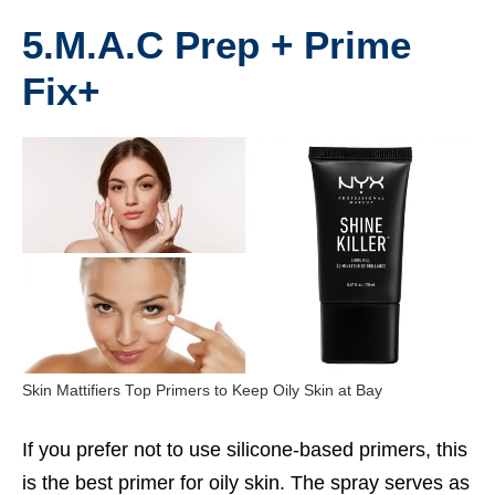
5.M.A.C Prep + Prime
Fix+
Skin Mattifiers Top Primers to Keep Oily Skin at Bay
If you prefer not to use silicone-based primers, this
is the
best primer for oily skin
. The spray serves as