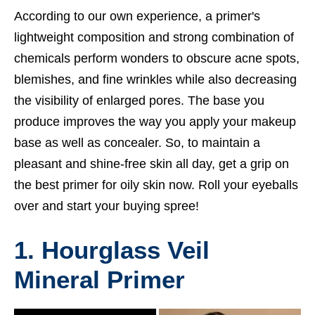
According to our own experience, a primer's
lightweight composition and strong combination of
chemicals perform wonders to obscure acne spots,
blemishes, and fine wrinkles while also decreasing
the visibility of enlarged pores. The base you
produce improves the way you apply your makeup
base as well as concealer. So, to maintain a
pleasant and shine-free skin all day, get a grip on
the best primer for oily skin now. Roll your eyeballs
over and start your buying spree!
1. Hourglass Veil
Mineral Primer