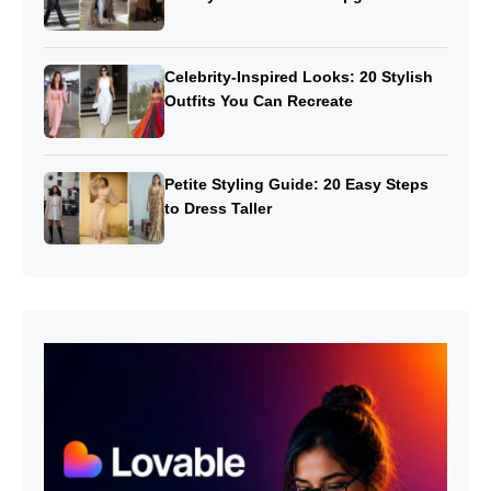
Celebrity-Inspired Looks: 20 Stylish
Outfits You Can Recreate
Petite Styling Guide: 20 Easy Steps
to Dress Taller