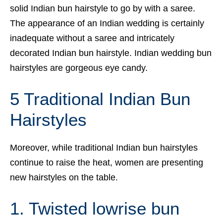
solid Indian bun hairstyle to go by with a saree.
The appearance of an Indian wedding is certainly
inadequate without a saree and intricately
decorated Indian bun hairstyle. Indian wedding bun
hairstyles are gorgeous eye candy.
5 Traditional Indian Bun
Hairstyles
Moreover, while traditional Indian bun hairstyles
continue to raise the heat, women are presenting
new hairstyles on the table.
1. Twisted lowrise bun