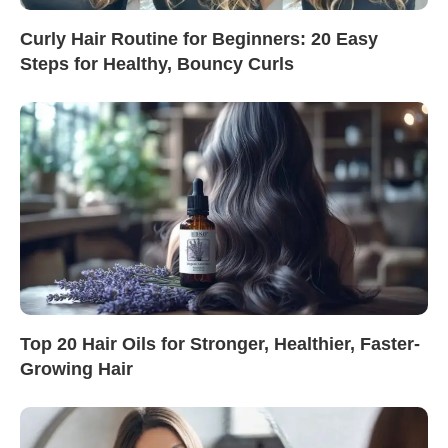
Curly Hair Routine for Beginners: 20 Easy
Steps for Healthy, Bouncy Curls
Top 20 Hair Oils for Stronger, Healthier, Faster-
Growing Hair