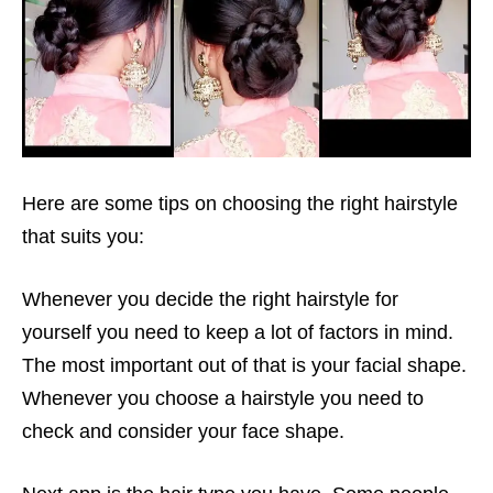
Here are some tips on choosing the right hairstyle
that suits you:
Whenever you decide the right hairstyle for
yourself you need to keep a lot of factors in mind.
The most important out of that is your facial shape.
Whenever you choose a hairstyle you need to
check and consider your face shape.