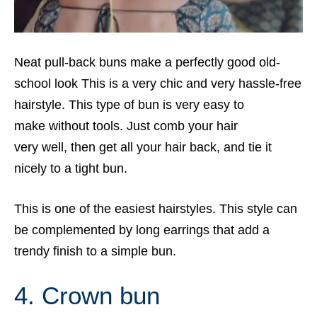
Neat pull-back buns make a perfectly good old-
school look This is a very chic and very hassle-free
hairstyle. This type of bun is very easy to
make without tools. Just comb your hair
very well, then get all your hair back, and tie it
nicely to a tight bun.
This is one of the easiest hairstyles. This style can
be complemented by long earrings that add a
trendy finish to a simple bun.
4. Crown bun