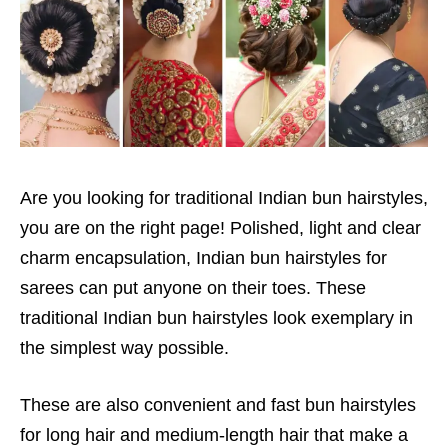
Are you looking for traditional Indian bun hairstyles,
you are on the right page! Polished, light and clear
charm encapsulation, Indian bun hairstyles for
sarees can put anyone on their toes. These
traditional Indian bun hairstyles look exemplary in
the simplest way possible.
These are also convenient and fast bun hairstyles
for long hair and medium-length hair that make a