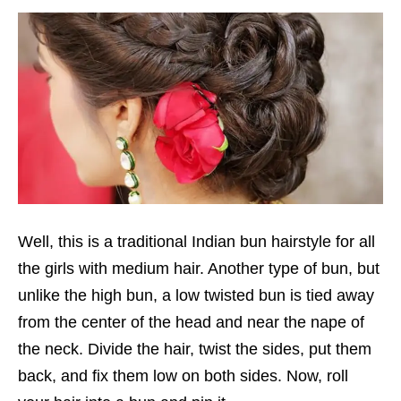
Well, this is a traditional Indian bun hairstyle for all
the girls with medium hair. Another type of bun, but
unlike the high bun, a low twisted bun is tied away
from the center of the head and near the nape of
the neck. Divide the hair, twist the sides, put them
back, and fix them low on both sides. Now, roll