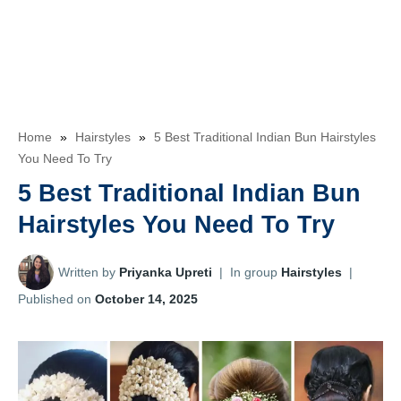
Home
»
Hairstyles
»
5 Best Traditional Indian Bun Hairstyles
You Need To Try
5 Best Traditional Indian Bun
Hairstyles You Need To Try
Written by
Priyanka Upreti
|
In group
Hairstyles
|
Published on
October 14, 2025