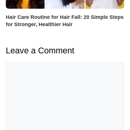
Hair Care Routine for Hair Fall: 20 Simple Steps
for Stronger, Healthier Hair
Leave a Comment
Comment