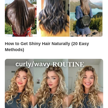
How to Get Shiny Hair Naturally (20 Easy
Methods)