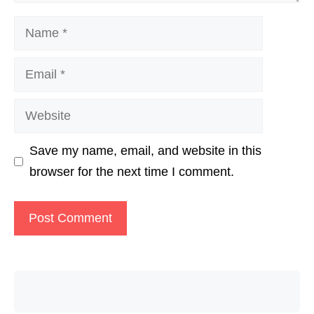
Name
Email
Website
Save my name, email, and website in this
browser for the next time I comment.