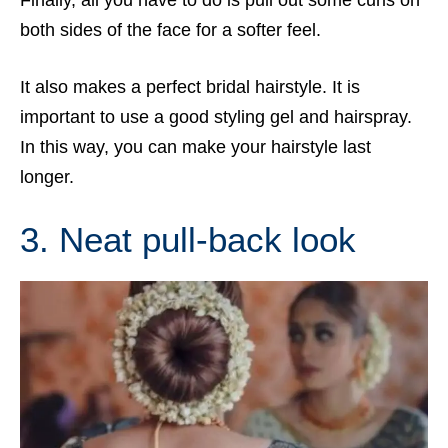
both sides of the face for a softer feel.
It also makes a perfect bridal hairstyle. It is
important to use a good styling gel and hairspray.
In this way, you can make your hairstyle last
longer.
3. Neat pull-back look