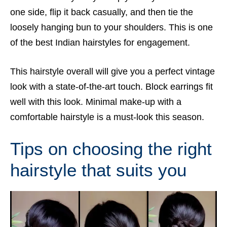
one side, flip it back casually, and then tie the
loosely hanging bun to your shoulders. This is one
of the best Indian hairstyles for engagement.
This hairstyle overall will give you a perfect vintage
look with a state-of-the-art touch. Block earrings fit
well with this look. Minimal make-up with a
comfortable hairstyle is a must-look this season.
Tips on choosing the right
hairstyle that suits you