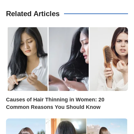
Related Articles
Causes of Hair Thinning in Women: 20
Common Reasons You Should Know