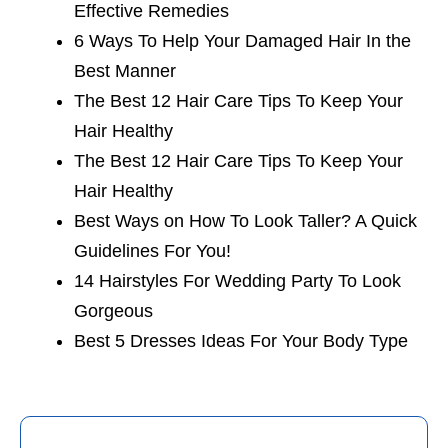
Effective Remedies
6 Ways To Help Your Damaged Hair In the
Best Manner
The Best 12 Hair Care Tips To Keep Your
Hair Healthy
The Best 12 Hair Care Tips To Keep Your
Hair Healthy
Best Ways on How To Look Taller? A Quick
Guidelines For You!
14 Hairstyles For Wedding Party To Look
Gorgeous
Best 5 Dresses Ideas For Your Body Type