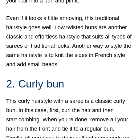
your hair into a bun and pin it.
Even if it looks a little annoying, this traditional
hairstyle goes well. Low twisted buns are another
classic and effortless hairstyle that suits all types of
sarees or traditional looks. Another way to style the
same hairstyle is to knit the sides in French style
and add small beads.
2. Curly bun
This curly hairstyle with a saree is a classic curly
bun. In this case, first, curl the hair and then
start combing. When you're done, remove all your
hair from the front and tie it to a regular bun.
Finally, all you have to do is pull out some curls on