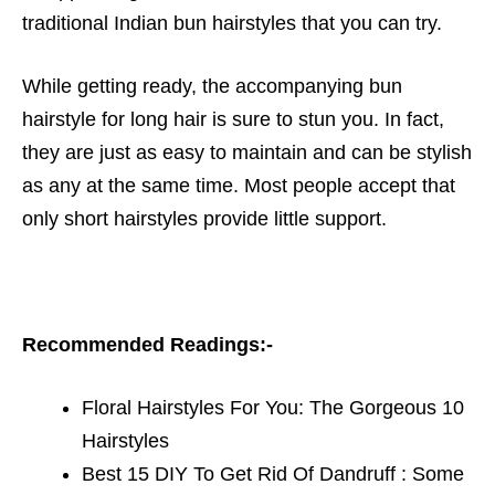
traditional Indian bun hairstyles
that you can try.
While getting ready, the accompanying bun
hairstyle for long hair is sure to stun you. In fact,
they are just as easy to mai
ntain and can be stylish
as any at the same time. Most people accept that
only short hairstyles provide little support.
Recommended Readings:-
Floral Hairstyles For You: The Gorgeous 10
Hairstyles
Best 15 DIY To Get Rid Of Dandruff : Some