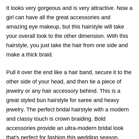
It looks very gorgeous and is very attractive. Now a
girl can have all the great accessories and
amazing eye makeup, but this hairstyle will take
your overall look to the other dimension. With this
hairstyle, you just take the hair from one side and
make a thick braid.
Pull it over the end like a hair band, secure it to the
other side of your head, and then tie a piece of
jewelry or any hair accessory behind. This is a
great styled bun hairstyle for saree and heavy
jewelry. The perfect bridal hairstyle with a modern
and classy touch is crown braiding. Bold
accessories provide an ultra-modern bridal look
that's perfect for fashion this wedding season.