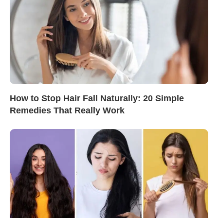
How to Stop Hair Fall Naturally: 20 Simple
Remedies That Really Work