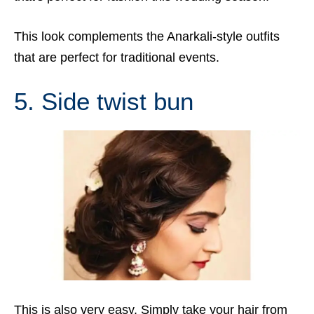
This look complements the Anarkali-style outfits
that are perfect for traditional events.
5. Side twist bun
This is also very easy. Simply take your hair from