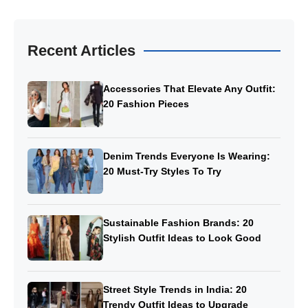
Recent Articles
Accessories That Elevate Any Outfit:
20 Fashion Pieces
Denim Trends Everyone Is Wearing:
20 Must-Try Styles To Try
Sustainable Fashion Brands: 20
Stylish Outfit Ideas to Look Good
Street Style Trends in India: 20
Trendy Outfit Ideas to Upgrade