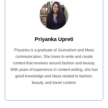
Priyanka Upreti
Priyanka is a graduate of Journalism and Mass
communication. She loves to write and create
content that revolves around fashion and beauty.
With years of experience in content writing, she has
good knowledge and ideas related to fashion,
beauty, and travel content.