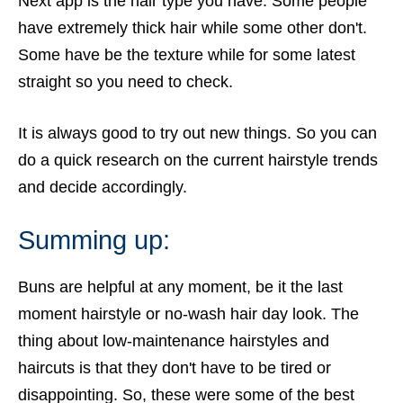
Next app is the hair type you have. Some people
have extremely thick hair while some other don't.
Some have be the texture while for some latest
straight so you need to check.
It is always good to try out new things. So you can
do a quick research on the current hairstyle trends
and decide accordingly.
Summing up:
Buns are helpful at any moment, be it the last
moment hairstyle or no-wash hair day look
. The
thing about low-maintenance hairstyles and
haircuts is that they don't have to be tired or
disappointing. So, these were some of the best