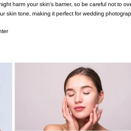
ight harm your skin's barrier, so be careful not to o
your skin tone, making it perfect for wedding photogra
nter