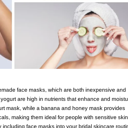
memade face masks, which are both inexpensive and
d yogurt are high in nutrients that enhance and moistu
ogurt mask, while a banana and honey mask provides
ls, making them ideal for people with sensitive ski
 including face masks into your bridal skincare routi