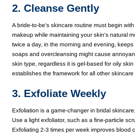
2. Cleanse Gently
A bride-to-be's skincare routine must begin with
makeup while maintaining your skin's natural m
twice a day, in the morning and evening, keeps
soaps and overcleansing might cause annoyance,
skin type, regardless it is gel-based for oily sk
establishes the framework for all other skincar
3. Exfoliate Weekly
Exfoliation is a game-changer in bridal skincare
Use a light exfoliator, such as a fine-particle 
Exfoliating 2-3 times per week improves blood c