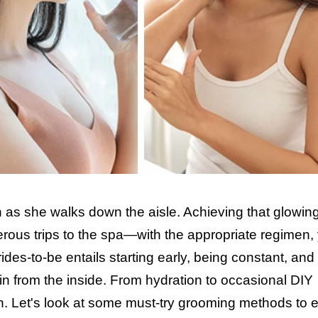
in as she walks down the aisle. Achieving that glowin
rous trips to the spa—with the appropriate regimen,
rides-to-be entails starting early, being constant, and
in from the inside. From hydration to occasional DIY
n. Let's look at some must-try grooming methods to 