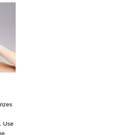
rizes
n. Use
ne,