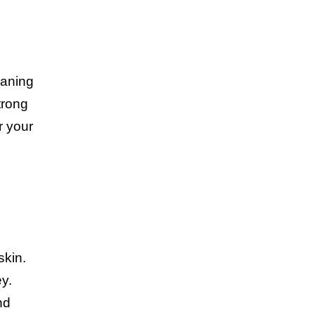
eaning
trong
r your
skin.
ey.
nd