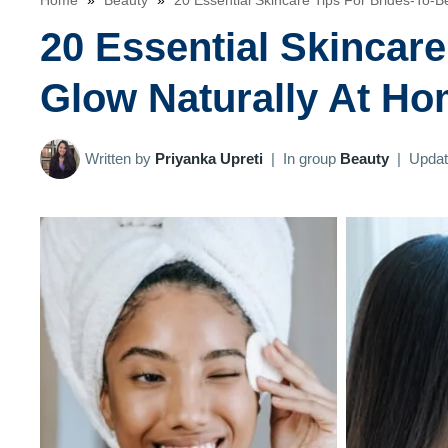
Home
»
Beauty
»
20 Essential Skincare Tips For Brides-To-B
20 Essential Skincare
Glow Naturally At H
Written by
Priyanka Upreti
|
In group
Beauty
|
Upda