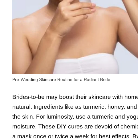
Pre-Wedding Skincare Routine for a Radiant Bride
Brides-to-be may boost their skincare with ho
natural. Ingredients like as turmeric, honey, an
the skin. For luminosity, use a turmeric and y
moisture. These DIY cures are devoid of chemica
a mask once or twice a week for best effects. By