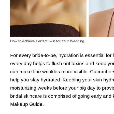
How to Achieve Perfect Skin for Your Wedding
For every bride-to-be, hydration is essential for
every day helps to flush out toxins and keep yo
can make fine wrinkles more visible. Cucumbers
help you stay hydrated. Keeping your skin hyd
moisturizing weeks before your big day to provi
bridal skincare is comprised of going early and
Makeup Guide.