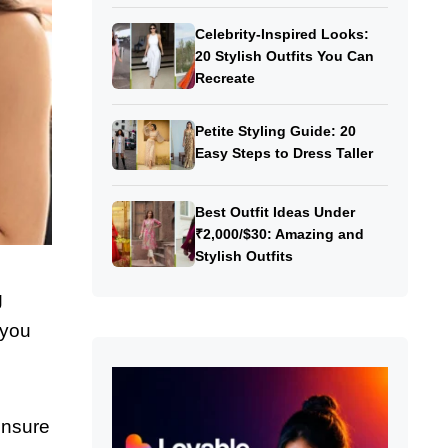
Celebrity-Inspired Looks:
20 Stylish Outfits You Can
Recreate
Petite Styling Guide: 20
Easy Steps to Dress Taller
Best Outfit Ideas Under
₹2,000/$30: Amazing and
Stylish Outfits
g
 you
ensure