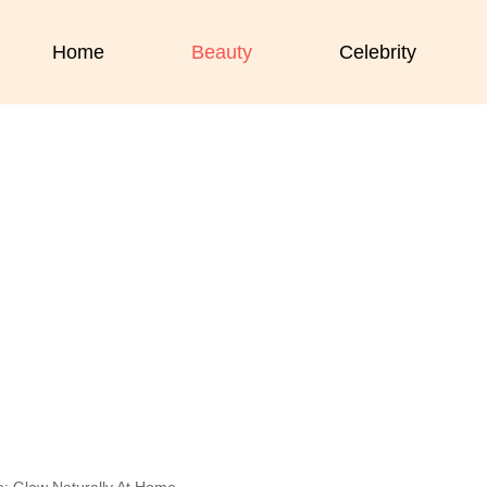
Home
Beauty
Celebrity