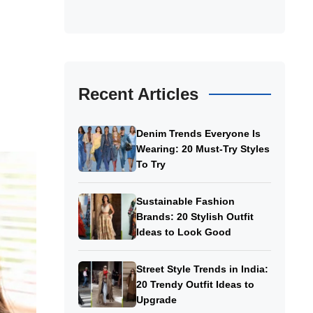
Recent Articles
Denim Trends Everyone Is
Wearing: 20 Must-Try Styles
To Try
Sustainable Fashion
Brands: 20 Stylish Outfit
Ideas to Look Good
Street Style Trends in India:
20 Trendy Outfit Ideas to
Upgrade