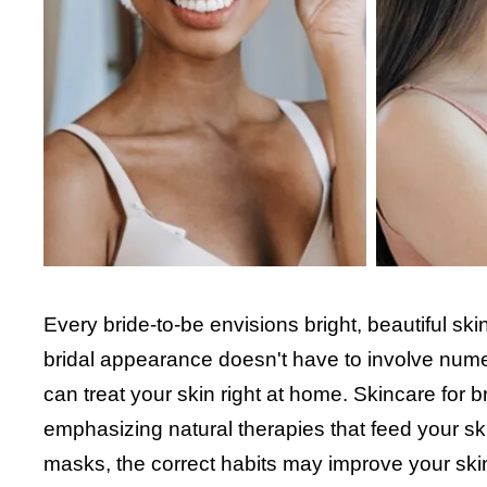
Every bride-to-be envisions bright, beautiful sk
bridal appearance doesn't have to involve nume
can treat your skin right at home. Skincare for b
emphasizing natural therapies that feed your sk
masks, the correct habits may improve your ski