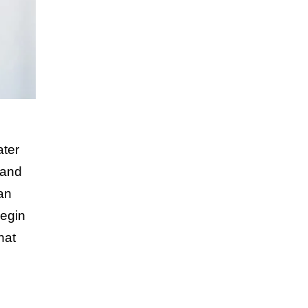
ater
 and
an
Begin
hat