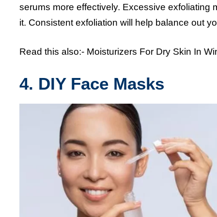
serums more effectively. Excessive exfoliating m
it. Consistent exfoliation will help balance out 
Read this also:-
Moisturizers For Dry Skin In Wi
4. DIY Face Masks