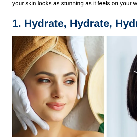
your skin looks as stunning as it feels on your 
1. Hydrate, Hydrate, Hyd