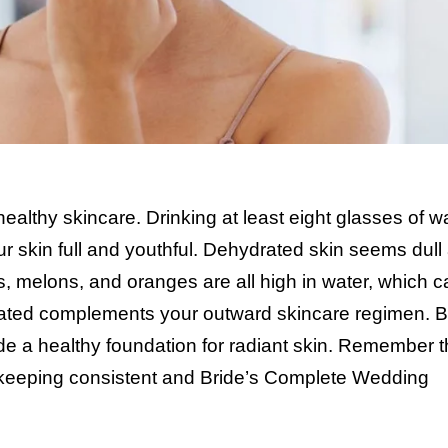
 healthy skincare. Drinking at least eight glasses of w
ur skin full and youthful. Dehydrated skin seems dull
, melons, and oranges are all high in water, which c
rated complements your outward skincare regimen. 
de a healthy foundation for radiant skin. Remember t
 keeping consistent and
Bride’s Complete Wedding