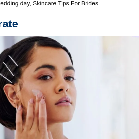
wedding day, Skincare Tips For Brides.
rate