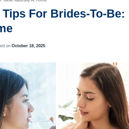
e: Glow Naturally At Home
 Tips For Brides-To-Be:
ome
ted on
October 18, 2025