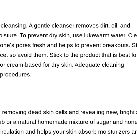
 cleansing. A gentle cleanser removes dirt, oil, and
oisture. To prevent dry skin, use lukewarm water. Cl
 one's pores fresh and helps to prevent breakouts. S
 so avoid them. Stick to the product that is best fo
in or cream-based for dry skin. Adequate cleaning
e procedures.
, removing dead skin cells and revealing new, bright 
scrub or a natural homemade mixture of sugar and hon
irculation and helps your skin absorb moisturizers a