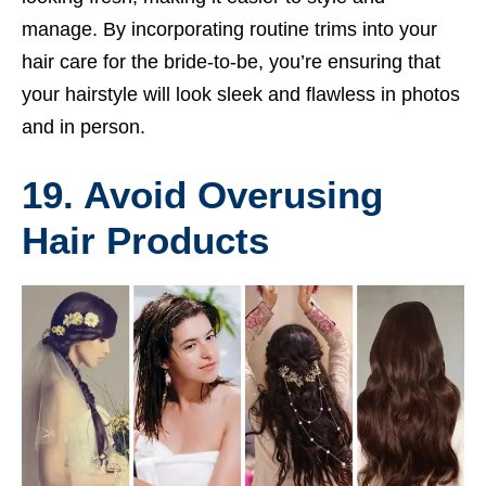
manage. By incorporating routine trims into your
hair care for the bride-to-be, you’re ensuring that
your hairstyle will look sleek and flawless in photos
and in person.
19. Avoid Overusing
Hair Products