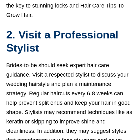
the key to stunning locks and
Hair Care Tips To
Grow Hair.
2. Visit a Professional
Stylist
Brides-to-be should seek expert hair care
guidance. Visit a respected stylist to discuss your
wedding hairstyle and plan a maintenance
strategy. Regular haircuts every 6-8 weeks can
help prevent split ends and keep your hair in good
shape. Stylists may recommend techniques like as
keratin or skipping to improve shine and
cleanliness. In addition, they may suggest styles