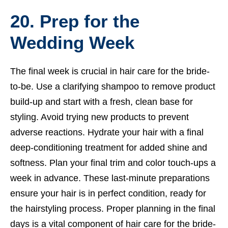
20. Prep for the
Wedding Week
The final week is crucial in hair care for the bride-
to-be. Use a clarifying shampoo to remove product
build-up and start with a fresh, clean base for
styling. Avoid trying new products to prevent
adverse reactions. Hydrate your hair with a final
deep-conditioning treatment for added shine and
softness. Plan your final trim and color touch-ups a
week in advance. These last-minute preparations
ensure your hair is in perfect condition, ready for
the hairstyling process. Proper planning in the final
days is a vital component of hair care for the bride-