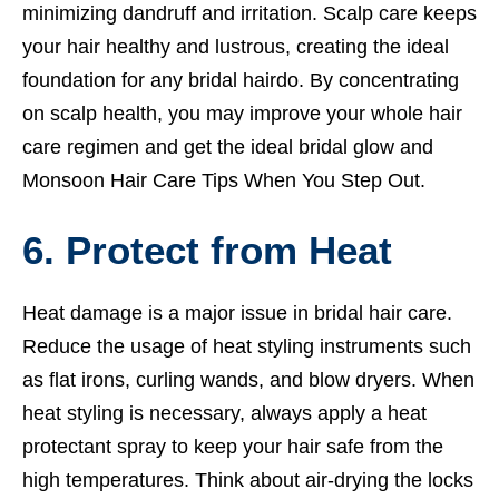
minimizing dandruff and irritation. Scalp care keeps
your hair healthy and lustrous, creating the ideal
foundation for any bridal hairdo. By concentrating
on scalp health, you may improve your whole hair
care regimen and get the ideal bridal glow and
Monsoon Hair Care Tips When You Step Out.
6. Protect from Heat
Heat damage is a major issue in bridal hair care.
Reduce the usage of heat styling instruments such
as flat irons, curling wands, and blow dryers. When
heat styling is necessary, always apply a heat
protectant spray to keep your hair safe from the
high temperatures. Think about air-drying the locks