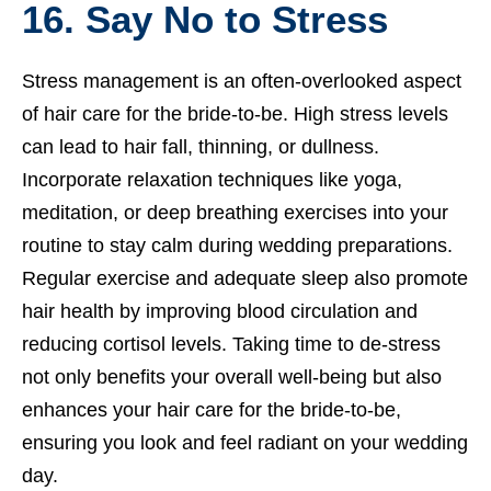
16. Say No to Stress
Stress management is an often-overlooked aspect
of hair care for the bride-to-be. High stress levels
can lead to hair fall, thinning, or dullness.
Incorporate relaxation techniques like yoga,
meditation, or deep breathing exercises into your
routine to stay calm during wedding preparations.
Regular exercise and adequate sleep also promote
hair health by improving blood circulation and
reducing cortisol levels. Taking time to de-stress
not only benefits your overall well-being but also
enhances your hair care for the bride-to-be,
ensuring you look and feel radiant on your wedding
day.