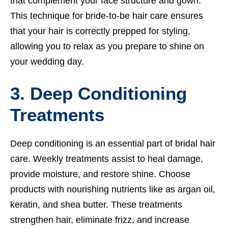
that complement your face structure and gown.
This technique for bride-to-be hair care ensures
that your hair is correctly prepped for styling,
allowing you to relax as you prepare to shine on
your wedding day.
3. Deep Conditioning
Treatments
Deep conditioning is an essential part of bridal hair
care. Weekly treatments assist to heal damage,
provide moisture, and restore shine. Choose
products with nourishing nutrients like as argan oil,
keratin, and shea butter. These treatments
strengthen hair, eliminate frizz, and increase