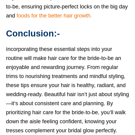
to-be, ensuring picture-perfect locks on the big day
and
foods for the better hair growth.
Conclusion:-
Incorporating these essential steps into your
routine will make hair care for the bride-to-be an
enjoyable and rewarding journey. From regular
trims to nourishing treatments and mindful styling,
these tips ensure your hair is healthy, radiant, and
wedding-ready. Beautiful hair isn’t just about styling
—it’s about consistent care and planning. By
prioritizing hair care for the bride-to-be, you’ll walk
down the aisle feeling confident, knowing your
tresses complement your bridal glow perfectly.