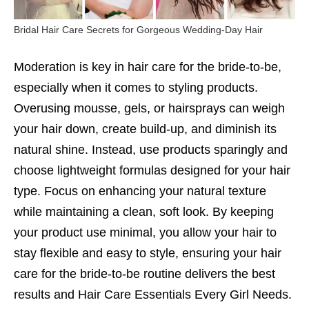
Bridal Hair Care Secrets for Gorgeous Wedding-Day Hair
Moderation is key in hair care for the bride-to-be,
especially when it comes to styling products.
Overusing mousse, gels, or hairsprays can weigh
your hair down, create build-up, and diminish its
natural shine. Instead, use products sparingly and
choose lightweight formulas designed for your hair
type. Focus on enhancing your natural texture
while maintaining a clean, soft look. By keeping
your product use minimal, you allow your hair to
stay flexible and easy to style, ensuring your hair
care for the bride-to-be routine delivers the best
results and
Hair Care Essentials Every Girl Needs.