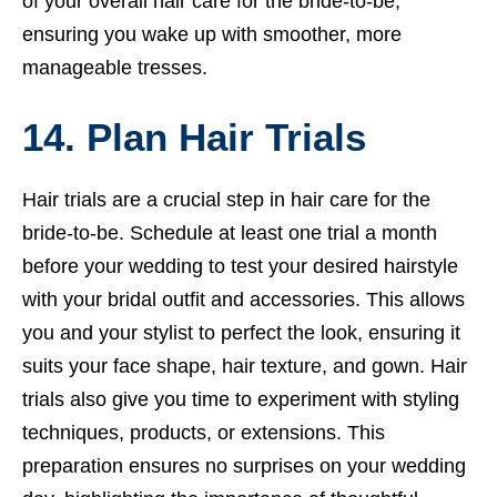
of your overall hair care for the bride-to-be,
ensuring you wake up with smoother, more
manageable tresses.
14. Plan Hair Trials
Hair trials are a crucial step in hair care for the
bride-to-be. Schedule at least one trial a month
before your wedding to test your desired hairstyle
with your bridal outfit and accessories. This allows
you and your stylist to perfect the look, ensuring it
suits your face shape, hair texture, and gown. Hair
trials also give you time to experiment with styling
techniques, products, or extensions. This
preparation ensures no surprises on your wedding