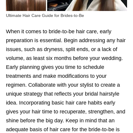
Ultimate Hair Care Guide for Brides-to-Be
When it comes to bride-to-be hair care, early
preparation is essential. Begin addressing any hair
issues, such as dryness, split ends, or a lack of
volume, as least six months before your wedding.
Early planning gives you time to schedule
treatments and make modifications to your
regimen. Collaborate with your stylist to create a
unique strategy that reflects your bridal hairstyle
idea. Incorporating basic hair care habits early
gives your hair time to recuperate, strengthen, and
shine before the big day. Keep in mind that an
adequate basis of hair care for the bride-to-be is