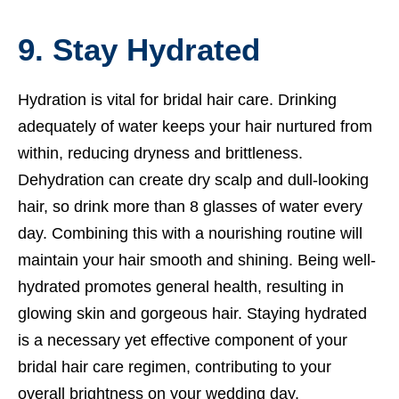
9. Stay Hydrated
Hydration is vital for bridal hair care. Drinking
adequately of water keeps your hair nurtured from
within, reducing dryness and brittleness.
Dehydration can create dry scalp and dull-looking
hair, so drink more than 8 glasses of water every
day. Combining this with a nourishing routine will
maintain your hair smooth and shining. Being well-
hydrated promotes general health, resulting in
glowing skin and gorgeous hair. Staying hydrated
is a necessary yet effective component of your
bridal hair care regimen, contributing to your
overall brightness on your wedding day.