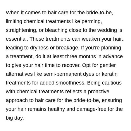
When it comes to hair care for the bride-to-be,
limiting chemical treatments like perming,
straightening, or bleaching close to the wedding is
essential. These treatments can weaken your hair,
leading to dryness or breakage. If you’re planning
a treatment, do it at least three months in advance
to give your hair time to recover. Opt for gentler
alternatives like semi-permanent dyes or keratin
treatments for added smoothness. Being cautious
with chemical treatments reflects a proactive
approach to hair care for the bride-to-be, ensuring
your hair remains healthy and damage-free for the
big day.