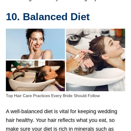
10. Balanced Diet
Top Hair Care Practices Every Bride Should Follow
A well-balanced diet is vital for keeping wedding
hair healthy. Your hair reflects what you eat, so
make sure your diet is rich in minerals such as