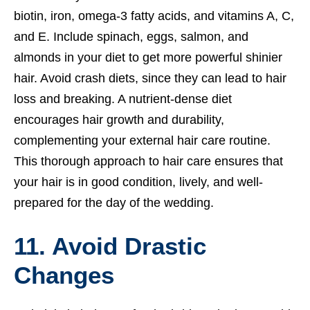
biotin, iron, omega-3 fatty acids, and vitamins A, C,
and E. Include spinach, eggs, salmon, and
almonds in your diet to get more powerful shinier
hair. Avoid crash diets, since they can lead to hair
loss and breaking. A nutrient-dense diet
encourages hair growth and durability,
complementing your external hair care routine.
This thorough approach to hair care ensures that
your hair is in good condition, lively, and well-
prepared for the day of the wedding.
11. Avoid Drastic
Changes