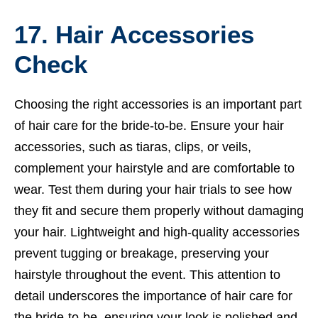
17. Hair Accessories
Check
Choosing the right accessories is an important part
of hair care for the bride-to-be. Ensure your hair
accessories, such as tiaras, clips, or veils,
complement your hairstyle and are comfortable to
wear. Test them during your hair trials to see how
they fit and secure them properly without damaging
your hair. Lightweight and high-quality accessories
prevent tugging or breakage, preserving your
hairstyle throughout the event. This attention to
detail underscores the importance of hair care for
the bride-to-be, ensuring your look is polished and