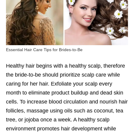
Essential Hair Care Tips for Brides-to-Be
Healthy hair begins with a healthy scalp, therefore
the bride-to-be should prioritize scalp care while
caring for her hair. Exfoliate your scalp every
month to eliminate product buildup and dead skin
cells. To increase blood circulation and nourish hair
follicles, massage using oils such as coconut, tea
tree, or jojoba once a week. A healthy scalp
environment promotes hair development while