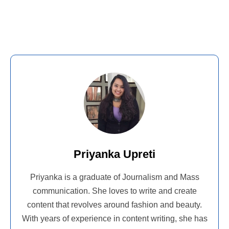
Priyanka Upreti
Priyanka is a graduate of Journalism and Mass
communication. She loves to write and create
content that revolves around fashion and beauty.
With years of experience in content writing, she has