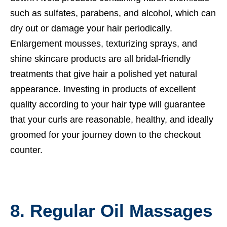
such as sulfates, parabens, and alcohol, which can
dry out or damage your hair periodically.
Enlargement mousses, texturizing sprays, and
shine skincare products are all bridal-friendly
treatments that give hair a polished yet natural
appearance. Investing in products of excellent
quality according to your hair type will guarantee
that your curls are reasonable, healthy, and ideally
groomed for your journey down to the checkout
counter.
8. Regular Oil Massages