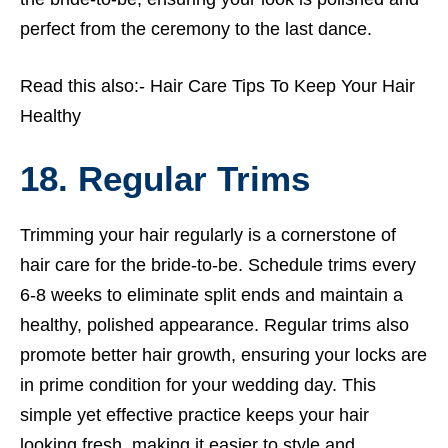
perfect from the ceremony to the last dance.
Read this also:-
Hair Care Tips To Keep Your Hair
Healthy
18. Regular Trims
Trimming your hair regularly is a cornerstone of
hair care for the bride-to-be. Schedule trims every
6-8 weeks to eliminate split ends and maintain a
healthy, polished appearance. Regular trims also
promote better hair growth, ensuring your locks are
in prime condition for your wedding day. This
simple yet effective practice keeps your hair
looking fresh, making it easier to style and