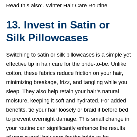
Read this also:-
Winter Hair Care Routine
13. Invest in Satin or
Silk Pillowcases
Switching to satin or silk pillowcases is a simple yet
effective tip in hair care for the bride-to-be. Unlike
cotton, these fabrics reduce friction on your hair,
minimizing breakage, frizz, and tangling while you
sleep. They also help retain your hair’s natural
moisture, keeping it soft and hydrated. For added
benefits, tie your hair loosely or braid it before bed
to prevent overnight damage. This small change in
your routine can significantly enhance the results