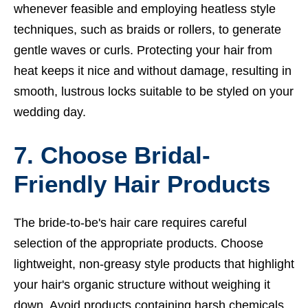
whenever feasible and employing heatless style
techniques, such as braids or rollers, to generate
gentle waves or curls. Protecting your hair from
heat keeps it nice and without damage, resulting in
smooth, lustrous locks suitable to be styled on your
wedding day.
7. Choose Bridal-
Friendly Hair Products
The bride-to-be's hair care requires careful
selection of the appropriate products. Choose
lightweight, non-greasy style products that highlight
your hair's organic structure without weighing it
down. Avoid products containing harsh chemicals