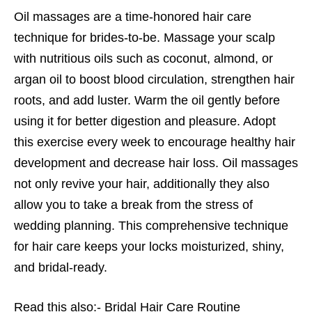
Oil massages are a time-honored hair care
technique for brides-to-be. Massage your scalp
with nutritious oils such as coconut, almond, or
argan oil to boost blood circulation, strengthen hair
roots, and add luster. Warm the oil gently before
using it for better digestion and pleasure. Adopt
this exercise every week to encourage healthy hair
development and decrease hair loss. Oil massages
not only revive your hair, additionally they also
allow you to take a break from the stress of
wedding planning. This comprehensive technique
for hair care keeps your locks moisturized, shiny,
and bridal-ready.
Read this also:-
Bridal Hair Care Routine