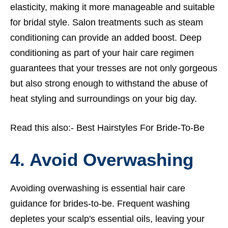
elasticity, making it more manageable and suitable
for bridal style. Salon treatments such as steam
conditioning can provide an added boost. Deep
conditioning as part of your hair care regimen
guarantees that your tresses are not only gorgeous
but also strong enough to withstand the abuse of
heat styling and surroundings on your big day.
Read this also:-
Best Hairstyles For Bride-To-Be
4. Avoid Overwashing
Avoiding overwashing is essential hair care
guidance for brides-to-be. Frequent washing
depletes your scalp's essential oils, leaving your