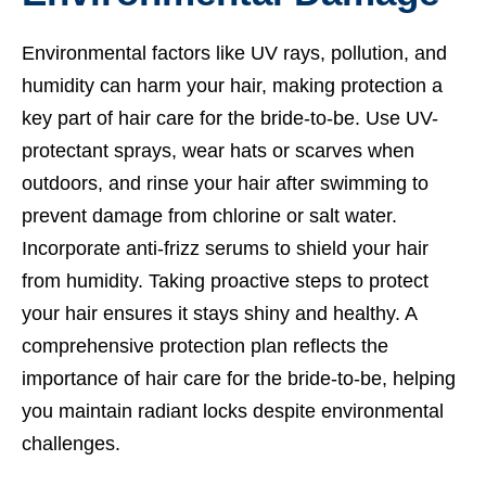
Environmental factors like UV rays, pollution, and
humidity can harm your hair, making protection a
key part of hair care for the bride-to-be. Use UV-
protectant sprays, wear hats or scarves when
outdoors, and rinse your hair after swimming to
prevent damage from chlorine or salt water.
Incorporate anti-frizz serums to shield your hair
from humidity. Taking proactive steps to protect
your hair ensures it stays shiny and healthy. A
comprehensive protection plan reflects the
importance of hair care for the bride-to-be, helping
you maintain radiant locks despite environmental
challenges.