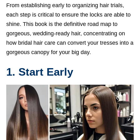
From establishing early to organizing hair trials,
each step is critical to ensure the locks are able to
shine. This book is the definitive road map to
gorgeous, wedding-ready hair, concentrating on
how bridal hair care can convert your tresses into a
gorgeous canopy for your big day.
1. Start Early