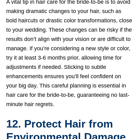
A vital tip in hair care for the bride-to-be is to avoid
making dramatic changes to your hair, such as
bold haircuts or drastic color transformations, close
to your wedding. These changes can be risky if the
results don’t align with your vision or are difficult to
manage. If you’re considering a new style or color,
try it at least 3-6 months prior, allowing time for
adjustments if needed. Sticking to subtle
enhancements ensures you’ll feel confident on
your big day. This careful planning is essential in
hair care for the bride-to-be, guaranteeing no last-
minute hair regrets.
12. Protect Hair from
Environmental Damage