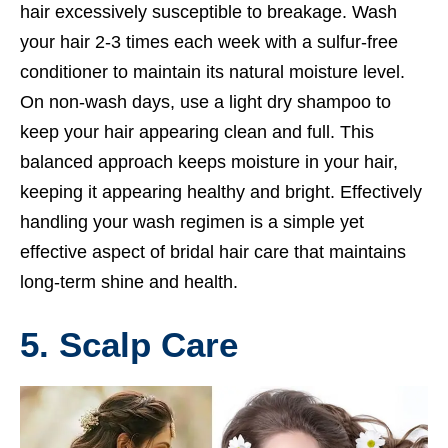
hair excessively susceptible to breakage. Wash
your hair 2-3 times each week with a sulfur-free
conditioner to maintain its natural moisture level.
On non-wash days, use a light dry shampoo to
keep your hair appearing clean and full. This
balanced approach keeps moisture in your hair,
keeping it appearing healthy and bright. Effectively
handling your wash regimen is a simple yet
effective aspect of bridal hair care that maintains
long-term shine and health.
5. Scalp Care