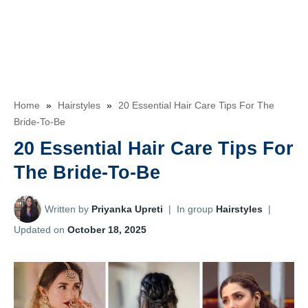
Home
»
Hairstyles
»
20 Essential Hair Care Tips For The
Bride-To-Be
20 Essential Hair Care Tips For
The Bride-To-Be
Written by
Priyanka Upreti
|
In group
Hairstyles
|
Updated on
October 18, 2025