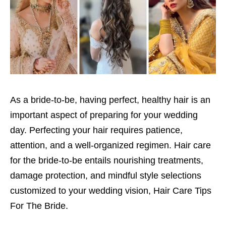
As a bride-to-be, having perfect, healthy hair is an
important aspect of preparing for your wedding
day. Perfecting your hair requires patience,
attention, and a well-organized regimen. Hair care
for the bride-to-be entails nourishing treatments,
damage protection, and mindful style selections
customized to your wedding vision, Hair Care Tips
For The Bride.