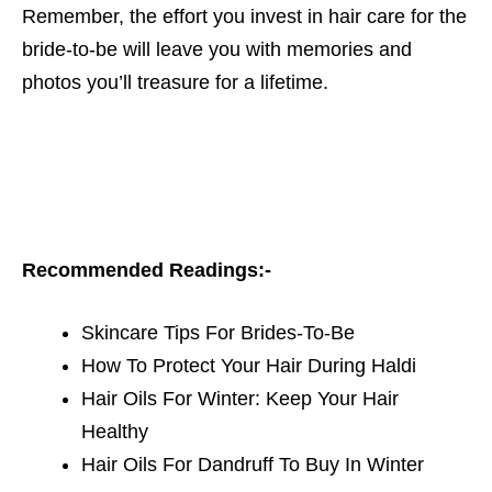
Remember, the effort you invest in hair care for the
bride-to-be will leave you with memories and
photos you’ll treasure for a lifetime.
Recommended Readings:-
Skincare Tips For Brides-To-Be
How To Protect Your Hair During Haldi
Hair Oils For Winter: Keep Your Hair
Healthy
Hair Oils For Dandruff To Buy In Winter