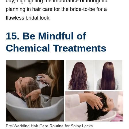
day, highlighting the importance of thoughtful
planning in hair care for the bride-to-be for a
flawless bridal look.
15. Be Mindful of
Chemical Treatments
Pre-Wedding Hair Care Routine for Shiny Locks