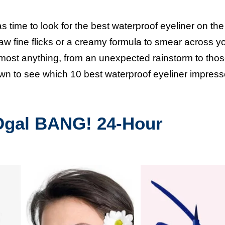
as time to look for the best waterproof eyeliner on the
w fine flicks or a creamy formula to smear across you
 almost anything, from an unexpected rainstorm to thos
own to see which 10 best waterproof eyeliner impres
Dgal BANG! 24-Hour