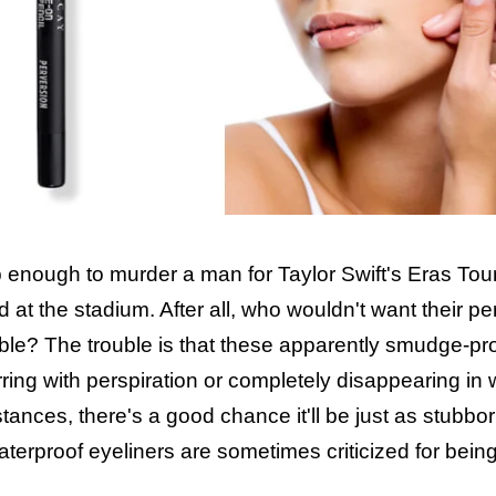
enough to murder a man for Taylor Swift's Eras Tour
 at the stadium. After all, who wouldn't want their per
ble? The trouble is that these apparently smudge-pr
lurring with perspiration or completely disappearing in 
nstances, there's a good chance it'll be just as stubbo
waterproof eyeliners are sometimes criticized for bein