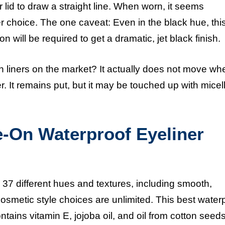
r lid to draw a straight line. When worn, it seems
er choice. The one caveat: Even in the black hue, this
 will be required to get a dramatic, jet black finish.
n liners on the market? It actually does not move wh
. It remains put, but it may be touched up with micel
e-On Waterproof Eyeliner
37 different hues and textures, including smooth,
e cosmetic style choices are unlimited. This
best water
ontains vitamin E, jojoba oil, and oil from cotton seeds