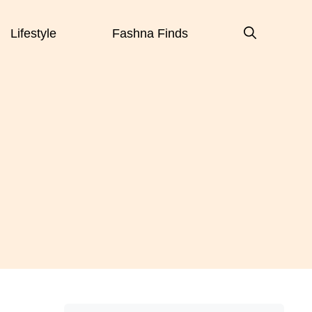
Lifestyle
Fashna Finds