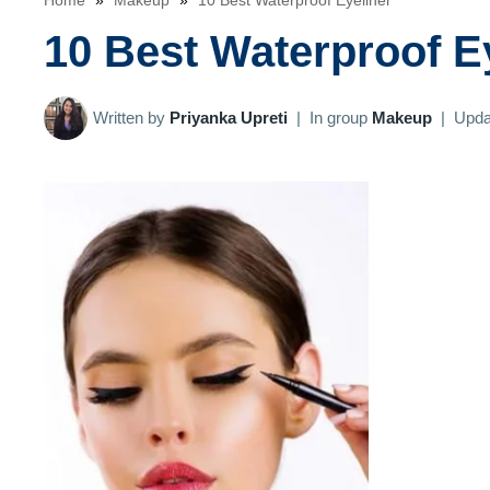
Home
»
Makeup
»
10 Best Waterproof Eyeliner
10 Best Waterproof E
Written by
Priyanka Upreti
|
In group
Makeup
|
Upda