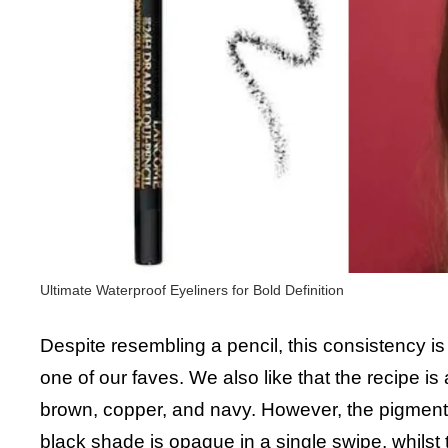
Ultimate Waterproof Eyeliners for Bold Definition
Despite resembling a pencil, this consistency is
one of our faves. We also like that the recipe is 
brown, copper, and navy. However, the pigmenta
black shade is opaque in a single swipe, whilst