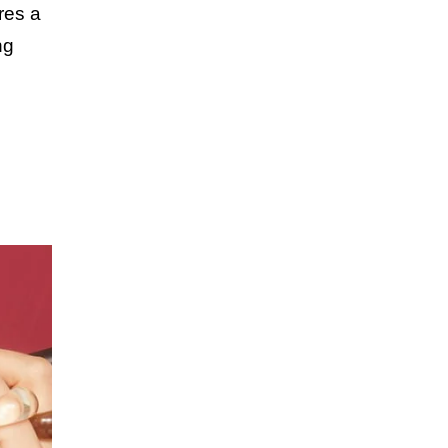
res a
ng