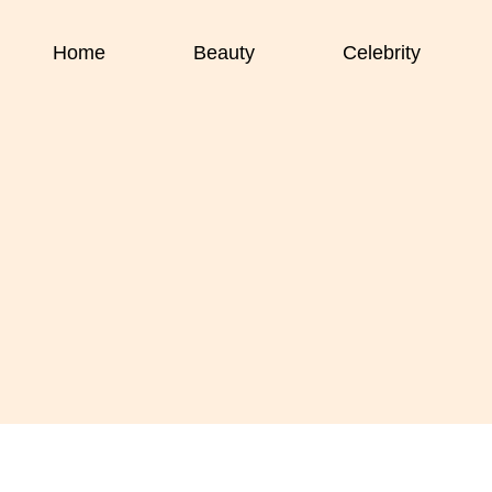
Home
Beauty
Celebrity