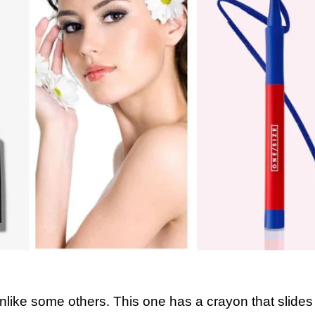
unlike some others. This one has a crayon that slides