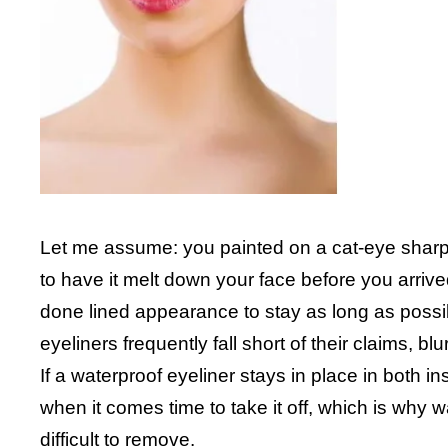
Let me assume: you painted on a cat-eye sharp 
to have it melt down your face before you arrived
done lined appearance to stay as long as possi
eyeliners frequently fall short of their claims, b
If a waterproof eyeliner stays in place in both i
when it comes time to take it off, which is why 
difficult to remove.