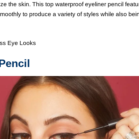
ze the skin. This top waterproof eyeliner pencil featu
oothly to produce a variety of styles while also bei
ess Eye Looks
Pencil