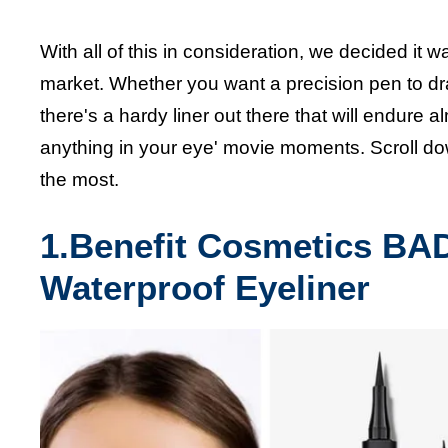
With all of this in consideration, we decided it w
market. Whether you want a precision pen to dra
there's a hardy liner out there that will endure
anything in your eye' movie moments. Scroll d
the most.
1.Benefit Cosmetics BA
Waterproof Eyeliner