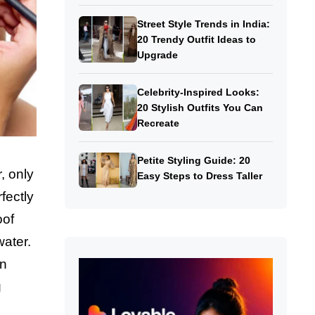
Street Style Trends in India:
20 Trendy Outfit Ideas to
Upgrade
Celebrity-Inspired Looks:
20 Stylish Outfits You Can
Recreate
Petite Styling Guide: 20
, only
Easy Steps to Dress Taller
fectly
oof
water.
rn
g