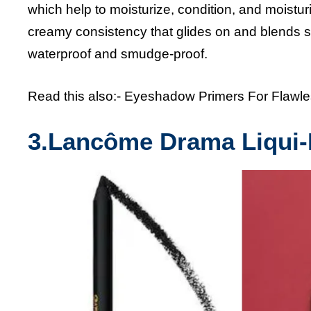
which help to moisturize, condition, and moisturi
creamy consistency that glides on and blends sm
waterproof and smudge-proof.
Read this also:-
Eyeshadow Primers For Flawl
3.
Lancôme Drama Liqui-