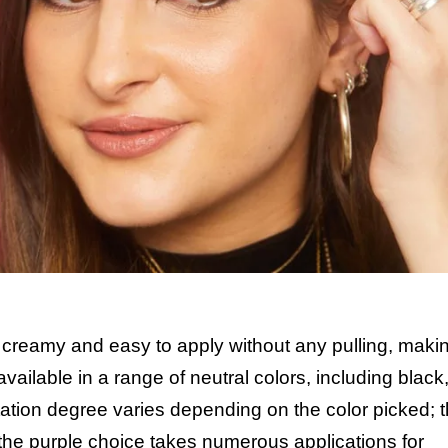
 creamy and easy to apply without any pulling, makin
available in a range of neutral colors, including black
tion degree varies depending on the color picked; 
 the purple choice takes numerous applications for