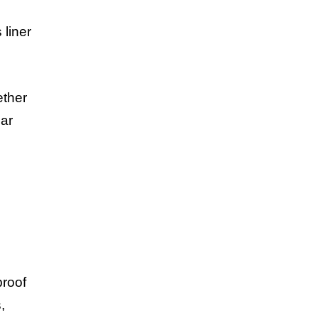
 liner
ether
lar
proof
,