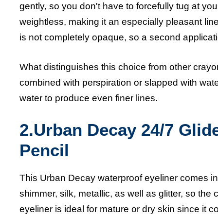
gently, so you don't have to forcefully tug at you
weightless, making it an especially pleasant lin
is not completely opaque, so a second application
What distinguishes this choice from other crayo
combined with perspiration or slapped with water
water to produce even finer lines.
2.Urban Decay 24/7 Glid
Pencil
This Urban Decay waterproof eyeliner comes in 
shimmer, silk, metallic, as well as glitter, so th
eyeliner
is ideal for mature or dry skin since it c