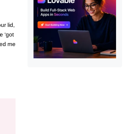
r lid,
e ‘got
sed me