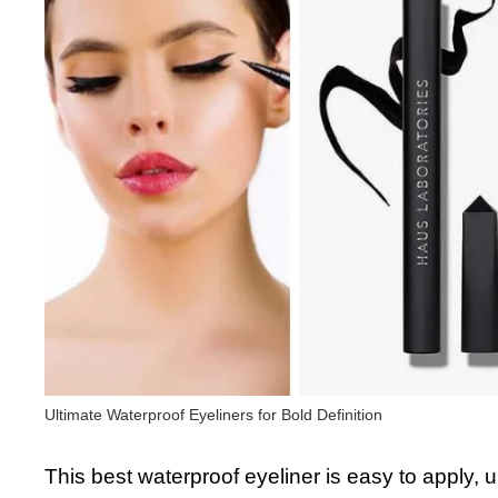
Ultimate Waterproof Eyeliners for Bold Definition
This best waterproof eyeliner is easy to apply, 