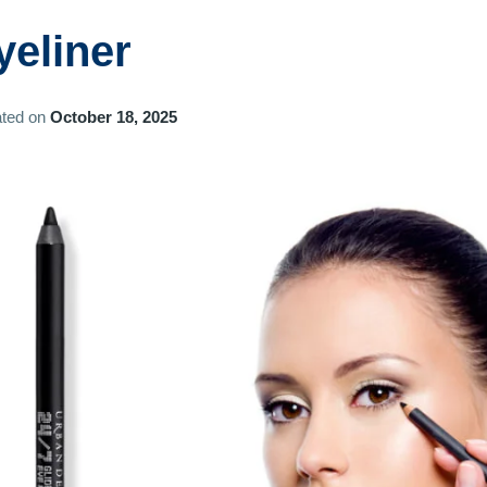
yeliner
ted on
October 18, 2025