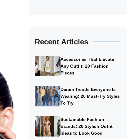
Recent Articles
Accessories That Elevate
Any Outfit: 20 Fashion
Pieces
Denim Trends Everyone Is
Wearing: 20 Must-Try Styles
To Try
Sustainable Fashion
Brands: 20 Stylish Outfit
Ideas to Look Good