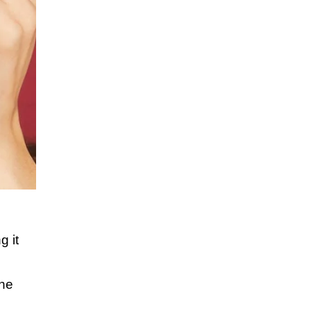
g it
,
the