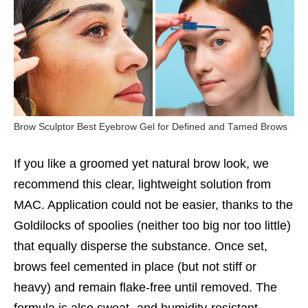
Brow Sculptor Best Eyebrow Gel for Defined and Tamed Brows
If you like a groomed yet natural brow look, we
recommend this clear, lightweight solution from
MAC. Application could not be easier, thanks to the
Goldilocks of spoolies (neither too big nor too little)
that equally disperse the substance. Once set,
brows feel cemented in place (but not stiff or
heavy) and remain flake-free until removed. The