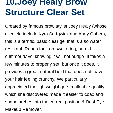
10.
Joey Healy Brow
Structure Clear Set
Created by famous brow stylist Joey Healy (whose
clientele include Kyra Sedgwick and Andy Cohen),
this is a terrific, basic clear gel that is also water-
resistant. Reach for it on sweltering, humid
summer days, knowing it will not budge. It takes a
few minutes to properly set, but once it does, it
provides a great, natural hold that does not leave
your hair feeling crunchy. We particularly
appreciated the lightweight gel's malleable quality,
which she discovered made it easier to coax and
shape arches into the correct position &
Best Eye
Makeup Remover.