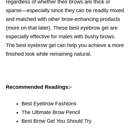
regardless of whether their brows are thick or
sparse—especially since they can be readily mixed
and matched with other brow-enhancing products
(more on that later). These
best eyebrow gel
are
especially effective for males with bushy brows.
The best
eyebrow gel
can help you achieve a more
finished look while remaining natural.
Recommended Readings:-
Best Eyebrow Fashions
The Ultimate Brow Pencil
Best Brow Gel You Should Try