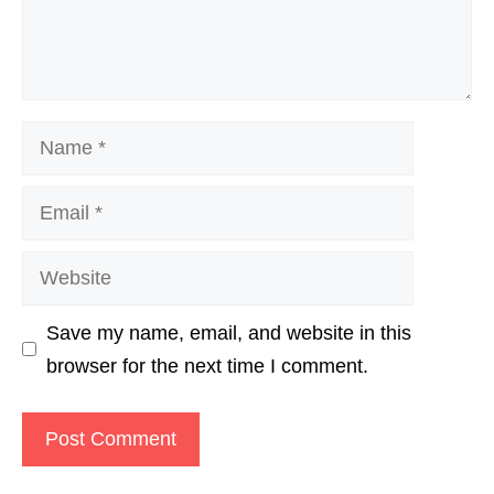
Name
Email
Website
Save my name, email, and website in this
browser for the next time I comment.