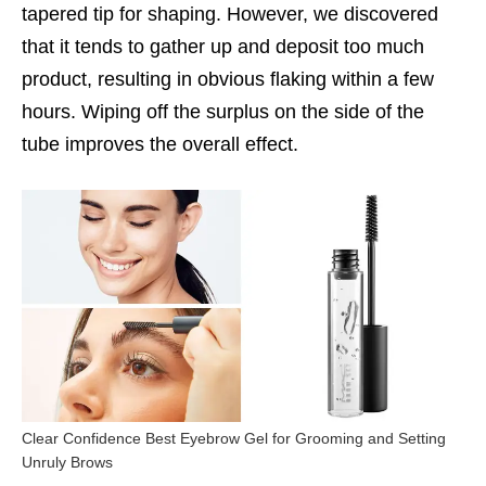
tapered tip for shaping. However, we discovered
that it tends to gather up and deposit too much
product, resulting in obvious flaking within a few
hours. Wiping off the surplus on the side of the
tube improves the overall effect.
Clear Confidence Best Eyebrow Gel for Grooming and Setting
Unruly Brows