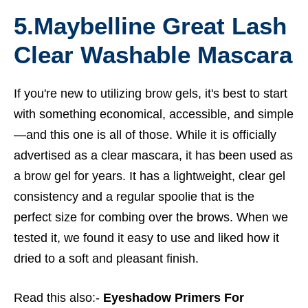
5.
Maybelline Great Lash
Clear Washable Mascara
If you're new to utilizing brow gels, it's best to start
with something economical, accessible, and simple
—and this one is all of those. While it is officially
advertised as a clear mascara, it has been used as
a brow gel for years. It has a lightweight, clear gel
consistency and a regular spoolie that is the
perfect size for combing over the brows. When we
tested it, we found it easy to use and liked how it
dried to a soft and pleasant finish.
Read this also:-
Eyeshadow Primers For