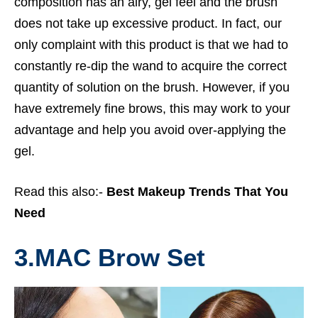
composition has an airy, gel feel and the brush
does not take up excessive product. In fact, our
only complaint with this product is that we had to
constantly re-dip the wand to acquire the correct
quantity of solution on the brush. However, if you
have extremely fine brows, this may work to your
advantage and help you avoid over-applying the
gel.
Read this also:-
Best Makeup Trends That You
Need
3.
MAC Brow Set