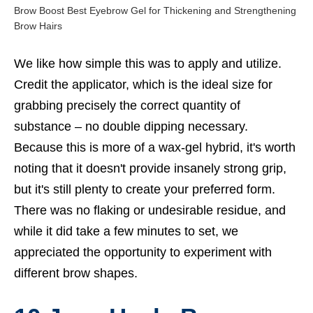
Brow Boost Best Eyebrow Gel for Thickening and Strengthening
Brow Hairs
We like how simple this was to apply and utilize.
Credit the applicator, which is the ideal size for
grabbing precisely the correct quantity of
substance – no double dipping necessary.
Because this is more of a wax-gel hybrid, it's worth
noting that it doesn't provide insanely strong grip,
but it's still plenty to create your preferred form.
There was no flaking or undesirable residue, and
while it did take a few minutes to set, we
appreciated the opportunity to experiment with
different brow shapes.