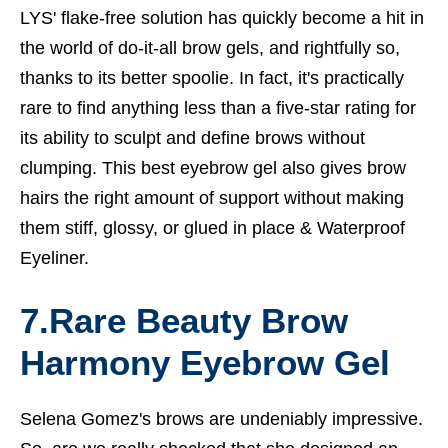
LYS' flake-free solution has quickly become a hit in
the world of do-it-all brow gels, and rightfully so,
thanks to its better spoolie. In fact, it's practically
rare to find anything less than a five-star rating for
its ability to sculpt and define brows without
clumping. This best eyebrow gel also gives brow
hairs the right amount of support without making
them stiff, glossy, or glued in place &
Waterproof
Eyeliner.
7.Rare Beauty Brow
Harmony Eyebrow Gel
Selena Gomez's brows are undeniably impressive.