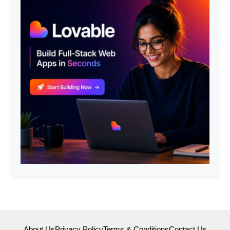
About Us
Privacy Policy
Terms & Conditions
Contact Us