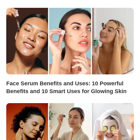
Face Serum Benefits and Uses: 10 Powerful
Benefits and 10 Smart Uses for Glowing Skin