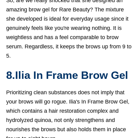
So, are we really shocked that she designed an
amazing brow gel for Rare Beauty? The mixture
she developed is ideal for everyday usage since it
genuinely feels like you're wearing nothing. It is
weightless and has a feel comparable to brow
serum. Regardless, it keeps the brows up from 9 to
5.
8.Ilia In Frame Brow Gel
Prioritizing clean substances does not imply that
your brows will go rogue. Ilia's In Frame Brow Gel,
which contains a hair restoration complex and
hydrolyzed quinoa, not only strengthens and
nourishes the brows but also holds them in place