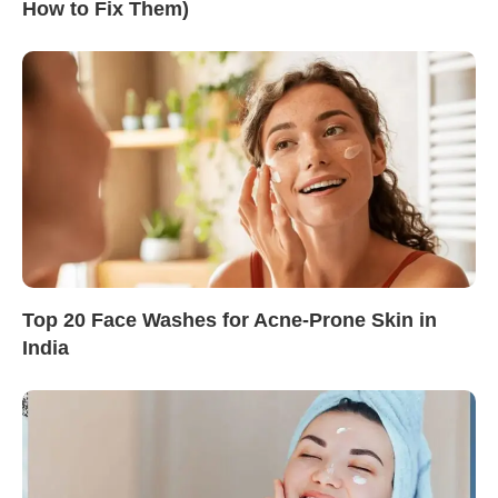
How to Fix Them)
Top 20 Face Washes for Acne-Prone Skin in
India