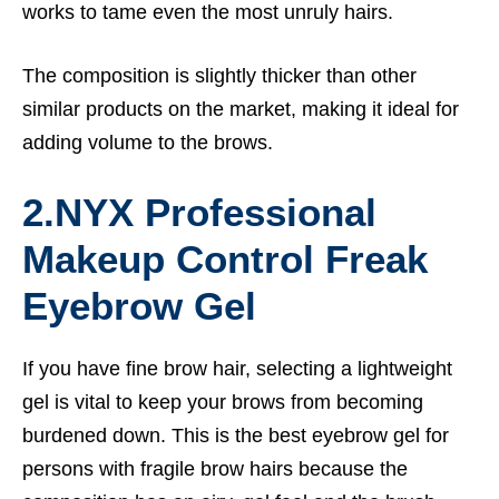
works to tame even the most unruly hairs.
The composition is slightly thicker than other
similar products on the market, making it ideal for
adding volume to the brows.
2.
NYX Professional
Makeup Control Freak
Eyebrow Gel
If you have fine brow hair, selecting a lightweight
gel is vital to keep your brows from becoming
burdened down. This is the best eyebrow gel for
persons with fragile brow hairs because the