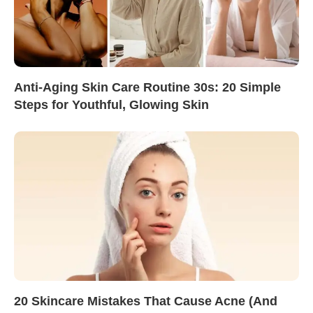
Anti-Aging Skin Care Routine 30s: 20 Simple
Steps for Youthful, Glowing Skin
20 Skincare Mistakes That Cause Acne (And