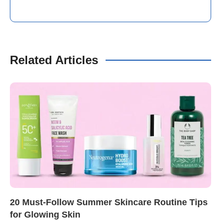
Related Articles
20 Must-Follow Summer Skincare Routine Tips
for Glowing Skin