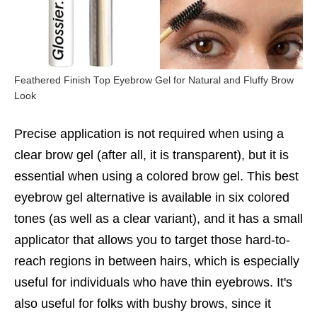
Feathered Finish Top Eyebrow Gel for Natural and Fluffy Brow
Look
Precise application is not required when using a
clear brow gel (after all, it is transparent), but it is
essential when using a colored brow gel. This best
eyebrow gel alternative is available in six colored
tones (as well as a clear variant), and it has a small
applicator that allows you to target those hard-to-
reach regions in between hairs, which is especially
useful for individuals who have thin eyebrows. It's
also useful for folks with bushy brows, since it