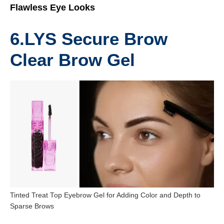
Flawless Eye Looks
6.
LYS Secure Brow
Clear Brow Gel
Tinted Treat Top Eyebrow Gel for Adding Color and Depth to
Sparse Brows