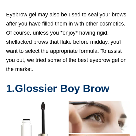
Eyebrow gel may also be used to seal your brows
after you have filled them in with other cosmetics.
Of course, unless you *enjoy* having rigid,
shellacked brows that flake before midday, you'll
want to select the appropriate formula. To assist
you out, we tried some of the best eyebrow gel on
the market.
1.
Glossier Boy Brow