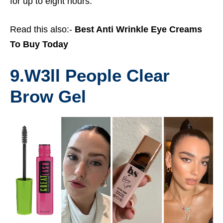
for up to eight hours.
Read this also:-
Best Anti Wrinkle Eye Creams
To Buy Today
9.
W3ll People Clear
Brow Gel