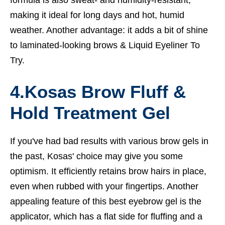
formula is also sweat- and humidity-resistant,
making it ideal for long days and hot, humid
weather. Another advantage: it adds a bit of shine
to laminated-looking brows &
Liquid Eyeliner To
Try.
4.
Kosas Brow Fluff &
Hold Treatment Gel
If you've had bad results with various brow gels in
the past, Kosas' choice may give you some
optimism. It efficiently retains brow hairs in place,
even when rubbed with your fingertips. Another
appealing feature of this best eyebrow gel is the
applicator, which has a flat side for fluffing and a