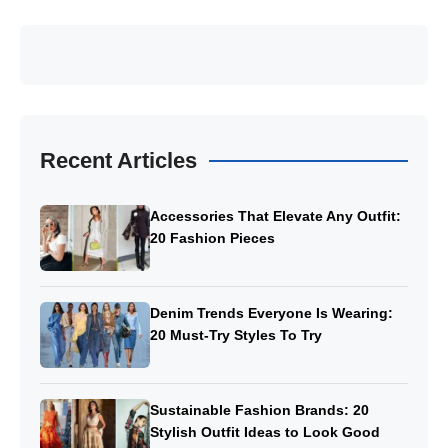
Recent Articles
Accessories That Elevate Any Outfit:
20 Fashion Pieces
Denim Trends Everyone Is Wearing:
20 Must-Try Styles To Try
Sustainable Fashion Brands: 20
Stylish Outfit Ideas to Look Good