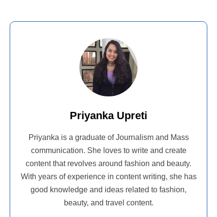
Priyanka Upreti
Priyanka is a graduate of Journalism and Mass
communication. She loves to write and create
content that revolves around fashion and beauty.
With years of experience in content writing, she has
good knowledge and ideas related to fashion,
beauty, and travel content.