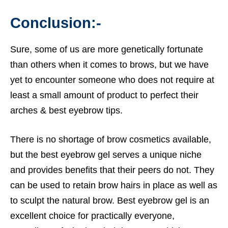
Conclusion:-
Sure, some of us are more genetically fortunate
than others when it comes to brows, but we have
yet to encounter someone who does not require at
least a small amount of product to perfect their
arches &
best eyebrow tips.
There is no shortage of brow cosmetics available,
but the best
eyebrow gel
serves a unique niche
and provides benefits that their peers do not. They
can be used to retain brow hairs in place as well as
to sculpt the natural brow. Best
eyebrow gel
is an
excellent choice for practically everyone,