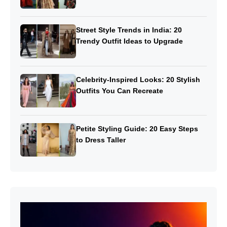
Street Style Trends in India: 20
Trendy Outfit Ideas to Upgrade
Celebrity-Inspired Looks: 20 Stylish
Outfits You Can Recreate
Petite Styling Guide: 20 Easy Steps
to Dress Taller