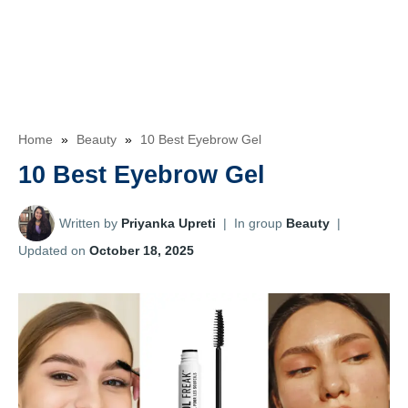
Home
»
Beauty
»
10 Best Eyebrow Gel
10 Best Eyebrow Gel
Written by
Priyanka Upreti
|
In group
Beauty
|
Updated on
October 18, 2025