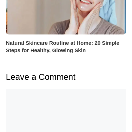
Natural Skincare Routine at Home: 20 Simple
Steps for Healthy, Glowing Skin
Leave a Comment
Comment