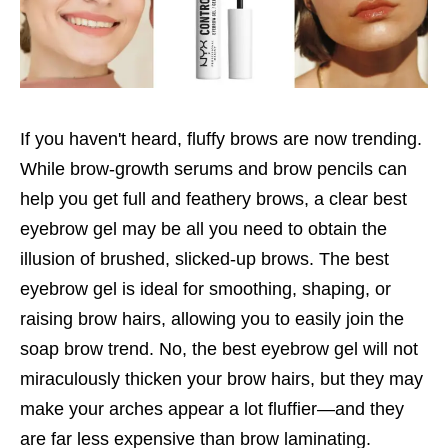
If you haven't heard, fluffy brows are now trending.
While brow-growth serums and brow pencils can
help you get full and feathery brows, a clear best
eyebrow gel may be all you need to obtain the
illusion of brushed, slicked-up brows. The best
eyebrow gel is ideal for smoothing, shaping, or
raising brow hairs, allowing you to easily join the
soap brow trend. No, the best eyebrow gel will not
miraculously thicken your brow hairs, but they may
make your arches appear a lot fluffier—and they
are far less expensive than brow laminating.