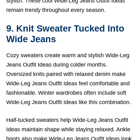
stylish. These cool Wide-Leg Jeans Outfit Ideas
remain trendy throughout every season.
9. Knit Sweater Tucked Into
Wide Jeans
Cozy sweaters create warm and stylish Wide-Leg
Jeans Outfit Ideas during colder months.
Oversized knits paired with relaxed denim make
Wide-Leg Jeans Outfit Ideas feel comfortable and
fashionable. Winter wardrobes often include soft
Wide-Leg Jeans Outfit Ideas like this combination.
Half-tucked sweaters help Wide-Leg Jeans Outfit
Ideas maintain shape while staying relaxed. Ankle
boots also make Wide-Leg Jeans Outfit Ideas look