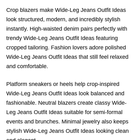
Crop blazers make Wide-Leg Jeans Outfit Ideas
look structured, modern, and incredibly stylish
instantly. High-waisted denim pairs perfectly with
trendy Wide-Leg Jeans Outfit Ideas featuring
cropped tailoring. Fashion lovers adore polished
Wide-Leg Jeans Outfit Ideas that still feel relaxed
and comfortable.
Platform sneakers or heels help crop-inspired
Wide-Leg Jeans Outfit Ideas look balanced and
fashionable. Neutral blazers create classy Wide-
Leg Jeans Outfit Ideas suitable for semi-formal
events and brunches. Minimal jewelry also keeps
stylish Wide-Leg Jeans Outfit Ideas looking clean