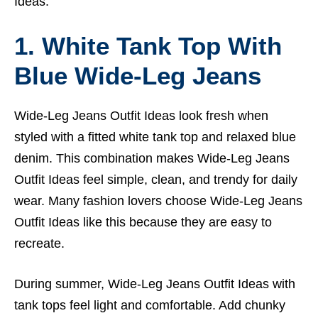
Ideas.
1. White Tank Top With
Blue Wide-Leg Jeans
Wide-Leg Jeans Outfit Ideas look fresh when
styled with a fitted white tank top and relaxed blue
denim. This combination makes Wide-Leg Jeans
Outfit Ideas feel simple, clean, and trendy for daily
wear. Many fashion lovers choose Wide-Leg Jeans
Outfit Ideas like this because they are easy to
recreate.
During summer, Wide-Leg Jeans Outfit Ideas with
tank tops feel light and comfortable. Add chunky