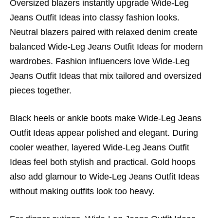
Oversized blazers instantly upgrade Wide-Leg
Jeans Outfit Ideas into classy fashion looks.
Neutral blazers paired with relaxed denim create
balanced Wide-Leg Jeans Outfit Ideas for modern
wardrobes. Fashion influencers love Wide-Leg
Jeans Outfit Ideas that mix tailored and oversized
pieces together.
Black heels or ankle boots make Wide-Leg Jeans
Outfit Ideas appear polished and elegant. During
cooler weather, layered Wide-Leg Jeans Outfit
Ideas feel both stylish and practical. Gold hoops
also add glamour to Wide-Leg Jeans Outfit Ideas
without making outfits look too heavy.