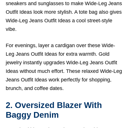
sneakers and sunglasses to make Wide-Leg Jeans
Outfit Ideas look more stylish. A tote bag also gives
Wide-Leg Jeans Outfit Ideas a cool street-style
vibe.
For evenings, layer a cardigan over these Wide-
Leg Jeans Outfit Ideas for extra warmth. Gold
jewelry instantly upgrades Wide-Leg Jeans Outfit
Ideas without much effort. These relaxed Wide-Leg
Jeans Outfit Ideas work perfectly for shopping,
brunch, and coffee dates.
2. Oversized Blazer With
Baggy Denim