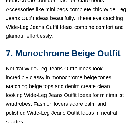
Ideas create confident fashion statements.
Accessories like mini bags complete chic Wide-Leg
Jeans Outfit Ideas beautifully. These eye-catching
Wide-Leg Jeans Outfit Ideas combine comfort and
glamour effortlessly.
7. Monochrome Beige Outfit
Neutral Wide-Leg Jeans Outfit Ideas look
incredibly classy in monochrome beige tones.
Matching beige tops and denim create clean-
looking Wide-Leg Jeans Outfit Ideas for minimalist
wardrobes. Fashion lovers adore calm and
polished Wide-Leg Jeans Outfit Ideas in neutral
shades.