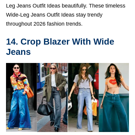
Leg Jeans Outfit Ideas beautifully. These timeless
Wide-Leg Jeans Outfit Ideas stay trendy
throughout 2026 fashion trends.
14. Crop Blazer With Wide
Jeans