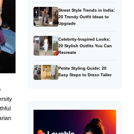
Street Style Trends in India:
20 Trendy Outfit Ideas to
Upgrade
Celebrity-Inspired Looks:
20 Stylish Outfits You Can
Recreate
Petite Styling Guide: 20
Easy Steps to Dress Taller
e
rsity
thful
arian