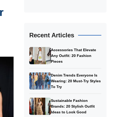
r
Recent Articles
Accessories That Elevate
Any Outfit: 20 Fashion
Pieces
Denim Trends Everyone Is
Wearing: 20 Must-Try Styles
To Try
Sustainable Fashion
Brands: 20 Stylish Outfit
Ideas to Look Good