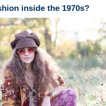
shion inside the 1970s?