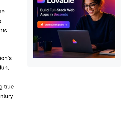
he
e
nts
ion's
fun,
g true
entury