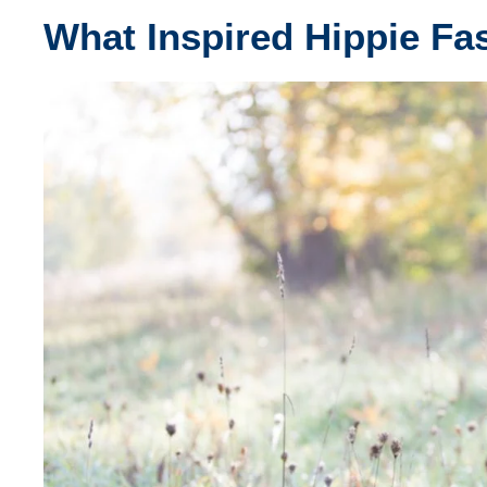
What Inspired Hippie Fa