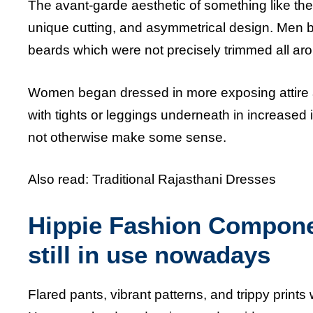
The avant-garde aesthetic of something like the l
unique cutting, and asymmetrical design. Men be
beards which were not precisely trimmed all aro
Women began dressed in more exposing attire a
with tights or leggings underneath in increased
not otherwise make some sense.
Also read:
Traditional Rajasthani Dresses
Hippie Fashion Componen
still in use nowadays
Flared pants, vibrant patterns, and trippy print