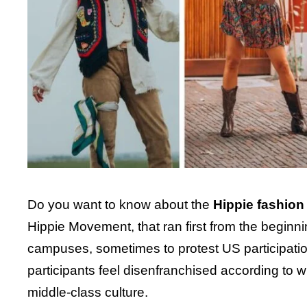
Do you want to know about the
Hippie fashion
Hippie Movement, that ran first from the begin
campuses, sometimes to protest US participation 
participants feel disenfranchised according to wh
middle-class culture.