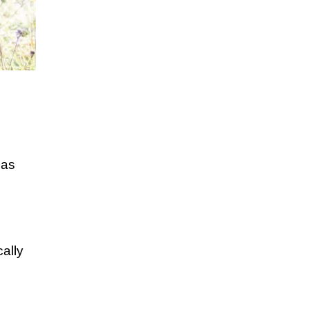
 as
ally