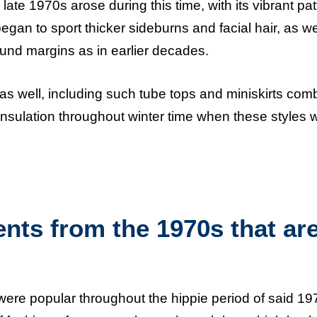
ate 1970s arose during this time, with its vibrant pat
gan to sport thicker sideburns and facial hair, as we
und margins as in earlier decades.
s well, including such tube tops and miniskirts com
 insulation throughout winter time when these styles 
ts from the 1970s that ar
s were popular throughout the hippie period of said 19