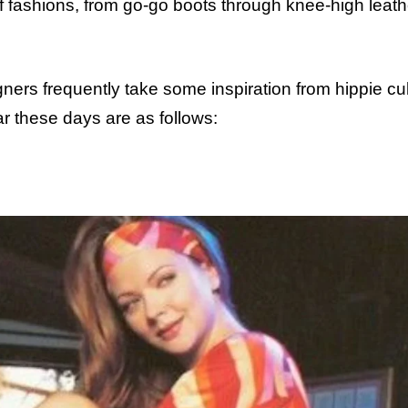
 fashions, from go-go boots through knee-high leath
rs frequently take some inspiration from hippie cul
ar these days are as follows: