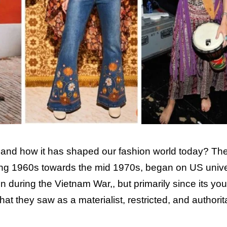
and how it has shaped our fashion world today? Th
ning 1960s towards the mid 1970s, began on US unive
during the Vietnam War,, but primarily since its you
at they saw as a materialist, restricted, and authorit