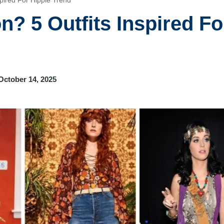
spired For Hippie Trend
n? 5 Outfits Inspired Fo
October 14, 2025