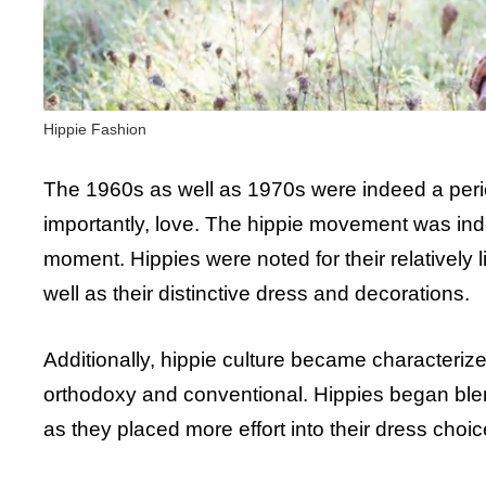
Hippie Fashion
The 1960s as well as 1970s were indeed a period
importantly, love. The hippie movement was ind
moment. Hippies were noted for their relatively li
well as their distinctive dress and decorations.
Additionally, hippie culture became characterize
orthodoxy and conventional. Hippies began blend
as they placed more effort into their dress cho