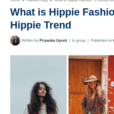
Home
»
Fashion Blog
»
What is Hippie Fashion? 5 Outfits In
What is Hippie Fashio
Hippie Trend
Written by
Priyanka Upreti
|
In group
|
Published on