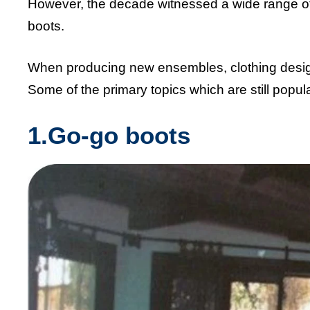
However, the decade witnessed a wide range of
boots.
When producing new ensembles, clothing designe
Some of the primary topics which are still popul
1.Go-go boots