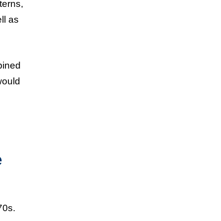
terns,
ll as
bined
would
e
70s.