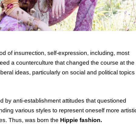
 of insurrection, self-expression, including, most
eed a counterculture that changed the course at the
beral ideas, particularly on social and political topics
d by anti-establishment attitudes that questioned
ing various styles to represent oneself more artistic
ices. Thus, was born the
Hippie fashion.