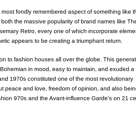
he most fondly remembered aspect of something like t
h both the massive popularity of brand names like Th
osemary Retro, every one of which incorporate eleme
tic appears to be creating a triumphant return.
on to fashion houses all over the globe. This generat
ed, Bohemian in mood, easy to maintain, and exuded a 
nd 1970s constituted one of the most revolutionary
out peace and love, freedom of opinion, and also bein
ashion 970s and the Avant-influence Garde's on 21 c