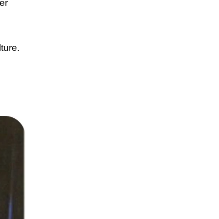
er
ture.