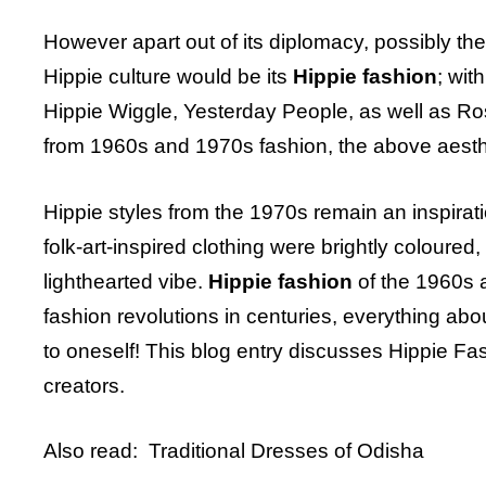
However apart out of its diplomacy, possibly t
Hippie culture would be its
Hippie fashion
; wit
Hippie Wiggle, Yesterday People, as well as R
from 1960s and 1970s fashion, the above aesthe
Hippie styles from the 1970s remain an inspirati
folk-art-inspired clothing were brightly colour
lighthearted vibe.
Hippie fashion
of the 1960s a
fashion revolutions in centuries, everything ab
to oneself! This blog entry discusses Hippie F
creators.
Also read:
Traditional Dresses of Odisha