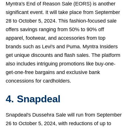
Myntra's End of Reason Sale (EORS) is another
significant event. It will take place from September
28 to October 5, 2024. This fashion-focused sale
offers savings ranging from 50% to 90% off
apparel, footwear, and accessories from top
brands such as Levi's and Puma. Myntra Insiders
get unique discounts and flash sales. The platform
also includes intriguing promotions like buy-one-
get-one-free bargains and exclusive bank
concessions for cardholders.
4. Snapdeal
Snapdeal's Dussehra Sale will run from September
26 to October 5, 2024, with reductions of up to