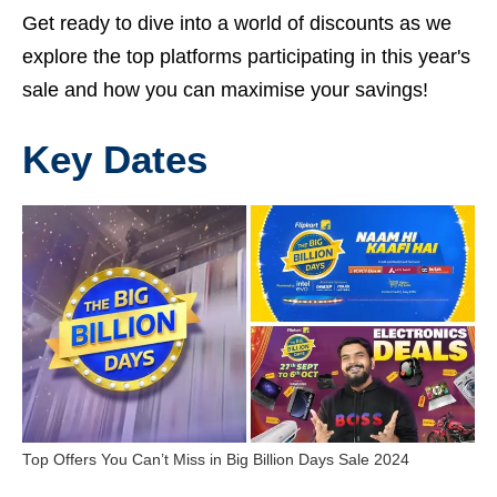
Get ready to dive into a world of discounts as we
explore the top platforms participating in this year's
sale and how you can maximise your savings!
Key Dates
Top Offers You Can’t Miss in Big Billion Days Sale 2024