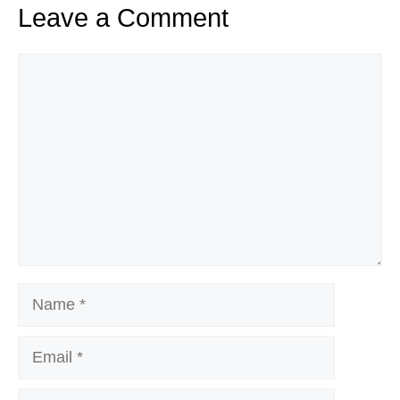
Leave a Comment
Comment
Name
Email