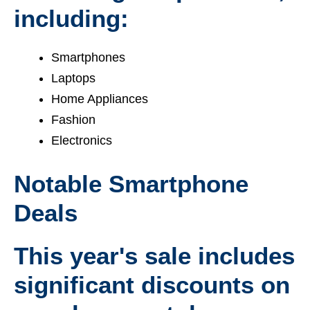
including:
Smartphones
Laptops
Home Appliances
Fashion
Electronics
Notable Smartphone
Deals
This year's sale includes
significant discounts on