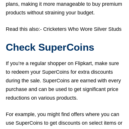
plans, making it more manageable to buy premium
products without straining your budget.
Read this also:-
Cricketers Who Wore Silver Studs
Check SuperCoins
If you’re a regular shopper on Flipkart, make sure
to redeem your SuperCoins for extra discounts
during the sale. SuperCoins are earned with every
purchase and can be used to get significant price
reductions on various products.
For example, you might find offers where you can
use SuperCoins to get discounts on select items or