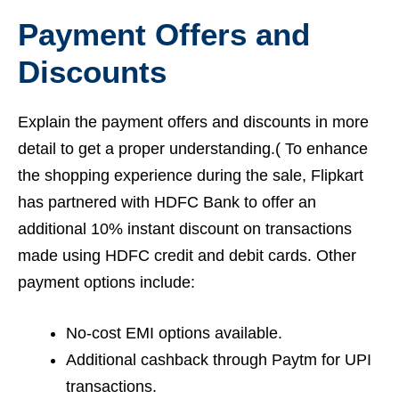
Payment Offers and
Discounts
Explain the payment offers and discounts in more
detail to get a proper understanding.( To enhance
the shopping experience during the sale, Flipkart
has partnered with HDFC Bank to offer an
additional 10% instant discount on transactions
made using HDFC credit and debit cards. Other
payment options include:
No-cost EMI options available.
Additional cashback through Paytm for UPI
transactions.