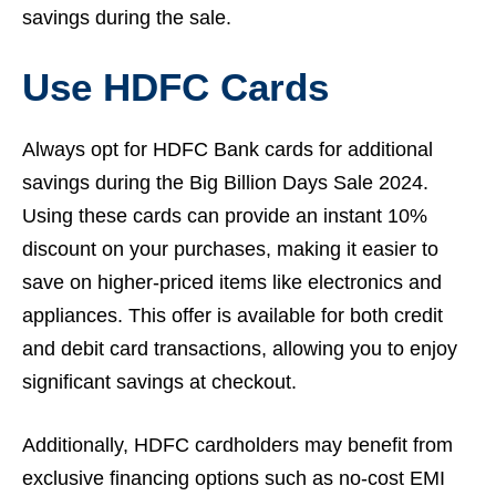
savings during the sale.
Use HDFC Cards
Always opt for HDFC Bank cards for additional
savings during the Big Billion Days Sale 2024.
Using these cards can provide an instant 10%
discount on your purchases, making it easier to
save on higher-priced items like electronics and
appliances. This offer is available for both credit
and debit card transactions, allowing you to enjoy
significant savings at checkout.
Additionally, HDFC cardholders may benefit from
exclusive financing options such as no-cost EMI