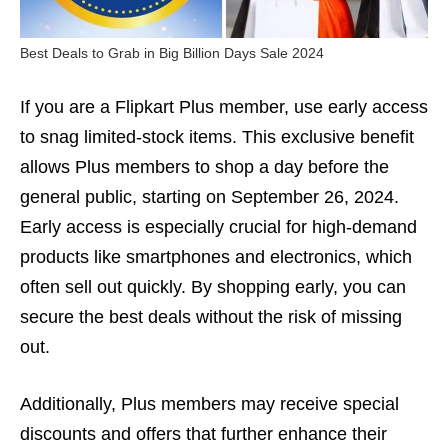
Best Deals to Grab in Big Billion Days Sale 2024
If you are a Flipkart Plus member, use early access
to snag limited-stock items. This exclusive benefit
allows Plus members to shop a day before the
general public, starting on September 26, 2024.
Early access is especially crucial for high-demand
products like smartphones and electronics, which
often sell out quickly. By shopping early, you can
secure the best deals without the risk of missing
out.
Additionally, Plus members may receive special
discounts and offers that further enhance their