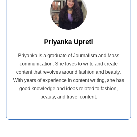
Priyanka Upreti
Priyanka is a graduate of Journalism and Mass
communication. She loves to write and create
content that revolves around fashion and beauty.
With years of experience in content writing, she has
good knowledge and ideas related to fashion,
beauty, and travel content.