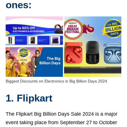
ones:
Biggest Discounts on Electronics in Big Billion Days 2024
1. Flipkart
The Flipkart Big Billion Days Sale 2024 is a major
event taking place from September 27 to October