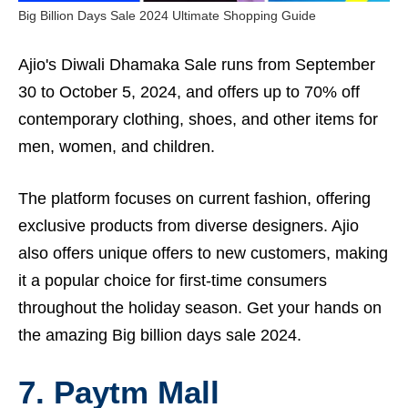
Big Billion Days Sale 2024 Ultimate Shopping Guide
Ajio's Diwali Dhamaka Sale runs from September
30 to October 5, 2024, and offers up to 70% off
contemporary clothing, shoes, and other items for
men, women, and children.
The platform focuses on current fashion, offering
exclusive products from diverse designers. Ajio
also offers unique offers to new customers, making
it a popular choice for first-time consumers
throughout the holiday season. Get your hands on
the amazing Big billion days sale 2024.
7. Paytm Mall