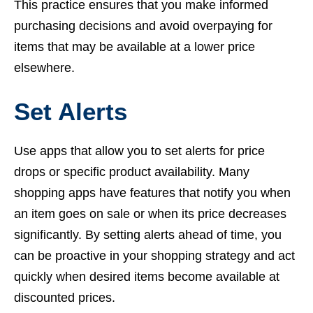
This practice ensures that you make informed
purchasing decisions and avoid overpaying for
items that may be available at a lower price
elsewhere.
Set Alerts
Use apps that allow you to set alerts for price
drops or specific product availability. Many
shopping apps have features that notify you when
an item goes on sale or when its price decreases
significantly. By setting alerts ahead of time, you
can be proactive in your shopping strategy and act
quickly when desired items become available at
discounted prices.