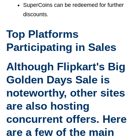
SuperCoins can be redeemed for further
discounts.
Top Platforms
Participating in Sales
Although Flipkart's Big
Golden Days Sale is
noteworthy, other sites
are also hosting
concurrent offers. Here
are a few of the main