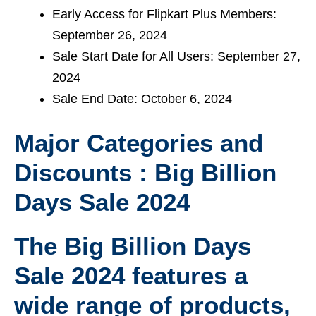
Early Access for Flipkart Plus Members:
September 26, 2024
Sale Start Date for All Users: September 27,
2024
Sale End Date: October 6, 2024
Major Categories and
Discounts : Big Billion
Days Sale 2024
The Big Billion Days
Sale 2024 features a
wide range of products,