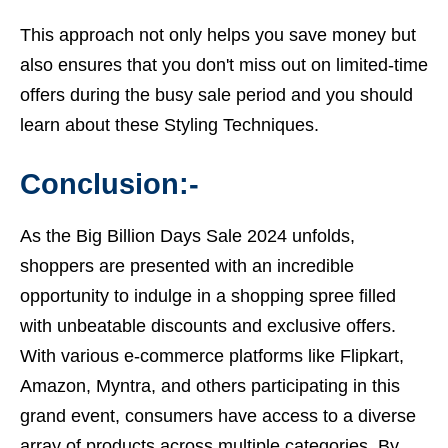
This approach not only helps you save money but
also ensures that you don't miss out on limited-time
offers during the busy sale period and you should
learn about these Styling Techniques.
Conclusion:-
As the
Big Billion Days Sale 2024
unfolds,
shoppers are presented with an incredible
opportunity to indulge in a shopping spree filled
with unbeatable discounts and exclusive offers.
With various e-commerce platforms like Flipkart,
Amazon, Myntra, and others participating in this
grand event, consumers have access to a diverse
array of products across multiple categories. By