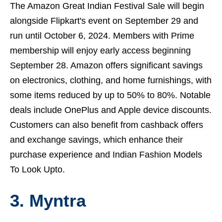
The Amazon Great Indian Festival Sale will begin
alongside Flipkart's event on September 29 and
run until October 6, 2024. Members with Prime
membership will enjoy early access beginning
September 28. Amazon offers significant savings
on electronics, clothing, and home furnishings, with
some items reduced by up to 50% to 80%. Notable
deals include OnePlus and Apple device discounts.
Customers can also benefit from cashback offers
and exchange savings, which enhance their
purchase experience and
Indian Fashion Models
To Look Upto.
3.
Myntra