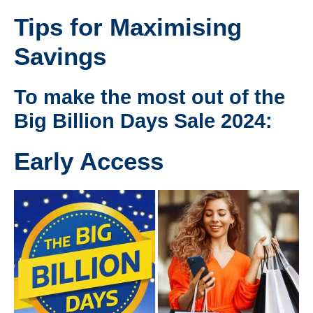
Tips for Maximising
Savings
To make the most out of the
Big Billion Days Sale 2024:
Early Access