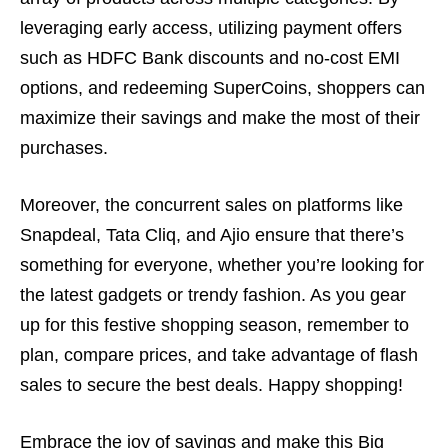
leveraging early access, utilizing payment offers
such as HDFC Bank discounts and no-cost EMI
options, and redeeming SuperCoins, shoppers can
maximize their savings and make the most of their
purchases.
Moreover, the concurrent sales on platforms like
Snapdeal, Tata Cliq, and Ajio ensure that there’s
something for everyone, whether you’re looking for
the latest gadgets or trendy fashion. As you gear
up for this festive shopping season, remember to
plan, compare prices, and take advantage of flash
sales to secure the best deals. Happy shopping!
Embrace the joy of savings and make this Big