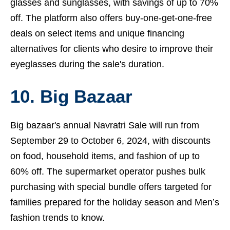
glasses and sunglasses, with savings of up to 70%
off. The platform also offers buy-one-get-one-free
deals on select items and unique financing
alternatives for clients who desire to improve their
eyeglasses during the sale's duration.
10. Big Bazaar
Big bazaar's annual Navratri Sale will run from
September 29 to October 6, 2024, with discounts
on food, household items, and fashion of up to
60% off. The supermarket operator pushes bulk
purchasing with special bundle offers targeted for
families prepared for the holiday season and
Men’s
fashion trends to know.