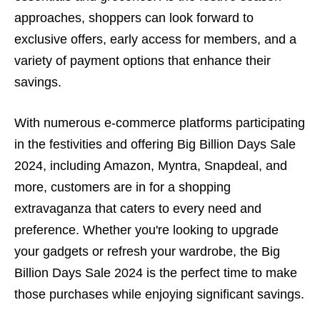
approaches, shoppers can look forward to
exclusive offers, early access for members, and a
variety of payment options that enhance their
savings.
With numerous e-commerce platforms participating
in the festivities and offering Big Billion Days Sale
2024, including Amazon, Myntra, Snapdeal, and
more, customers are in for a shopping
extravaganza that caters to every need and
preference. Whether you're looking to upgrade
your gadgets or refresh your wardrobe, the Big
Billion Days Sale 2024 is the perfect time to make
those purchases while enjoying significant savings.