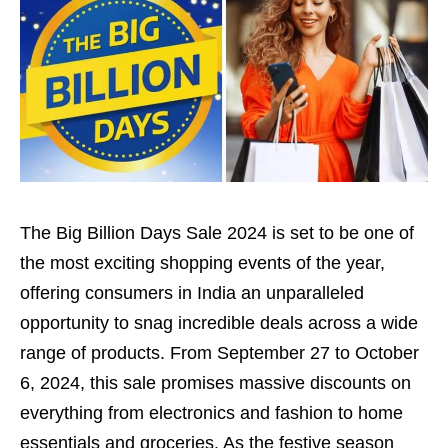
The Big Billion Days Sale 2024 is set to be one of
the most exciting shopping events of the year,
offering consumers in India an unparalleled
opportunity to snag incredible deals across a wide
range of products. From September 27 to October
6, 2024, this sale promises massive discounts on
everything from electronics and fashion to home
essentials and groceries. As the festive season