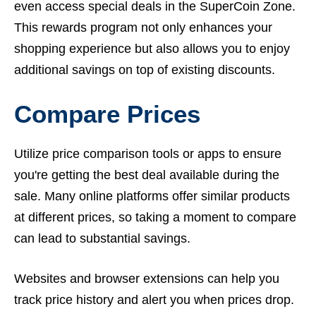
even access special deals in the SuperCoin Zone.
This rewards program not only enhances your
shopping experience but also allows you to enjoy
additional savings on top of existing discounts.
Compare Prices
Utilize price comparison tools or apps to ensure
you're getting the best deal available during the
sale. Many online platforms offer similar products
at different prices, so taking a moment to compare
can lead to substantial savings.
Websites and browser extensions can help you
track price history and alert you when prices drop.