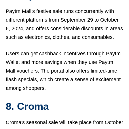
Paytm Mall's festive sale runs concurrently with
different platforms from September 29 to October
6, 2024, and offers considerable discounts in areas
such as electronics, clothes, and consumables.
Users can get cashback incentives through Paytm
Wallet and more savings when they use Paytm
Mall vouchers. The portal also offers limited-time
flash specials, which create a sense of excitement
among shoppers.
8. Croma
Croma's seasonal sale will take place from October