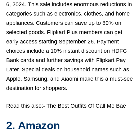
6, 2024. This sale includes enormous reductions in
categories such as electronics, clothes, and home
appliances. Customers can save up to 80% on
selected goods. Flipkart Plus members can get
early access starting September 26. Payment
choices include a 10% instant discount on HDFC
Bank cards and further savings with
Flipkart
Pay
Later. Special deals on household names such as
Apple, Samsung, and Xiaomi make this a must-see
destination for shoppers.
Read this also:-
The Best Outfits Of Call Me Bae
2. Amazon