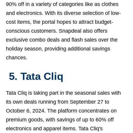
90% off in a variety of categories like as clothes
and electronics. With its diverse selection of low-
cost items, the portal hopes to attract budget-
conscious customers. Snapdeal also offers
exclusive combo deals and flash sales over the
holiday season, providing additional savings
chances.
5. Tata Cliq
Tata Cliq is taking part in the seasonal sales with
its own deals running from September 27 to
October 6, 2024. The platform concentrates on
premium goods, with savings of up to 60% off
electronics and apparel items. Tata Cliq's