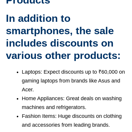
In addition to
smartphones, the sale
includes discounts on
various other products:
Laptops: Expect discounts up to ₹60,000 on
gaming laptops from brands like Asus and
Acer.
Home Appliances: Great deals on washing
machines and refrigerators.
Fashion Items: Huge discounts on clothing
and accessories from leading brands.