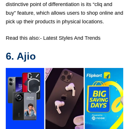
distinctive point of differentiation is its “cliq and
buy” feature, which allows users to shop online and
pick up their products in physical locations.
Read this also:-
Latest Styles And Trends
6. Ajio