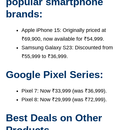
popular smartphone
brands:
Apple iPhone 15: Originally priced at
₹69,900, now available for ₹54,999.
Samsung Galaxy S23: Discounted from
₹55,999 to ₹36,999.
Google Pixel Series:
Pixel 7: Now ₹33,999 (was ₹36,999).
Pixel 8: Now ₹29,999 (was ₹72,999).
Best Deals on Other
Products