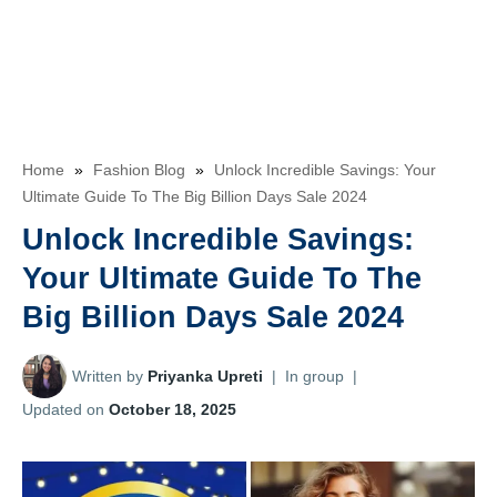
Home
»
Fashion Blog
»
Unlock Incredible Savings: Your
Ultimate Guide To The Big Billion Days Sale 2024
Unlock Incredible Savings:
Your Ultimate Guide To The
Big Billion Days Sale 2024
Written by
Priyanka Upreti
|
In group
|
Updated on
October 18, 2025