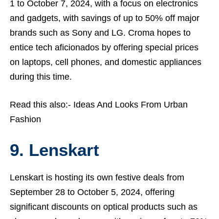
1 to October 7, 2024, with a focus on electronics
and gadgets, with savings of up to 50% off major
brands such as Sony and LG. Croma hopes to
entice tech aficionados by offering special prices
on laptops, cell phones, and domestic appliances
during this time.
Read this also:-
Ideas And Looks From Urban
Fashion
9. Lenskart
Lenskart is hosting its own festive deals from
September 28 to October 5, 2024, offering
significant discounts on optical products such as