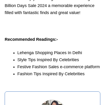
Billion Days Sale 2024 a memorable experience
filled with fantastic finds and great value!
Recommended Readings:-
Lehenga Shopping Places In Delhi
Style Tips Inspired By Celebrities
Festive Fashion Sales e-commerce platform
Fashion Tips Inspired By Celebrities