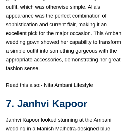
outfit, which was otherwise simple. Alia's
appearance was the perfect combination of
sophistication and current flair, making it an
excellent pick for the major occasion. This Ambani
wedding gown showed her capability to transform
a simple outfit into something gorgeous with the
appropriate accessories, demonstrating her great
fashion sense.
Read this also:-
Nita Ambani Lifestyle
7. Janhvi Kapoor
Janhvi Kapoor looked stunning at the Ambani
wedding in a Manish Malhotra-designed blue