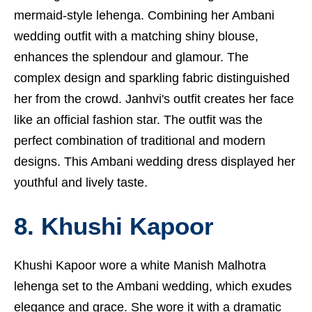
mermaid-style lehenga. Combining her Ambani
wedding outfit with a matching shiny blouse,
enhances the splendour and glamour. The
complex design and sparkling fabric distinguished
her from the crowd. Janhvi's outfit creates her face
like an official fashion star. The outfit was the
perfect combination of traditional and modern
designs. This Ambani wedding dress displayed her
youthful and lively taste.
8. Khushi Kapoor
Khushi Kapoor wore a white Manish Malhotra
lehenga set to the Ambani wedding, which exudes
elegance and grace. She wore it with a dramatic