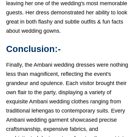
leaving her one of the wedding's most memorable
guests. Her dress demonstrated her ability to look
great in both flashy and subtle outfits &
fun facts
about wedding gowns.
Conclusion:-
Finally, the Ambani wedding dresses were nothing
less than magnificent, reflecting the event's
grandeur and opulence. Each visitor brought their
own flair to the party, displaying a variety of
exquisite Ambani wedding clothes ranging from
traditional lehengas to contemporary suits. Every
Ambani wedding garment showcased precise
craftsmanship, expensive fabrics, and