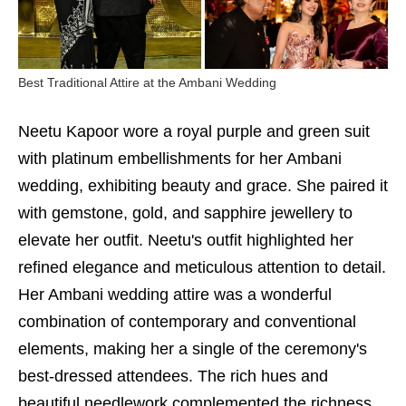
Best Traditional Attire at the Ambani Wedding
Neetu Kapoor wore a royal purple and green suit
with platinum embellishments for her Ambani
wedding, exhibiting beauty and grace. She paired it
with gemstone, gold, and sapphire jewellery to
elevate her outfit. Neetu's outfit highlighted her
refined elegance and meticulous attention to detail.
Her Ambani wedding attire was a wonderful
combination of contemporary and conventional
elements, making her a single of the ceremony's
best-dressed attendees. The rich hues and
beautiful needlework complemented the richness