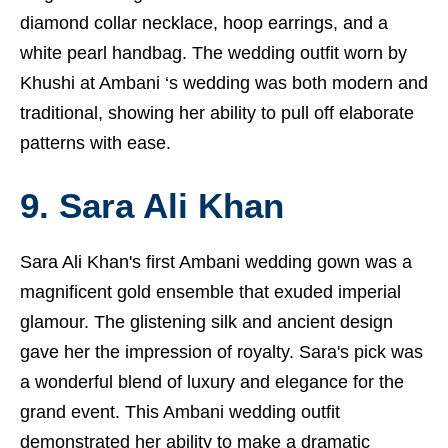
diamond collar necklace, hoop earrings, and a
white pearl handbag. The wedding outfit worn by
Khushi at Ambani ‘s wedding was both modern and
traditional, showing her ability to pull off elaborate
patterns with ease.
9. Sara Ali Khan
Sara Ali Khan's first Ambani wedding gown was a
magnificent gold ensemble that exuded imperial
glamour. The glistening silk and ancient design
gave her the impression of royalty. Sara's pick was
a wonderful blend of luxury and elegance for the
grand event. This Ambani wedding outfit
demonstrated her ability to make a dramatic