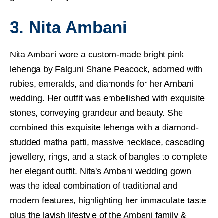
3. Nita Ambani
Nita Ambani wore a custom-made bright pink
lehenga by Falguni Shane Peacock, adorned with
rubies, emeralds, and diamonds for her Ambani
wedding. Her outfit was embellished with exquisite
stones, conveying grandeur and beauty. She
combined this exquisite lehenga with a diamond-
studded matha patti, massive necklace, cascading
jewellery, rings, and a stack of bangles to complete
her elegant outfit. Nita's Ambani wedding gown
was the ideal combination of traditional and
modern features, highlighting her immaculate taste
plus the lavish lifestyle of the Ambani family &