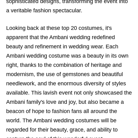
sophisticated designs, transforming the event into
a veritable fashion spectacular.
Looking back at these top 20 costumes, it's
apparent that the Ambani wedding redefined
beauty and refinement in wedding wear. Each
Ambani wedding costume was a beauty in its own
right, thanks to the combination of heritage and
modernism, the use of gemstones and beautiful
needlework, and the enormous diversity of styles
available. This lavish event not only showcased the
Ambani family's love and joy, but also became a
beacon of hope to fashion fans all around the
world. The Ambani wedding costumes will be
regarded for their beauty, grace, and ability to