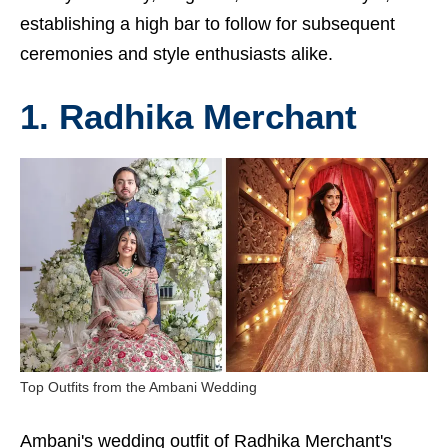
establishing a high bar to follow for subsequent
ceremonies and style enthusiasts alike.
1. Radhika Merchant
Top Outfits from the Ambani Wedding
Ambani's wedding outfit of Radhika Merchant's