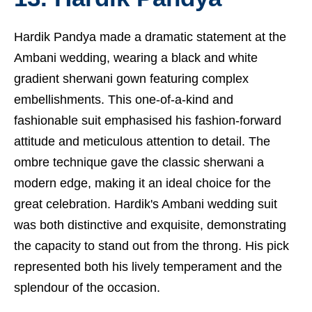
Hardik Pandya made a dramatic statement at the
Ambani wedding, wearing a black and white
gradient sherwani gown featuring complex
embellishments. This one-of-a-kind and
fashionable suit emphasised his fashion-forward
attitude and meticulous attention to detail. The
ombre technique gave the classic sherwani a
modern edge, making it an ideal choice for the
great celebration. Hardik's Ambani wedding suit
was both distinctive and exquisite, demonstrating
the capacity to stand out from the throng. His pick
represented both his lively temperament and the
splendour of the occasion.