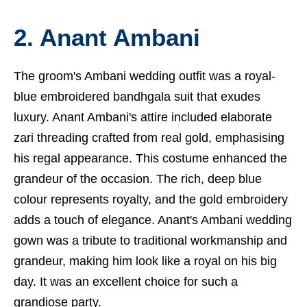
2. Anant Ambani
The groom's Ambani wedding outfit was a royal-
blue embroidered bandhgala suit that exudes
luxury. Anant Ambani's attire included elaborate
zari threading crafted from real gold, emphasising
his regal appearance. This costume enhanced the
grandeur of the occasion. The rich, deep blue
colour represents royalty, and the gold embroidery
adds a touch of elegance. Anant's Ambani wedding
gown was a tribute to traditional workmanship and
grandeur, making him look like a royal on his big
day. It was an excellent choice for such a
grandiose party.