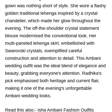
gown was nothing short of style. She wore a flashy
golden traditional lehenga inspired by a crystal
chandelier, which made her glow throughout the
evening. The off-the-shoulder crystal statement
blouse modernised the conventional look. Her
multi-paneled lehenga skirt, embellished with
Swarovski crystals, exemplified careful
construction and attention to detail. This Ambani
wedding outfit was the ideal blend of elegance and
beauty, grabbing everyone's attention. Radhika's
pick emphasised both heritage and current flair,
making it one of the evening's unforgettable
Ambani wedding looks.
Read this also:-
Isha Ambani Fashion Outfits