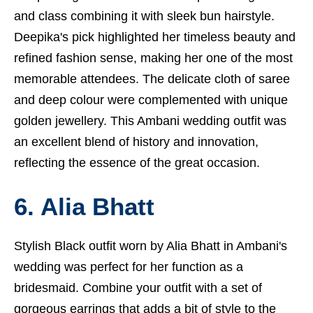
and class combining it with sleek bun hairstyle.
Deepika's pick highlighted her timeless beauty and
refined fashion sense, making her one of the most
memorable attendees. The delicate cloth of saree
and deep colour were complemented with unique
golden jewellery. This Ambani wedding outfit was
an excellent blend of history and innovation,
reflecting the essence of the great occasion.
6. Alia Bhatt
Stylish Black outfit worn by Alia Bhatt in Ambani's
wedding was perfect for her function as a
bridesmaid. Combine your outfit with a set of
gorgeous earrings that adds a bit of style to the