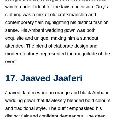
which made it ideal for the lavish occasion. Orry's
clothing was a mix of old craftsmanship and
contemporary flair, highlighting his distinct fashion
sense. His Ambani wedding gown was both
exquisite and unique, making him a standout
attendee. The blend of elaborate design and
modern features represented the magnitude of the
event.
17. Jaaved Jaaferi
Jaaved Jaaferi wore an orange and black Ambani
wedding gown that flawlessly blended bold colours
and traditional style. The outfit emphasised his
distinct flair and confident demeanour. The deep