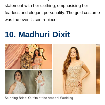
statement with her clothing, emphasising her
fearless and elegant personality. The gold costume
was the event's centrepiece.
10. Madhuri Dixit
Stunning Bridal Outfits at the Ambani Wedding