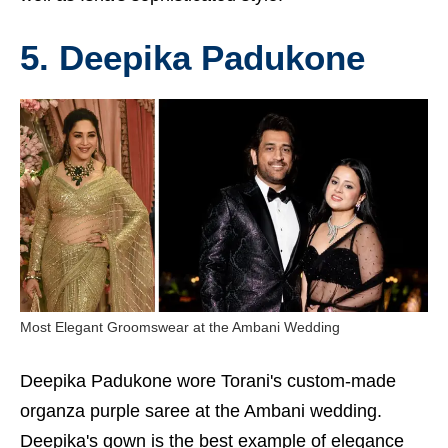
5. Deepika Padukone
Most Elegant Groomswear at the Ambani Wedding
Deepika Padukone wore Torani's custom-made
organza purple saree at the Ambani wedding.
Deepika's gown is the best example of elegance