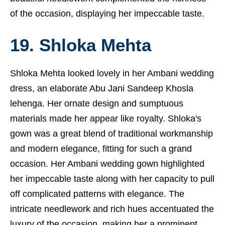
of the occasion, displaying her impeccable taste.
19. Shloka Mehta
Shloka Mehta looked lovely in her Ambani wedding
dress, an elaborate Abu Jani Sandeep Khosla
lehenga. Her ornate design and sumptuous
materials made her appear like royalty. Shloka's
gown was a great blend of traditional workmanship
and modern elegance, fitting for such a grand
occasion. Her Ambani wedding gown highlighted
her impeccable taste along with her capacity to pull
off complicated patterns with elegance. The
intricate needlework and rich hues accentuated the
luxury of the occasion, making her a prominent