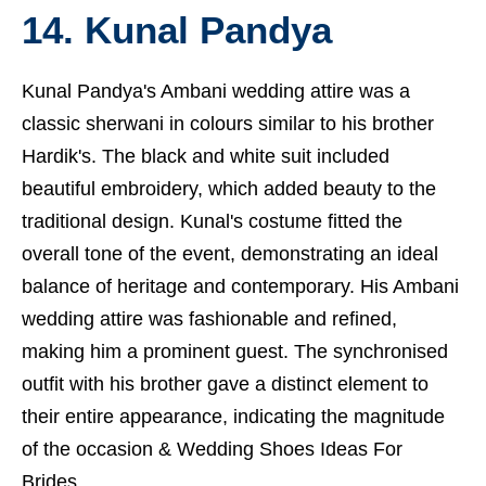
14. Kunal Pandya
Kunal Pandya's Ambani wedding attire was a
classic sherwani in colours similar to his brother
Hardik's. The black and white suit included
beautiful embroidery, which added beauty to the
traditional design. Kunal's costume fitted the
overall tone of the event, demonstrating an ideal
balance of heritage and contemporary. His Ambani
wedding attire was fashionable and refined,
making him a prominent guest. The synchronised
outfit with his brother gave a distinct element to
their entire appearance, indicating the magnitude
of the occasion &
Wedding Shoes Ideas For
Brides.