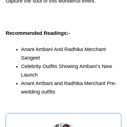
capture the soul of this wonderful event.
Recommended Readings:-
Anant Ambani And Radhika Merchant
Sangeet
Celebrity Outfits Showing Ambani’s New
Launch
Anant Ambani and Radhika Merchant Pre-
wedding outfits