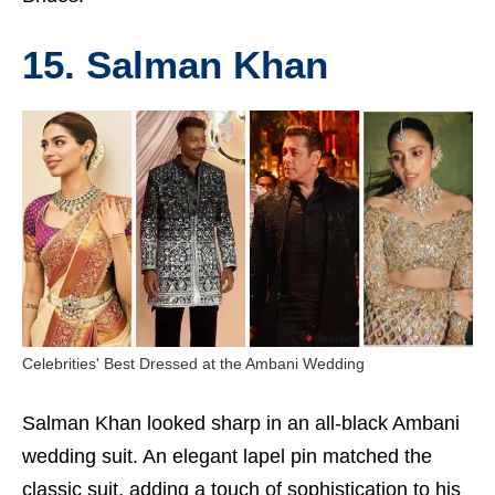
15. Salman Khan
Celebrities' Best Dressed at the Ambani Wedding
Salman Khan looked sharp in an all-black Ambani
wedding suit. An elegant lapel pin matched the
classic suit, adding a touch of sophistication to his