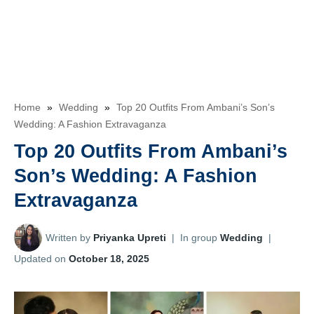
Home
»
Wedding
»
Top 20 Outfits From Ambani’s Son’s
Wedding: A Fashion Extravaganza
Top 20 Outfits From Ambani’s
Son’s Wedding: A Fashion
Extravaganza
Written by
Priyanka Upreti
|
In group
Wedding
|
Updated on
October 18, 2025