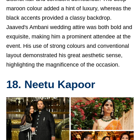
maroon colour added a hint of luxury, whereas the
black accents provided a classy backdrop.
Jaaved's Ambani wedding attire was both bold and
exquisite, making him a prominent attendee at the
event. His use of strong colours and conventional
layout demonstrated his great aesthetic sense,
highlighting the magnificence of the occasion.
18. Neetu Kapoor