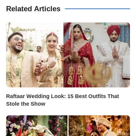
Related Articles
Raftaar Wedding Look: 15 Best Outfits That
Stole the Show