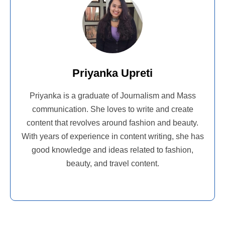
Priyanka Upreti
Priyanka is a graduate of Journalism and Mass
communication. She loves to write and create
content that revolves around fashion and beauty.
With years of experience in content writing, she has
good knowledge and ideas related to fashion,
beauty, and travel content.