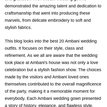
demonstrated the amazing talent and dedication to
craftsmanship that went into producing these
marvels, from delicate embroidery to soft and
stylish fabrics.
This blog looks into the best 20 Ambani wedding
outfits. It focuses on their style, class and
refinement. As we all are aware that the wedding
took place at Ambani's house was not only a love
celebration but a stylish fashion show. The choices
made by the visitors and Ambani loved ones
themselves contributed to the overall magnificence
of the party, making it a memorable moment for
everybody. Each Ambani wedding gown presented
a story of history, elegance, and flawless style,