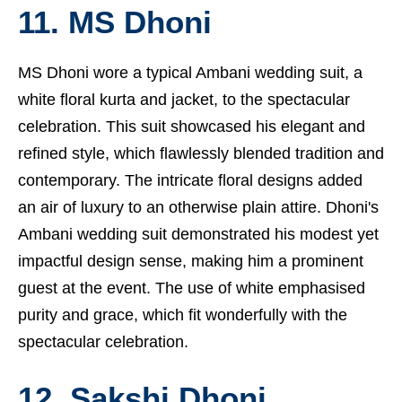
11. MS Dhoni
MS Dhoni wore a typical Ambani wedding suit, a
white floral kurta and jacket, to the spectacular
celebration. This suit showcased his elegant and
refined style, which flawlessly blended tradition and
contemporary. The intricate floral designs added
an air of luxury to an otherwise plain attire. Dhoni's
Ambani wedding suit demonstrated his modest yet
impactful design sense, making him a prominent
guest at the event. The use of white emphasised
purity and grace, which fit wonderfully with the
spectacular celebration.
12. Sakshi Dhoni