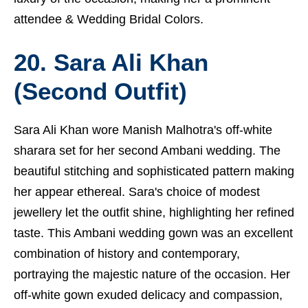
attendee &
Wedding Bridal Colors.
20. Sara Ali Khan
(Second Outfit)
Sara Ali Khan wore Manish Malhotra's off-white
sharara set for her second Ambani wedding. The
beautiful stitching and sophisticated pattern making
her appear ethereal. Sara's choice of modest
jewellery let the outfit shine, highlighting her refined
taste. This Ambani wedding gown was an excellent
combination of history and contemporary,
portraying the majestic nature of the occasion. Her
off-white gown exuded delicacy and compassion,