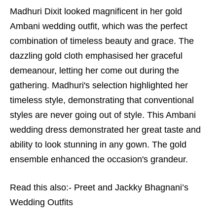
Madhuri Dixit looked magnificent in her gold
Ambani wedding outfit, which was the perfect
combination of timeless beauty and grace. The
dazzling gold cloth emphasised her graceful
demeanour, letting her come out during the
gathering. Madhuri's selection highlighted her
timeless style, demonstrating that conventional
styles are never going out of style. This Ambani
wedding dress demonstrated her great taste and
ability to look stunning in any gown. The gold
ensemble enhanced the occasion's grandeur.
Read this also:-
Preet and Jackky Bhagnani’s
Wedding Outfits