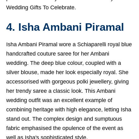
Wedding Gifts To Celebrate.
4. Isha Ambani Piramal
Isha Ambani Piramal wore a Schiaparelli royal blue
handcrafted couture saree for her Ambani
wedding. The deep blue colour, coupled with a
silver blouse, made her look especially royal. She
accessorised with gorgeous polki jewellery, giving
her trendy saree a classic look. This Ambani
wedding outfit was an excellent example of
combining heritage with high elegance, letting Isha
stand out. The complex design and sumptuous
fabric emphasised the opulence of the event as
well as Isha's sophisticated style.