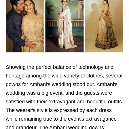
Showing the perfect balance of technology and
heritage among the wide variety of clothes, several
gowns for Ambani's wedding stood out. Ambani's
wedding was a big event, and the guests were
satisfied with their extravagant and beautiful outfits.
The wearer's style is expressed by each dress
while remaining true to the event's extravagance
and grandeur. The Ambani wedding gowns