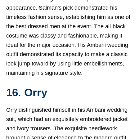
appearance. Salman's pick demonstrated his
timeless fashion sense, establishing him as one of
the best-dressed men at the event. The all-black
costume was classy and fashionable, making it
ideal for the major occasion. His Ambani wedding
outfit demonstrated its capacity to make a classic
look jump toward by using little embellishments,
maintaining his signature style.
16. Orry
Orry distinguished himself in his Ambani wedding
suit, which had an exquisitely embroidered jacket
and ivory trousers. The exquisite needlework
brought a sense of elegance to the modern outfit,