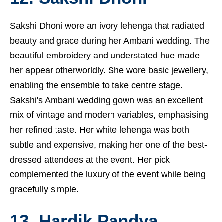
Sakshi Dhoni wore an ivory lehenga that radiated
beauty and grace during her Ambani wedding. The
beautiful embroidery and understated hue made
her appear otherworldly. She wore basic jewellery,
enabling the ensemble to take centre stage.
Sakshi's Ambani wedding gown was an excellent
mix of vintage and modern variables, emphasising
her refined taste. Her white lehenga was both
subtle and expensive, making her one of the best-
dressed attendees at the event. Her pick
complemented the luxury of the event while being
gracefully simple.
13. Hardik Pandya