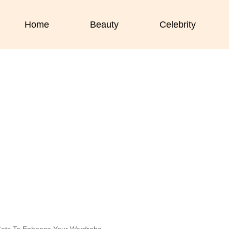
Home
Beauty
Celebrity