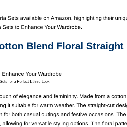
urta Sets available on Amazon, highlighting their uni
urta Sets to Enhance Your Wardrobe.
ton Blend Floral Straight
Sets for a Perfect Ethnic Look
a touch of elegance and femininity. Made from a cotton
ng it suitable for warm weather. The straight-cut desi
n for both casual outings and festive occasions. The
allowing for versatile styling options. The floral patt