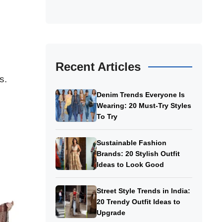
Recent Articles
s.
Denim Trends Everyone Is
Wearing: 20 Must-Try Styles
To Try
Sustainable Fashion
Brands: 20 Stylish Outfit
Ideas to Look Good
Street Style Trends in India:
20 Trendy Outfit Ideas to
Upgrade