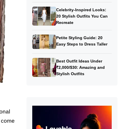
Celebrity-Inspired Looks:
20 Stylish Outfits You Can
Recreate
Petite Styling Guide: 20
Easy Steps to Dress Taller
Best Outfit Ideas Under
₹2,000/$30: Amazing and
Stylish Outfits
ional
ts come