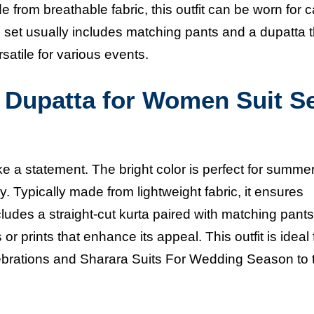
from breathable fabric, this outfit can be worn for 
 set usually includes matching pants and a dupatta t
satile for various events.
h Dupatta for Women Suit S
ke a statement. The bright color is perfect for summe
y. Typically made from lightweight fabric, it ensures
ludes a straight-cut kurta paired with matching pant
r prints that enhance its appeal. This outfit is ideal 
lebrations and
Sharara Suits For Wedding Season
to 