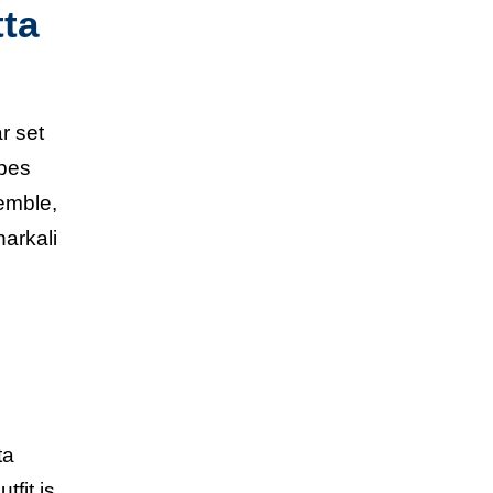
tta
ar set
apes
emble,
narkali
ta
tfit is