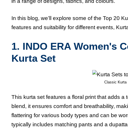
in a range of designs, fabrics, and colours.
In this blog, we’ll explore some of the Top 20 K
features and suitability for different events, K
1.
INDO ERA Women's Cot
Kurta Set
Classic Kurta 
This kurta set features a floral print that adds 
blend, it ensures comfort and breathability, maki
flattering for various body types and can be wor
typically includes matching pants and a dupatta, 