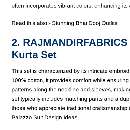
often incorporates vibrant colors, enhancing its
Read this also:-
Stunning Bhai Dooj Outfits
2. RAJMANDIRFABRICS 
Kurta Set
This set is characterized by its intricate embroid
100% cotton, it provides comfort while ensuring 
patterns along the neckline and sleeves, making 
set typically includes matching pants and a dupat
those who appreciate traditional craftsmanship
Palazzo Suit Design Ideas.