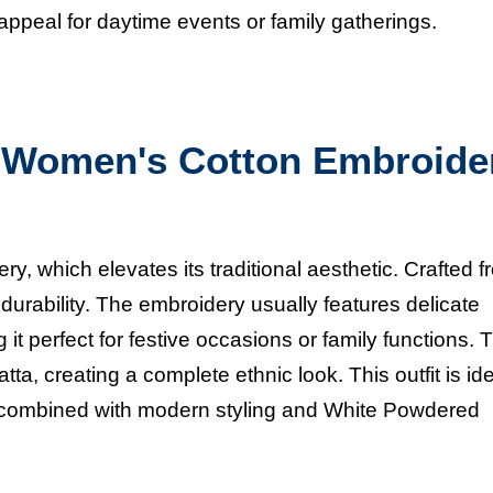
 appeal for daytime events or family gatherings.
Women's Cotton Embroide
ery, which elevates its traditional aesthetic. Crafted 
durability. The embroidery usually features delicate
it perfect for festive occasions or family functions. 
ta, creating a complete ethnic look. This outfit is ide
 combined with modern styling and
White Powdered