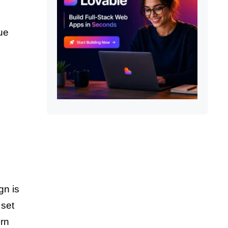
que
gn is
 set
ern