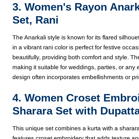
3. Women's Rayon Anarka
Set, Rani
The Anarkali style is known for its flared silhouet
in a vibrant rani color is perfect for festive oc
beautifully, providing both comfort and style.
making it suitable for weddings, parties, or an
design often incorporates embellishments or prin
4.
Women Croset Embroid
Sharara Set with Dupatt
This unique set combines a kurta with a sharara, 
features croset embroidery that adds texture and s