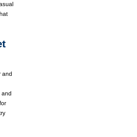
casual
hat
et
r and
s and
for
try