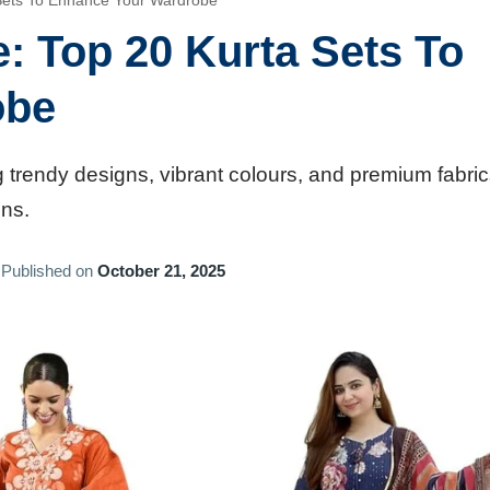
 Sets To Enhance Your Wardrobe
: Top 20 Kurta Sets To
obe
 trendy designs, vibrant colours, and premium fabric
ons.
Published on
October 21, 2025