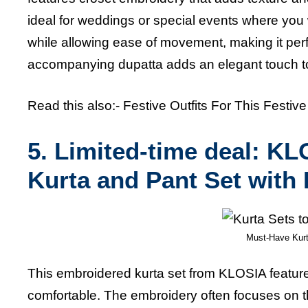
ideal for weddings or special events where you 
while allowing ease of movement, making it perfe
accompanying dupatta adds an
elegant touch to
Read this also:-
Festive Outfits For This Festiv
5. Limited-time deal: 
Kurta and Pant Set with
Must-Have Kurt
This embroidered kurta set from KLOSIA feature
comfortable. The embroidery often focuses on t