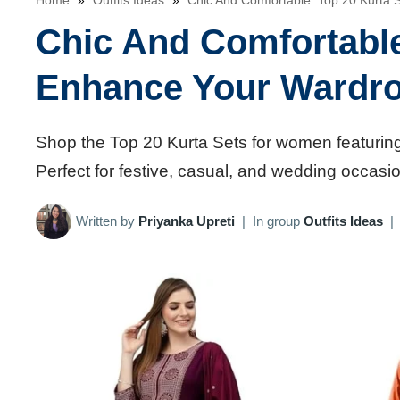
Home
»
Outfits Ideas
»
Chic And Comfortable: Top 20 Kurta
Chic And Comfortable
Enhance Your Wardr
Shop the Top 20 Kurta Sets for women featuring
Perfect for festive, casual, and wedding occasi
Written by
Priyanka Upreti
|
In group
Outfits Ideas
|