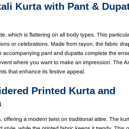
li Kurta with Pant & Dupa
te, which is flattering on all body types. This particul
casions or celebrations. Made from rayon, the fabric dr
 The accompanying pant and dupatta complete the ens
y event where you want to make an impression. The A
ts that enhance its festive appeal.
ered Printed Kurta and
a
offering a modern twist on traditional attire. The kur
tyle, while the printed fabric keeps it trendy. This ou