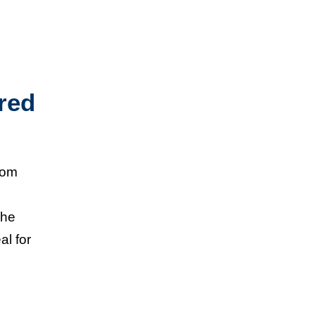
red
from
The
al for