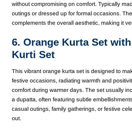
without compromising on comfort. Typically made 
outings or dressed up for formal occasions. The
complements the overall aesthetic, making it ver
6. Orange Kurta Set wit
Kurti Set
This vibrant orange kurta set is designed to ma
festive occasions, radiating warmth and positivit
comfort during warmer days. The set usually inc
a dupatta, often featuring subtle embellishments o
casual outings, family gatherings, or festive ce
out.