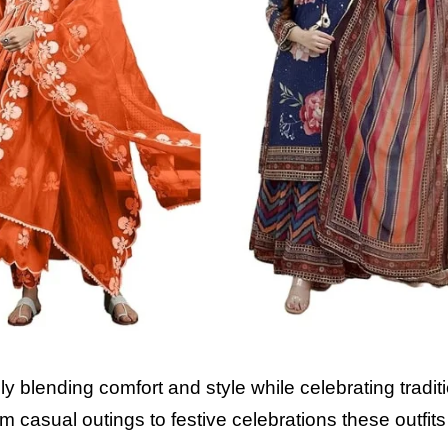
ly blending comfort and style while celebrating tradit
m casual outings to festive celebrations these outfi