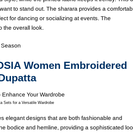
want to stand out. The sharara provides a comfortable
ct for dancing or socializing at events. The
 the overall look.
e Season
KLOSIA Women Embroidered
 Dupatta
a Sets for a Versatile Wardrobe
s elegant designs that are both fashionable and
he bodice and hemline, providing a sophisticated lo