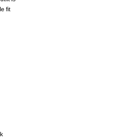
 fit
ok