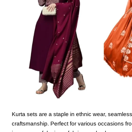
Kurta sets are a staple in ethnic wear, seamless
craftsmanship. Perfect for various occasions fro