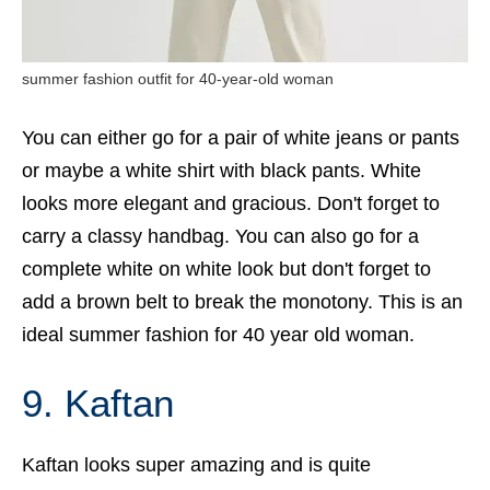
summer fashion outfit for 40-year-old woman
You can either go for a pair of white jeans or pants
or maybe a white shirt with black pants. White
looks more elegant and gracious. Don't forget to
carry a classy handbag. You can also go for a
complete white on white look but don't forget to
add a brown belt to break the monotony. This is an
ideal summer fashion for 40 year old woman.
9. Kaftan
Kaftan looks super amazing and is quite