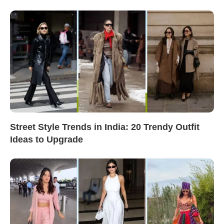
Street Style Trends in India: 20 Trendy Outfit
Ideas to Upgrade