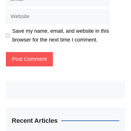
Website
Save my name, email, and website in this
browser for the next time I comment.
Recent Articles