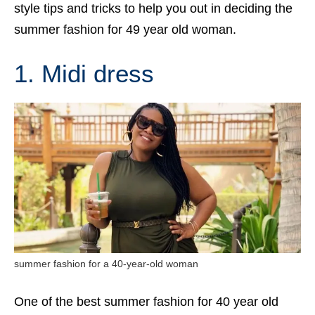
style tips and tricks to help you out in deciding the
summer fashion for 49 year old woman.
1. Midi dress
summer fashion for a 40-year-old woman
One of the best summer fashion for 40 year old