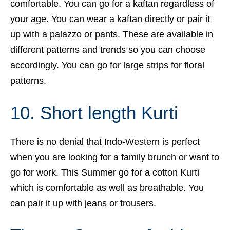
comfortable. You can go for a kaftan regardless of
your age. You can wear a kaftan directly or pair it
up with a palazzo or pants. These are available in
different patterns and trends so you can choose
accordingly. You can go for large strips for floral
patterns.
10. Short length Kurti
There is no denial that Indo-Western is perfect
when you are looking for a family brunch or want to
go for work. This Summer go for a cotton Kurti
which is comfortable as well as breathable. You
can pair it up with jeans or trousers.