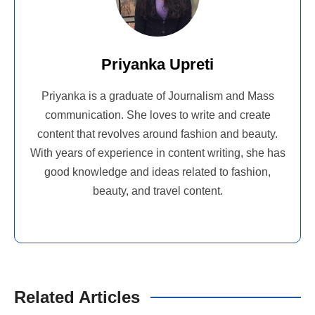
Priyanka Upreti
Priyanka is a graduate of Journalism and Mass
communication. She loves to write and create
content that revolves around fashion and beauty.
With years of experience in content writing, she has
good knowledge and ideas related to fashion,
beauty, and travel content.
Related Articles