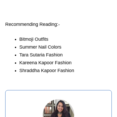
Recommending Reading:-
Bitmoji Outfits
Summer Nail Colors
Tara Sutaria Fashion
Kareena Kapoor Fashion
Shraddha Kapoor Fashion