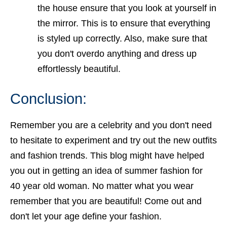
the house ensure that you look at yourself in
the mirror. This is to ensure that everything
is styled up correctly. Also, make sure that
you don't overdo anything and dress up
effortlessly beautiful.
Conclusion:
Remember you are a celebrity and you don't need
to hesitate to experiment and try out the new outfits
and fashion trends. This blog might have helped
you out in getting an idea of
summer fashion for
40 year old woman
. No matter what you wear
remember that you are beautiful! Come out and
don't let your age define your fashion.