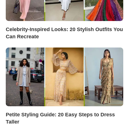
Celebrity-Inspired Looks: 20 Stylish Outfits You
Can Recreate
Petite Styling Guide: 20 Easy Steps to Dress
Taller