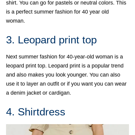
shirt. You can go for pastels or neutral colors. This
is a perfect summer fashion for 40 year old
woman.
3. Leopard print top
Next summer fashion for 40-year-old woman is a
leopard print top. Leopard print is a popular trend
and also makes you look younger. You can also
use it to layer an outfit or if you want you can wear
a denim jacket or cardigan.
4. Shirtdress