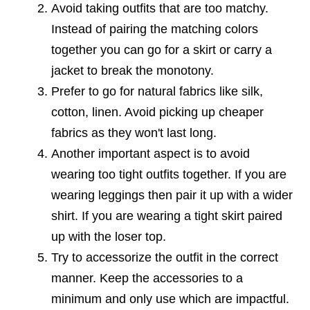
Avoid taking outfits that are too matchy.
Instead of pairing the matching colors
together you can go for a skirt or carry a
jacket to break the monotony.
Prefer to go for natural fabrics like silk,
cotton, linen. Avoid picking up cheaper
fabrics as they won't last long.
Another important aspect is to avoid
wearing too tight outfits together. If you are
wearing leggings then pair it up with a wider
shirt. If you are wearing a tight skirt paired
up with the loser top.
Try to accessorize the outfit in the correct
manner. Keep the accessories to a
minimum and only use which are impactful.