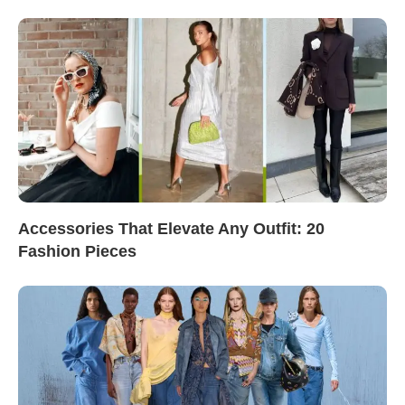
Accessories That Elevate Any Outfit: 20
Fashion Pieces