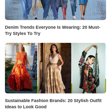
Denim Trends Everyone Is Wearing: 20 Must-
Try Styles To Try
Sustainable Fashion Brands: 20 Stylish Outfit
Ideas to Look Good