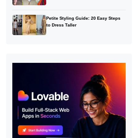
Petite Styling Guide: 20 Easy Steps
to Dress Taller