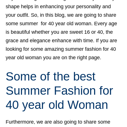
shape helps in enhancing your personality and
your outfit. So, in this blog, we are going to share
some summer for 40 year old woman. Every age
is beautiful whether you are sweet 16 or 40, the
grace and elegance enhance with time. If you are
looking for some amazing summer fashion for 40
year old woman you are on the right page.
Some of the best
Summer Fashion for
40 year old Woman
Furthermore, we are also going to share some