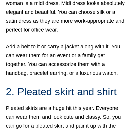
woman is a midi dress. Midi dress looks absolutely
elegant and beautiful. You can choose silk or a
satin dress as they are more work-appropriate and
perfect for office wear.
Add a belt to it or carry a jacket along with it. You
can wear them for an event or a family get-
together. You can accessorize them with a
handbag, bracelet earring, or a luxurious watch.
2. Pleated skirt and shirt
Pleated skirts are a huge hit this year. Everyone
can wear them and look cute and classy. So, you
can go for a pleated skirt and pair it up with the