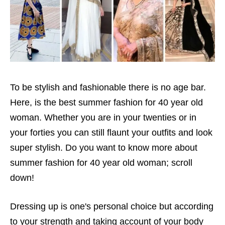
To be stylish and fashionable there is no age bar.
Here, is the best summer fashion for 40 year old
woman. Whether you are in your twenties or in
your forties you can still flaunt your outfits and look
super stylish. Do you want to know more about
summer fashion for 40 year old woman; scroll
down!
Dressing up is one's personal choice but according
to your strength and taking account of your body