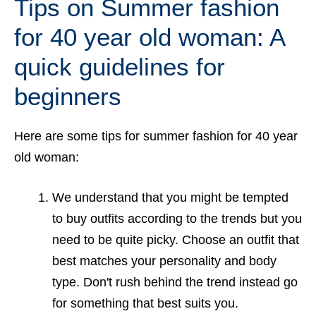
Tips on Summer fashion
for 40 year old woman: A
quick guidelines for
beginners
Here are some tips for summer fashion for 40 year
old woman:
We understand that you might be tempted
to buy outfits according to the trends but you
need to be quite picky. Choose an outfit that
best matches your personality and body
type. Don't rush behind the trend instead go
for something that best suits you.