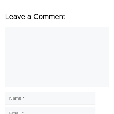
Leave a Comment
Comment
Name
Email