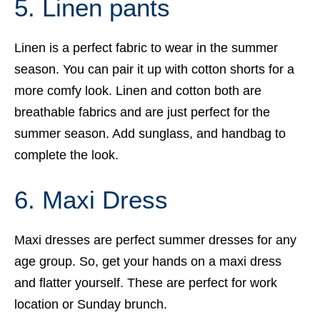
5. Linen pants
Linen is a perfect fabric to wear in the summer
season. You can pair it up with cotton shorts for a
more comfy look. Linen and cotton both are
breathable fabrics and are just perfect for the
summer season. Add sunglass, and handbag to
complete the look.
6. Maxi Dress
Maxi dresses are perfect summer dresses for any
age group. So, get your hands on a maxi dress
and flatter yourself. These are perfect for work
location or Sunday brunch.