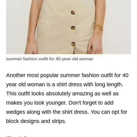
summer fashion outfit for 40-year-old woman
Another most popular summer fashion outfit for 40
year old woman is a shirt dress with long length.
This outfit looks absolutely amazing as well as
makes you look younger. Don't forget to add
wedges along with the shirt dress. You can opt for
block designs and strips.