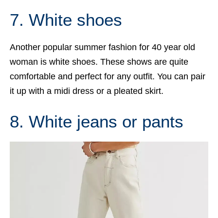
7. White shoes
Another popular summer fashion for 40 year old
woman is white shoes. These shows are quite
comfortable and perfect for any outfit. You can pair
it up with a midi dress or a pleated skirt.
8. White jeans or pants