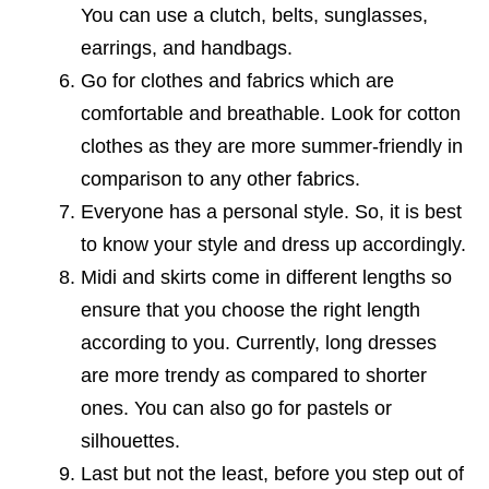
You can use a clutch, belts, sunglasses,
earrings, and handbags.
Go for clothes and fabrics which are
comfortable and breathable. Look for cotton
clothes as they are more summer-friendly in
comparison to any other fabrics.
Everyone has a personal style. So, it is best
to know your style and dress up accordingly.
Midi and skirts come in different lengths so
ensure that you choose the right length
according to you. Currently, long dresses
are more trendy as compared to shorter
ones. You can also go for pastels or
silhouettes.
Last but not the least, before you step out of