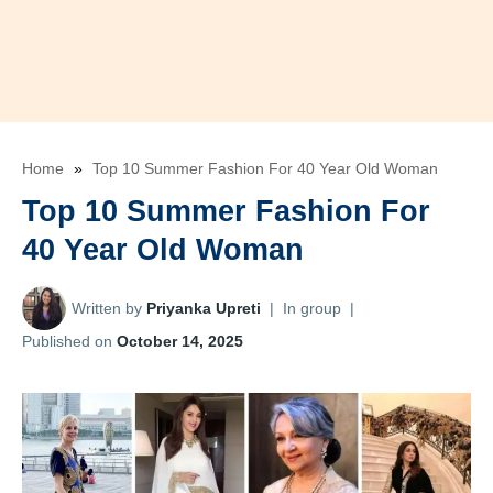
Home
»
Top 10 Summer Fashion For 40 Year Old Woman
Top 10 Summer Fashion For
40 Year Old Woman
Written by
Priyanka Upreti
|
In group
|
Published on
October 14, 2025