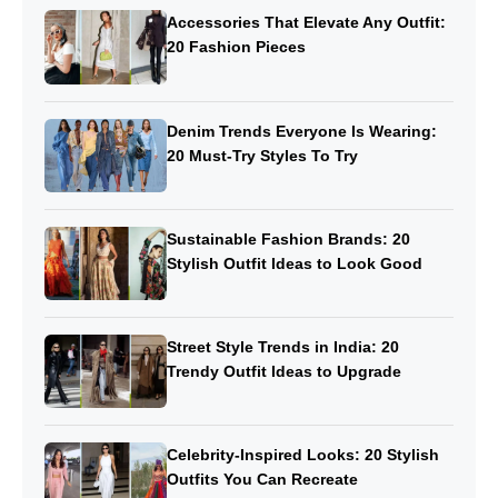
Accessories That Elevate Any Outfit:
20 Fashion Pieces
Denim Trends Everyone Is Wearing:
20 Must-Try Styles To Try
Sustainable Fashion Brands: 20
Stylish Outfit Ideas to Look Good
Street Style Trends in India: 20
Trendy Outfit Ideas to Upgrade
Celebrity-Inspired Looks: 20 Stylish
Outfits You Can Recreate