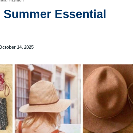
tial Fashion
e Summer Essential
October 14, 2025