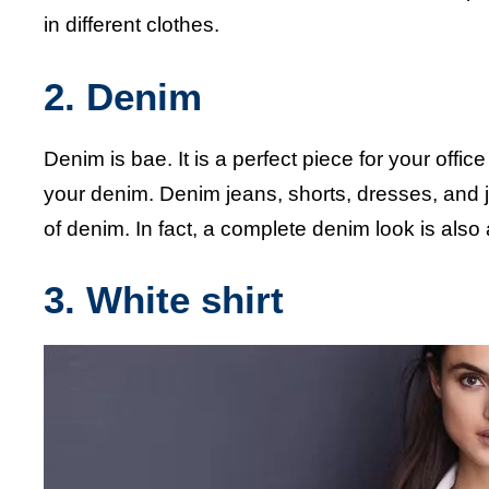
in different clothes.
2. Denim
Denim is bae. It is a perfect piece for your office
your denim. Denim jeans, shorts, dresses, and 
of denim. In fact, a complete denim look is also
3. White shirt