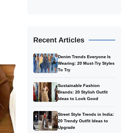
Recent Articles
Denim Trends Everyone Is
Wearing: 20 Must-Try Styles
To Try
Sustainable Fashion
Brands: 20 Stylish Outfit
Ideas to Look Good
Street Style Trends in India:
20 Trendy Outfit Ideas to
Upgrade