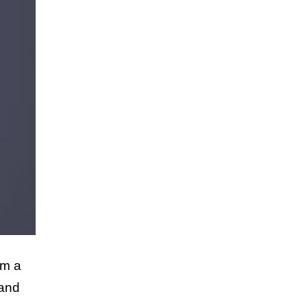
om a
 and