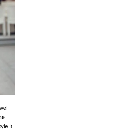
well
the
yle it