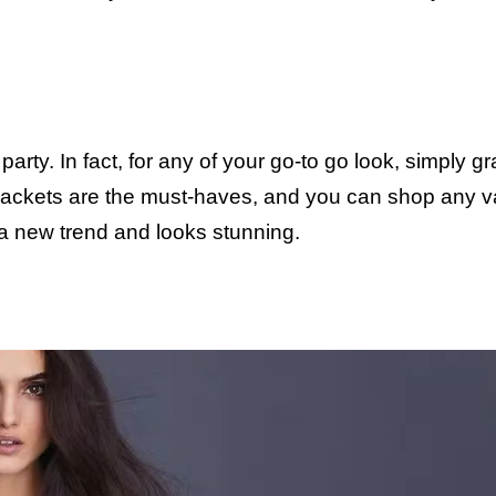
 party. In fact, for any of your go-to go look, simply g
jackets are the must-haves, and you can shop any va
 a new trend and looks stunning.