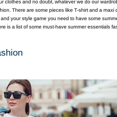
h our clothes and no doubt, whatever we do our wardro
ion. There are some pieces like T-shirt and a maxi 
be and your style game you need to have some summ
ere is a list of some must-have summer essentials fa
ashion