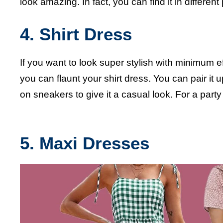
look amazing. In fact, you can find it in different 
4. Shirt Dress
If you want to look super stylish with minimum ef
you can flaunt your shirt dress. You can pair it u
on sneakers to give it a casual look. 
5. M
axi Dresses