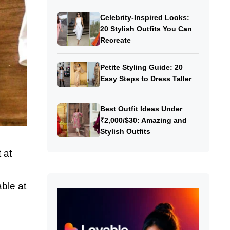
Celebrity-Inspired Looks:
20 Stylish Outfits You Can
Recreate
Petite Styling Guide: 20
Easy Steps to Dress Taller
Best Outfit Ideas Under
₹2,000/$30: Amazing and
Stylish Outfits
 at
able at