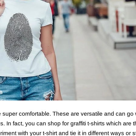
are super comfortable. These are versatile and can go 
s. In fact, you can shop for graffiti t-shirts which are 
nt with your t-shirt and tie it in different ways or st