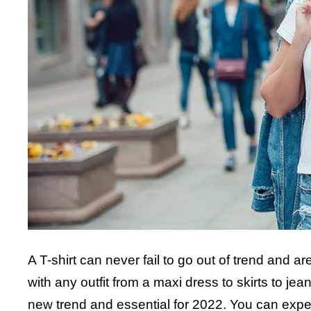
A T-shirt can never fail to go out of trend and 
with any outfit from a maxi dress to skirts to jean
new trend and essential for 2022. You can experime