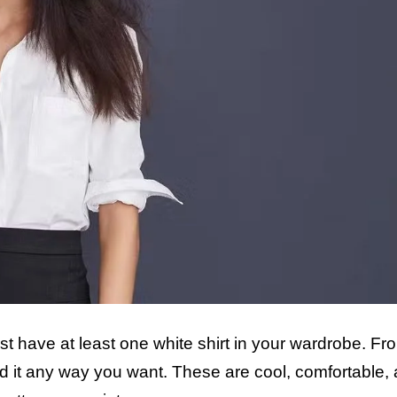
ust have at least one white shirt in your wardrobe. Fr
d it any way you want. These are cool, comfortable,