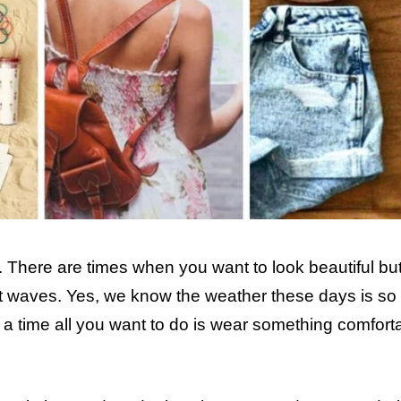
 There are times when you want to look beautiful but
at waves. Yes, we know the weather these days is so
h a time all you want to do is wear something comfort