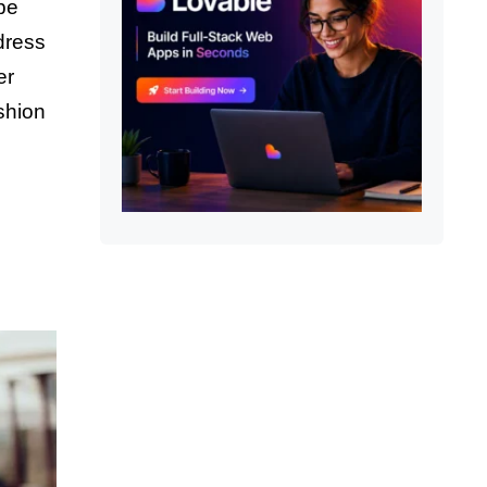
be
dress
er
shion