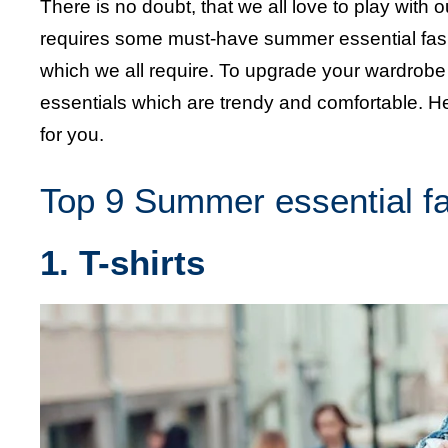
There is no doubt, that we all love to play wit
requires some must-have summer essential fash
which we all require. To upgrade your wardro
essentials which are trendy and comfortable. H
for you.
Top 9 Summer essential f
1. T-shirts