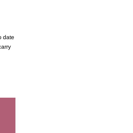
o date
carry
elry.