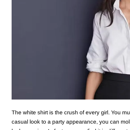
The white shirt is the crush of every girl. You m
casual look to a party appearance, you can mol