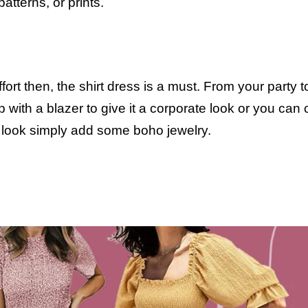
patterns, or prints.
fort then, the shirt dress is a must. From your party t
p with a blazer to give it a corporate look or you can 
For a party look simply add some boho jew