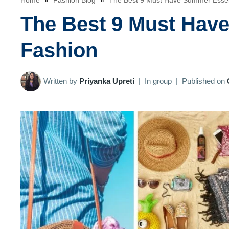
Home
»
Fashion Blog
»
The Best 9 Must Have Summer Essen
The Best 9 Must Hav
Fashion
Written by
Priyanka Upreti
|
In group
|
Published on