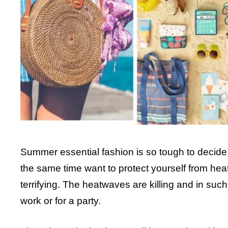
Summer essential fashion is so tough to decide.
the same time want to protect yourself from he
terrifying. The heatwaves are killing and in suc
work or for a party.