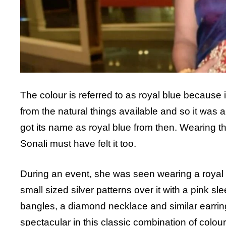
The colour is referred to as royal blue because in
from the natural things available and so it was a
got its name as royal blue from then. Wearing t
Sonali must have felt it too.
During an event, she was seen wearing a royal 
small sized silver patterns over it with a pink s
bangles, a diamond necklace and similar earring
spectacular in this classic combination of colour