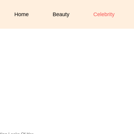
Home
Beauty
Celebrity