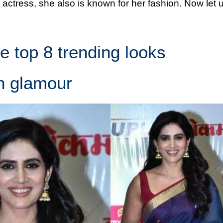
 actress, she also is known for her fashion. Now let 
he top 8 trending looks
h glamour