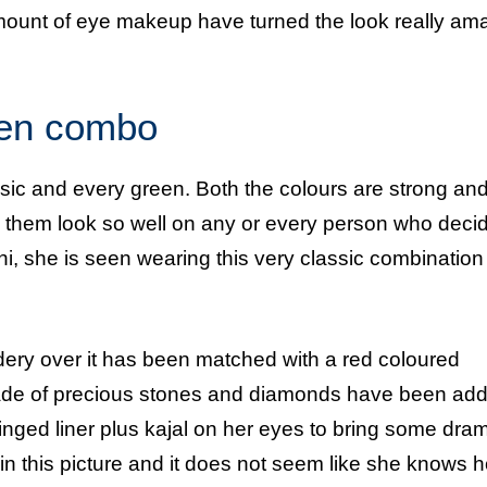
mount of eye makeup have turned the look really am
een combo
ssic and every green. Both the colours are strong an
 them look so well on any or every person who decid
i, she is seen wearing this very classic combination 
dery over it has been matched with a red coloured
 made of precious stones and diamonds have been add
winged liner plus kajal on her eyes to bring some dra
 in this picture and it does not seem like she knows 