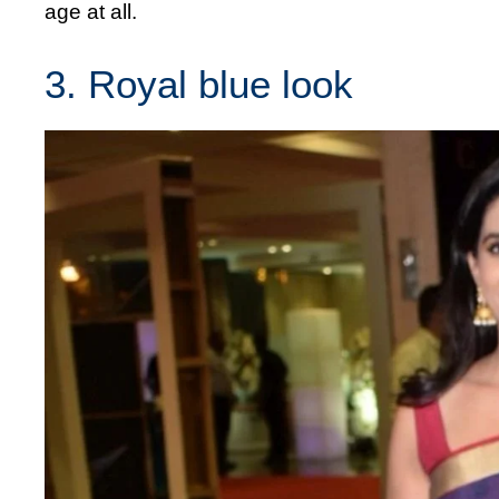
age at all.
3. Royal blue look