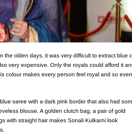
 the olden days, it was very difficult to extract blue 
lso very expensive. Only the royals could afford it and
his colour makes every person feel royal and so eve
blue saree with a dark pink border that also had so
leeveless blouse. A golden clutch bag, a pair of gold
s with straight hair makes Sonali Kulkarni look
s.