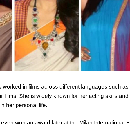
s worked in films across different languages such as 
 films. She is widely known for her acting skills and 
n her personal life.
 even won an award later at the Milan International F