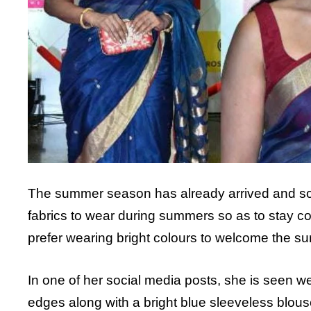
The summer season has already arrived and so o
fabrics to wear during summers so as to stay com
prefer wearing bright colours to welcome the s
In one of her social media posts, she is seen wea
edges along with a bright blue sleeveless blous