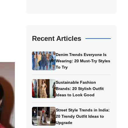
Recent Articles
Denim Trends Everyone Is
Wearing: 20 Must-Try Styles
To Try
Sustainable Fashion
Brands: 20 Stylish Outfit
Ideas to Look Good
Street Style Trends in India:
20 Trendy Outfit Ideas to
Upgrade