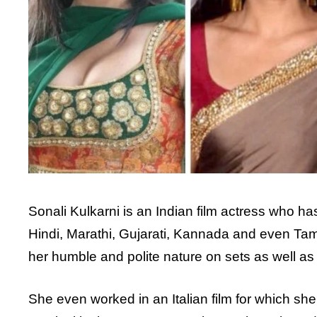
Sonali Kulkarni is an Indian film actress who ha
Hindi, Marathi, Gujarati, Kannada and even Tamil
her humble and polite nature on sets as well as i
She even worked in an Italian film for which she