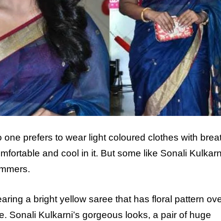
ne prefers to wear light coloured clothes with brea
fortable and cool in it. But some like Sonali Kulkarn
ummers.
ring a bright yellow saree that has floral pattern ove
e. Sonali Kulkarni’s gorgeous looks, a pair of huge