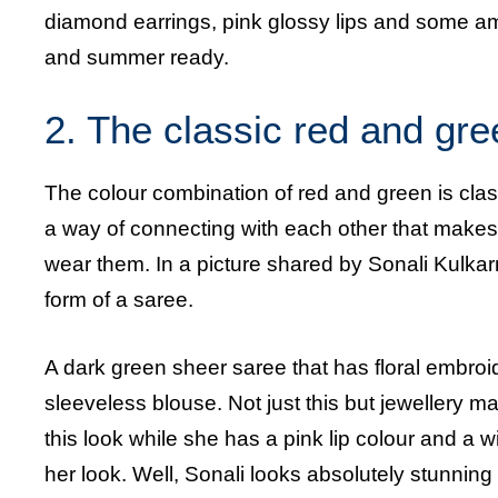
diamond earrings, pink glossy lips and some a
and summer ready.
2. The classic red and gr
The colour combination of red and green is cla
a way of connecting with each other that makes
wear them. In a picture shared by Sonali Kulkarn
form of a saree.
A dark green sheer saree that has floral embroi
sleeveless blouse. Not just this but jewellery
this look while she has a pink lip colour and a 
her look. Well, Sonali looks absolutely stunning