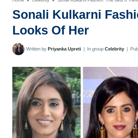
Home
»
Celebrity
»
Sonali Kulkarni Fashion: The Best 8 Tre
Sonali Kulkarni Fashi
Looks Of Her
Written by
Priyanka Upreti
|
In group
Celebrity
|
Pub