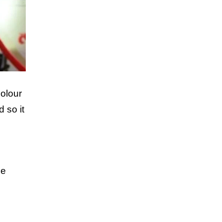
colour
 so it
n
me