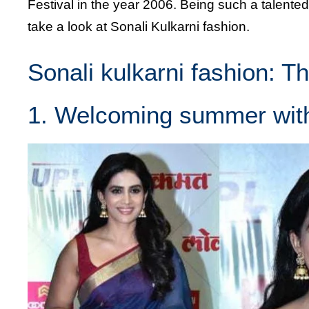
Festival in the year 2006. Being such a talented
take a look at Sonali Kulkarni fashion.
Sonali kulkarni fashion: T
1. Welcoming summer wit