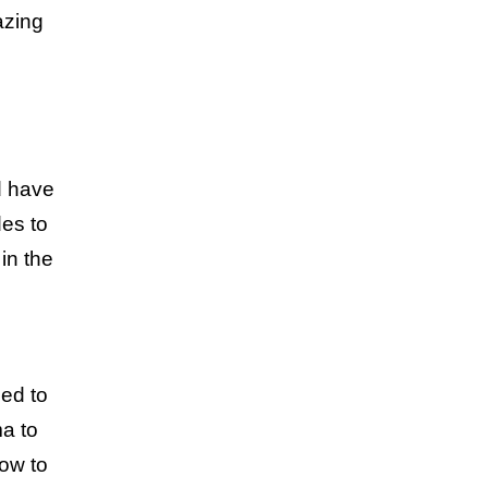
azing
d have
es to
in the
ed to
ma to
how to