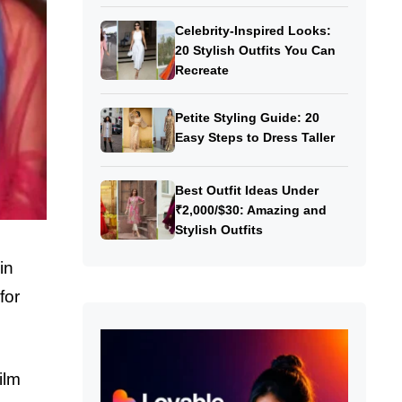
Celebrity-Inspired Looks:
20 Stylish Outfits You Can
Recreate
Petite Styling Guide: 20
Easy Steps to Dress Taller
Best Outfit Ideas Under
₹2,000/$30: Amazing and
Stylish Outfits
in
for
ilm