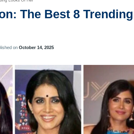
nding Looks Of Her
on: The Best 8 Trending
lished on
October 14, 2025