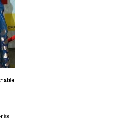
thable
i
r its