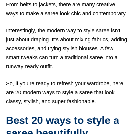
From belts to jackets, there are many creative
ways to make a saree look chic and contemporary.
Interestingly, the modern way to style saree isn't
just about draping. It’s about mixing fabrics, adding
accessories, and trying stylish blouses. A few
smart tweaks can turn a traditional saree into a
runway-ready outfit.
So, if you’re ready to refresh your wardrobe, here
are 20 modern ways to style a saree that look
classy, stylish, and super fashionable.
Best 20 ways to style a
saree beautifully