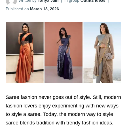
Written by
Tanya Jain
|
In group
Outfits Ideas
|
Published on
March 18, 2026
Saree fashion never goes out of style. Still, modern
fashion lovers enjoy experimenting with new ways
to style a saree. Today, the modern way to style
saree blends tradition with trendy fashion ideas.