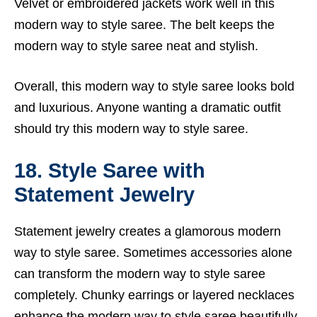
Velvet or embroidered jackets work well in this
modern way to style saree. The belt keeps the
modern way to style saree neat and stylish.
Overall, this modern way to style saree looks bold
and luxurious. Anyone wanting a dramatic outfit
should try this modern way to style saree.
18. Style Saree with
Statement Jewelry
Statement jewelry creates a glamorous modern
way to style saree. Sometimes accessories alone
can transform the modern way to style saree
completely. Chunky earrings or layered necklaces
enhance the modern way to style saree beautifully.