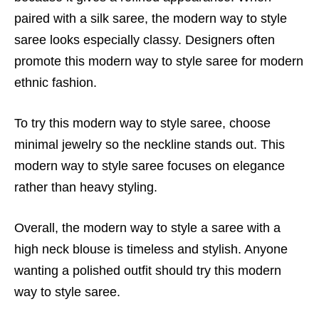
paired with a silk saree, the modern way to style
saree looks especially classy. Designers often
promote this modern way to style saree for modern
ethnic fashion.
To try this modern way to style saree, choose
minimal jewelry so the neckline stands out. This
modern way to style saree focuses on elegance
rather than heavy styling.
Overall, the modern way to style a saree with a
high neck blouse is timeless and stylish. Anyone
wanting a polished outfit should try this modern
way to style saree.