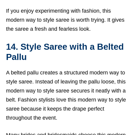
If you enjoy experimenting with fashion, this
modern way to style saree is worth trying. It gives
the saree a fresh and fearless look.
14. Style Saree with a Belted
Pallu
A belted pallu creates a structured modern way to
style saree. Instead of leaving the pallu loose, this
modern way to style saree secures it neatly with a
belt. Fashion stylists love this modern way to style
saree because it keeps the drape perfect
throughout the event.