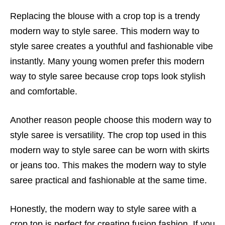
Replacing the blouse with a crop top is a trendy
modern way to style saree. This modern way to
style saree creates a youthful and fashionable vibe
instantly. Many young women prefer this modern
way to style saree because crop tops look stylish
and comfortable.
Another reason people choose this modern way to
style saree is versatility. The crop top used in this
modern way to style saree can be worn with skirts
or jeans too. This makes the modern way to style
saree practical and fashionable at the same time.
Honestly, the modern way to style saree with a
crop top is perfect for creating fusion fashion. If you