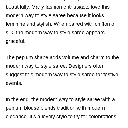
beautifully. Many fashion enthusiasts love this
modern way to style saree because it looks
feminine and stylish. When paired with chiffon or
silk, the modern way to style saree appears
graceful.
The peplum shape adds volume and charm to the
modern way to style saree. Designers often
suggest this modern way to style saree for festive
events.
In the end, the modern way to style saree with a
peplum blouse blends tradition with modern
elegance. It’s a lovely style to try for celebrations.