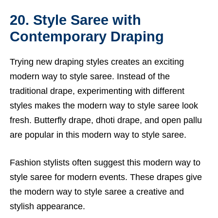
20. Style Saree with
Contemporary Draping
Trying new draping styles creates an exciting
modern way to style saree. Instead of the
traditional drape, experimenting with different
styles makes the modern way to style saree look
fresh. Butterfly drape, dhoti drape, and open pallu
are popular in this modern way to style saree.
Fashion stylists often suggest this modern way to
style saree for modern events. These drapes give
the modern way to style saree a creative and
stylish appearance.