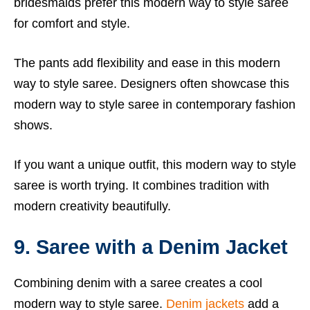
bridesmaids prefer this modern way to style saree
for comfort and style.
The pants add flexibility and ease in this modern
way to style saree. Designers often showcase this
modern way to style saree in contemporary fashion
shows.
If you want a unique outfit, this modern way to style
saree is worth trying. It combines tradition with
modern creativity beautifully.
9. Saree with a Denim Jacket
Combining denim with a saree creates a cool
modern way to style saree.
Denim jackets
add a