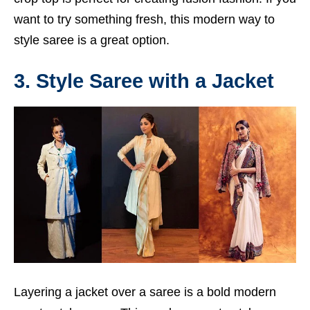
want to try something fresh, this modern way to
style saree is a great option.
3. Style Saree with a Jacket
Layering a jacket over a saree is a bold modern