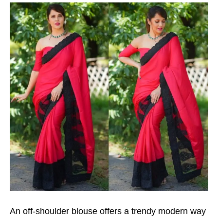
An off-shoulder blouse offers a trendy modern way