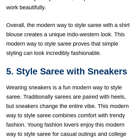
work beautifully.
Overall, the modern way to style saree with a shirt
blouse creates a unique Indo-western look. This
modern way to style saree proves that simple
styling can look incredibly fashionable.
5. Style Saree with Sneakers
Wearing sneakers is a fun modern way to style
saree. Traditionally sarees are paired with heels,
but sneakers change the entire vibe. This modern
way to style saree combines comfort with trendy
fashion. Young fashion lovers enjoy this modern
way to style saree for casual outings and college