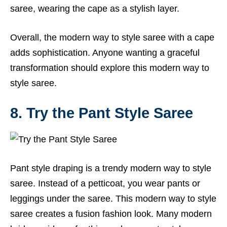
saree, wearing the cape as a stylish layer.
Overall, the modern way to style saree with a cape
adds sophistication. Anyone wanting a graceful
transformation should explore this modern way to
style saree.
8. Try the Pant Style Saree
Pant style draping is a trendy modern way to style
saree. Instead of a petticoat, you wear pants or
leggings under the saree. This modern way to style
saree creates a fusion fashion look. Many modern