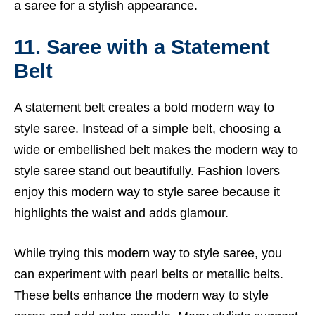
a saree for a stylish appearance.
11. Saree with a Statement
Belt
A statement belt creates a bold modern way to
style saree. Instead of a simple belt, choosing a
wide or embellished belt makes the modern way to
style saree stand out beautifully. Fashion lovers
enjoy this modern way to style saree because it
highlights the waist and adds glamour.
While trying this modern way to style saree, you
can experiment with pearl belts or metallic belts.
These belts enhance the modern way to style