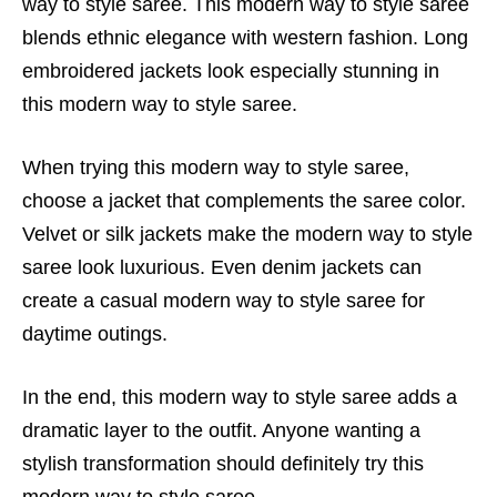
way to style saree. This modern way to style saree
blends ethnic elegance with western fashion. Long
embroidered jackets look especially stunning in
this modern way to style saree.
When trying this modern way to style saree,
choose a jacket that complements the saree color.
Velvet or silk jackets make the modern way to style
saree look luxurious. Even denim jackets can
create a casual modern way to style saree for
daytime outings.
In the end, this modern way to style saree adds a
dramatic layer to the outfit. Anyone wanting a
stylish transformation should definitely try this