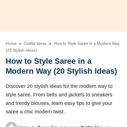
Home
»
Outfits Ideas
»
How to Style Saree in a Modern Way
(20 Stylish Ideas)
How to Style Saree in a
Modern Way (20 Stylish Ideas)
Discover 20 stylish ideas for the modern way to
style saree. From belts and jackets to sneakers
and trendy blouses, learn easy tips to give your
saree a chic modern twist.