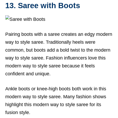
13. Saree with Boots
Pairing boots with a saree creates an edgy modern
way to style saree. Traditionally heels were
common, but boots add a bold twist to the modern
way to style saree. Fashion influencers love this
modern way to style saree because it feels
confident and unique.
Ankle boots or knee-high boots both work in this
modern way to style saree. Many fashion shows
highlight this modern way to style saree for its
fusion style.