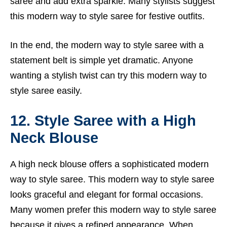
saree and add extra sparkle. Many stylists suggest
this modern way to style saree for festive outfits.
In the end, the modern way to style saree with a
statement belt is simple yet dramatic. Anyone
wanting a stylish twist can try this modern way to
style saree easily.
12. Style Saree with a High
Neck Blouse
A high neck blouse offers a sophisticated modern
way to style saree. This modern way to style saree
looks graceful and elegant for formal occasions.
Many women prefer this modern way to style saree
because it gives a refined appearance. When