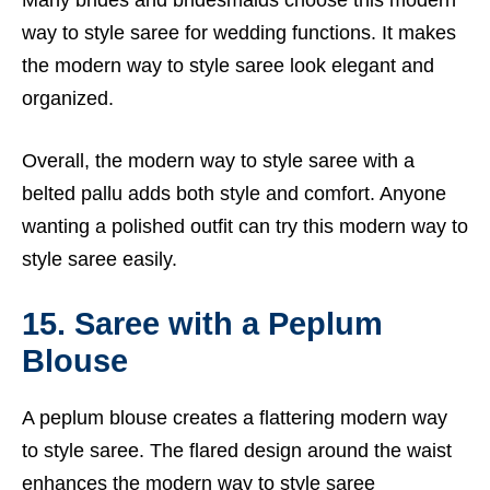
Many brides and bridesmaids choose this modern
way to style saree for wedding functions. It makes
the modern way to style saree look elegant and
organized.
Overall, the modern way to style saree with a
belted pallu adds both style and comfort. Anyone
wanting a polished outfit can try this modern way to
style saree easily.
15. Saree with a Peplum
Blouse
A peplum blouse creates a flattering modern way
to style saree. The flared design around the waist
enhances the modern way to style saree