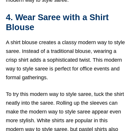
modern way to style saree.
4. Wear Saree with a Shirt
Blouse
A shirt blouse creates a classy modern way to style
saree. Instead of a traditional blouse, wearing a
crisp shirt adds a sophisticated twist. This modern
way to style saree is perfect for office events and
formal gatherings.
To try this modern way to style saree, tuck the shirt
neatly into the saree. Rolling up the sleeves can
make the modern way to style saree appear even
more stylish. White shirts are popular in this
modern way to style saree, but pastel shirts also