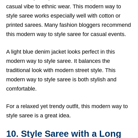
casual vibe to ethnic wear. This modern way to
style saree works especially well with cotton or
printed sarees. Many fashion bloggers recommend
this modern way to style saree for casual events.
A light blue denim jacket looks perfect in this
modern way to style saree. It balances the
traditional look with modern street style. This
modern way to style saree is both stylish and
comfortable.
For a relaxed yet trendy outfit, this modern way to
style saree is a great idea.
10. Style Saree with a Long