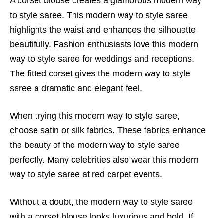
A corset blouse creates a glamorous modern way
to style saree. This modern way to style saree
highlights the waist and enhances the silhouette
beautifully. Fashion enthusiasts love this modern
way to style saree for weddings and receptions.
The fitted corset gives the modern way to style
saree a dramatic and elegant feel.
When trying this modern way to style saree,
choose satin or silk fabrics. These fabrics enhance
the beauty of the modern way to style saree
perfectly. Many celebrities also wear this modern
way to style saree at red carpet events.
Without a doubt, the modern way to style saree
with a corset blouse looks luxurious and bold. If