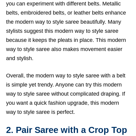
you can experiment with different belts. Metallic
belts, embroidered belts, or leather belts enhance
the modern way to style saree beautifully. Many
stylists suggest this modern way to style saree
because it keeps the pleats in place. This modern
way to style saree also makes movement easier
and stylish.
Overall, the modern way to style saree with a belt
is simple yet trendy. Anyone can try this modern
way to style saree without complicated draping. If
you want a quick fashion upgrade, this modern
way to style saree is perfect.
2. Pair Saree with a Crop Top