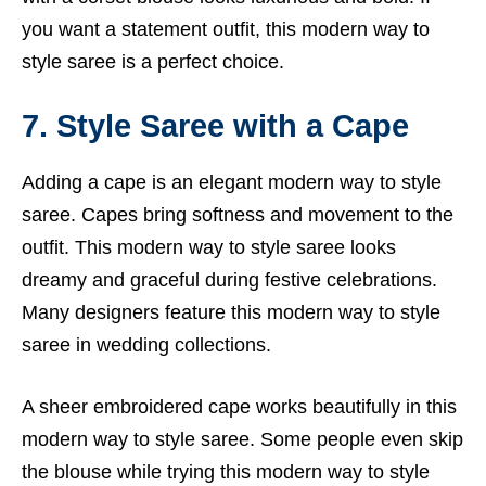
you want a statement outfit, this modern way to
style saree is a perfect choice.
7. Style Saree with a Cape
Adding a cape is an elegant modern way to style
saree. Capes bring softness and movement to the
outfit. This modern way to style saree looks
dreamy and graceful during festive celebrations.
Many designers feature this modern way to style
saree in wedding collections.
A sheer embroidered cape works beautifully in this
modern way to style saree. Some people even skip
the blouse while trying this modern way to style