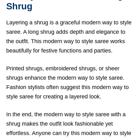
Shrug
Layering a shrug is a graceful modern way to style
saree. A long shrug adds depth and elegance to
the outfit. This modern way to style saree works
beautifully for festive functions and parties.
Printed shrugs, embroidered shrugs, or sheer
shrugs enhance the modern way to style saree.
Fashion stylists often suggest this modern way to
style saree for creating a layered look.
In the end, the modern way to style saree with a
shrug makes the outfit look fashionable yet
effortless. Anyone can try this modern way to style