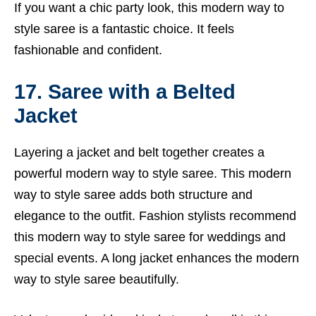
If you want a chic party look, this modern way to
style saree is a fantastic choice. It feels
fashionable and confident.
17. Saree with a Belted
Jacket
Layering a jacket and belt together creates a
powerful modern way to style saree. This modern
way to style saree adds both structure and
elegance to the outfit. Fashion stylists recommend
this modern way to style saree for weddings and
special events. A long jacket enhances the modern
way to style saree beautifully.