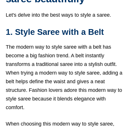
Let's delve into the best ways to style a saree.
1. Style Saree with a Belt
The modern way to style saree with a belt has
become a big fashion trend. A belt instantly
transforms a traditional saree into a stylish outfit.
When trying a modern way to style saree, adding a
belt helps define the waist and gives a neat
structure. Fashion lovers adore this modern way to
style saree because it blends elegance with
comfort.
When choosing this modern way to style saree,