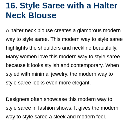
16. Style Saree with a Halter
Neck Blouse
A halter neck blouse creates a glamorous modern
way to style saree. This modern way to style saree
highlights the shoulders and neckline beautifully.
Many women love this modern way to style saree
because it looks stylish and contemporary. When
styled with minimal jewelry, the modern way to
style saree looks even more elegant.
Designers often showcase this modern way to
style saree in fashion shows. It gives the modern
way to style saree a sleek and modern feel.