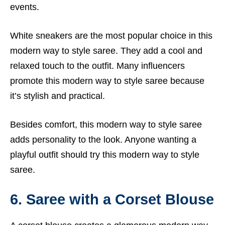
events.
White sneakers are the most popular choice in this
modern way to style saree. They add a cool and
relaxed touch to the outfit. Many influencers
promote this modern way to style saree because
it’s stylish and practical.
Besides comfort, this modern way to style saree
adds personality to the look. Anyone wanting a
playful outfit should try this modern way to style
saree.
6. Saree with a Corset Blouse