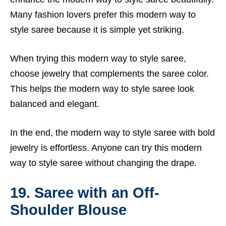
Many fashion lovers prefer this modern way to
style saree because it is simple yet striking.
When trying this modern way to style saree,
choose jewelry that complements the saree color.
This helps the modern way to style saree look
balanced and elegant.
In the end, the modern way to style saree with bold
jewelry is effortless. Anyone can try this modern
way to style saree without changing the drape.
19. Saree with an Off-
Shoulder Blouse