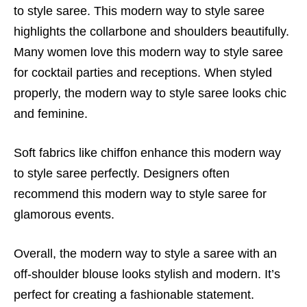
to style saree. This modern way to style saree
highlights the collarbone and shoulders beautifully.
Many women love this modern way to style saree
for cocktail parties and receptions. When styled
properly, the modern way to style saree looks chic
and feminine.
Soft fabrics like chiffon enhance this modern way
to style saree perfectly. Designers often
recommend this modern way to style saree for
glamorous events.
Overall, the modern way to style a saree with an
off-shoulder blouse looks stylish and modern. It’s
perfect for creating a fashionable statement.