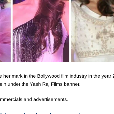
her mark in the Bollywood film industry in the year
ein under the Yash Raj Films banner.
ommercials and advertisements.