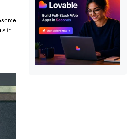
wesome
is in