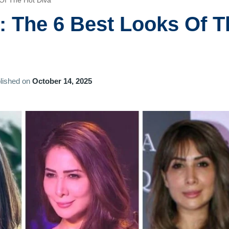
Of The Hot Diva
 The 6 Best Looks Of T
lished on
October 14, 2025