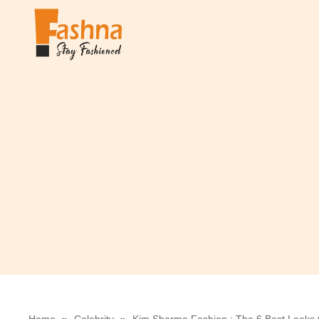
Skip
to
content