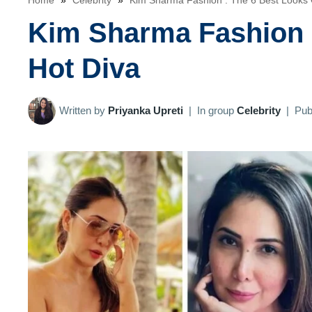
Home
»
Celebrity
»
Kim Sharma Fashion : The 6 Best Looks 
Kim Sharma Fashion :
Hot Diva
Written by
Priyanka Upreti
|
In group
Celebrity
|
Pub