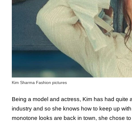
Kim Sharma Fashion pictures
Being a model and actress, Kim has had quite a 
industry and so she knows how to keep up with
monotone looks are back in town, she chose to g