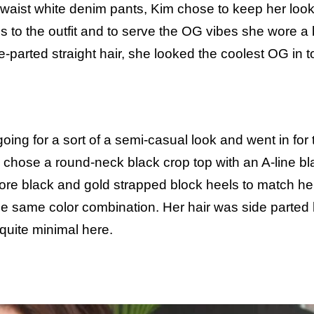
h waist white denim pants, Kim chose to keep her loo
s to the outfit and to serve the OG vibes she wore a
le-parted straight hair, she looked the coolest OG in 
oing for a sort of a semi-casual look and went in for 
he chose a round-neck black crop top with an A-line bl
o wore black and gold strapped block heels to match her
the same color combination. Her hair was side parted
quite minimal here.