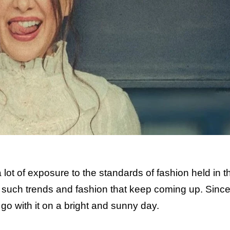
lot of exposure to the standards of fashion held in t
 such trends and fashion that keep coming up. Sinc
o with it on a bright and sunny day.