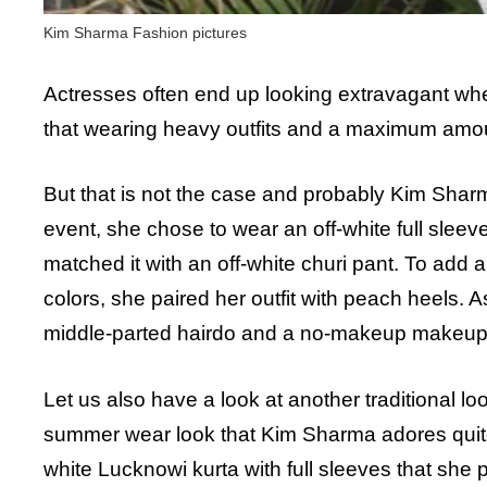
Kim Sharma Fashion pictures
Actresses often end up looking extravagant when 
that wearing heavy outfits and a maximum amount
But that is not the case and probably Kim Shar
event, she chose to wear an off-white full sleeve
matched it with an off-white churi pant. To add a l
colors, she paired her outfit with peach heels. A
middle-parted hairdo and a no-makeup makeup
Let us also have a look at another traditional lo
summer wear look that Kim Sharma adores quite a
white Lucknowi kurta with full sleeves that she 