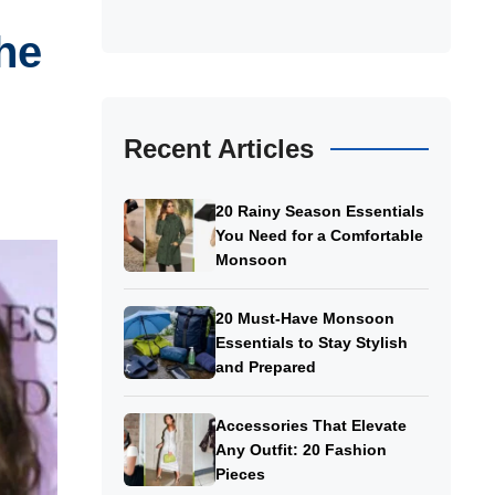
he
Recent Articles
20 Rainy Season Essentials
You Need for a Comfortable
Monsoon
20 Must-Have Monsoon
Essentials to Stay Stylish
and Prepared
Accessories That Elevate
Any Outfit: 20 Fashion
Pieces