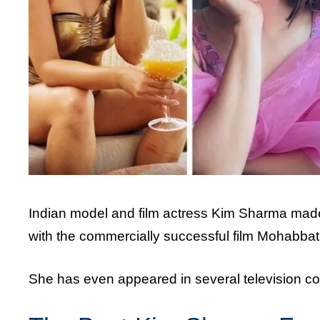
Indian model and film actress Kim Sharma made 
with the commercially successful film Mohabbat
She has even appeared in several television c