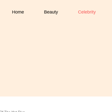
Home
Beauty
Celebrity