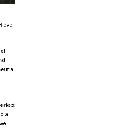
elieve
al
and
neutral
perfect
ng a
well.