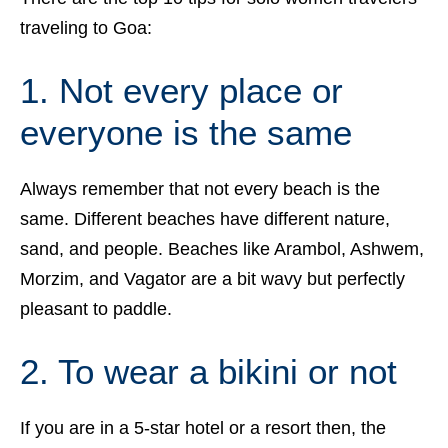
traveling to Goa:
1. Not every place or
everyone is the same
Always remember that not every beach is the
same. Different beaches have different nature,
sand, and people. Beaches like Arambol, Ashwem,
Morzim, and Vagator are a bit wavy but perfectly
pleasant to paddle.
2. To wear a bikini or not
If you are in a 5-star hotel or a resort then, the