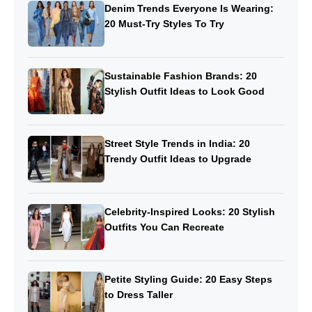
Denim Trends Everyone Is Wearing:
20 Must-Try Styles To Try
Sustainable Fashion Brands: 20
Stylish Outfit Ideas to Look Good
Street Style Trends in India: 20
Trendy Outfit Ideas to Upgrade
Celebrity-Inspired Looks: 20 Stylish
Outfits You Can Recreate
Petite Styling Guide: 20 Easy Steps
to Dress Taller