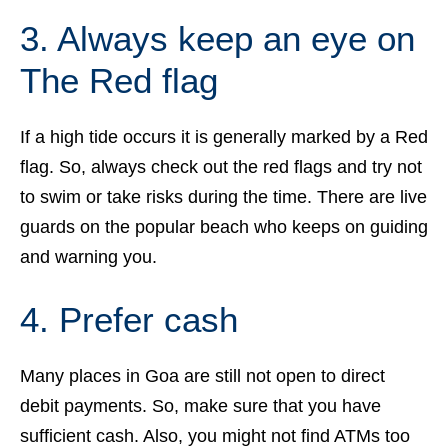
3. Always keep an eye on
The Red flag
If a high tide occurs it is generally marked by a Red
flag. So, always check out the red flags and try not
to swim or take risks during the time. There are live
guards on the popular beach who keeps on guiding
and warning you.
4. Prefer cash
Many places in Goa are still not open to direct
debit payments. So, make sure that you have
sufficient cash. Also, you might not find ATMs too