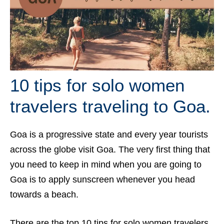
10 tips for solo women
travelers traveling to Goa.
Goa is a progressive state and every year tourists
across the globe visit Goa. The very first thing that
you need to keep in mind when you are going to
Goa is to apply sunscreen whenever you head
towards a beach.
There are the top 10 tips for solo women travelers