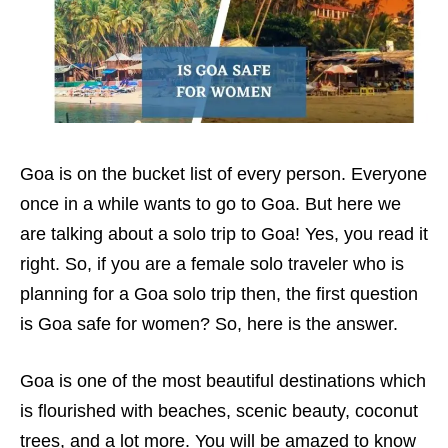
Goa is on the bucket list of every person. Everyone
once in a while wants to go to Goa. But here we
are talking about a solo trip to Goa! Yes, you read it
right. So, if you are a female solo traveler who is
planning for a Goa solo trip then, the first question
is Goa safe for women? So, here is the answer.
Goa is one of the most beautiful destinations which
is flourished with beaches, scenic beauty, coconut
trees, and a lot more. You will be amazed to know