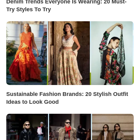
Denim Trends Everyone Is Wearing: 20 Must-
Try Styles To Try
Sustainable Fashion Brands: 20 Stylish Outfit
Ideas to Look Good