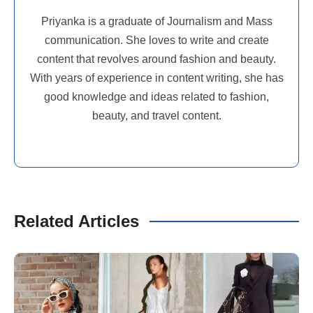
Priyanka is a graduate of Journalism and Mass
communication. She loves to write and create
content that revolves around fashion and beauty.
With years of experience in content writing, she has
good knowledge and ideas related to fashion,
beauty, and travel content.
Related Articles