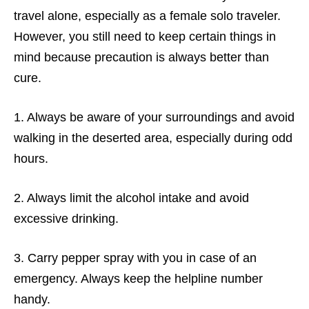
travel alone, especially as a female solo traveler.
However, you still need to keep certain things in
mind because precaution is always better than
cure.
1. Always be aware of your surroundings and avoid
walking in the deserted area, especially during odd
hours.
2. Always limit the alcohol intake and avoid
excessive drinking.
3. Carry pepper spray with you in case of an
emergency. Always keep the helpline number
handy.