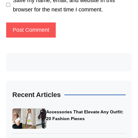
Save my name, email, and website in this
browser for the next time I comment.
Recent Articles
Accessories That Elevate Any Outfit:
20 Fashion Pieces