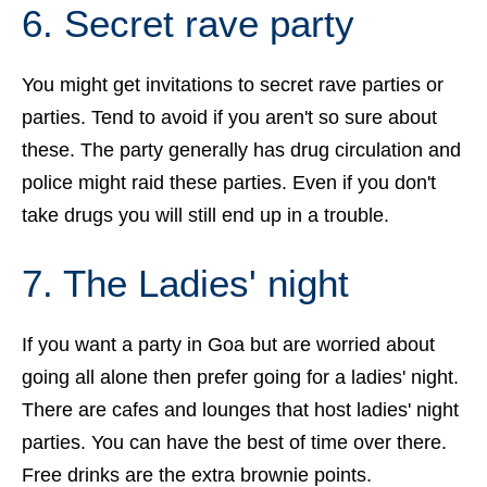
6. Secret rave party
You might get invitations to secret rave parties or
parties. Tend to avoid if you aren't so sure about
these. The party generally has drug circulation and
police might raid these parties. Even if you don't
take drugs you will still end up in a trouble.
7. The Ladies' night
If you want a party in Goa but are worried about
going all alone then prefer going for a ladies' night.
There are cafes and lounges that host ladies' night
parties. You can have the best of time over there.
Free drinks are the extra brownie points.