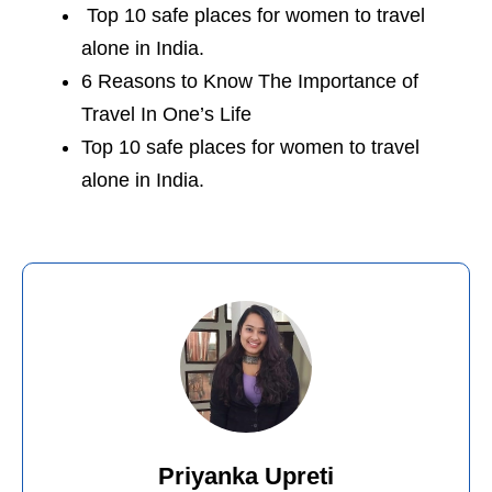
Top 10 safe places for women to travel
alone in India
.
6 Reasons to Know The Importance of
Travel In One’s Life
Top 10 safe places for women to travel
alone in India.
Priyanka Upreti