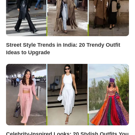
Street Style Trends in India: 20 Trendy Outfit
Ideas to Upgrade
Celebrity-Inspired Looks: 20 Stylish Outfits You