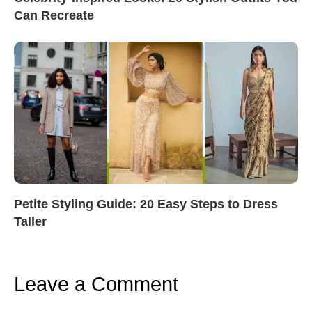
Can Recreate
Petite Styling Guide: 20 Easy Steps to Dress
Taller
Leave a Comment