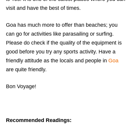
visit and have the best of times.
Goa has much more to offer than beaches; you
can go for activities like parasailing or surfing.
Please do check if the quality of the equipment is
good before you try any sports activity. Have a
friendly attitude as the locals and people in
Goa
are quite friendly.
Bon Voyage!
Recommended Readings: