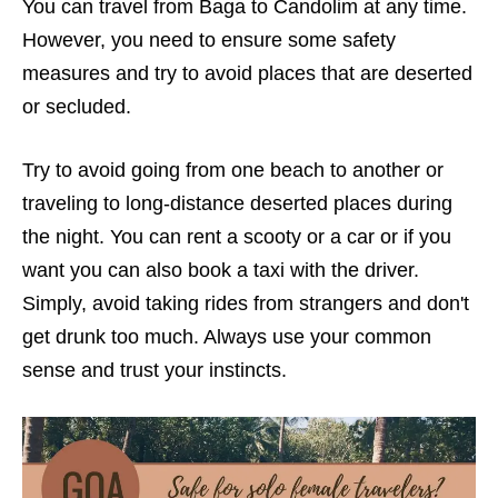
You can travel from Baga to Candolim at any time.
However, you need to ensure some safety
measures and try to avoid places that are deserted
or secluded.
Try to avoid going from one beach to another or
traveling to long-distance deserted places during
the night. You can rent a scooty or a car or if you
want you can also book a taxi with the driver.
Simply, avoid taking rides from strangers and don't
get drunk too much.
Always use your common
sense and trust your instincts.