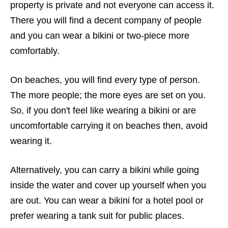
property is private and not everyone can access it.
There you will find a decent company of people
and you can wear a bikini or two-piece more
comfortably.
On beaches, you will find every type of person.
The more people; the more eyes are set on you.
So, if you don't feel like wearing a bikini or are
uncomfortable carrying it on beaches then, avoid
wearing it.
Alternatively, you can carry a bikini while going
inside the water and cover up yourself when you
are out. You can wear a bikini for a hotel pool or
prefer wearing a tank suit for public places.