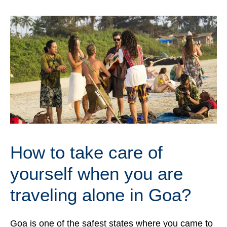
How to take care of
yourself when you are
traveling alone in Goa?
Goa is one of the safest states where you came to