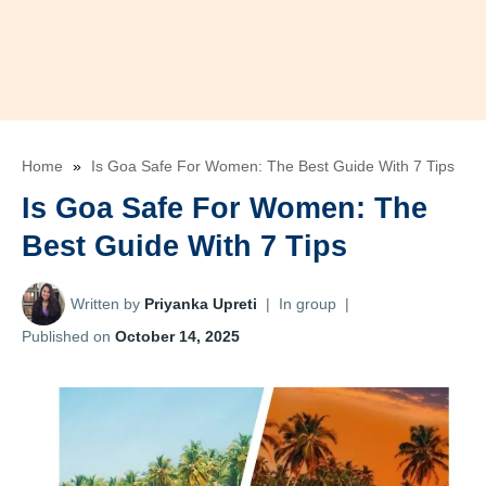
Home
»
Is Goa Safe For Women: The Best Guide With 7 Tips
Is Goa Safe For Women: The
Best Guide With 7 Tips
Written by
Priyanka Upreti
|
In group
|
Published on
October 14, 2025