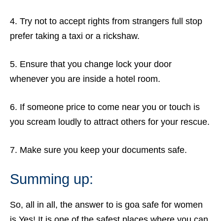
4. Try not to accept rights from strangers full stop
prefer taking a taxi or a rickshaw.
5. Ensure that you change lock your door
whenever you are inside a hotel room.
6. If someone price to come near you or touch is
you scream loudly to attract others for your rescue.
7. Make sure you keep your documents safe.
Summing up:
So, all in all, the answer to is goa safe for women
is Yes! It is one of the safest places where you can