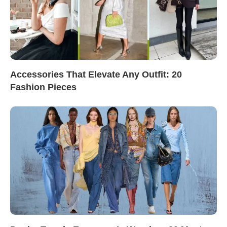
Accessories That Elevate Any Outfit: 20
Fashion Pieces