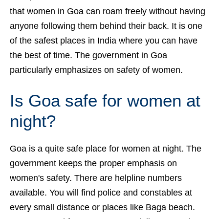
that women in Goa can roam freely without having
anyone following them behind their back. It is one
of the safest places in India where you can have
the best of time.
The government in Goa
particularly emphasizes on safety of women.
Is Goa safe for women at
night?
Goa is a quite safe place for women at night. The
government keeps the proper emphasis on
women's safety. There are helpline numbers
available. You will find police and constables at
every small distance or places like Baga beach.