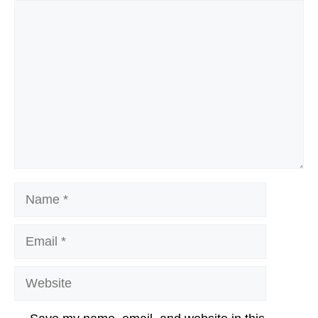
Comment
Name
Email
Website