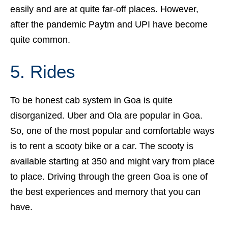
easily and are at quite far-off places. However,
after the pandemic Paytm and UPI have become
quite common.
5. Rides
To be honest cab system in Goa is quite
disorganized. Uber and Ola are popular in Goa.
So, one of the most popular and comfortable ways
is to rent a scooty bike or a car. The scooty is
available starting at 350 and might vary from place
to place. Driving through the green Goa is one of
the best experiences and memory that you can
have.