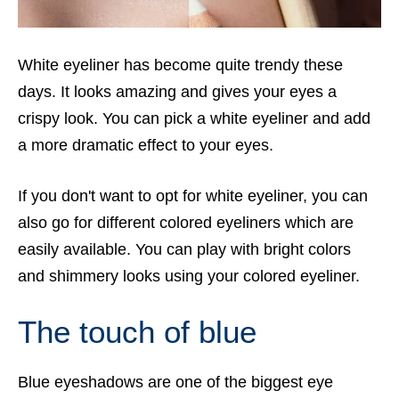
White eyeliner has become quite trendy these
days. It looks amazing and gives your eyes a
crispy look. You can pick a white eyeliner and add
a more dramatic effect to your eyes.
If you don't want to opt for white eyeliner, you can
also go for different colored eyeliners which are
easily available. You can play with bright colors
and shimmery looks using your colored eyeliner.
The touch of blue
Blue eyeshadows are one of the biggest eye