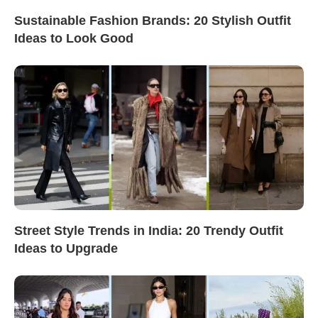
Sustainable Fashion Brands: 20 Stylish Outfit
Ideas to Look Good
Street Style Trends in India: 20 Trendy Outfit
Ideas to Upgrade