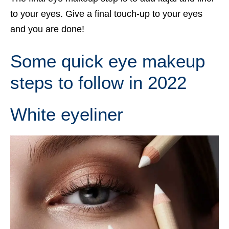
to your eyes. Give a final touch-up to your eyes
and you are done!
Some quick eye makeup
steps to follow in 2022
White eyeliner