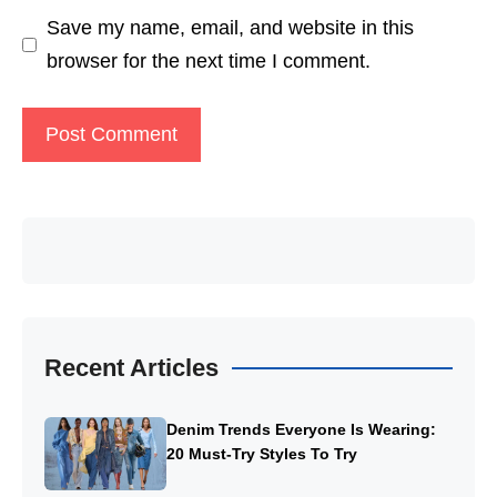
Save my name, email, and website in this
browser for the next time I comment.
Recent Articles
Denim Trends Everyone Is Wearing:
20 Must-Try Styles To Try