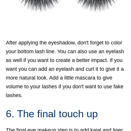
After applying the eyeshadow, don't forget to color
your bottom lash line. You can also use an eyelash
as well if you want to create a better impact. If you
want you can add an eyelash and curl it to give it a
more natural look. Add a little mascara to give
volume to your lashes if you don't want to use fake
lashes.
6. The final touch up
The final eye makeup step is to add kajal and liner