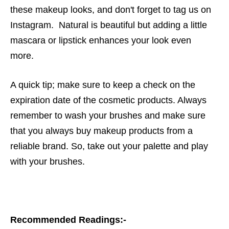
these makeup looks, and don't forget to tag us on
Instagram. Natural is beautiful but adding a little
mascara or lipstick enhances your look even
more.
A quick tip; make sure to keep a check on the
expiration date of the cosmetic products. Always
remember to wash your brushes and make sure
that you always buy makeup products from a
reliable brand.
So, take out your palette and play
with your brushes.
Recommended Readings:-