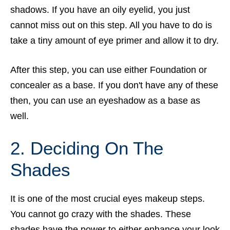
shadows. If you have an oily eyelid, you just
cannot miss out on this step. All you have to do is
take a tiny amount of eye primer and allow it to dry.
After this step, you can use either Foundation or
concealer as a base. If you don't have any of these
then, you can use an eyeshadow as a base as
well.
2. Deciding On The
Shades
It is one of the most crucial eyes makeup steps.
You cannot go crazy with the shades. These
shades have the power to either enhance your look