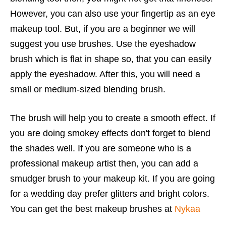
However, you can also use your fingertip as an eye
makeup tool. But, if you are a beginner we will
suggest you use brushes. Use the eyeshadow
brush which is flat in shape so, that you can easily
apply the eyeshadow. After this, you will need a
small or medium-sized blending brush.
The brush will help you to create a smooth effect. If
you are doing smokey effects don't forget to blend
the shades well. If you are someone who is a
professional makeup artist then, you can add a
smudger brush to your makeup kit. If you are going
for a wedding day prefer glitters and bright colors.
You can get the best makeup brushes at
Nykaa