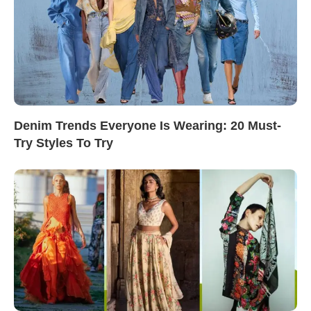
Denim Trends Everyone Is Wearing: 20 Must-
Try Styles To Try