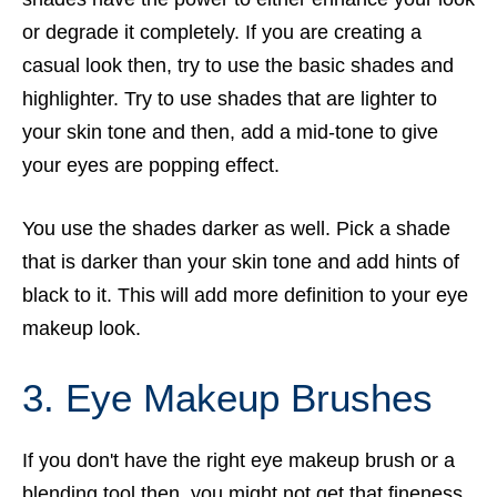
or degrade it completely. If you are creating a
casual look then, try to use the basic shades and
highlighter. Try to use shades that are lighter to
your skin tone and then, add a mid-tone to give
your eyes are popping effect.
You use the shades darker as well. Pick a shade
that is darker than your skin tone and add hints of
black to it. This will add more definition to your eye
makeup look.
3. Eye Makeup Brushes
If you don't have the right eye makeup brush or a
blending tool then, you might not get that fineness.