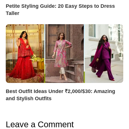
Petite Styling Guide: 20 Easy Steps to Dress
Taller
Best Outfit Ideas Under ₹2,000/$30: Amazing
and Stylish Outfits
Leave a Comment