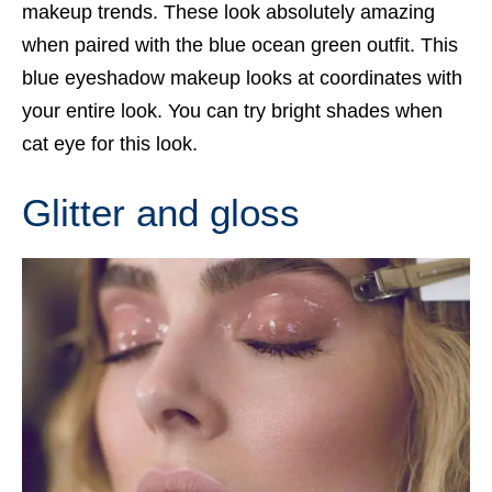
makeup trends. These look absolutely amazing
when paired with the blue ocean green outfit. This
blue eyeshadow makeup looks at coordinates with
your entire look. You can try bright shades when
cat eye for this look.
Glitter and gloss