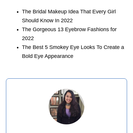
The Bridal Makeup Idea That Every Girl
Should Know In 2022
The Gorgeous 13 Eyebrow Fashions for
2022
The Best 5 Smokey Eye Looks To Create a
Bold Eye Appearance