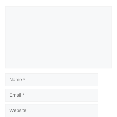
Comment
Name
Email
Website