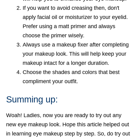
If you want to avoid creasing then, don't
apply facial oil or moisturizer to your eyelid.
Prefer using a matt primer and always
choose the primer wisely.
Always use a makeup fixer after completing
your makeup look. This will help keep your
makeup intact for a longer duration.
Choose the shades and colors that best
compliment your outfit.
Summing up:
Woah! Ladies, now you are ready to try out any
new eye makeup look. Hope this article helped out
in learning eye makeup step by step. So, do try out