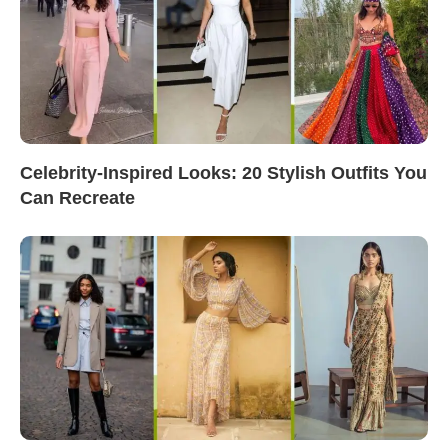
Celebrity-Inspired Looks: 20 Stylish Outfits You
Can Recreate