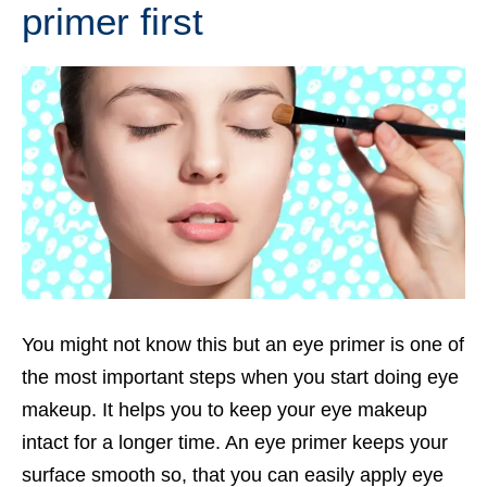
primer first
You might not know this but an eye primer is one of
the most important steps when you start doing eye
makeup. It helps you to keep your eye makeup
intact for a longer time. An eye primer keeps your
surface smooth so, that you can easily apply eye