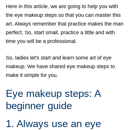
Here in this article, we are going to help you with
the eye makeup steps so that you can master this
art. Always remember that practice makes the man
perfect. So, start small, practice a little and with
time you will be a professional.
So, ladies let's start and learn some art of eye
makeup. We have shared eye makeup steps to
make it simple for you.
Eye makeup steps: A
beginner
guide
1. Always use an eye