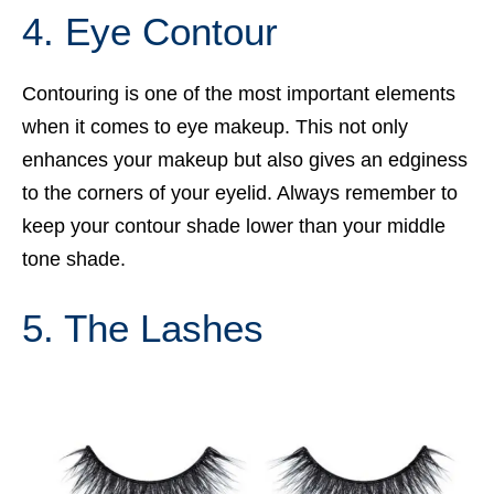
4. Eye Contour
Contouring is one of the most important elements
when it comes to eye makeup. This not only
enhances your makeup but also gives an edginess
to the corners of your eyelid. Always remember to
keep your contour shade lower than your middle
tone shade.
5. The Lashes