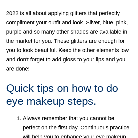
2022 is all about applying glitters that perfectly
compliment your outfit and look. Silver, blue, pink,
purple and so many other shades are available in
the market for you. These glitters are enough for
you to look beautiful. Keep the other elements low
and don't forget to add gloss to your lips and you
are done!
Quick tips on how to do
eye makeup steps.
Always remember that you cannot be
perfect on the first day. Continuous practice
will help you to enhance your eye makeup.