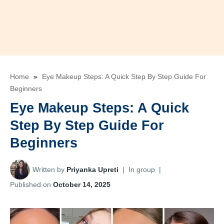
Home
»
Eye Makeup Steps: A Quick Step By Step Guide For
Beginners
Eye Makeup Steps: A Quick
Step By Step Guide For
Beginners
Written by
Priyanka Upreti
|
In group
|
Published on
October 14, 2025