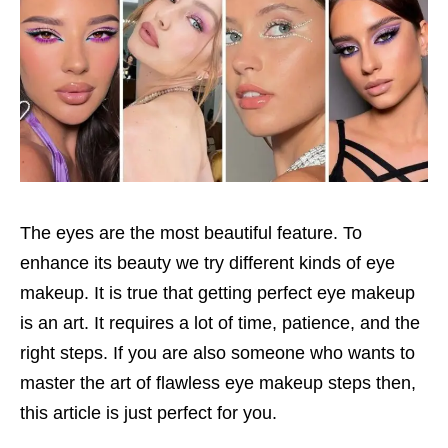
The eyes are the most beautiful feature. To
enhance its beauty we try different kinds of eye
makeup. It is true that getting perfect eye makeup
is an art. It requires a lot of time, patience, and the
right steps. If you are also someone who wants to
master the art of flawless eye makeup steps then,
this article is just perfect for you.