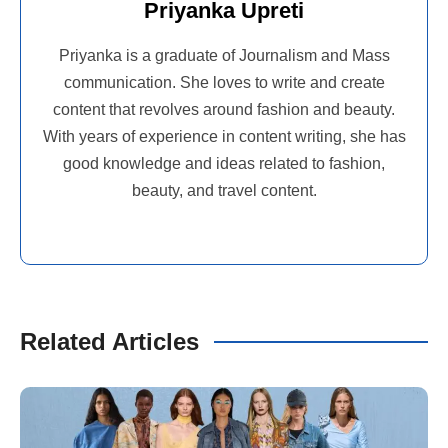
Priyanka Upreti
Priyanka is a graduate of Journalism and Mass
communication. She loves to write and create
content that revolves around fashion and beauty.
With years of experience in content writing, she has
good knowledge and ideas related to fashion,
beauty, and travel content.
Related Articles