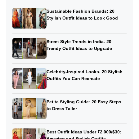
Sustainable Fashion Brands: 20
Stylish Outfit Ideas to Look Good
Street Style Trends in India: 20
Trendy Outfit Ideas to Upgrade
Celebrity-Inspired Looks: 20 Stylish
Outfits You Can Recreate
Petite Styling Guide: 20 Easy Steps
to Dress Taller
Best Outfit Ideas Under ₹2,000/$30:
Amazing and Stylish Outfits