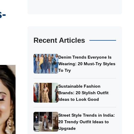
s-
Recent Articles
Denim Trends Everyone Is
Wearing: 20 Must-Try Styles
To Try
Sustainable Fashion
Brands: 20 Stylish Outfit
Ideas to Look Good
Street Style Trends in India:
20 Trendy Outfit Ideas to
Upgrade