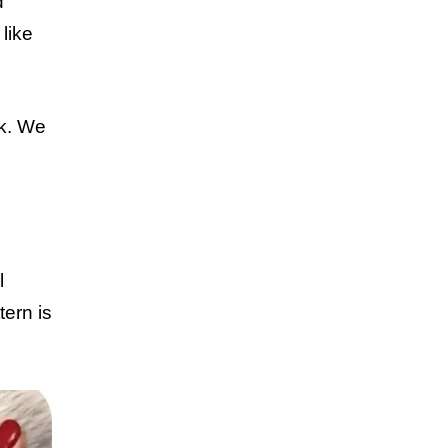
d
like
ck. We
l
tern is