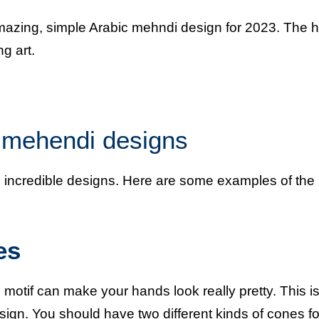
amazing, simple Arabic mehndi design for 2023. The 
g art.
c mehendi designs
ese incredible designs. Here are some examples of the
es
otif can make your hands look really pretty. This is
esign. You should have two different kinds of cones for