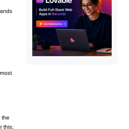
hands
 most
 the
 this;