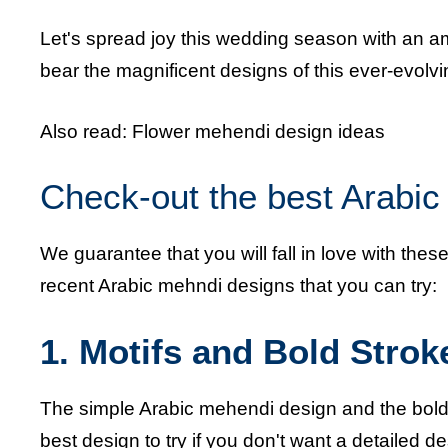
Let's spread joy this wedding season with an 
bear the magnificent designs of this ever-evolvin
Also read:
Flower mehendi design ideas
Check-out the best Arabi
We guarantee that you will fall in love with th
recent Arabic mehndi designs that you can try:
1. Motifs and Bold Strok
The simple Arabic mehendi design and the bold m
best design to try if you don't want a detailed d