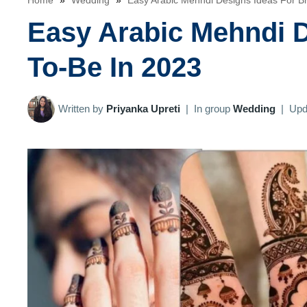
Home
»
Wedding
»
Easy Arabic Mehndi Designs Ideas For B
Easy Arabic Mehndi D
To-Be In 2023
Written by
Priyanka Upreti
|
In group
Wedding
|
Upd