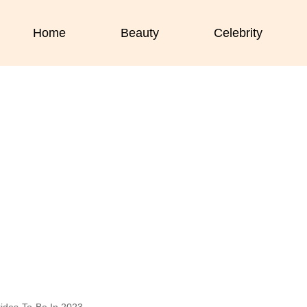
Home
Beauty
Celebrity