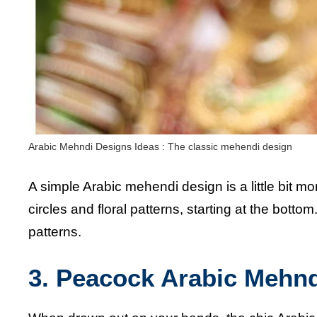
Arabic Mehndi Designs Ideas : The classic mehendi design
A simple Arabic mehendi design is a little bit m
circles and floral patterns, starting at the bott
patterns.
3. Peacock Arabic Mehn