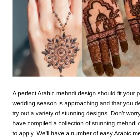
A perfect Arabic mehndi design should fit your pe
wedding season is approaching and that you de
try out a variety of stunning designs. Don't wor
have compiled a collection of stunning mehndi d
to apply. We'll have a number of easy Arabic me