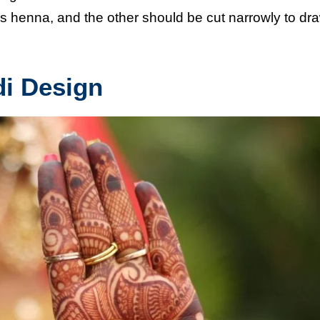
s henna, and the other should be cut narrowly to dr
di Design