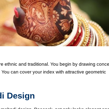
ore ethnic and traditional. You begin by drawing conce
om. You can cover your index with attractive geometric
di Design