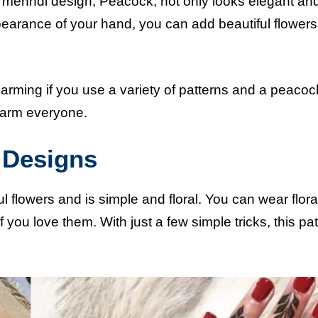
 mehndi design, Peacock, not only looks elegant an
pearance of your hand, you can add beautiful flowers 
rming if you use a variety of patterns and a peaco
charm everyone.
i Designs
 flowers and is simple and floral. You can wear flora
 you love them. With just a few simple tricks, this pat