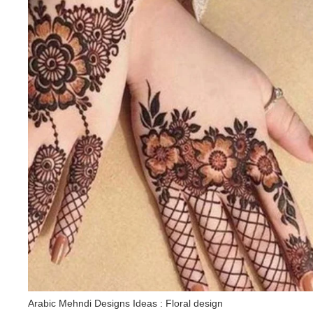
Arabic Mehndi Designs Ideas : Floral design