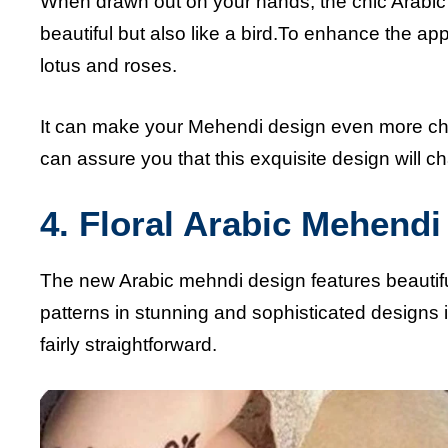
When drawn out on your hands, the chic Arabic
beautiful but also like a bird.To enhance the ap
lotus and roses.
It can make your Mehendi design even more cha
can assure you that this exquisite design will 
4. Floral Arabic Mehend
The new Arabic mehndi design features beautiful
patterns in stunning and sophisticated designs if
fairly straightforward.