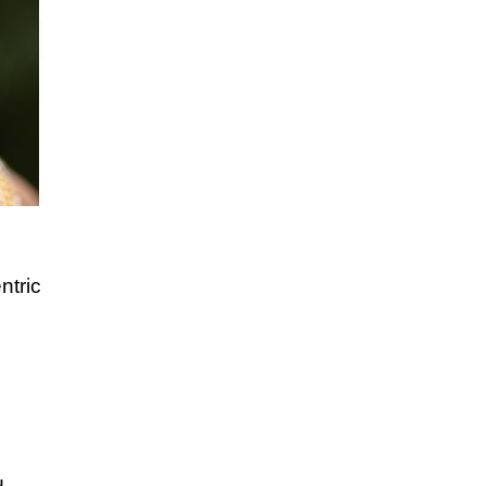
ntric