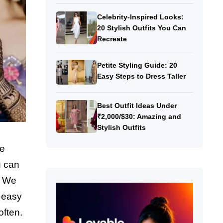
Celebrity-Inspired Looks:
20 Stylish Outfits You Can
Recreate
Petite Styling Guide: 20
Easy Steps to Dress Taller
Best Outfit Ideas Under
₹2,000/$30: Amazing and
Stylish Outfits
he
u can
! We
o easy
often.