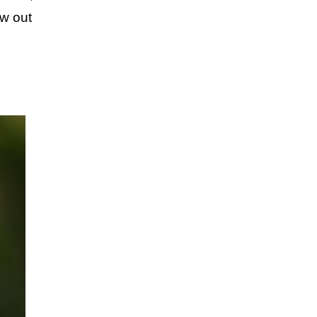
aw out