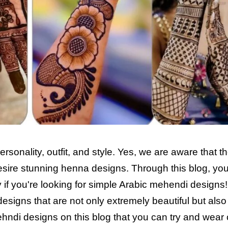
rsonality, outfit, and style. Yes, we are aware that t
sire stunning henna designs. Through this blog, yo
ry if you're looking for simple Arabic mehendi designs
esigns that are not only extremely beautiful but als
hndi designs on this blog that you can try and wear 