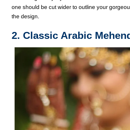
one should be cut wider to outline your gorgeou
the design.
2. Classic Arabic Mehen