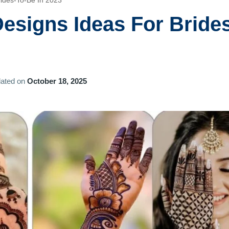
rides-To-Be In 2023
esigns Ideas For Bride
ated on
October 18, 2025