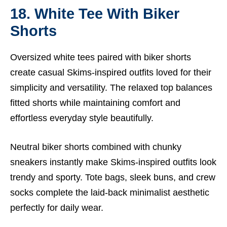
18. White Tee With Biker
Shorts
Oversized white tees paired with biker shorts
create casual Skims-inspired outfits loved for their
simplicity and versatility. The relaxed top balances
fitted shorts while maintaining comfort and
effortless everyday style beautifully.
Neutral biker shorts combined with chunky
sneakers instantly make Skims-inspired outfits look
trendy and sporty. Tote bags, sleek buns, and crew
socks complete the laid-back minimalist aesthetic
perfectly for daily wear.