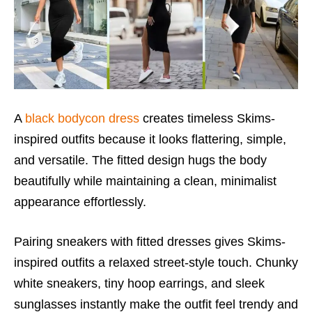
A
black bodycon dress
creates timeless Skims-
inspired outfits because it looks flattering, simple,
and versatile. The fitted design hugs the body
beautifully while maintaining a clean, minimalist
appearance effortlessly.
Pairing sneakers with fitted dresses gives Skims-
inspired outfits a relaxed street-style touch. Chunky
white sneakers, tiny hoop earrings, and sleek
sunglasses instantly make the outfit feel trendy and