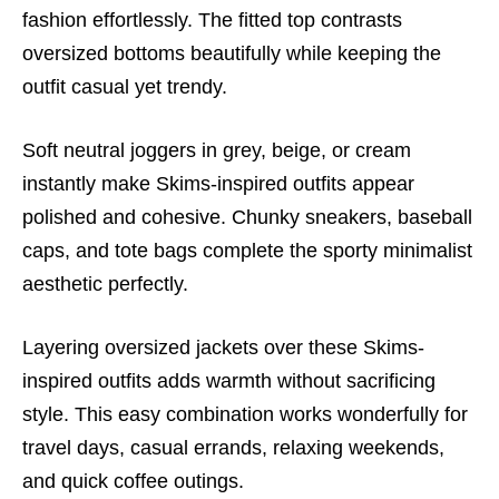
fashion effortlessly. The fitted top contrasts
oversized bottoms beautifully while keeping the
outfit casual yet trendy.
Soft neutral joggers in grey, beige, or cream
instantly make Skims-inspired outfits appear
polished and cohesive. Chunky sneakers, baseball
caps, and tote bags complete the sporty minimalist
aesthetic perfectly.
Layering oversized jackets over these Skims-
inspired outfits adds warmth without sacrificing
style. This easy combination works wonderfully for
travel days, casual errands, relaxing weekends,
and quick coffee outings.