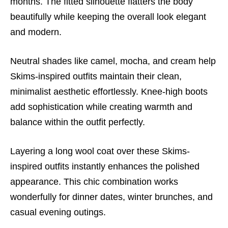
months. The fitted silhouette flatters the body
beautifully while keeping the overall look elegant
and modern.
Neutral shades like camel, mocha, and cream help
Skims-inspired outfits maintain their clean,
minimalist aesthetic effortlessly. Knee-high boots
add sophistication while creating warmth and
balance within the outfit perfectly.
Layering a long wool coat over these Skims-
inspired outfits instantly enhances the polished
appearance. This chic combination works
wonderfully for dinner dates, winter brunches, and
casual evening outings.