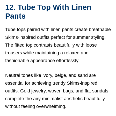
12. Tube Top With Linen
Pants
Tube tops paired with linen pants create breathable
Skims-inspired outfits perfect for summer styling.
The fitted top contrasts beautifully with loose
trousers while maintaining a relaxed and
fashionable appearance effortlessly.
Neutral tones like ivory, beige, and sand are
essential for achieving trendy Skims-inspired
outfits. Gold jewelry, woven bags, and flat sandals
complete the airy minimalist aesthetic beautifully
without feeling overwhelming.