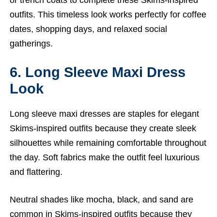
or trench coats to complete these Skims-inspired
outfits. This timeless look works perfectly for coffee
dates, shopping days, and relaxed social
gatherings.
6. Long Sleeve Maxi Dress
Look
Long sleeve maxi dresses are staples for elegant
Skims-inspired outfits because they create sleek
silhouettes while remaining comfortable throughout
the day. Soft fabrics make the outfit feel luxurious
and flattering.
Neutral shades like mocha, black, and sand are
common in Skims-inspired outfits because they