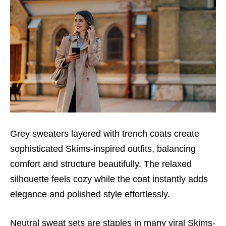
Grey sweaters layered with trench coats create
sophisticated Skims-inspired outfits, balancing
comfort and structure beautifully. The relaxed
silhouette feels cozy while the coat instantly adds
elegance and polished style effortlessly.
Neutral sweat sets are staples in many viral Skims-