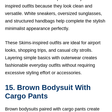
inspired outfits because they look clean and
versatile. White sneakers, oversized sunglasses,
and structured handbags help complete the stylish
minimalist appearance perfectly.
These Skims-inspired outfits are ideal for airport
looks, shopping trips, and casual city strolls.
Layering simple basics with outerwear creates
fashionable everyday outfits without requiring
excessive styling effort or accessories.
15. Brown Bodysuit With
Cargo Pants
Brown bodysuits paired with cargo pants create