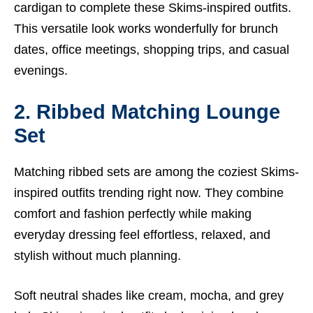
cardigan to complete these Skims-inspired outfits.
This versatile look works wonderfully for brunch
dates, office meetings, shopping trips, and casual
evenings.
2. Ribbed Matching Lounge
Set
Matching ribbed sets are among the coziest Skims-
inspired outfits trending right now. They combine
comfort and fashion perfectly while making
everyday dressing feel effortless, relaxed, and
stylish without much planning.
Soft neutral shades like cream, mocha, and grey