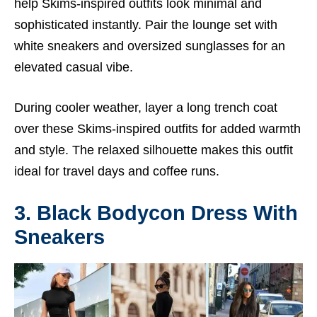
help Skims-inspired outfits look minimal and
sophisticated instantly. Pair the lounge set with
white sneakers and oversized sunglasses for an
elevated casual vibe.
During cooler weather, layer a long trench coat
over these Skims-inspired outfits for added warmth
and style. The relaxed silhouette makes this outfit
ideal for travel days and coffee runs.
3. Black Bodycon Dress With
Sneakers