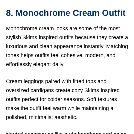
8. Monochrome Cream Outfit
Monochrome cream looks are some of the most
stylish Skims-inspired outfits because they create a
luxurious and clean appearance instantly. Matching
tones helps outfits feel cohesive, modern, and
effortlessly elegant daily.
Cream leggings paired with fitted tops and
oversized cardigans create cozy Skims-inspired
outfits perfect for colder seasons. Soft textures
make the outfit feel warm while maintaining a
polished, minimalist aesthetic.