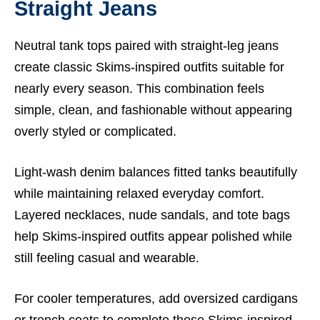
Straight Jeans
Neutral tank tops paired with straight-leg jeans
create classic Skims-inspired outfits suitable for
nearly every season. This combination feels
simple, clean, and fashionable without appearing
overly styled or complicated.
Light-wash denim balances fitted tanks beautifully
while maintaining relaxed everyday comfort.
Layered necklaces, nude sandals, and tote bags
help Skims-inspired outfits appear polished while
still feeling casual and wearable.
For cooler temperatures, add oversized cardigans