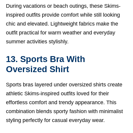
During vacations or beach outings, these Skims-
inspired outfits provide comfort while still looking
chic and elevated. Lightweight fabrics make the
outfit practical for warm weather and everyday
summer activities stylishly.
13. Sports Bra With
Oversized Shirt
Sports bras layered under oversized shirts create
athletic Skims-inspired outfits loved for their
effortless comfort and trendy appearance. This
combination blends sporty fashion with minimalist
styling perfectly for casual everyday wear.