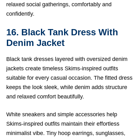
relaxed social gatherings, comfortably and
confidently.
16. Black Tank Dress With
Denim Jacket
Black tank dresses layered with oversized denim
jackets create timeless Skims-inspired outfits
suitable for every casual occasion. The fitted dress
keeps the look sleek, while denim adds structure
and relaxed comfort beautifully.
White sneakers and simple accessories help
Skims-inspired outfits maintain their effortless
minimalist vibe. Tiny hoop earrings, sunglasses,