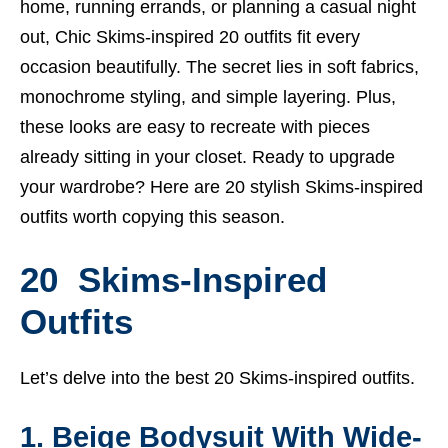
home, running errands, or planning a casual night
out, Chic Skims-inspired 20 outfits fit every
occasion beautifully. The secret lies in soft fabrics,
monochrome styling, and simple layering. Plus,
these looks are easy to recreate with pieces
already sitting in your closet. Ready to upgrade
your wardrobe? Here are 20 stylish Skims-inspired
outfits worth copying this season.
20 Skims-Inspired
Outfits
Let’s delve into the best 20 Skims-inspired outfits.
1. Beige Bodysuit With Wide-