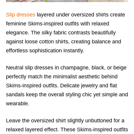
Slip dresses
layered under oversized shirts create
feminine Skims-inspired outfits with relaxed
elegance. The silky fabric contrasts beautifully
against loose cotton shirts, creating balance and
effortless sophistication instantly.
Neutral slip dresses in champagne, black, or beige
perfectly match the minimalist aesthetic behind
Skims-inspired outfits. Delicate jewelry and flat
sandals keep the overall styling chic yet simple and
wearable.
Leave the oversized shirt slightly unbuttoned for a
relaxed layered effect. These Skims-inspired outfits