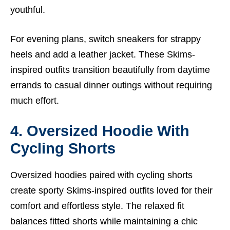
youthful.
For evening plans, switch sneakers for strappy
heels and add a leather jacket. These Skims-
inspired outfits transition beautifully from daytime
errands to casual dinner outings without requiring
much effort.
4. Oversized Hoodie With
Cycling Shorts
Oversized hoodies paired with cycling shorts
create sporty Skims-inspired outfits loved for their
comfort and effortless style. The relaxed fit
balances fitted shorts while maintaining a chic