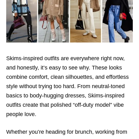
Skims-inspired outfits are everywhere right now,
and honestly, it’s easy to see why. These looks
combine comfort, clean silhouettes, and effortless
style without trying too hard. From neutral-toned
basics to body-hugging dresses, Skims-inspired
outfits create that polished “off-duty model” vibe
people love.
Whether you’re heading for brunch, working from