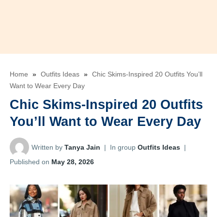
Home
»
Outfits Ideas
»
Chic Skims-Inspired 20 Outfits You’ll
Want to Wear Every Day
Chic Skims-Inspired 20 Outfits
You’ll Want to Wear Every Day
Written by
Tanya Jain
|
In group
Outfits Ideas
|
Published on
May 28, 2026