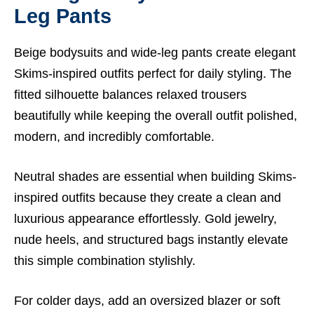
Leg Pants
Beige bodysuits and wide-leg pants create elegant
Skims-inspired outfits perfect for daily styling. The
fitted silhouette balances relaxed trousers
beautifully while keeping the overall outfit polished,
modern, and incredibly comfortable.
Neutral shades are essential when building Skims-
inspired outfits because they create a clean and
luxurious appearance effortlessly. Gold jewelry,
nude heels, and structured bags instantly elevate
this simple combination stylishly.
For colder days, add an oversized blazer or soft