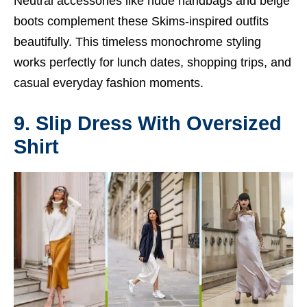
Neutral accessories like nude handbags and beige
boots complement these Skims-inspired outfits
beautifully. This timeless monochrome styling
works perfectly for lunch dates, shopping trips, and
casual everyday fashion moments.
9. Slip Dress With Oversized
Shirt