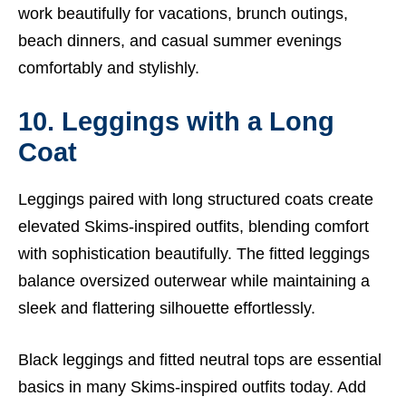
work beautifully for vacations, brunch outings,
beach dinners, and casual summer evenings
comfortably and stylishly.
10. Leggings with a Long
Coat
Leggings paired with long structured coats create
elevated Skims-inspired outfits, blending comfort
with sophistication beautifully. The fitted leggings
balance oversized outerwear while maintaining a
sleek and flattering silhouette effortlessly.
Black leggings and fitted neutral tops are essential
basics in many Skims-inspired outfits today. Add