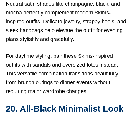
Neutral satin shades like champagne, black, and
mocha perfectly complement modern Skims-
inspired outfits. Delicate jewelry, strappy heels, and
sleek handbags help elevate the outfit for evening
plans stylishly and gracefully.
For daytime styling, pair these Skims-inspired
outfits with sandals and oversized totes instead.
This versatile combination transitions beautifully
from brunch outings to dinner events without
requiring major wardrobe changes.
20. All-Black Minimalist Look