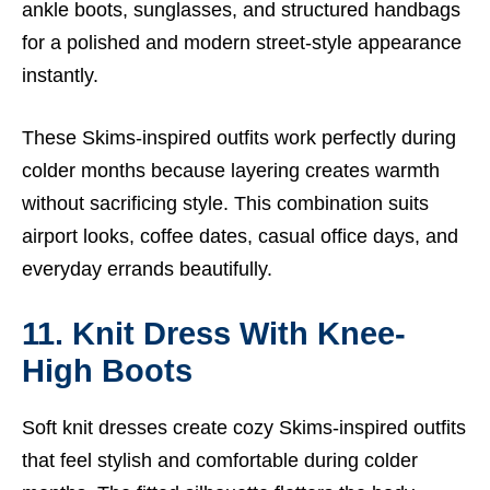
ankle boots, sunglasses, and structured handbags
for a polished and modern street-style appearance
instantly.
These Skims-inspired outfits work perfectly during
colder months because layering creates warmth
without sacrificing style. This combination suits
airport looks, coffee dates, casual office days, and
everyday errands beautifully.
11. Knit Dress With Knee-
High Boots
Soft knit dresses create cozy Skims-inspired outfits
that feel stylish and comfortable during colder