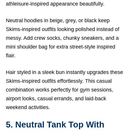
athleisure-inspired appearance beautifully.
Neutral hoodies in beige, grey, or black keep
Skims-inspired outfits looking polished instead of
messy. Add crew socks, chunky sneakers, and a
mini shoulder bag for extra street-style inspired
flair.
Hair styled in a sleek bun instantly upgrades these
Skims-inspired outfits effortlessly. This casual
combination works perfectly for gym sessions,
airport looks, casual errands, and laid-back
weekend activities.
5. Neutral Tank Top With