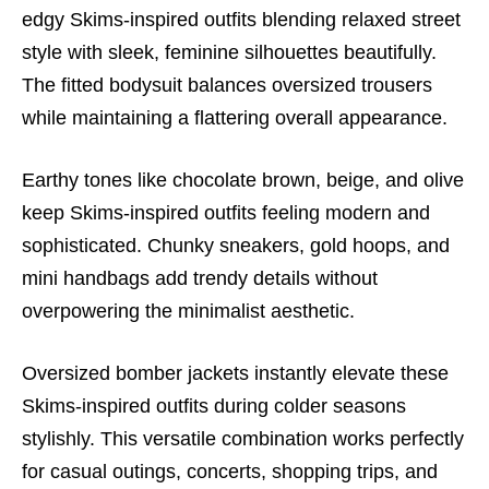
edgy Skims-inspired outfits blending relaxed street
style with sleek, feminine silhouettes beautifully.
The fitted bodysuit balances oversized trousers
while maintaining a flattering overall appearance.
Earthy tones like chocolate brown, beige, and olive
keep Skims-inspired outfits feeling modern and
sophisticated. Chunky sneakers, gold hoops, and
mini handbags add trendy details without
overpowering the minimalist aesthetic.
Oversized bomber jackets instantly elevate these
Skims-inspired outfits during colder seasons
stylishly. This versatile combination works perfectly
for casual outings, concerts, shopping trips, and