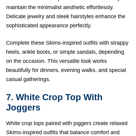
maintain the minimalist aesthetic effortlessly.
Delicate jewelry and sleek hairstyles enhance the
sophisticated appearance perfectly.
Complete these Skims-inspired outfits with strappy
heels, ankle boots, or simple sandals, depending
on the occasion. This versatile look works
beautifully for dinners, evening walks, and special
casual gatherings.
7. White Crop Top With
Joggers
White crop tops paired with joggers create relaxed
Skims-inspired outfits that balance comfort and