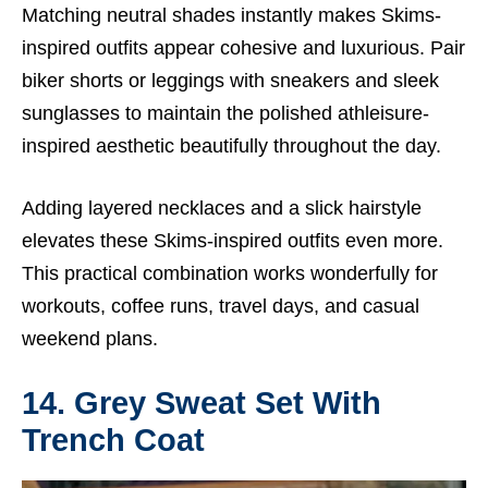
Matching neutral shades instantly makes Skims-
inspired outfits appear cohesive and luxurious. Pair
biker shorts or leggings with sneakers and sleek
sunglasses to maintain the polished athleisure-
inspired aesthetic beautifully throughout the day.
Adding layered necklaces and a slick hairstyle
elevates these Skims-inspired outfits even more.
This practical combination works wonderfully for
workouts, coffee runs, travel days, and casual
weekend plans.
14. Grey Sweat Set With
Trench Coat