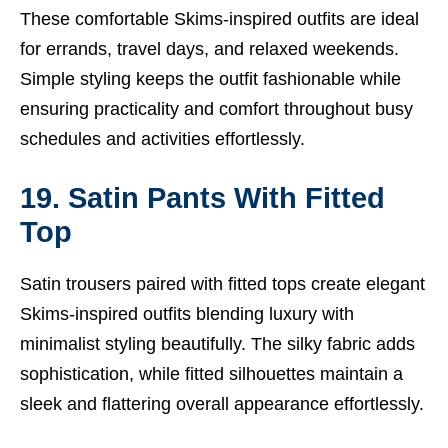
These comfortable Skims-inspired outfits are ideal
for errands, travel days, and relaxed weekends.
Simple styling keeps the outfit fashionable while
ensuring practicality and comfort throughout busy
schedules and activities effortlessly.
19. Satin Pants With Fitted
Top
Satin trousers paired with fitted tops create elegant
Skims-inspired outfits blending luxury with
minimalist styling beautifully. The silky fabric adds
sophistication, while fitted silhouettes maintain a
sleek and flattering overall appearance effortlessly.