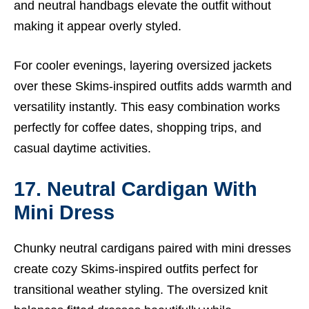
and neutral handbags elevate the outfit without
making it appear overly styled.
For cooler evenings, layering oversized jackets
over these Skims-inspired outfits adds warmth and
versatility instantly. This easy combination works
perfectly for coffee dates, shopping trips, and
casual daytime activities.
17. Neutral Cardigan With
Mini Dress
Chunky neutral cardigans paired with mini dresses
create cozy Skims-inspired outfits perfect for
transitional weather styling. The oversized knit