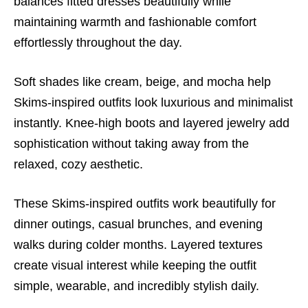
balances fitted dresses beautifully while
maintaining warmth and fashionable comfort
effortlessly throughout the day.
Soft shades like cream, beige, and mocha help
Skims-inspired outfits look luxurious and minimalist
instantly. Knee-high boots and layered jewelry add
sophistication without taking away from the
relaxed, cozy aesthetic.
These Skims-inspired outfits work beautifully for
dinner outings, casual brunches, and evening
walks during colder months. Layered textures
create visual interest while keeping the outfit
simple, wearable, and incredibly stylish daily.