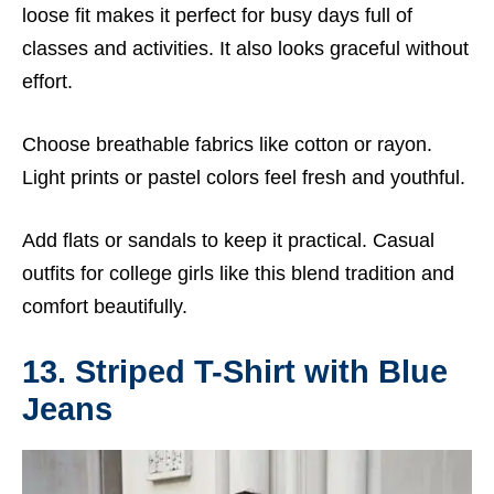
loose fit makes it perfect for busy days full of
classes and activities. It also looks graceful without
effort.
Choose breathable fabrics like cotton or rayon.
Light prints or pastel colors feel fresh and youthful.
Add flats or sandals to keep it practical. Casual
outfits for college girls like this blend tradition and
comfort beautifully.
13. Striped T-Shirt with Blue
Jeans