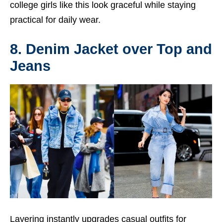
college girls like this look graceful while staying
practical for daily wear.
8. Denim Jacket over Top and
Jeans
Layering instantly upgrades casual outfits for