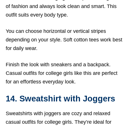
of fashion and always look clean and smart. This
outfit suits every body type.
You can choose horizontal or vertical stripes
depending on your style. Soft cotton tees work best
for daily wear.
Finish the look with sneakers and a backpack.
Casual outfits for college girls like this are perfect
for an effortless everyday look.
14. Sweatshirt with Joggers
Sweatshirts with joggers are cozy and relaxed
casual outfits for college girls. They’re ideal for