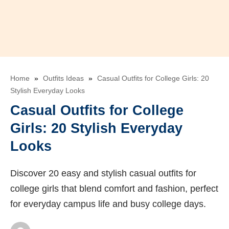
Home
»
Outfits Ideas
»
Casual Outfits for College Girls: 20
Stylish Everyday Looks
Casual Outfits for College
Girls: 20 Stylish Everyday
Looks
Discover 20 easy and stylish casual outfits for
college girls that blend comfort and fashion, perfect
for everyday campus life and busy college days.