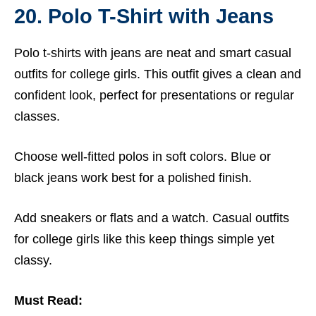
20. Polo T-Shirt with Jeans
Polo t-shirts with jeans are neat and smart casual
outfits for college girls. This outfit gives a clean and
confident look, perfect for presentations or regular
classes.
Choose well-fitted polos in soft colors. Blue or
black jeans work best for a polished finish.
Add sneakers or flats and a watch. Casual outfits
for college girls like this keep things simple yet
classy.
Must Read: