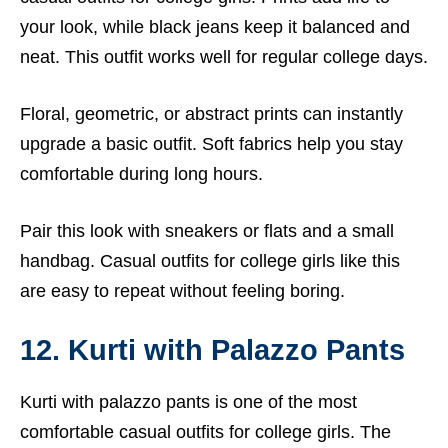
your look, while black jeans keep it balanced and
neat. This outfit works well for regular college days.
Floral, geometric, or abstract prints can instantly
upgrade a basic outfit. Soft fabrics help you stay
comfortable during long hours.
Pair this look with sneakers or flats and a small
handbag. Casual outfits for college girls like this
are easy to repeat without feeling boring.
12. Kurti with Palazzo Pants
Kurti with palazzo pants is one of the most
comfortable casual outfits for college girls. The