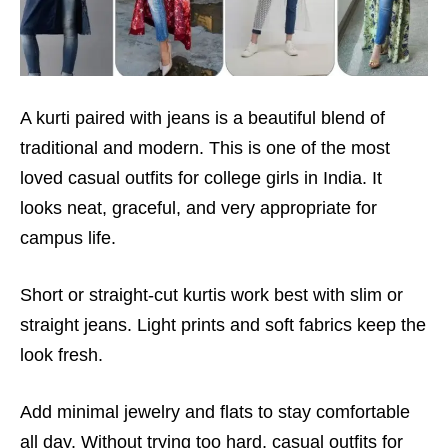
A kurti paired with jeans is a beautiful blend of
traditional and modern. This is one of the most
loved casual outfits for college girls in India. It
looks neat, graceful, and very appropriate for
campus life.
Short or straight-cut kurtis work best with slim or
straight jeans. Light prints and soft fabrics keep the
look fresh.
Add minimal jewelry and flats to stay comfortable
all day. Without trying too hard, casual outfits for