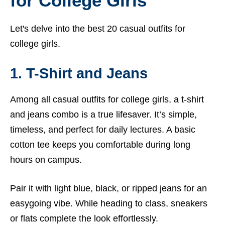
for College Girls
Let's delve into the best 20 casual outfits for
college girls.
1. T-Shirt and Jeans
Among all casual outfits for college girls, a t-shirt
and jeans combo is a true lifesaver. It’s simple,
timeless, and perfect for daily lectures. A basic
cotton tee keeps you comfortable during long
hours on campus.
Pair it with light blue, black, or ripped jeans for an
easygoing vibe. While heading to class, sneakers
or flats complete the look effortlessly.