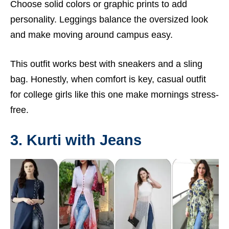
Choose solid colors or graphic prints to add
personality. Leggings balance the oversized look
and make moving around campus easy.
This outfit works best with sneakers and a sling
bag. Honestly, when comfort is key, casual outfit
for college girls like this one make mornings stress-
free.
3. Kurti with Jeans