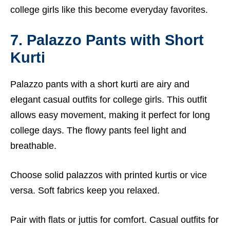
college girls like this become everyday favorites.
7. Palazzo Pants with Short
Kurti
Palazzo pants with a short kurti are airy and
elegant casual outfits for college girls. This outfit
allows easy movement, making it perfect for long
college days. The flowy pants feel light and
breathable.
Choose solid palazzos with printed kurtis or vice
versa. Soft fabrics keep you relaxed.
Pair with flats or juttis for comfort. Casual outfits for