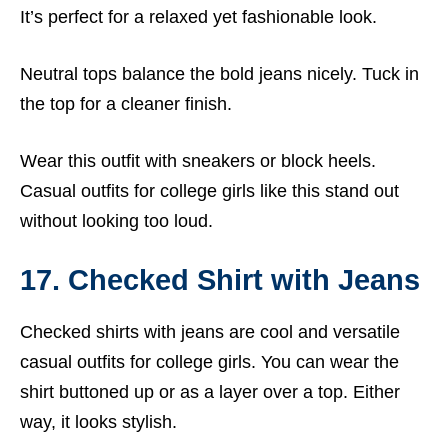
It’s perfect for a relaxed yet fashionable look.
Neutral tops balance the bold jeans nicely. Tuck in
the top for a cleaner finish.
Wear this outfit with sneakers or block heels.
Casual outfits for college girls like this stand out
without looking too loud.
17. Checked Shirt with Jeans
Checked shirts with jeans are cool and versatile
casual outfits for college girls. You can wear the
shirt buttoned up or as a layer over a top. Either
way, it looks stylish.