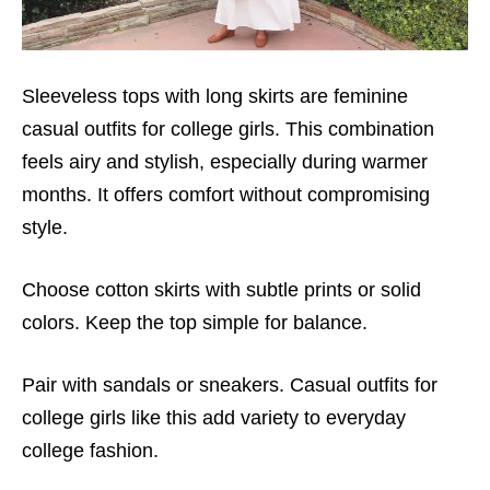
Sleeveless tops with long skirts are feminine
casual outfits for college girls. This combination
feels airy and stylish, especially during warmer
months. It offers comfort without compromising
style.
Choose cotton skirts with subtle prints or solid
colors. Keep the top simple for balance.
Pair with sandals or sneakers. Casual outfits for
college girls like this add variety to everyday
college fashion.