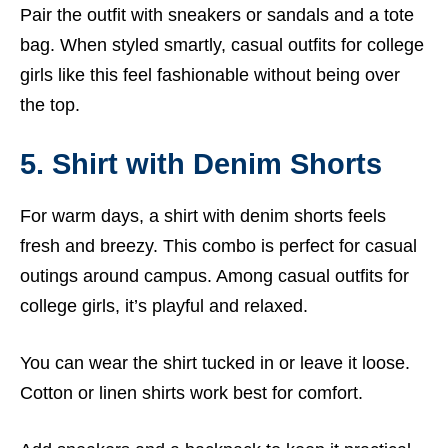
Pair the outfit with sneakers or sandals and a tote
bag. When styled smartly, casual outfits for college
girls like this feel fashionable without being over
the top.
5. Shirt with Denim Shorts
For warm days, a shirt with denim shorts feels
fresh and breezy. This combo is perfect for casual
outings around campus. Among casual outfits for
college girls, it’s playful and relaxed.
You can wear the shirt tucked in or leave it loose.
Cotton or linen shirts work best for comfort.