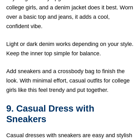
college girls, and a denim jacket does it best. Worn
over a basic top and jeans, it adds a cool,
confident vibe.
Light or dark denim works depending on your style.
Keep the inner top simple for balance.
Add sneakers and a crossbody bag to finish the
look. With minimal effort, casual outfits for college
girls like this feel trendy and put together.
9. Casual Dress with
Sneakers
Casual dresses with sneakers are easy and stylish