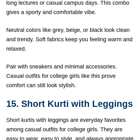
long lectures or casual campus days. This combo
gives a sporty and comfortable vibe.
Neutral colors like grey, beige, or black look clean
and trendy. Soft fabrics keep you feeling warm and
relaxed.
Pair with sneakers and minimal accessories.
Casual outfits for college girls like this prove
comfort can still look stylish.
15. Short Kurti with Leggings
Short kurtis with leggings are everyday favorites
among casual outfits for college girls. They are
easy to wear, easy to style, and always appropriate