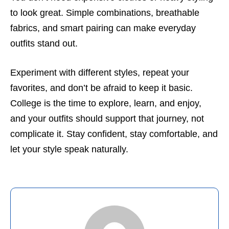
to look great. Simple combinations, breathable
fabrics, and smart pairing can make everyday
outfits stand out.
Experiment with different styles, repeat your
favorites, and don’t be afraid to keep it basic.
College is the time to explore, learn, and enjoy,
and your outfits should support that journey, not
complicate it. Stay confident, stay comfortable, and
let your style speak naturally.