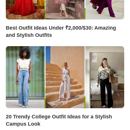
Best Outfit Ideas Under ₹2,000/$30: Amazing
and Stylish Outfits
20 Trendy College Outfit Ideas for a Stylish
Campus Look