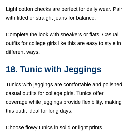
Light cotton checks are perfect for daily wear. Pair
with fitted or straight jeans for balance.
Complete the look with sneakers or flats. Casual
outfits for college girls like this are easy to style in
different ways.
18. Tunic with Jeggings
Tunics with jeggings are comfortable and polished
casual outfits for college girls. Tunics offer
coverage while jeggings provide flexibility, making
this outfit ideal for long days.
Choose flowy tunics in solid or light prints.