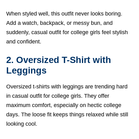
When styled well, this outfit never looks boring.
Add a watch, backpack, or messy bun, and
suddenly, casual outfit for college girls feel stylish
and confident.
2. Oversized T-Shirt with
Leggings
Oversized t-shirts with leggings are trending hard
in casual outfit for college girls. They offer
maximum comfort, especially on hectic college
days. The loose fit keeps things relaxed while still
looking cool.