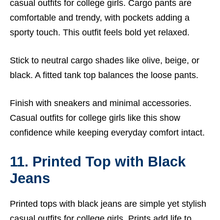
casual outfits for college girls. Cargo pants are
comfortable and trendy, with pockets adding a
sporty touch. This outfit feels bold yet relaxed.
Stick to neutral cargo shades like olive, beige, or
black. A fitted tank top balances the loose pants.
Finish with sneakers and minimal accessories.
Casual outfits for college girls like this show
confidence while keeping everyday comfort intact.
11. Printed Top with Black
Jeans
Printed tops with black jeans are simple yet stylish
casual outfits for college girls. Prints add life to