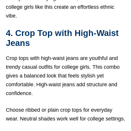
college girls like this create an effortless ethnic
vibe.
4. Crop Top with High-Waist
Jeans
Crop tops with high-waist jeans are youthful and
trendy casual outfits for college girls. This combo
gives a balanced look that feels stylish yet
comfortable. High-waist jeans add structure and
confidence.
Choose ribbed or plain crop tops for everyday
wear. Neutral shades work well for college settings.