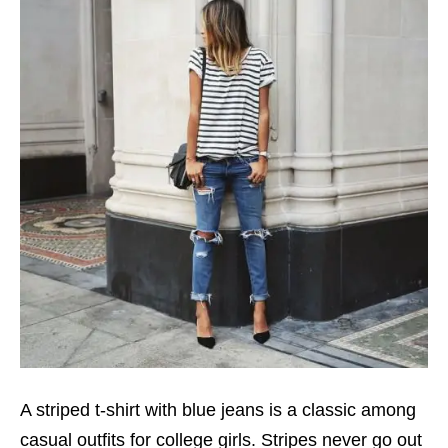
A striped t-shirt with blue jeans is a classic among
casual outfits for college girls. Stripes never go out