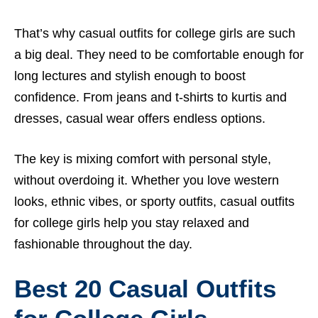
That’s why casual outfits for college girls are such
a big deal. They need to be comfortable enough for
long lectures and stylish enough to boost
confidence. From jeans and t-shirts to kurtis and
dresses, casual wear offers endless options.
The key is mixing comfort with personal style,
without overdoing it. Whether you love western
looks, ethnic vibes, or sporty outfits, casual outfits
for college girls help you stay relaxed and
fashionable throughout the day.
Best 20 Casual Outfits