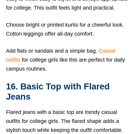
for college. This outfit feels light and practical.
Choose bright or printed kurtis for a cheerful look.
Cotton leggings offer all-day comfort.
Add flats or sandals and a simple bag.
Casual
outfits
for college girls like this are perfect for daily
campus routines.
16. Basic Top with Flared
Jeans
Flared jeans with a basic top are trendy casual
outfits for college girls. The flared shape adds a
stylish touch while keeping the outfit comfortable.