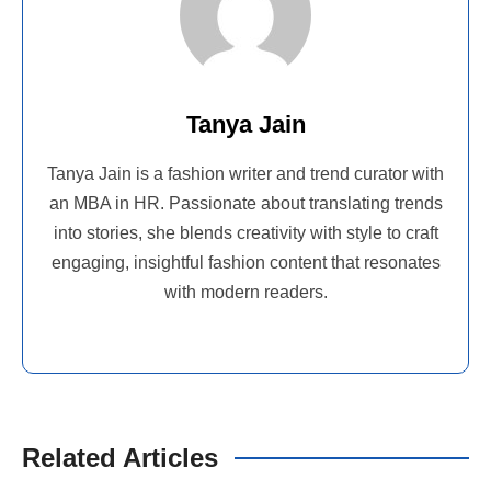
Tanya Jain
Tanya Jain is a fashion writer and trend curator with
an MBA in HR. Passionate about translating trends
into stories, she blends creativity with style to craft
engaging, insightful fashion content that resonates
with modern readers.
Related Articles