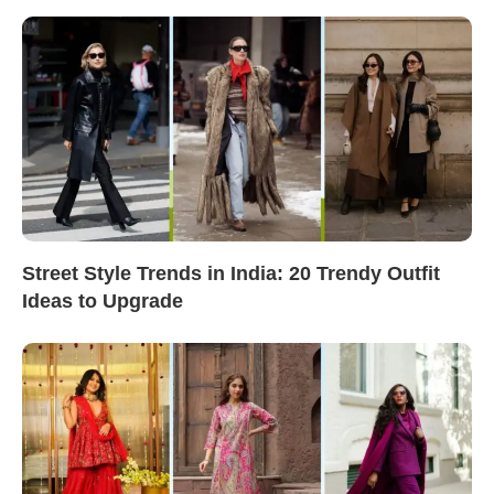
Street Style Trends in India: 20 Trendy Outfit
Ideas to Upgrade