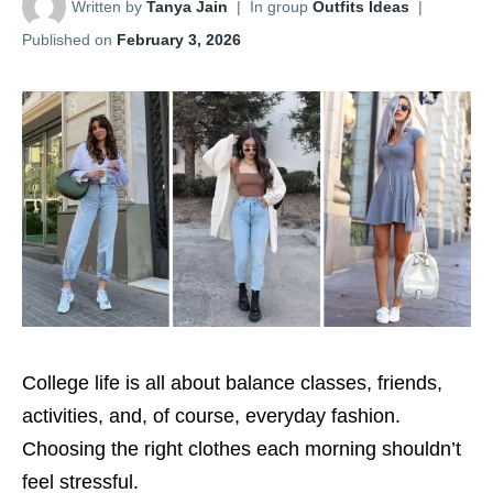
Written by
Tanya Jain
|
In group
Outfits Ideas
|
Published on
February 3, 2026
College life is all about balance classes, friends,
activities, and, of course, everyday fashion.
Choosing the right clothes each morning shouldn’t
feel stressful.