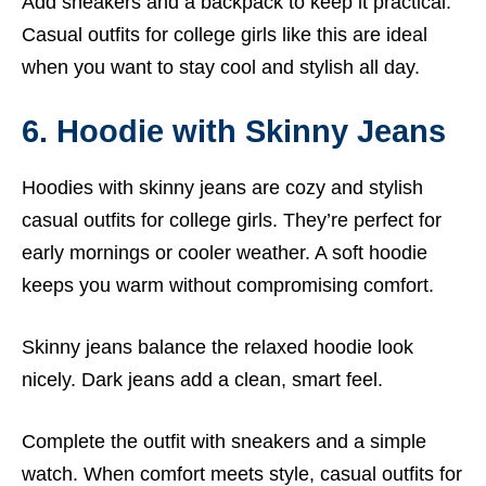
Add sneakers and a backpack to keep it practical.
Casual outfits for college girls like this are ideal
when you want to stay cool and stylish all day.
6. Hoodie with Skinny Jeans
Hoodies with skinny jeans are cozy and stylish
casual outfits for college girls. They’re perfect for
early mornings or cooler weather. A soft hoodie
keeps you warm without compromising comfort.
Skinny jeans balance the relaxed hoodie look
nicely. Dark jeans add a clean, smart feel.
Complete the outfit with sneakers and a simple
watch. When comfort meets style, casual outfits for