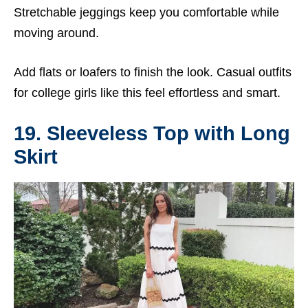
Stretchable jeggings keep you comfortable while
moving around.
Add flats or loafers to finish the look. Casual outfits
for college girls like this feel effortless and smart.
19. Sleeveless Top with Long
Skirt