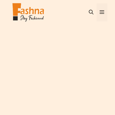
Skip
to
Men
content