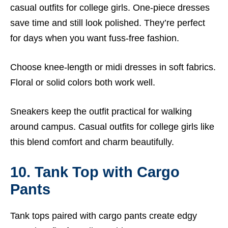
casual outfits for college girls. One-piece dresses
save time and still look polished. They’re perfect
for days when you want fuss-free fashion.
Choose knee-length or midi dresses in soft fabrics.
Floral or solid colors both work well.
Sneakers keep the outfit practical for walking
around campus. Casual outfits for college girls like
this blend comfort and charm beautifully.
10. Tank Top with Cargo
Pants
Tank tops paired with cargo pants create edgy