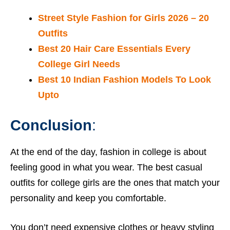
Street Style Fashion for Girls 2026 – 20
Outfits
Best 20 Hair Care Essentials Every
College Girl Needs
Best 10 Indian Fashion Models To Look
Upto
Conclusion
:
At the end of the day, fashion in college is about
feeling good in what you wear. The best casual
outfits for college girls are the ones that match your
personality and keep you comfortable.
You don’t need expensive clothes or heavy styling