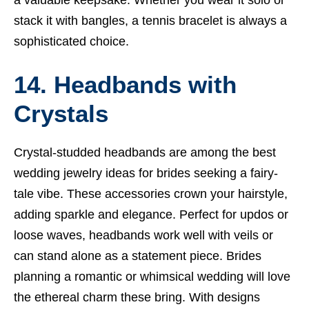
stack it with bangles, a tennis bracelet is always a
sophisticated choice.
14. Headbands with
Crystals
Crystal-studded headbands are among the best
wedding jewelry ideas for brides seeking a fairy-
tale vibe. These accessories crown your hairstyle,
adding sparkle and elegance. Perfect for updos or
loose waves, headbands work well with veils or
can stand alone as a statement piece. Brides
planning a romantic or whimsical wedding will love
the ethereal charm these bring. With designs