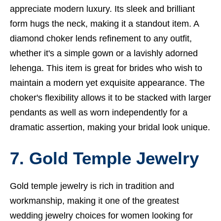
appreciate modern luxury. Its sleek and brilliant
form hugs the neck, making it a standout item. A
diamond choker lends refinement to any outfit,
whether it's a simple gown or a lavishly adorned
lehenga. This item is great for brides who wish to
maintain a modern yet exquisite appearance. The
choker's flexibility allows it to be stacked with larger
pendants as well as worn independently for a
dramatic assertion, making your bridal look unique.
7. Gold Temple Jewelry
Gold temple jewelry is rich in tradition and
workmanship, making it one of the greatest
wedding jewelry choices for women looking for