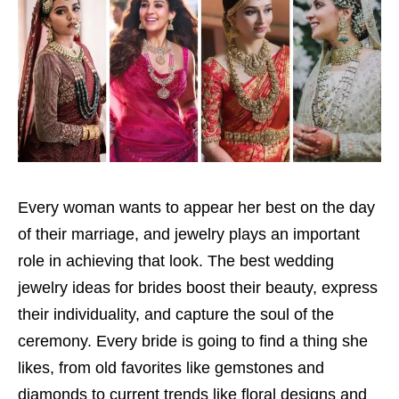
Every woman wants to appear her best on the day
of their marriage, and jewelry plays an important
role in achieving that look. The best wedding
jewelry ideas for brides boost their beauty, express
their individuality, and capture the soul of the
ceremony. Every bride is going to find a thing she
likes, from old favorites like gemstones and
diamonds to current trends like floral designs and