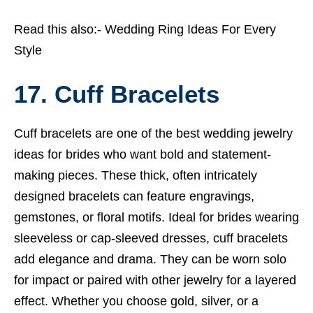
Read this also:-
Wedding Ring Ideas For Every
Style
17. Cuff Bracelets
Cuff bracelets are one of the best wedding jewelry
ideas for brides who want bold and statement-
making pieces. These thick, often intricately
designed bracelets can feature engravings,
gemstones, or floral motifs. Ideal for brides wearing
sleeveless or cap-sleeved dresses, cuff bracelets
add elegance and drama. They can be worn solo
for impact or paired with other jewelry for a layered
effect. Whether you choose gold, silver, or a