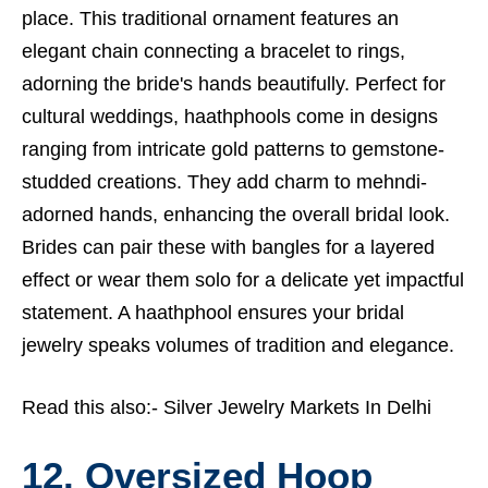
place. This traditional ornament features an
elegant chain connecting a bracelet to rings,
adorning the bride's hands beautifully. Perfect for
cultural weddings, haathphools come in designs
ranging from intricate gold patterns to gemstone-
studded creations. They add charm to mehndi-
adorned hands, enhancing the overall bridal look.
Brides can pair these with bangles for a layered
effect or wear them solo for a delicate yet impactful
statement. A haathphool ensures your bridal
jewelry speaks volumes of tradition and elegance.
Read this also:-
Silver Jewelry Markets In Delhi
12. Oversized Hoop