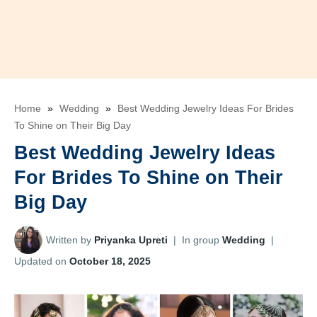
Home
»
Wedding
»
Best Wedding Jewelry Ideas For Brides
To Shine on Their Big Day
Best Wedding Jewelry Ideas
For Brides To Shine on Their
Big Day
Written by
Priyanka Upreti
|
In group
Wedding
|
Updated on
October 18, 2025