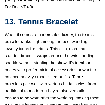
For Bride-To-Be.
13. Tennis Bracelet
When it comes to understated luxury, the tennis
bracelet ranks high among the best wedding
jewelry ideas for brides. This slim, diamond-
studded bracelet wraps around the wrist, adding
sparkle without stealing the show. It’s ideal for
brides who prefer minimal accessories or want to
balance heavily embellished outfits. Tennis
bracelets pair well with various bridal styles, from
traditional to modern. They’re also versatile
enough to be worn after the wedding, making them
a valuable keepsake. Whether you wear it solo or