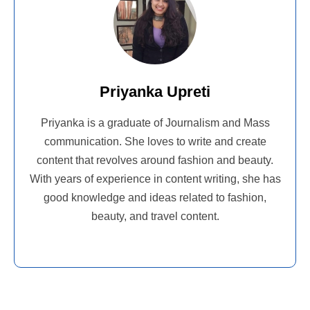
Priyanka Upreti
Priyanka is a graduate of Journalism and Mass
communication. She loves to write and create
content that revolves around fashion and beauty.
With years of experience in content writing, she has
good knowledge and ideas related to fashion,
beauty, and travel content.