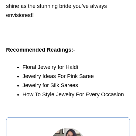
shine as the stunning bride you’ve always
envisioned!
Recommended Readings:-
Floral Jewelry for Haldi
Jewelry Ideas For Pink Saree
Jewelry for Silk Sarees
How To Style Jewelry For Every Occasion