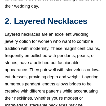
their wedding day.
2. Layered Necklaces
Layered necklaces are an excellent wedding
jewelry option for women who want to combine
tradition with modernity. These magnificent chains,
frequently embellished with pendants, pearls, or
stones, have a polished but fashionable
appearance. They pair well with sleeveless or low-
cut dresses, providing depth and weight. Layering
numerous pendant lengths allows brides to be
creative with different patterns while accentuating
their necklines. Whether you're modest or
extravagant, stackable necklaces may be