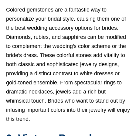
Colored gemstones are a fantastic way to
personalize your bridal style, causing them one of
the best wedding accessory options for brides.
Diamonds, rubies, and sapphires can be modified
to complement the wedding's color scheme or the
bride's dress. These colorful stones add vitality to
both classic and sophisticated jewelry designs,
providing a distinct contrast to white dresses or
gold-toned ensemble. From spectacular rings to
dramatic necklaces, jewels add a rich but
whimsical touch. Brides who want to stand out by
infusing important colors into their jewelry will enjoy
this trend.