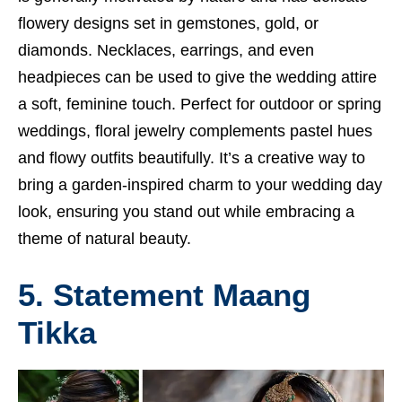
flowery designs set in gemstones, gold, or
diamonds. Necklaces, earrings, and even
headpieces can be used to give the wedding attire
a soft, feminine touch. Perfect for outdoor or spring
weddings, floral jewelry complements pastel hues
and flowy outfits beautifully. It’s a creative way to
bring a garden-inspired charm to your wedding day
look, ensuring you stand out while embracing a
theme of natural beauty.
5. Statement Maang
Tikka