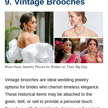
9. Vintage Brooches
Must-Have Jewelry Pieces for Brides on Their Big Day
Vintage brooches are ideal wedding jewelry
options for brides who cherish timeless elegance.
These historical items may be attached to the
gown, belt, or veil to provide a personal touch.