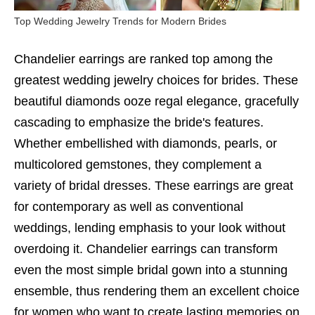
Top Wedding Jewelry Trends for Modern Brides
Chandelier earrings are ranked top among the
greatest wedding jewelry choices for brides. These
beautiful diamonds ooze regal elegance, gracefully
cascading to emphasize the bride's features.
Whether embellished with diamonds, pearls, or
multicolored gemstones, they complement a
variety of bridal dresses. These earrings are great
for contemporary as well as conventional
weddings, lending emphasis to your look without
overdoing it. Chandelier earrings can transform
even the most simple bridal gown into a stunning
ensemble, thus rendering them an excellent choice
for women who want to create lasting memories on