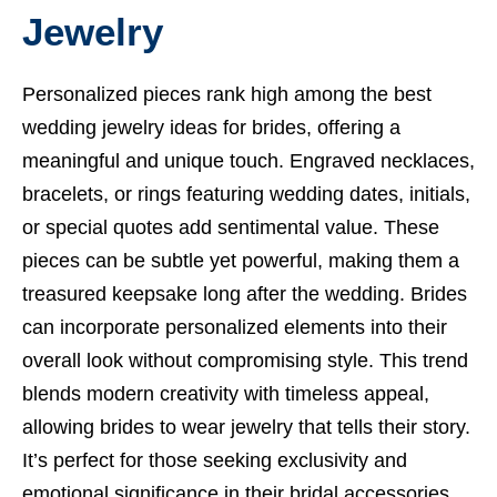
Jewelry
Personalized pieces rank high among the best
wedding jewelry ideas for brides, offering a
meaningful and unique touch. Engraved necklaces,
bracelets, or rings featuring wedding dates, initials,
or special quotes add sentimental value. These
pieces can be subtle yet powerful, making them a
treasured keepsake long after the wedding. Brides
can incorporate personalized elements into their
overall look without compromising style. This trend
blends modern creativity with timeless appeal,
allowing brides to wear jewelry that tells their story.
It’s perfect for those seeking exclusivity and
emotional significance in their bridal accessories