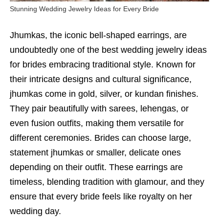
Stunning Wedding Jewelry Ideas for Every Bride
Jhumkas, the iconic bell-shaped earrings, are
undoubtedly one of the best wedding jewelry ideas
for brides embracing traditional style. Known for
their intricate designs and cultural significance,
jhumkas come in gold, silver, or kundan finishes.
They pair beautifully with sarees, lehengas, or
even fusion outfits, making them versatile for
different ceremonies. Brides can choose large,
statement jhumkas or smaller, delicate ones
depending on their outfit. These earrings are
timeless, blending tradition with glamour, and they
ensure that every bride feels like royalty on her
wedding day.