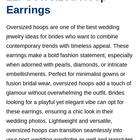
Earrings
Oversized hoops are one of the best wedding
jewelry ideas for brides who want to combine
contemporary trends with timeless appeal. These
earrings make a bold fashion statement, especially
when adorned with pearls, diamonds, or intricate
embellishments. Perfect for minimalist gowns or
fusion bridal wear, oversized hoops add a touch of
glamour without overwhelming the outfit. Brides
looking for a playful yet elegant vibe can opt for
these earrings, ensuring a chic look in their
wedding photos. Lightweight and versatile,
oversized hoops can transition seamlessly into
your post-wedding wardrobe as well and
Hairstyles