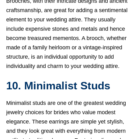
Brooches, with their intricate designs and ancient
craftsmanship, are great for adding a sentimental
element to your wedding attire. They usually
include expensive stones and metals and hence
become treasured mementos. A brooch, whether
made of a family heirloom or a vintage-inspired
structure, is an individual opportunity to add
individuality and charm to your wedding attire.
10. Minimalist Studs
Minimalist studs are one of the greatest wedding
jewelry choices for brides who value modest
elegance. These earrings are simple yet stylish,
and they look great with everything from modern