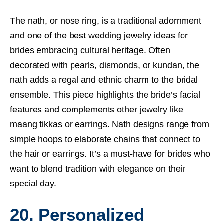
The nath, or nose ring, is a traditional adornment
and one of the best wedding jewelry ideas for
brides embracing cultural heritage. Often
decorated with pearls, diamonds, or kundan, the
nath adds a regal and ethnic charm to the bridal
ensemble. This piece highlights the bride’s facial
features and complements other jewelry like
maang tikkas or earrings. Nath designs range from
simple hoops to elaborate chains that connect to
the hair or earrings. It’s a must-have for brides who
want to blend tradition with elegance on their
special day.
20. Personalized