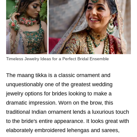
Timeless Jewelry Ideas for a Perfect Bridal Ensemble
The maang tikka is a classic ornament and
unquestionably one of the greatest wedding
jewelry options for brides looking to make a
dramatic impression. Worn on the brow, this
traditional Indian ornament lends a luxurious touch
to the bride's entire appearance. It looks great with
elaborately embroidered lehengas and sarees,