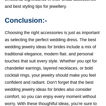
and best
styling tips for jewellery.
Conclusion:-
Choosing the right accessories is just as important
as selecting the perfect wedding dress. The best
wedding jewelry ideas for brides include a mix of
traditional elegance, modern flair, and personal
touches that suit every style. Whether you opt for
chandelier earrings, layered necklaces, or bold
cocktail rings, your jewelry should make you feel
confident and radiant. Don’t forget that the best
wedding jewelry ideas for brides also consider
comfort, so you can enjoy every moment without
worry. With these thoughtful ideas, you’re sure to