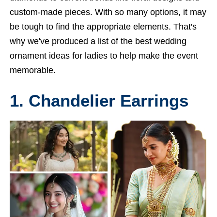
custom-made pieces. With so many options, it may
be tough to find the appropriate elements. That's
why we've produced a list of the best wedding
ornament ideas for ladies to help make the event
memorable.
1. Chandelier Earrings