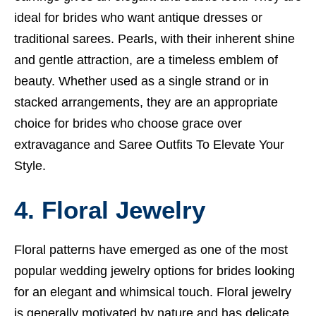
ideal for brides who want antique dresses or
traditional sarees. Pearls, with their inherent shine
and gentle attraction, are a timeless emblem of
beauty. Whether used as a single strand or in
stacked arrangements, they are an appropriate
choice for brides who choose grace over
extravagance and
Saree Outfits To Elevate Your
Style.
4. Floral Jewelry
Floral patterns have emerged as one of the most
popular wedding jewelry options for brides looking
for an elegant and whimsical touch. Floral jewelry
is generally motivated by nature and has delicate