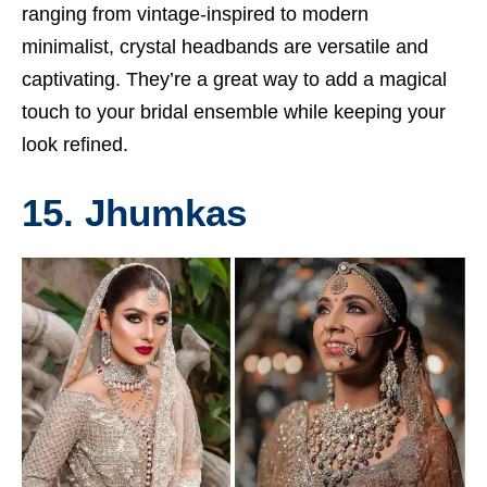
ranging from vintage-inspired to modern
minimalist, crystal headbands are versatile and
captivating. They’re a great way to add a magical
touch to your bridal ensemble while keeping your
look refined.
15. Jhumkas