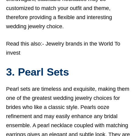
customized to match your outfit and theme,
therefore providing a flexible and interesting
wedding jewelry choice.
Read this also:-
Jewelry brands in the World To
invest
3. Pearl Sets
Pearl sets are timeless and exquisite, making them
one of the greatest wedding jewelry choices for
brides who like a classic style. Pearls ooze
refinement and may easily enhance any bridal
ensemble. A pearl necklace coupled with matching
earrings gives an elegant and subtle look. They are