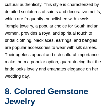
cultural authenticity. This style is characterized by
detailed sculptures of saints and decorative motifs,
which are frequently embellished with jewels.
Temple jewelry, a popular choice for South Indian
women, provides a royal and spiritual touch to
bridal clothing. Necklaces, earrings, and bangles
are popular accessories to wear with silk sarees.
Their ageless appeal and rich cultural importance
make them a popular option, guaranteeing that the
bride looks lovely and emanates elegance on her
wedding day.
8. Colored Gemstone
Jewelry