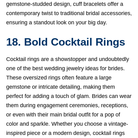
gemstone-studded design, cuff bracelets offer a
contemporary twist to traditional bridal accessories,
ensuring a standout look on your big day.
18. Bold Cocktail Rings
Cocktail rings are a showstopper and undoubtedly
one of the best wedding jewelry ideas for brides.
These oversized rings often feature a large
gemstone or intricate detailing, making them
perfect for adding a touch of glam. Brides can wear
them during engagement ceremonies, receptions,
or even with their main bridal outfit for a pop of
color and sparkle. Whether you choose a vintage-
inspired piece or a modern design, cocktail rings