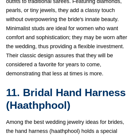
outfits to traditional sarees. Featuring diamonds,
pearls, or tiny jewels, they add a classy touch
without overpowering the bride's innate beauty.
Minimalist studs are ideal for women who want
comfort and sophistication; they may be worn after
the wedding, thus providing a flexible investment.
Their classic design assures that they will be
considered a favorite for years to come,
demonstrating that less at times is more.
11. Bridal Hand Harness
(Haathphool)
Among the best wedding jewelry ideas for brides,
the hand harness (haathphool) holds a special