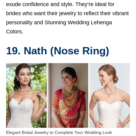
exude confidence and style. They’re ideal for
brides who want their jewelry to reflect their vibrant
personality and
Stunning Wedding Lehenga
Colors.
19. Nath (Nose Ring)
Elegant Bridal Jewelry to Complete Your Wedding Look