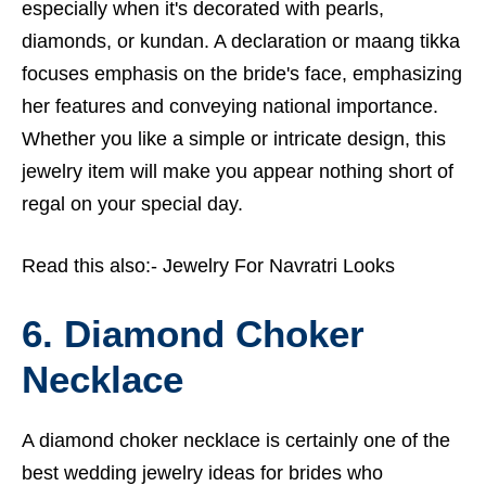
especially when it's decorated with pearls,
diamonds, or kundan. A declaration or maang tikka
focuses emphasis on the bride's face, emphasizing
her features and conveying national importance.
Whether you like a simple or intricate design, this
jewelry item will make you appear nothing short of
regal on your special day.
Read this also:-
Jewelry For Navratri Looks
6. Diamond Choker
Necklace
A diamond choker necklace is certainly one of the
best wedding jewelry ideas for brides who