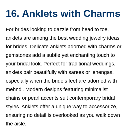
16. Anklets with Charms
For brides looking to dazzle from head to toe,
anklets are among the best wedding jewelry ideas
for brides. Delicate anklets adorned with charms or
gemstones add a subtle yet enchanting touch to
your bridal look. Perfect for traditional weddings,
anklets pair beautifully with sarees or lehengas,
especially when the bride’s feet are adorned with
mehndi. Modern designs featuring minimalist
chains or pearl accents suit contemporary bridal
styles. Anklets offer a unique way to accessorize,
ensuring no detail is overlooked as you walk down
the aisle.