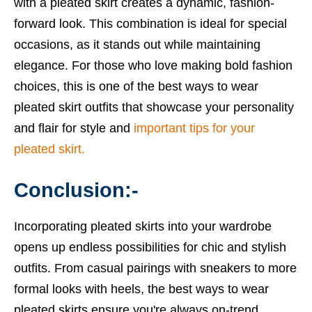
with a pleated skirt creates a dynamic, fashion-
forward look. This combination is ideal for special
occasions, as it stands out while maintaining
elegance. For those who love making bold fashion
choices, this is one of the best ways to wear
pleated skirt outfits that showcase your personality
and flair for style and
important tips for your
pleated skirt.
Conclusion:-
Incorporating pleated skirts into your wardrobe
opens up endless possibilities for chic and stylish
outfits. From casual pairings with sneakers to more
formal looks with heels, the best ways to wear
pleated skirts ensure you're always on-trend.