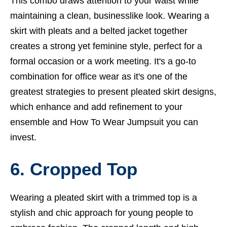
This combo draws attention to your waist while
maintaining a clean, businesslike look. Wearing a
skirt with pleats and a belted jacket together
creates a strong yet feminine style, perfect for a
formal occasion or a work meeting. It's a go-to
combination for office wear as it's one of the
greatest strategies to present pleated skirt designs,
which enhance and add refinement to your
ensemble and
How To Wear Jumpsuit you can
invest.
6. Cropped Top
Wearing a pleated skirt with a trimmed top is a
stylish and chic approach for young people to