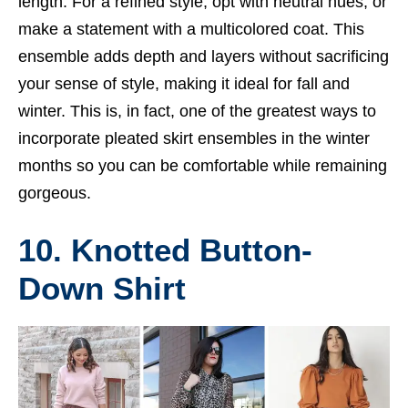
length. For a refined style, opt with neutral hues, or
make a statement with a multicolored coat. This
ensemble adds depth and layers without sacrificing
your sense of style, making it ideal for fall and
winter. This is, in fact, one of the greatest ways to
incorporate pleated skirt ensembles in the winter
months so you can be comfortable while remaining
gorgeous.
10. Knotted Button-
Down Shirt