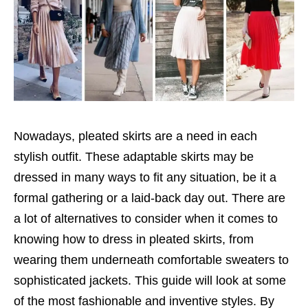
Nowadays, pleated skirts are a need in each
stylish outfit. These adaptable skirts may be
dressed in many ways to fit any situation, be it a
formal gathering or a laid-back day out. There are
a lot of alternatives to consider when it comes to
knowing how to dress in pleated skirts, from
wearing them underneath comfortable sweaters to
sophisticated jackets. This guide will look at some
of the most fashionable and inventive styles. By