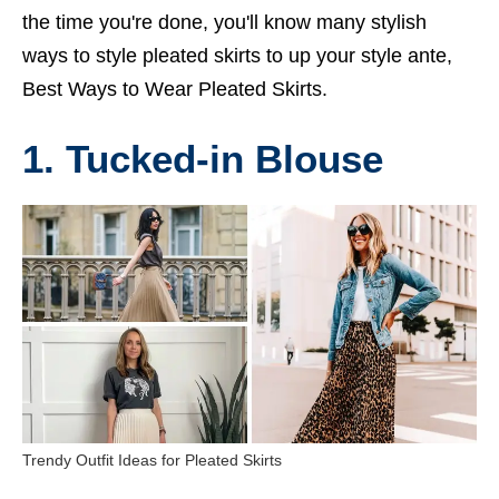
the time you're done, you'll know many stylish
ways to style pleated skirts to up your style ante,
Best Ways to Wear Pleated Skirts.
1. Tucked-in Blouse
Trendy Outfit Ideas for Pleated Skirts