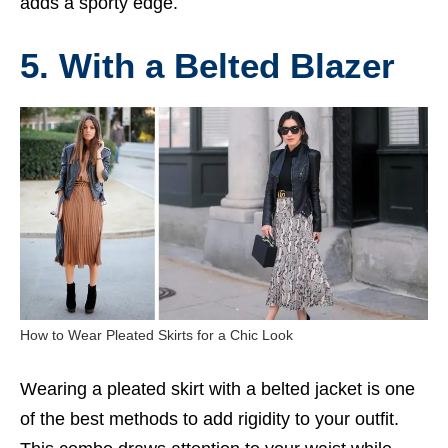
adds a sporty edge.
5. With a Belted Blazer
How to Wear Pleated Skirts for a Chic Look
Wearing a pleated skirt with a belted jacket is one
of the best methods to add rigidity to your outfit.