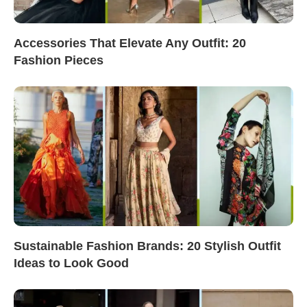
Accessories That Elevate Any Outfit: 20
Fashion Pieces
Sustainable Fashion Brands: 20 Stylish Outfit
Ideas to Look Good