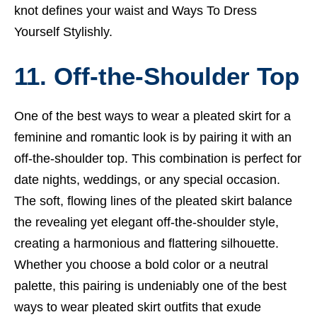
knot defines your waist and
Ways To Dress
Yourself Stylishly
.
11. Off-the-Shoulder Top
One of the best ways to wear a pleated skirt for a
feminine and romantic look is by pairing it with an
off-the-shoulder top. This combination is perfect for
date nights, weddings, or any special occasion.
The soft, flowing lines of the pleated skirt balance
the revealing yet elegant off-the-shoulder style,
creating a harmonious and flattering silhouette.
Whether you choose a bold color or a neutral
palette, this pairing is undeniably one of the best
ways to wear pleated skirt outfits that exude