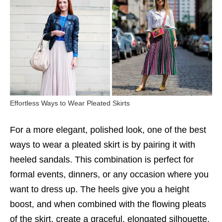
Effortless Ways to Wear Pleated Skirts
For a more elegant, polished look, one of the best
ways to wear a pleated skirt is by pairing it with
heeled sandals. This combination is perfect for
formal events, dinners, or any occasion where you
want to dress up. The heels give you a height
boost, and when combined with the flowing pleats
of the skirt, create a graceful, elongated silhouette.