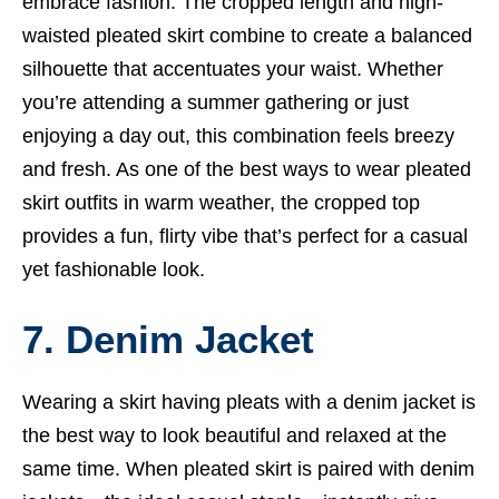
embrace fashion. The cropped length and high-
waisted pleated skirt combine to create a balanced
silhouette that accentuates your waist. Whether
you’re attending a summer gathering or just
enjoying a day out, this combination feels breezy
and fresh. As one of the best ways to wear pleated
skirt outfits in warm weather, the cropped top
provides a fun, flirty vibe that’s perfect for a casual
yet fashionable look.
7. Denim Jacket
Wearing a skirt having pleats with a denim jacket is
the best way to look beautiful and relaxed at the
same time. When pleated skirt is paired with denim