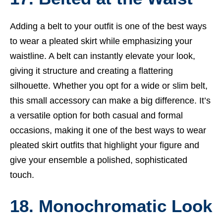
Adding a belt to your outfit is one of the best ways
to wear a pleated skirt while emphasizing your
waistline. A belt can instantly elevate your look,
giving it structure and creating a flattering
silhouette. Whether you opt for a wide or slim belt,
this small accessory can make a big difference. It’s
a versatile option for both casual and formal
occasions, making it one of the best ways to wear
pleated skirt outfits that highlight your figure and
give your ensemble a polished, sophisticated
touch.
18. Monochromatic Look