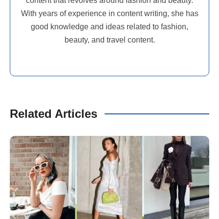
content that revolves around fashion and beauty.
With years of experience in content writing, she has
good knowledge and ideas related to fashion,
beauty, and travel content.
Related Articles