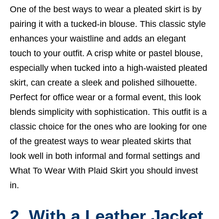
One of the best ways to wear a pleated skirt is by
pairing it with a tucked-in blouse. This classic style
enhances your waistline and adds an elegant
touch to your outfit. A crisp white or pastel blouse,
especially when tucked into a high-waisted pleated
skirt, can create a sleek and polished silhouette.
Perfect for office wear or a formal event, this look
blends simplicity with sophistication. This outfit is a
classic choice for the ones who are looking for one
of the greatest ways to wear pleated skirts that
look well in both informal and formal settings and
What To Wear With Plaid Skirt
you should invest
in.
2. With a
Leather Jacket