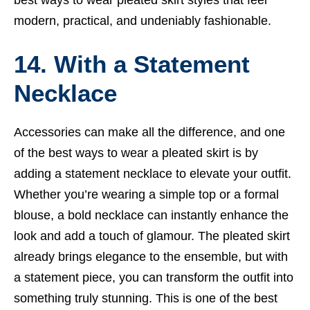
modern, practical, and undeniably fashionable.
14. With a Statement
Necklace
Accessories can make all the difference, and one
of the best ways to wear a pleated skirt is by
adding a statement necklace to elevate your outfit.
Whether you’re wearing a simple top or a formal
blouse, a bold necklace can instantly enhance the
look and add a touch of glamour. The pleated skirt
already brings elegance to the ensemble, but with
a statement piece, you can transform the outfit into
something truly stunning. This is one of the best