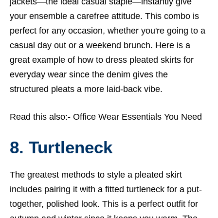
jackets—the ideal casual staple—instantly give
your ensemble a carefree attitude. This combo is
perfect for any occasion, whether you're going to a
casual day out or a weekend brunch. Here is a
great example of how to dress pleated skirts for
everyday wear since the denim gives the
structured pleats a more laid-back vibe.
Read this also:-
Office Wear Essentials You Need
8. Turtleneck
The greatest methods to style a pleated skirt
includes pairing it with a fitted turtleneck for a put-
together, polished look. This is a perfect outfit for