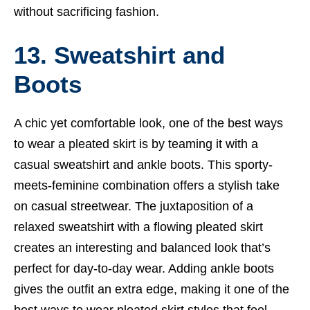
without sacrificing fashion.
13. Sweatshirt and
Boots
A chic yet comfortable look, one of the best ways
to wear a pleated skirt is by teaming it with a
casual sweatshirt and ankle boots. This sporty-
meets-feminine combination offers a stylish take
on casual streetwear. The juxtaposition of a
relaxed sweatshirt with a flowing pleated skirt
creates an interesting and balanced look that’s
perfect for day-to-day wear. Adding ankle boots
gives the outfit an extra edge, making it one of the
best ways to wear pleated skirt styles that feel