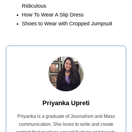
Ridiculous
How To Wear A Slip Dress
Shoes to Wear with Cropped Jumpsuit
Priyanka Upreti
Priyanka is a graduate of Journalism and Mass
communication. She loves to write and create