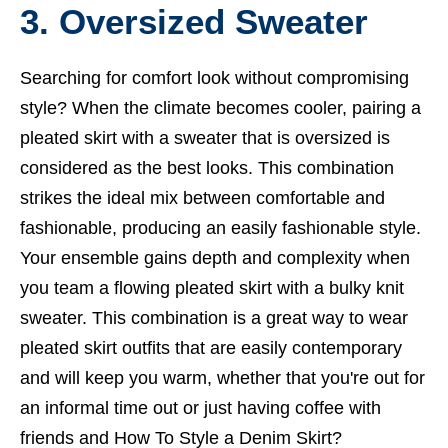
3. Oversized Sweater
Searching for comfort look without compromising
style? When the climate becomes cooler, pairing a
pleated skirt with a sweater that is oversized is
considered as the best looks. This combination
strikes the ideal mix between comfortable and
fashionable, producing an easily fashionable style.
Your ensemble gains depth and complexity when
you team a flowing pleated skirt with a bulky knit
sweater. This combination is a great way to wear
pleated skirt outfits that are easily contemporary
and will keep you warm, whether that you're out for
an informal time out or just having coffee with
friends and
How To Style a Denim Skirt?