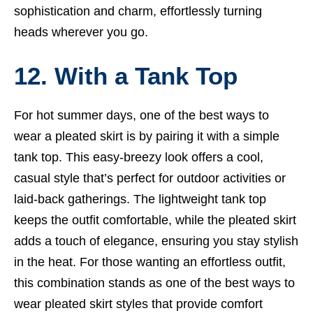
sophistication and charm, effortlessly turning
heads wherever you go.
12. With a Tank Top
For hot summer days, one of the best ways to
wear a pleated skirt is by pairing it with a simple
tank top. This easy-breezy look offers a cool,
casual style that’s perfect for outdoor activities or
laid-back gatherings. The lightweight tank top
keeps the outfit comfortable, while the pleated skirt
adds a touch of elegance, ensuring you stay stylish
in the heat. For those wanting an effortless outfit,
this combination stands as one of the best ways to
wear pleated skirt styles that provide comfort