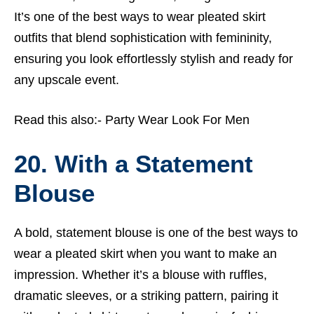
It’s one of the best ways to wear pleated skirt
outfits that blend sophistication with femininity,
ensuring you look effortlessly stylish and ready for
any upscale event.
Read this also:-
Party Wear Look For Men
20. With a Statement
Blouse
A bold, statement blouse is one of the best ways to
wear a pleated skirt when you want to make an
impression. Whether it’s a blouse with ruffles,
dramatic sleeves, or a striking pattern, pairing it