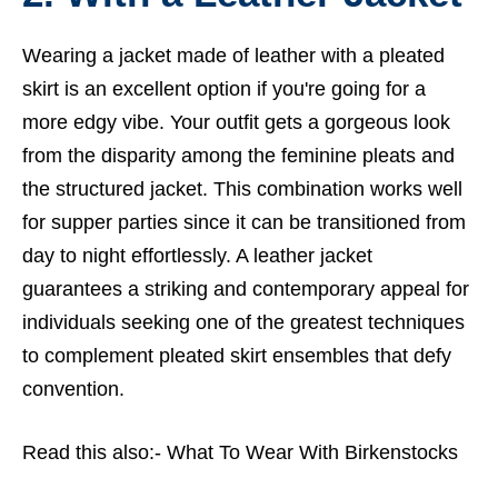
Wearing a jacket made of leather with a pleated
skirt is an excellent option if you're going for a
more edgy vibe. Your outfit gets a gorgeous look
from the disparity among the feminine pleats and
the structured jacket. This combination works well
for supper parties since it can be transitioned from
day to night effortlessly. A leather jacket
guarantees a striking and contemporary appeal for
individuals seeking one of the greatest techniques
to complement pleated skirt ensembles that defy
convention.
Read this also:-
What To Wear With Birkenstocks