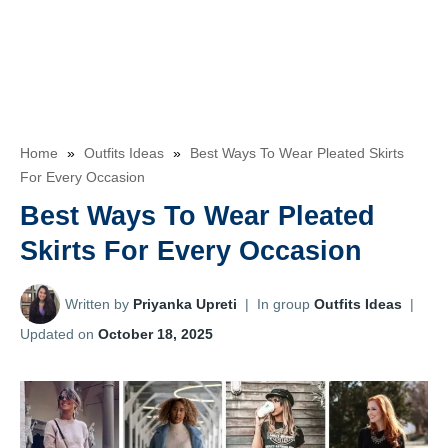
Home
»
Outfits Ideas
»
Best Ways To Wear Pleated Skirts
For Every Occasion
Best Ways To Wear Pleated
Skirts For Every Occasion
Written by
Priyanka Upreti
|
In group
Outfits Ideas
|
Updated on
October 18, 2025