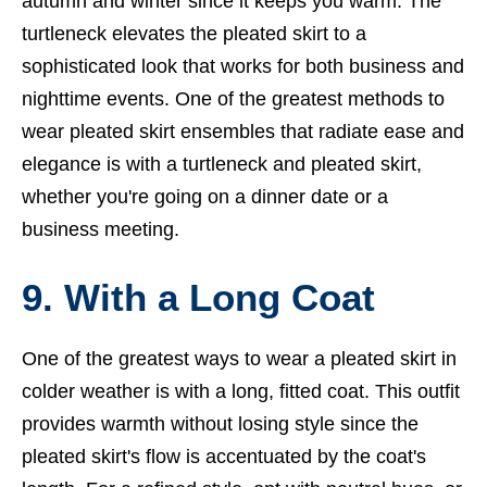
autumn and winter since it keeps you warm. The
turtleneck elevates the pleated skirt to a
sophisticated look that works for both business and
nighttime events. One of the greatest methods to
wear pleated skirt ensembles that radiate ease and
elegance is with a turtleneck and pleated skirt,
whether you're going on a dinner date or a
business meeting.
9. With a Long Coat
One of the greatest ways to wear a pleated skirt in
colder weather is with a long, fitted coat. This outfit
provides warmth without losing style since the
pleated skirt's flow is accentuated by the coat's