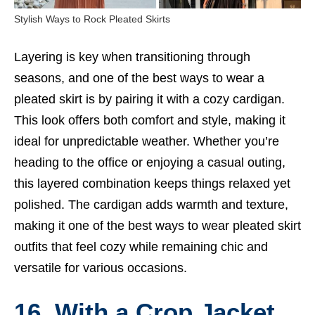
Stylish Ways to Rock Pleated Skirts
Layering is key when transitioning through
seasons, and one of the best ways to wear a
pleated skirt is by pairing it with a cozy cardigan.
This look offers both comfort and style, making it
ideal for unpredictable weather. Whether you’re
heading to the office or enjoying a casual outing,
this layered combination keeps things relaxed yet
polished. The cardigan adds warmth and texture,
making it one of the best ways to wear pleated skirt
outfits that feel cozy while remaining chic and
versatile for various occasions.
16. With a Crop Jacket