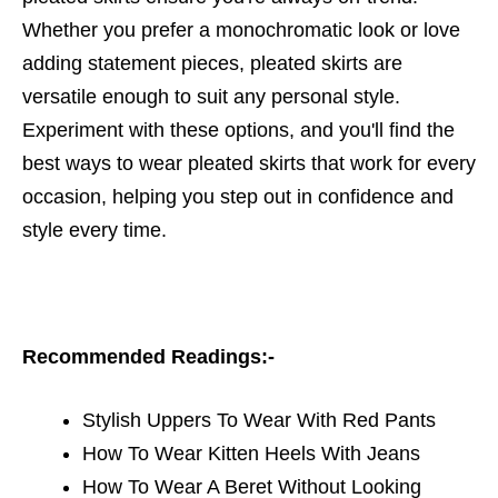
Whether you prefer a monochromatic look or love
adding statement pieces, pleated skirts are
versatile enough to suit any personal style.
Experiment with these options, and you'll find the
best ways to wear pleated skirts that work for every
occasion, helping you step out in confidence and
style every time.
Recommended Readings:-
Stylish Uppers To Wear With Red Pants
How To Wear Kitten Heels With Jeans
How To Wear A Beret Without Looking