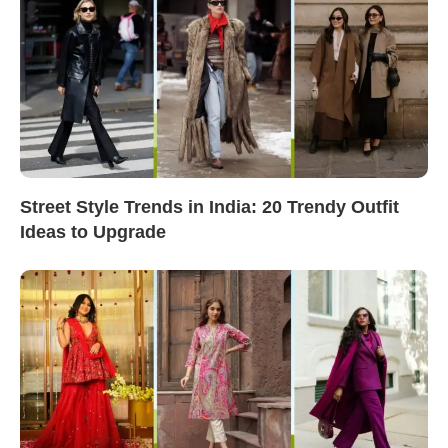
Street Style Trends in India: 20 Trendy Outfit
Ideas to Upgrade