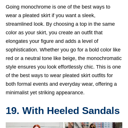
Going monochrome is one of the best ways to
wear a pleated skirt if you want a sleek,
streamlined look. By choosing a top in the same
color as your skirt, you create an outfit that
elongates your figure and adds a level of
sophistication. Whether you go for a bold color like
red or a neutral tone like beige, the monochromatic
style ensures you look effortlessly chic. This is one
of the best ways to wear pleated skirt outfits for
both formal events and everyday wear, offering a
minimalist yet striking appearance.
19. With Heeled Sandals