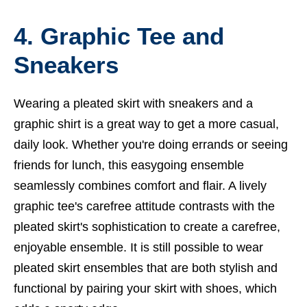
4. Graphic Tee and
Sneakers
Wearing a pleated skirt with sneakers and a
graphic shirt is a great way to get a more casual,
daily look. Whether you're doing errands or seeing
friends for lunch, this easygoing ensemble
seamlessly combines comfort and flair. A lively
graphic tee's carefree attitude contrasts with the
pleated skirt's sophistication to create a carefree,
enjoyable ensemble. It is still possible to wear
pleated skirt ensembles that are both stylish and
functional by pairing your skirt with shoes, which