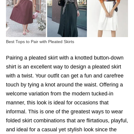
Best Tops to Pair with Pleated Skirts
Pairing a pleated skirt with a knotted button-down
shirt is an excellent way to design a pleated skirt
with a twist. Your outfit can get a fun and carefree
touch by tying a knot around the waist. Offering a
welcome variation from the modern tucked-in
manner, this look is ideal for occasions that
informal. This is one of the greatest ways to wear
folded skirt combinations that are flirtatious, playful,
and ideal for a casual yet stylish look since the