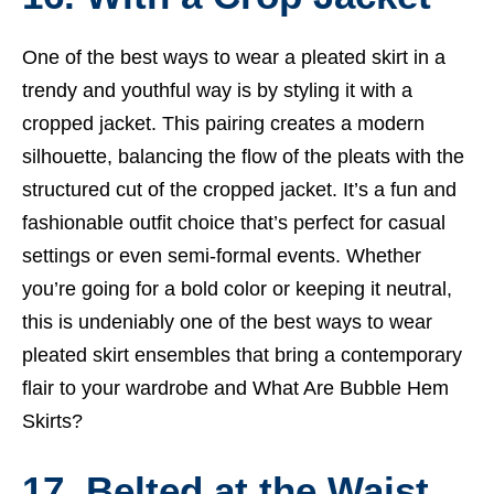
One of the best ways to wear a pleated skirt in a
trendy and youthful way is by styling it with a
cropped jacket. This pairing creates a modern
silhouette, balancing the flow of the pleats with the
structured cut of the cropped jacket. It’s a fun and
fashionable outfit choice that’s perfect for casual
settings or even semi-formal events. Whether
you’re going for a bold color or keeping it neutral,
this is undeniably one of the best ways to wear
pleated skirt ensembles that bring a contemporary
flair to your wardrobe and
What Are Bubble Hem
Skirts?
17. Belted at the Waist