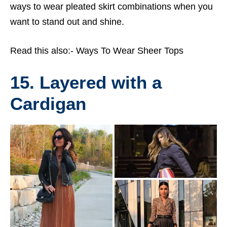
ways to wear pleated skirt combinations when you
want to stand out and shine.
Read this also:-
Ways To Wear Sheer Tops
15. Layered with a
Cardigan