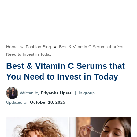
Home
»
Fashion Blog
»
Best & Vitamin C Serums that You
Need to Invest in Today
Best & Vitamin C Serums that
You Need to Invest in Today
Written by
Priyanka Upreti
|
In group
|
Updated on
October 18, 2025