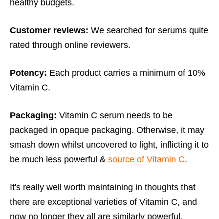
healthy budgets.
Customer reviews:
We searched for serums quite
rated through online reviewers.
Potency:
Each product carries a minimum of 10%
Vitamin C.
Packaging:
Vitamin C serum needs to be
packaged in opaque packaging. Otherwise, it may
smash down whilst uncovered to light, inflicting it to
be much less powerful &
source of Vitamin C
.
It's really well worth maintaining in thoughts that
there are exceptional varieties of Vitamin C, and
now no longer they all are similarly powerful.