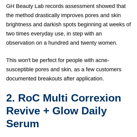
GH Beauty Lab records assessment showed that
the method drastically improves pores and skin
brightness and darkish spots beginning at weeks of
two times everyday use, in step with an
observation on a hundred and twenty women.
This won't be perfect for people with acne-
susceptible pores and skin, as a few customers
documented breakouts after application.
2. RoC Multi Correxion
Revive + Glow Daily
Serum