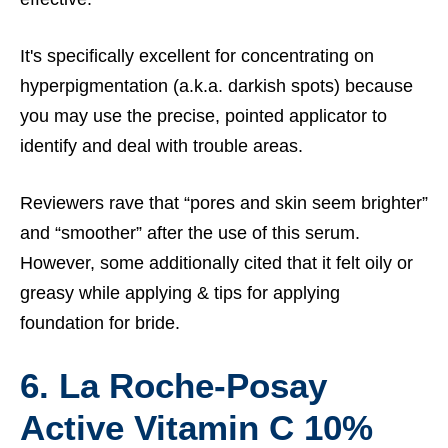
It's specifically excellent for concentrating on
hyperpigmentation (a.k.a. darkish spots) because
you may use the precise, pointed applicator to
identify and deal with trouble areas.
Reviewers rave that “pores and skin seem brighter”
and “smoother” after the use of this serum.
However, some additionally cited that it felt oily or
greasy while applying &
tips for applying
foundation for bride.
6. La Roche-Posay
Active Vitamin C 10%