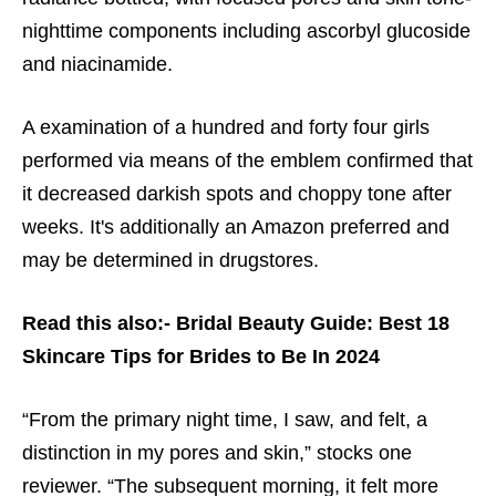
nighttime components including ascorbyl glucoside
and niacinamide.
A examination of a hundred and forty four girls
performed via means of the emblem confirmed that
it decreased darkish spots and choppy tone after
weeks. It's additionally an Amazon preferred and
may be determined in drugstores.
Read this also:-
Bridal Beauty Guide: Best 18
Skincare Tips for Brides to Be In 2024
“From the primary night time, I saw, and felt, a
distinction in my pores and skin,” stocks one
reviewer. “The subsequent morning, it felt more