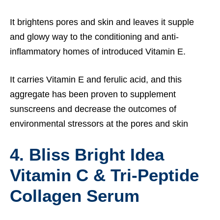
It brightens pores and skin and leaves it supple
and glowy way to the conditioning and anti-
inflammatory homes of introduced Vitamin E.
It carries Vitamin E and ferulic acid, and this
aggregate has been proven to supplement
sunscreens and decrease the outcomes of
environmental stressors at the pores and skin
4. Bliss Bright Idea
Vitamin C & Tri-Peptide
Collagen Serum