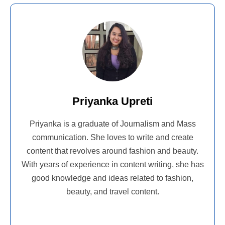
Priyanka Upreti
Priyanka is a graduate of Journalism and Mass
communication. She loves to write and create
content that revolves around fashion and beauty.
With years of experience in content writing, she has
good knowledge and ideas related to fashion,
beauty, and travel content.