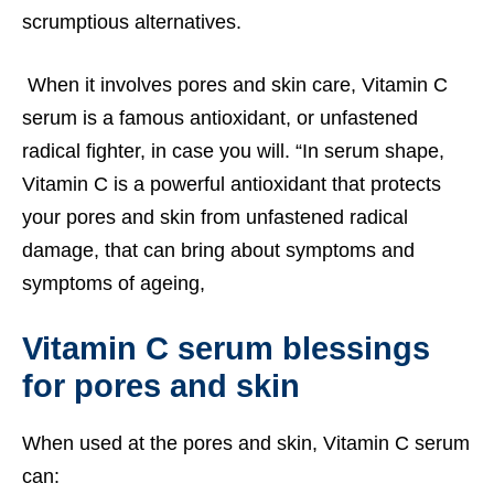
scrumptious alternatives.
When it involves pores and skin care, Vitamin C
serum is a famous antioxidant, or unfastened
radical fighter, in case you will. “In serum shape,
Vitamin C is a powerful antioxidant that protects
your pores and skin from unfastened radical
damage, that can bring about symptoms and
symptoms of ageing,
Vitamin C serum blessings
for pores and skin
When used at the pores and skin, Vitamin C serum
can: