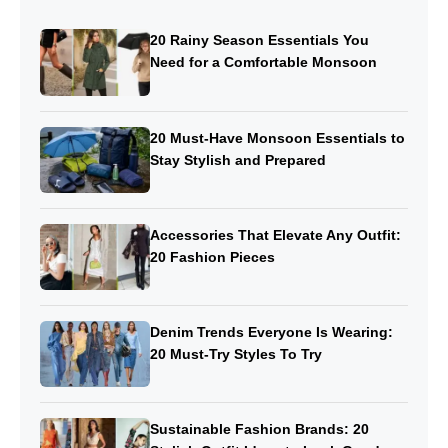
20 Rainy Season Essentials You
Need for a Comfortable Monsoon
20 Must-Have Monsoon Essentials to
Stay Stylish and Prepared
Accessories That Elevate Any Outfit:
20 Fashion Pieces
Denim Trends Everyone Is Wearing:
20 Must-Try Styles To Try
Sustainable Fashion Brands: 20