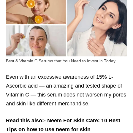
Best & Vitamin C Serums that You Need to Invest in Today
Even with an excessive awareness of 15% L-
Ascorbic acid — an amazing and tested shape of
Vitamin C — this serum does not worsen my pores
and skin like different merchandise.
Read this also:-
Neem For Skin Care: 10 Best
Tips on how to use neem for skin