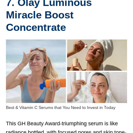
7. Olay Luminous
Miracle Boost
Concentrate
Best & Vitamin C Serums that You Need to Invest in Today
This GH Beauty Award-triumphing serum is like
radiance bottled, with focused pores and skin tone-