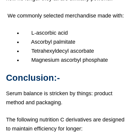
We commonly selected merchandise made with:
L-ascorbic acid
Ascorbyl palmitate
Tetrahexyldecyl ascorbate
Magnesium ascorbyl phosphate
Conclusion:-
Serum balance is stricken by things: product
method and packaging.
The following nutrition C derivatives are designed
to maintain efficiency for longer: