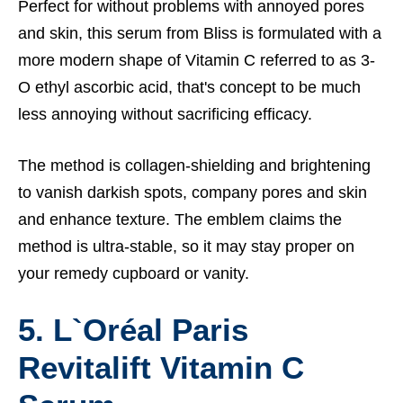
Perfect for without problems with annoyed pores
and skin, this serum from Bliss is formulated with a
more modern shape of Vitamin C referred to as 3-
O ethyl ascorbic acid, that's concept to be much
less annoying without sacrificing efficacy.
The method is collagen-shielding and brightening
to vanish darkish spots, company pores and skin
and enhance texture. The emblem claims the
method is ultra-stable, so it may stay proper on
your remedy cupboard or vanity.
5. L`Oréal Paris
Revitalift Vitamin C