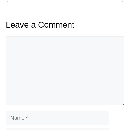
Leave a Comment
Comment
Name