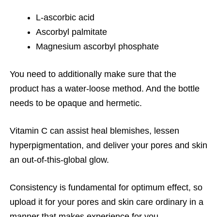
L-ascorbic acid
Ascorbyl palmitate
Magnesium ascorbyl phosphate
You need to additionally make sure that the
product has a water-loose method. And the bottle
needs to be opaque and hermetic.
Vitamin C can assist heal blemishes, lessen
hyperpigmentation, and deliver your pores and skin
an out-of-this-global glow.
Consistency is fundamental for optimum effect, so
upload it for your pores and skin care ordinary in a
manner that makes experience for you.