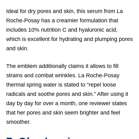
Ideal for dry pores and skin, this serum from La
Roche-Posay has a creamier formulation that
includes 10% nutrition C and hyaluronic acid,
which is excellent for hydrating and plumping pores
and skin.
The emblem additionally claims it allows to fill
strains and combat wrinkles. La Roche-Posay
thermal spring water is stated to “repel loose
radicals and soothe pores and skin.” After using it
day by day for over a month, one reviewer states
that her pores and skin seem brighter and feel
smoother.