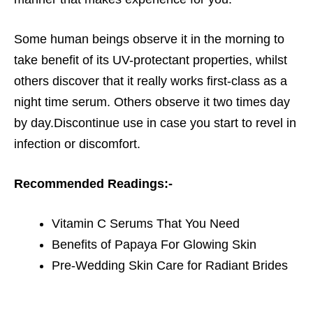
Some human beings observe it in the morning to
take benefit of its UV-protectant properties, whilst
others discover that it really works first-class as a
night time serum. Others observe it two times day
by day.Discontinue use in case you start to revel in
infection or discomfort.
Recommended Readings:-
Vitamin C Serums That You Need
Benefits of Papaya For Glowing Skin
Pre-Wedding Skin Care for Radiant Brides