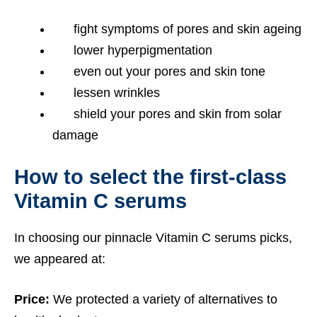
fight symptoms of pores and skin ageing
lower hyperpigmentation
even out your pores and skin tone
lessen wrinkles
shield your pores and skin from solar
damage
How to select the first-class
Vitamin C serums
In choosing our pinnacle Vitamin C serums picks,
we appeared at:
Price:
We protected a variety of alternatives to