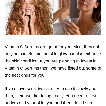
Vitamin C Serums are great for your skin, they not
only help to elevate the skin glow but also enhance
the skin condition. If you are planning to invest in
Vitamin C Serums then, we have listed out some of
the best ones for you.
If you have sensitive skin, try to use it slowly and
then, increase the dosage daily. You need to first
understand your skin type and then, decide on