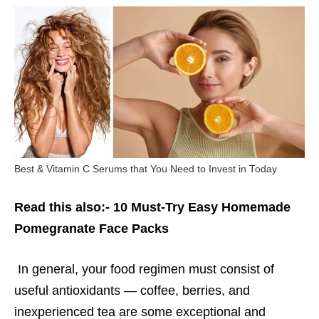
Best & Vitamin C Serums that You Need to Invest in Today
Read this also:-
10 Must-Try Easy Homemade
Pomegranate Face Packs
In general, your food regimen must consist of
useful antioxidants — coffee, berries, and
inexperienced tea are some exceptional and