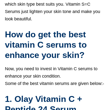
which skin type best suits you. Vitamin S=C
Serums just lighten your skin tone and make you
look beautiful.
How do get the best
vitamin C serums to
enhance your skin?
Now, you need to invest in Vitamin C serums to
enhance your skin condition.
Some of the best vitamin serums are given below:-
1. Olay Vitamin C +
Peptide 24 Serum