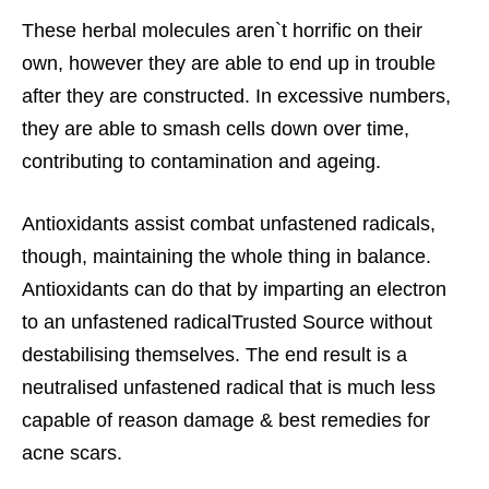
These herbal molecules aren`t horrific on their
own, however they are able to end up in trouble
after they are constructed. In excessive numbers,
they are able to smash cells down over time,
contributing to contamination and ageing.
Antioxidants assist combat unfastened radicals,
though, maintaining the whole thing in balance.
Antioxidants can do that by imparting an electron
to an unfastened radicalTrusted Source without
destabilising themselves. The end result is a
neutralised unfastened radical that is much less
capable of reason damage &
best remedies for
acne scars.