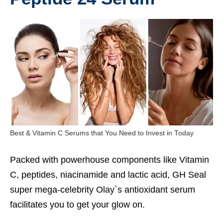
Best & Vitamin C Serums that You Need to Invest in Today
Packed with powerhouse components like Vitamin
C, peptides, niacinamide and lactic acid, GH Seal
super mega-celebrity Olay`s antioxidant serum
facilitates you to get your glow on.