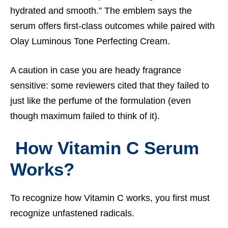
hydrated and smooth.” The emblem says the
serum offers first-class outcomes while paired with
Olay Luminous Tone Perfecting Cream.
A caution in case you are heady fragrance
sensitive: some reviewers cited that they failed to
just like the perfume of the formulation (even
though maximum failed to think of it).
How Vitamin C Serum
Works?
To recognize how Vitamin C works, you first must
recognize unfastened radicals.