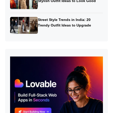
Stylish Outfit Ideas to Look Good
Street Style Trends in India: 20
Trendy Outfit Ideas to Upgrade