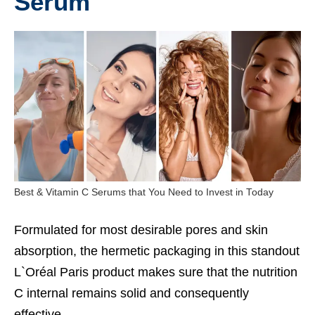
Serum
Best & Vitamin C Serums that You Need to Invest in Today
Formulated for most desirable pores and skin
absorption, the hermetic packaging in this standout
L`Oréal Paris product makes sure that the nutrition
C internal remains solid and consequently
effective.