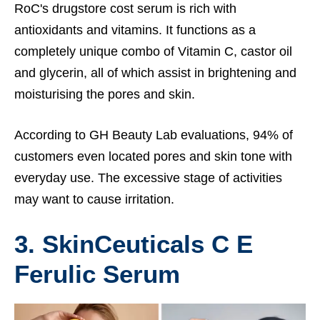
RoC's drugstore cost serum is rich with
antioxidants and vitamins. It functions as a
completely unique combo of Vitamin C, castor oil
and glycerin, all of which assist in brightening and
moisturising the pores and skin.
According to GH Beauty Lab evaluations, 94% of
customers even located pores and skin tone with
everyday use. The excessive stage of activities
may want to cause irritation.
3. SkinCeuticals C E
Ferulic Serum