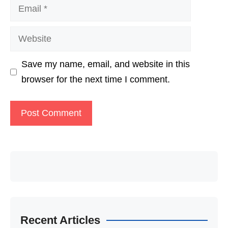
Email
Website
Save my name, email, and website in this
browser for the next time I comment.
Recent Articles