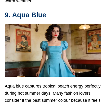
warm weather.
9. Aqua Blue
Aqua blue captures tropical beach energy perfectly
during hot summer days. Many fashion lovers
consider it the best summer colour because it feels