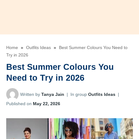
Home
»
Outfits Ideas
»
Best Summer Colours You Need to
Try in 2026
Best Summer Colours You
Need to Try in 2026
Written by
Tanya Jain
|
In group
Outfits Ideas
|
Published on
May 22, 2026