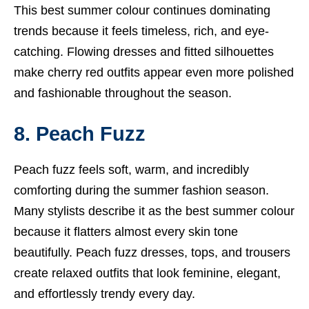
This best summer colour continues dominating
trends because it feels timeless, rich, and eye-
catching. Flowing dresses and fitted silhouettes
make cherry red outfits appear even more polished
and fashionable throughout the season.
8. Peach Fuzz
Peach fuzz feels soft, warm, and incredibly
comforting during the summer fashion season.
Many stylists describe it as the best summer colour
because it flatters almost every skin tone
beautifully. Peach fuzz dresses, tops, and trousers
create relaxed outfits that look feminine, elegant,
and effortlessly trendy every day.