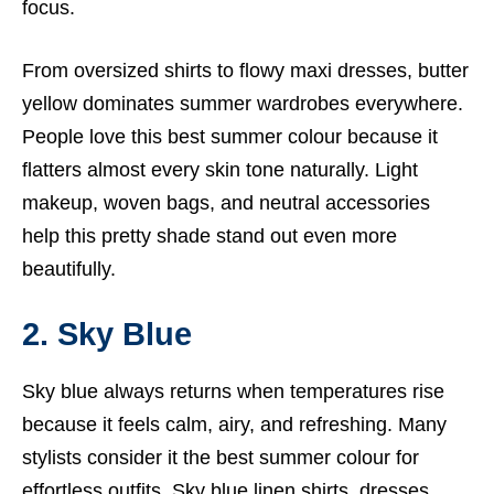
focus.
From oversized shirts to flowy maxi dresses, butter
yellow dominates summer wardrobes everywhere.
People love this best summer colour because it
flatters almost every skin tone naturally. Light
makeup, woven bags, and neutral accessories
help this pretty shade stand out even more
beautifully.
2. Sky Blue
Sky blue always returns when temperatures rise
because it feels calm, airy, and refreshing. Many
stylists consider it the best summer colour for
effortless outfits. Sky blue linen shirts, dresses,