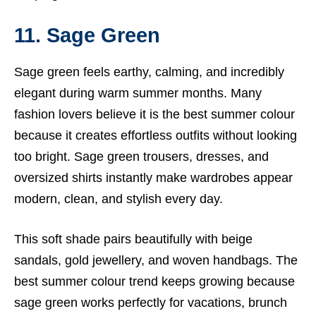
11. Sage Green
Sage green feels earthy, calming, and incredibly
elegant during warm summer months. Many
fashion lovers believe it is the best summer colour
because it creates effortless outfits without looking
too bright. Sage green trousers, dresses, and
oversized shirts instantly make wardrobes appear
modern, clean, and stylish every day.
This soft shade pairs beautifully with beige
sandals, gold jewellery, and woven handbags. The
best summer colour trend keeps growing because
sage green works perfectly for vacations, brunch