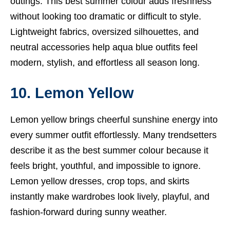
outings. This best summer colour adds freshness
without looking too dramatic or difficult to style.
Lightweight fabrics, oversized silhouettes, and
neutral accessories help aqua blue outfits feel
modern, stylish, and effortless all season long.
10. Lemon Yellow
Lemon yellow brings cheerful sunshine energy into
every summer outfit effortlessly. Many trendsetters
describe it as the best summer colour because it
feels bright, youthful, and impossible to ignore.
Lemon yellow dresses, crop tops, and skirts
instantly make wardrobes look lively, playful, and
fashion-forward during sunny weather.