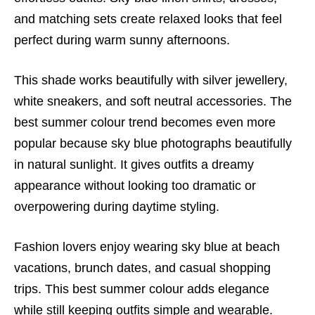
and matching sets create relaxed looks that feel
perfect during warm sunny afternoons.
This shade works beautifully with silver jewellery,
white sneakers, and soft neutral accessories. The
best summer colour trend becomes even more
popular because sky blue photographs beautifully
in natural sunlight. It gives outfits a dreamy
appearance without looking too dramatic or
overpowering during daytime styling.
Fashion lovers enjoy wearing sky blue at beach
vacations, brunch dates, and casual shopping
trips. This best summer colour adds elegance
while still keeping outfits simple and wearable.