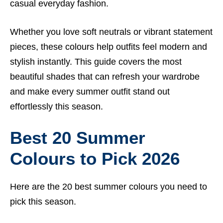
casual everyday fashion.
Whether you love soft neutrals or vibrant statement
pieces, these colours help outfits feel modern and
stylish instantly. This guide covers the most
beautiful shades that can refresh your wardrobe
and make every summer outfit stand out
effortlessly this season.
Best 20 Summer
Colours to Pick 2026
Here are the 20 best summer colours you need to
pick this season.