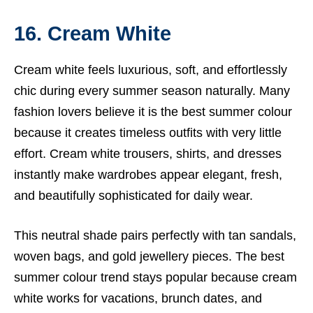
16. Cream White
Cream white feels luxurious, soft, and effortlessly
chic during every summer season naturally. Many
fashion lovers believe it is the best summer colour
because it creates timeless outfits with very little
effort. Cream white trousers, shirts, and dresses
instantly make wardrobes appear elegant, fresh,
and beautifully sophisticated for daily wear.
This neutral shade pairs perfectly with tan sandals,
woven bags, and gold jewellery pieces. The best
summer colour trend stays popular because cream
white works for vacations, brunch dates, and