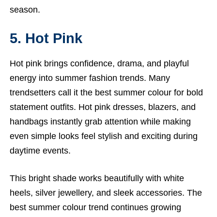
season.
5. Hot Pink
Hot pink brings confidence, drama, and playful
energy into summer fashion trends. Many
trendsetters call it the best summer colour for bold
statement outfits. Hot pink dresses, blazers, and
handbags instantly grab attention while making
even simple looks feel stylish and exciting during
daytime events.
This bright shade works beautifully with white
heels, silver jewellery, and sleek accessories. The
best summer colour trend continues growing