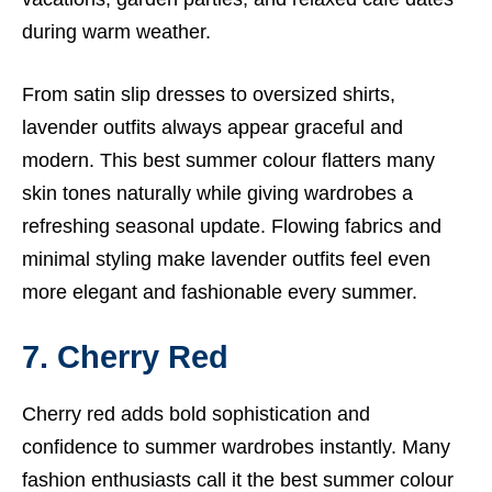
during warm weather.
From satin slip dresses to oversized shirts,
lavender outfits always appear graceful and
modern. This best summer colour flatters many
skin tones naturally while giving wardrobes a
refreshing seasonal update. Flowing fabrics and
minimal styling make lavender outfits feel even
more elegant and fashionable every summer.
7. Cherry Red
Cherry red adds bold sophistication and
confidence to summer wardrobes instantly. Many
fashion enthusiasts call it the best summer colour