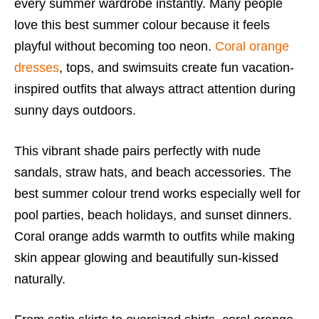
every summer wardrobe instantly. Many people
love this best summer colour because it feels
playful without becoming too neon.
Coral orange
dresses
, tops, and swimsuits create fun vacation-
inspired outfits that always attract attention during
sunny days outdoors.
This vibrant shade pairs perfectly with nude
sandals, straw hats, and beach accessories. The
best summer colour trend works especially well for
pool parties, beach holidays, and sunset dinners.
Coral orange adds warmth to outfits while making
skin appear glowing and beautifully sun-kissed
naturally.