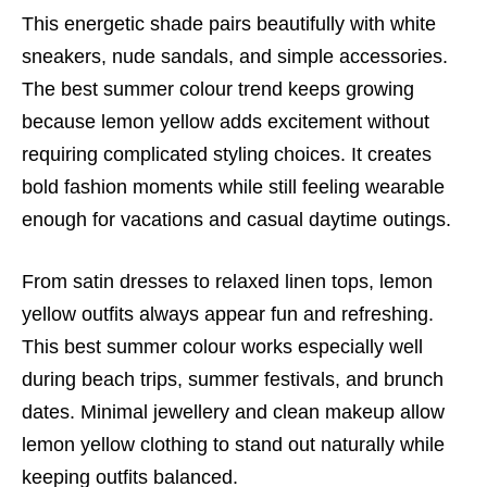
This energetic shade pairs beautifully with white
sneakers, nude sandals, and simple accessories.
The best summer colour trend keeps growing
because lemon yellow adds excitement without
requiring complicated styling choices. It creates
bold fashion moments while still feeling wearable
enough for vacations and casual daytime outings.
From satin dresses to relaxed linen tops, lemon
yellow outfits always appear fun and refreshing.
This best summer colour works especially well
during beach trips, summer festivals, and brunch
dates. Minimal jewellery and clean makeup allow
lemon yellow clothing to stand out naturally while
keeping outfits balanced.