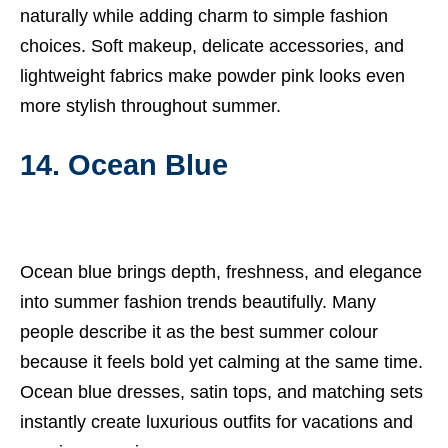
naturally while adding charm to simple fashion
choices. Soft makeup, delicate accessories, and
lightweight fabrics make powder pink looks even
more stylish throughout summer.
14. Ocean Blue
Ocean blue brings depth, freshness, and elegance
into summer fashion trends beautifully. Many
people describe it as the best summer colour
because it feels bold yet calming at the same time.
Ocean blue dresses, satin tops, and matching sets
instantly create luxurious outfits for vacations and