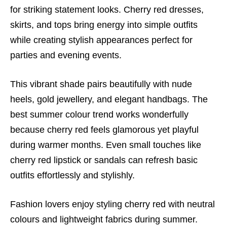
for striking statement looks. Cherry red dresses,
skirts, and tops bring energy into simple outfits
while creating stylish appearances perfect for
parties and evening events.
This vibrant shade pairs beautifully with nude
heels, gold jewellery, and elegant handbags. The
best summer colour trend works wonderfully
because cherry red feels glamorous yet playful
during warmer months. Even small touches like
cherry red lipstick or sandals can refresh basic
outfits effortlessly and stylishly.
Fashion lovers enjoy styling cherry red with neutral
colours and lightweight fabrics during summer.