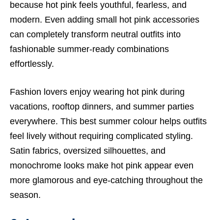
because hot pink feels youthful, fearless, and
modern. Even adding small hot pink accessories
can completely transform neutral outfits into
fashionable summer-ready combinations
effortlessly.
Fashion lovers enjoy wearing hot pink during
vacations, rooftop dinners, and summer parties
everywhere. This best summer colour helps outfits
feel lively without requiring complicated styling.
Satin fabrics, oversized silhouettes, and
monochrome looks make hot pink appear even
more glamorous and eye-catching throughout the
season.