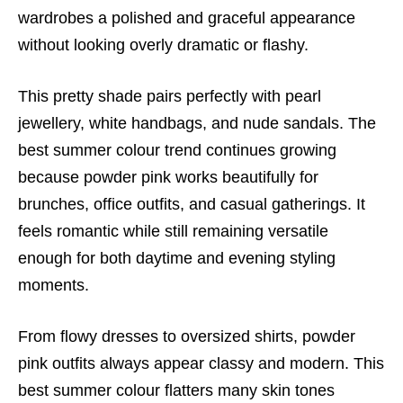
wardrobes a polished and graceful appearance
without looking overly dramatic or flashy.
This pretty shade pairs perfectly with pearl
jewellery, white handbags, and nude sandals. The
best summer colour trend continues growing
because powder pink works beautifully for
brunches, office outfits, and casual gatherings. It
feels romantic while still remaining versatile
enough for both daytime and evening styling
moments.
From flowy dresses to oversized shirts, powder
pink outfits always appear classy and modern. This
best summer colour flatters many skin tones