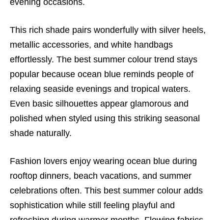
evening occasions.
This rich shade pairs wonderfully with silver heels,
metallic accessories, and white handbags
effortlessly. The best summer colour trend stays
popular because ocean blue reminds people of
relaxing seaside evenings and tropical waters.
Even basic silhouettes appear glamorous and
polished when styled using this striking seasonal
shade naturally.
Fashion lovers enjoy wearing ocean blue during
rooftop dinners, beach vacations, and summer
celebrations often. This best summer colour adds
sophistication while still feeling playful and