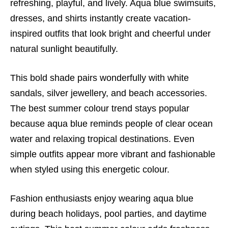
refreshing, playful, and lively. Aqua blue swimsuits,
dresses, and shirts instantly create vacation-
inspired outfits that look bright and cheerful under
natural sunlight beautifully.
This bold shade pairs wonderfully with white
sandals, silver jewellery, and beach accessories.
The best summer colour trend stays popular
because aqua blue reminds people of clear ocean
water and relaxing tropical destinations. Even
simple outfits appear more vibrant and fashionable
when styled using this energetic colour.
Fashion enthusiasts enjoy wearing aqua blue
during beach holidays, pool parties, and daytime