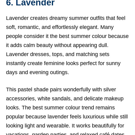
6. Lavender
Lavender creates dreamy summer outfits that feel
soft, romantic, and effortlessly elegant. Many
people consider it the best summer colour because
it adds calm beauty without appearing dull.
Lavender dresses, tops, and matching sets
instantly create feminine looks perfect for sunny
days and evening outings.
This pastel shade pairs wonderfully with silver
accessories, white sandals, and delicate makeup
looks. The best summer colour trend remains
popular because lavender feels luxurious while still
looking light and wearable. It works beautifully for
vacations, garden parties, and relaxed café dates