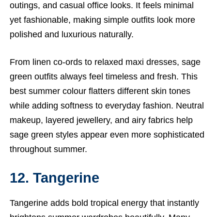
outings, and casual office looks. It feels minimal
yet fashionable, making simple outfits look more
polished and luxurious naturally.
From linen co-ords to relaxed maxi dresses, sage
green outfits always feel timeless and fresh. This
best summer colour flatters different skin tones
while adding softness to everyday fashion. Neutral
makeup, layered jewellery, and airy fabrics help
sage green styles appear even more sophisticated
throughout summer.
12. Tangerine
Tangerine adds bold tropical energy that instantly