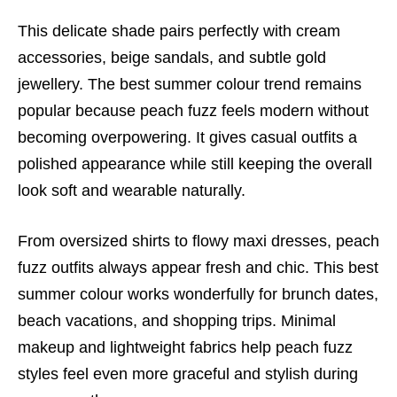
This delicate shade pairs perfectly with cream
accessories, beige sandals, and subtle gold
jewellery. The best summer colour trend remains
popular because peach fuzz feels modern without
becoming overpowering. It gives casual outfits a
polished appearance while still keeping the overall
look soft and wearable naturally.
From oversized shirts to flowy maxi dresses, peach
fuzz outfits always appear fresh and chic. This best
summer colour works wonderfully for brunch dates,
beach vacations, and shopping trips. Minimal
makeup and lightweight fabrics help peach fuzz
styles feel even more graceful and stylish during