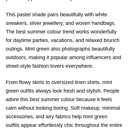
This pastel shade pairs beautifully with white
sneakers, silver jewellery, and woven handbags.
The best summer colour trend works wonderfully
for daytime parties, vacations, and relaxed brunch
outings. Mint green also photographs beautifully
outdoors, making it popular among influencers and
street-style fashion lovers everywhere.
From flowy skirts to oversized linen shirts, mint
green outfits always look fresh and stylish. People
adore this best summer colour because it feels
calm without looking boring. Soft makeup, minimal
accessories, and airy fabrics help mint green
outfits appear effortlessly chic throughout the entire