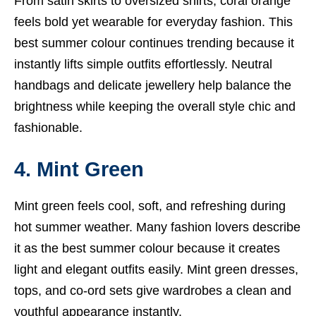
From satin skirts to oversized shirts, coral orange
feels bold yet wearable for everyday fashion. This
best summer colour continues trending because it
instantly lifts simple outfits effortlessly. Neutral
handbags and delicate jewellery help balance the
brightness while keeping the overall style chic and
fashionable.
4. Mint Green
Mint green feels cool, soft, and refreshing during
hot summer weather. Many fashion lovers describe
it as the best summer colour because it creates
light and elegant outfits easily. Mint green dresses,
tops, and co-ord sets give wardrobes a clean and
youthful appearance instantly.