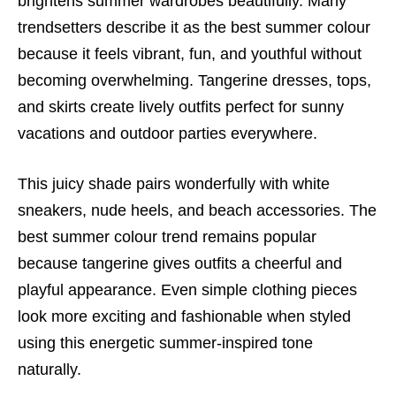
brightens summer wardrobes beautifully. Many
trendsetters describe it as the best summer colour
because it feels vibrant, fun, and youthful without
becoming overwhelming. Tangerine dresses, tops,
and skirts create lively outfits perfect for sunny
vacations and outdoor parties everywhere.
This juicy shade pairs wonderfully with white
sneakers, nude heels, and beach accessories. The
best summer colour trend remains popular
because tangerine gives outfits a cheerful and
playful appearance. Even simple clothing pieces
look more exciting and fashionable when styled
using this energetic summer-inspired tone
naturally.