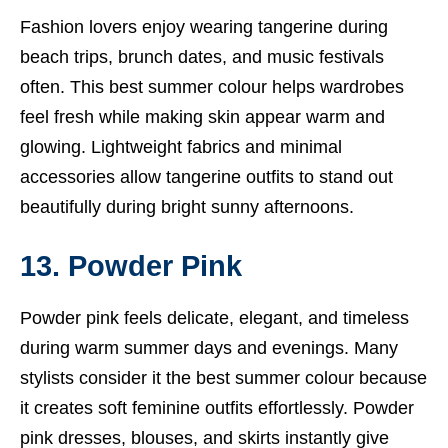
Fashion lovers enjoy wearing tangerine during
beach trips, brunch dates, and music festivals
often. This best summer colour helps wardrobes
feel fresh while making skin appear warm and
glowing. Lightweight fabrics and minimal
accessories allow tangerine outfits to stand out
beautifully during bright sunny afternoons.
13. Powder Pink
Powder pink feels delicate, elegant, and timeless
during warm summer days and evenings. Many
stylists consider it the best summer colour because
it creates soft feminine outfits effortlessly. Powder
pink dresses, blouses, and skirts instantly give