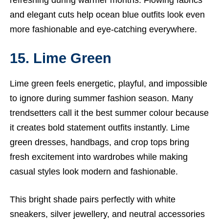
refreshing during warmer months. Flowing fabrics
and elegant cuts help ocean blue outfits look even
more fashionable and eye-catching everywhere.
15. Lime Green
Lime green feels energetic, playful, and impossible
to ignore during summer fashion season. Many
trendsetters call it the best summer colour because
it creates bold statement outfits instantly. Lime
green dresses, handbags, and crop tops bring
fresh excitement into wardrobes while making
casual styles look modern and fashionable.
This bright shade pairs perfectly with white
sneakers, silver jewellery, and neutral accessories