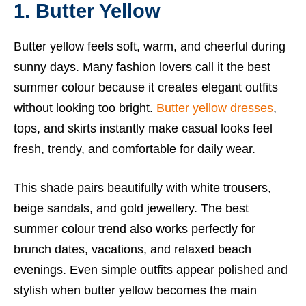
1. Butter Yellow
Butter yellow feels soft, warm, and cheerful during
sunny days. Many fashion lovers call it the best
summer colour because it creates elegant outfits
without looking too bright.
Butter yellow dresses
,
tops, and skirts instantly make casual looks feel
fresh, trendy, and comfortable for daily wear.
This shade pairs beautifully with white trousers,
beige sandals, and gold jewellery. The best
summer colour trend also works perfectly for
brunch dates, vacations, and relaxed beach
evenings. Even simple outfits appear polished and
stylish when butter yellow becomes the main