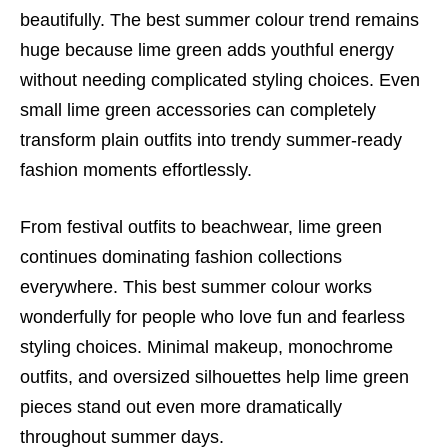
beautifully. The best summer colour trend remains
huge because lime green adds youthful energy
without needing complicated styling choices. Even
small lime green accessories can completely
transform plain outfits into trendy summer-ready
fashion moments effortlessly.
From festival outfits to beachwear, lime green
continues dominating fashion collections
everywhere. This best summer colour works
wonderfully for people who love fun and fearless
styling choices. Minimal makeup, monochrome
outfits, and oversized silhouettes help lime green
pieces stand out even more dramatically
throughout summer days.