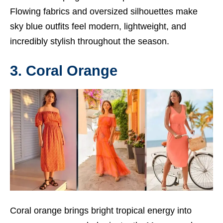
Flowing fabrics and oversized silhouettes make
sky blue outfits feel modern, lightweight, and
incredibly stylish throughout the season.
3. Coral Orange
Coral orange brings bright tropical energy into