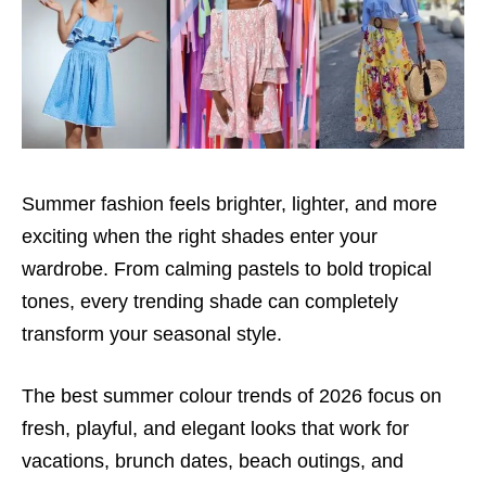
Summer fashion feels brighter, lighter, and more
exciting when the right shades enter your
wardrobe. From calming pastels to bold tropical
tones, every trending shade can completely
transform your seasonal style.
The best summer colour trends of 2026 focus on
fresh, playful, and elegant looks that work for
vacations, brunch dates, beach outings, and