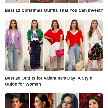
Best 12 Christmas Outfits That You Can Invest?
Best 20 Outfits for Valentine’s Day: A Style
Guide for Women