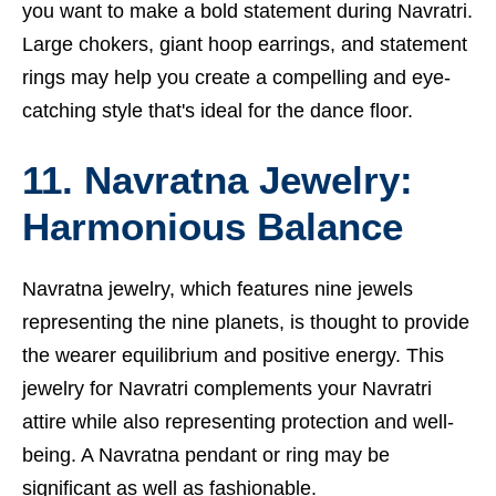
you want to make a bold statement during Navratri.
Large chokers, giant hoop earrings, and statement
rings may help you create a compelling and eye-
catching style that's ideal for the dance floor.
11. Navratna Jewelry:
Harmonious Balance
Navratna jewelry, which features nine jewels
representing the nine planets, is thought to provide
the wearer equilibrium and positive energy. This
jewelry for Navratri complements your Navratri
attire while also representing protection and well-
being. A Navratna pendant or ring may be
significant as well as fashionable.