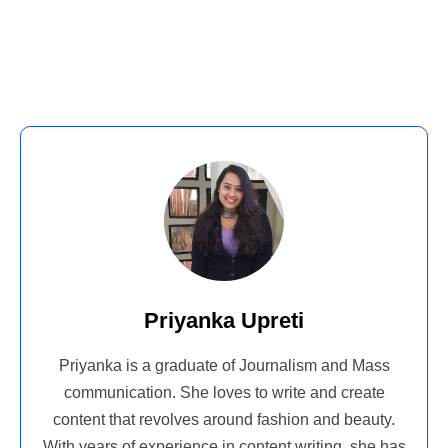
Priyanka Upreti
Priyanka is a graduate of Journalism and Mass
communication. She loves to write and create
content that revolves around fashion and beauty.
With years of experience in content writing, she has