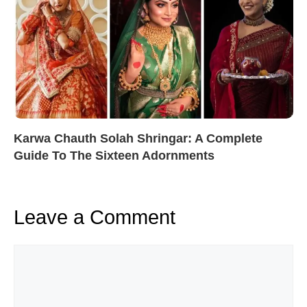
Karwa Chauth Solah Shringar: A Complete
Guide To The Sixteen Adornments
Leave a Comment
Comment