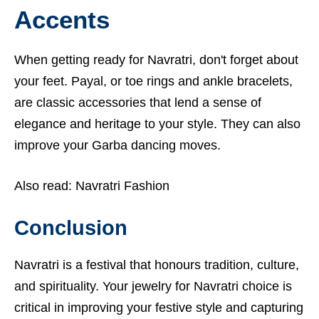
Accents
When getting ready for Navratri, don't forget about
your feet. Payal, or toe rings and ankle bracelets,
are classic accessories that lend a sense of
elegance and heritage to your style. They can also
improve your Garba dancing moves.
Also read:
Navratri Fashion
Conclusion
Navratri is a festival that honours tradition, culture,
and spirituality. Your jewelry for Navratri choice is
critical in improving your festive style and capturing