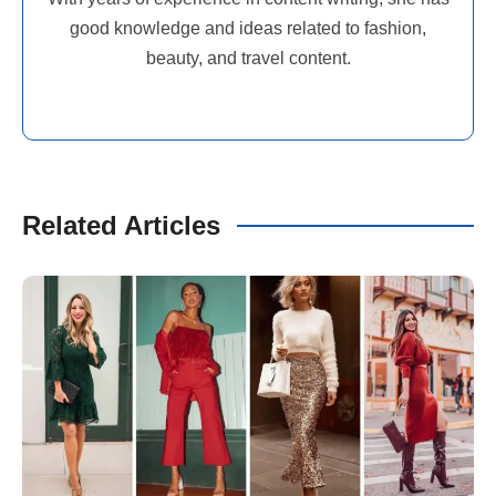
good knowledge and ideas related to fashion,
beauty, and travel content.
Related Articles