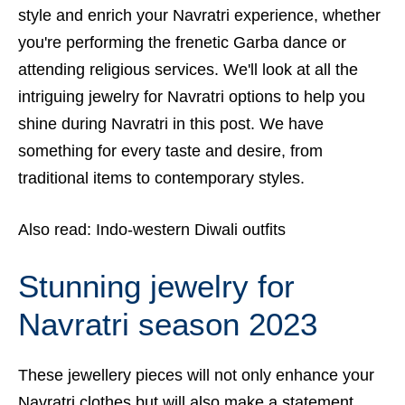
style and enrich your Navratri experience, whether
you're performing the frenetic Garba dance or
attending religious services. We'll look at all the
intriguing jewelry for Navratri options to help you
shine during Navratri in this post. We have
something for every taste and desire, from
traditional items to contemporary styles.
Also read:
I
ndo-western Diwali outfits
Stunning jewelry for
Navratri season 2023
These jewellery pieces will not only enhance your
Navratri clothes but will also make a statement