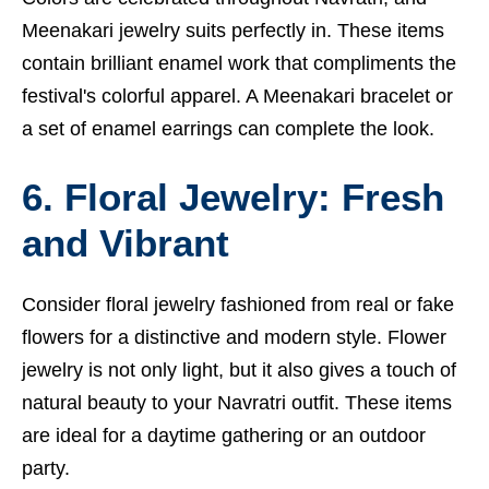
Meenakari jewelry suits perfectly in. These items
contain brilliant enamel work that compliments the
festival's colorful apparel. A Meenakari bracelet or
a set of enamel earrings can complete the look.
6. Floral Jewelry: Fresh
and Vibrant
Consider floral jewelry fashioned from real or fake
flowers for a distinctive and modern style. Flower
jewelry is not only light, but it also gives a touch of
natural beauty to your Navratri outfit. These items
are ideal for a daytime gathering or an outdoor
party.