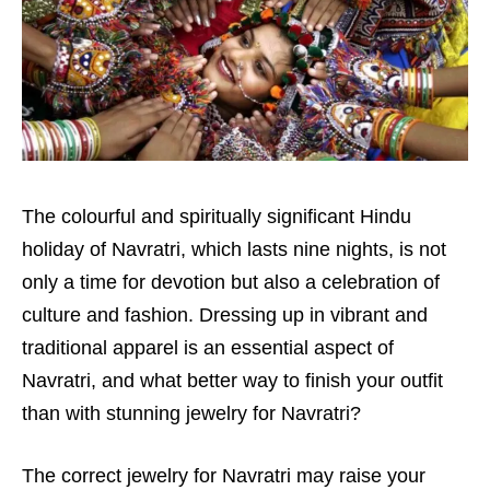
The colourful and spiritually significant Hindu
holiday of Navratri, which lasts nine nights, is not
only a time for devotion but also a celebration of
culture and fashion. Dressing up in vibrant and
traditional apparel is an essential aspect of
Navratri, and what better way to finish your outfit
than with stunning jewelry for Navratri?
The correct jewelry for Navratri may raise your