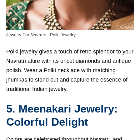
Jewelry For Navratri : Polki Jewelry
Polki jewelry gives a touch of retro splendor to your
Navratri attire with its uncut diamonds and antique
polish. Wear a Polki necklace with matching
jhumkas to stand out and capture the essence of
traditional Indian jewelry.
5. Meenakari Jewelry:
Colorful Delight
Colors are celebrated throughout Navratri, and