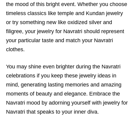
the mood of this bright event. Whether you choose
timeless classics like temple and Kundan jewelry
or try something new like oxidized silver and
filigree, your
jewelry for Navratri
should represent
your particular taste and match your Navratri
clothes.
You may shine even brighter during the Navratri
celebrations if you keep these jewelry ideas in
mind, generating lasting memories and amazing
moments of beauty and elegance. Embrace the
Navratri mood by adorning yourself with jewelry for
Navratri that speaks to your inner diva.