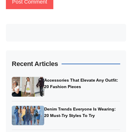
Recent Articles
Accessories That Elevate Any Outfit:
20 Fashion Pieces
Denim Trends Everyone Is Wearing:
20 Must-Try Styles To Try