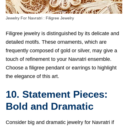
Jewelry For Navratri : Filigree Jewelry
Filigree jewelry is distinguished by its delicate and
detailed motifs. These ornaments, which are
frequently composed of gold or silver, may give a
touch of refinement to your Navratri ensemble.
Choose a filigree pendant or earrings to highlight
the elegance of this art.
10. Statement Pieces:
Bold and Dramatic
Consider big and dramatic jewelry for Navratri if