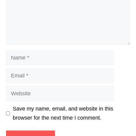
Name
Email
Website
Save my name, email, and website in this
browser for the next time I comment.