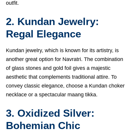
outfit.
2. Kundan Jewelry:
Regal Elegance
Kundan jewelry, which is known for its artistry, is
another great option for Navratri. The combination
of glass stones and gold foil gives a majestic
aesthetic that complements traditional attire. To
convey classic elegance, choose a Kundan choker
necklace or a spectacular maang tikka.
3. Oxidized Silver:
Bohemian Chic