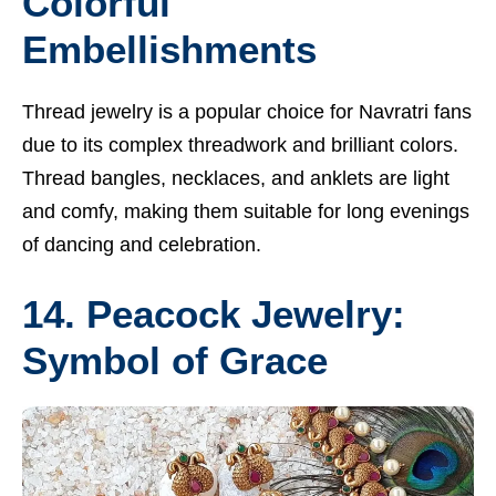
Colorful
Embellishments
Thread jewelry is a popular choice for Navratri fans
due to its complex threadwork and brilliant colors.
Thread bangles, necklaces, and anklets are light
and comfy, making them suitable for long evenings
of dancing and celebration.
14. Peacock Jewelry:
Symbol of Grace