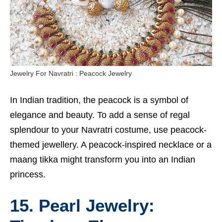
Jewelry For Navratri : Peacock Jewelry
In Indian tradition, the peacock is a symbol of
elegance and beauty. To add a sense of regal
splendour to your Navratri costume, use peacock-
themed jewellery. A peacock-inspired necklace or a
maang tikka might transform you into an Indian
princess.
15. Pearl Jewelry: