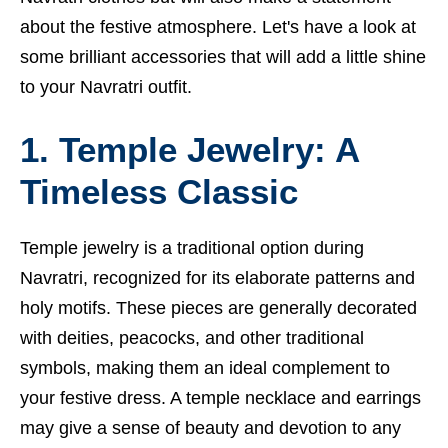
about the festive atmosphere. Let's have a look at
some brilliant accessories that will add a little shine
to your Navratri outfit.
1. Temple Jewelry: A
Timeless Classic
Temple jewelry is a traditional option during
Navratri, recognized for its elaborate patterns and
holy motifs. These pieces are generally decorated
with deities, peacocks, and other traditional
symbols, making them an ideal complement to
your festive dress. A temple necklace and earrings
may give a sense of beauty and devotion to any