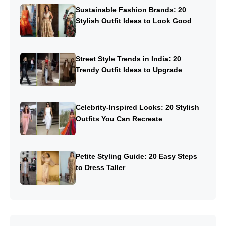
Sustainable Fashion Brands: 20
Stylish Outfit Ideas to Look Good
Street Style Trends in India: 20
Trendy Outfit Ideas to Upgrade
Celebrity-Inspired Looks: 20 Stylish
Outfits You Can Recreate
Petite Styling Guide: 20 Easy Steps
to Dress Taller