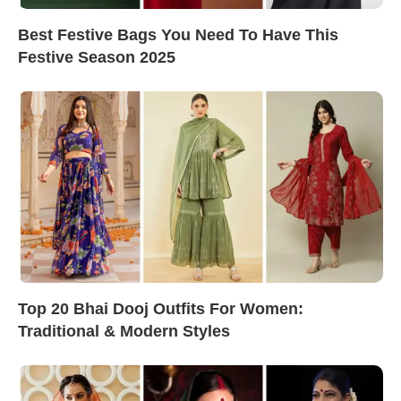
Best Festive Bags You Need To Have This
Festive Season 2025
Top 20 Bhai Dooj Outfits For Women:
Traditional & Modern Styles