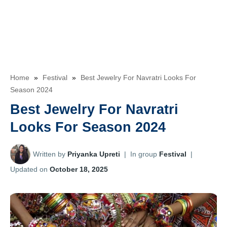
Home
»
Festival
»
Best Jewelry For Navratri Looks For
Season 2024
Best Jewelry For Navratri
Looks For Season 2024
Written by
Priyanka Upreti
|
In group
Festival
|
Updated on
October 18, 2025