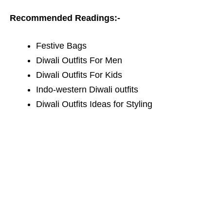
Recommended Readings:-
Festive Bags
Diwali Outfits For Men
Diwali Outfits For Kids
I
ndo-western Diwali outfits
Diwali Outfits Ideas for Styling