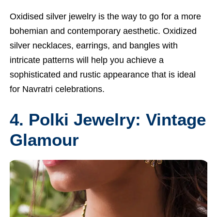
Oxidised silver jewelry is the way to go for a more
bohemian and contemporary aesthetic. Oxidized
silver necklaces, earrings, and bangles with
intricate patterns will help you achieve a
sophisticated and rustic appearance that is ideal
for Navratri celebrations.
4. Polki Jewelry: Vintage
Glamour