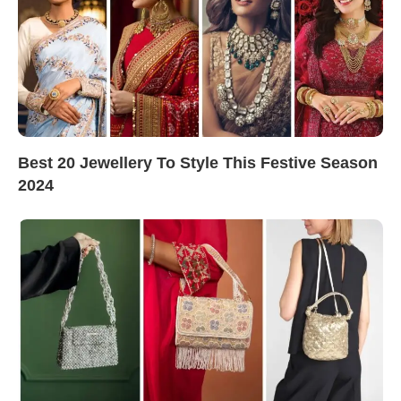
Best 20 Jewellery To Style This Festive Season
2024