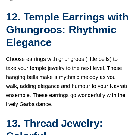
12. Temple Earrings with
Ghungroos: Rhythmic
Elegance
Choose earrings with ghungroos (little bells) to
take your temple jewelry to the next level. These
hanging bells make a rhythmic melody as you
walk, adding elegance and humour to your Navratri
ensemble. These earrings go wonderfully with the
lively Garba dance.
13. Thread Jewelry: