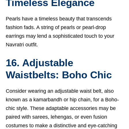
Timeless Elegance
Pearls have a timeless beauty that transcends
fashion fads. A string of pearls or pearl-drop
earrings may lend a sophisticated touch to your
Navratri outfit.
16. Adjustable
Waistbelts: Boho Chic
Consider wearing an adjustable waist belt, also
known as a kamarbandh or hip chain, for a Boho-
chic style. These adaptable accessories may be
paired with sarees, lehengas, or even fusion
costumes to make a distinctive and eye-catching