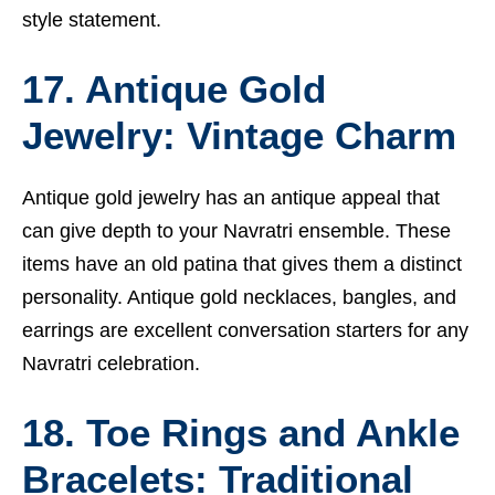
style statement.
17. Antique Gold
Jewelry: Vintage Charm
Antique gold jewelry has an antique appeal that
can give depth to your Navratri ensemble. These
items have an old patina that gives them a distinct
personality. Antique gold necklaces, bangles, and
earrings are excellent conversation starters for any
Navratri celebration.
18. Toe Rings and Ankle
Bracelets: Traditional