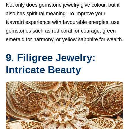
Not only does gemstone jewelry give colour, but it
also has spiritual meaning. To improve your
Navratri experience with favourable energies, use
gemstones such as red coral for courage, green
emerald for harmony, or yellow sapphire for wealth.
9. Filigree Jewelry:
Intricate Beauty