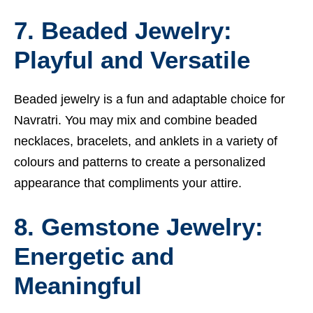
7. Beaded Jewelry:
Playful and Versatile
Beaded jewelry is a fun and adaptable choice for
Navratri. You may mix and combine beaded
necklaces, bracelets, and anklets in a variety of
colours and patterns to create a personalized
appearance that compliments your attire.
8. Gemstone Jewelry:
Energetic and
Meaningful