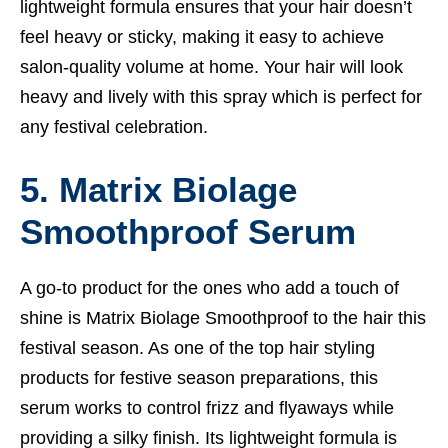
lightweight formula ensures that your hair doesn’t
feel heavy or sticky, making it easy to achieve
salon-quality volume at home. Your hair will look
heavy and lively with this spray which is perfect for
any festival celebration.
5. Matrix Biolage
Smoothproof Serum
A go-to product for the ones who add a touch of
shine is Matrix Biolage Smoothproof to the hair this
festival season. As one of the top hair styling
products for festive season preparations, this
serum works to control frizz and flyaways while
providing a silky finish. Its lightweight formula is