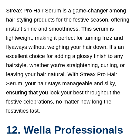
Streax Pro Hair Serum is a game-changer among
hair styling products for the festive season, offering
instant shine and smoothness. This serum is
lightweight, making it perfect for taming frizz and
flyaways without weighing your hair down. It’s an
excellent choice for adding a glossy finish to any
hairstyle, whether you're straightening, curling, or
leaving your hair natural. With Streax Pro Hair
Serum, your hair stays manageable and silky,
ensuring that you look your best throughout the
festive celebrations, no matter how long the
festivities last.
12. Wella Professionals