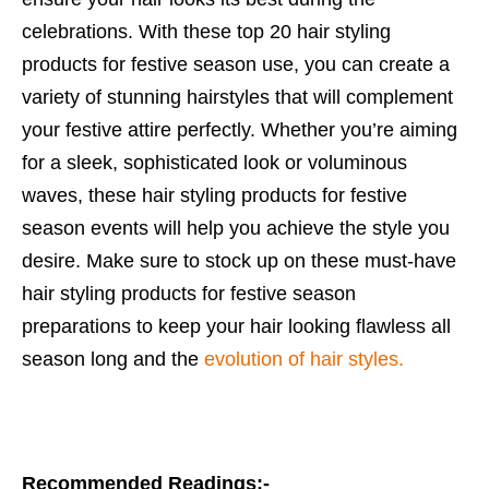
celebrations. With these top 20 hair styling
products for festive season use, you can create a
variety of stunning hairstyles that will complement
your festive attire perfectly. Whether you’re aiming
for a sleek, sophisticated look or voluminous
waves, these hair styling products for festive
season events will help you achieve the style you
desire. Make sure to stock up on these must-have
hair styling products for festive season
preparations to keep your hair looking flawless all
season long and the
evolution of hair styles.
Recommended Readings:-