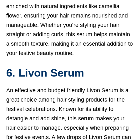
enriched with natural ingredients like camellia
flower, ensuring your hair remains nourished and
manageable. Whether you’re styling your hair
straight or adding curls, this serum helps maintain
a smooth texture, making it an essential addition to
your festive beauty routine.
6. Livon Serum
An effective and budget friendly Livon Serum is a
great choice among hair styling products for the
festival celebrations. Known for its ability to
detangle and add shine, this serum makes your
hair easier to manage, especially when preparing
for festive events. A few drops of Livon Serum can