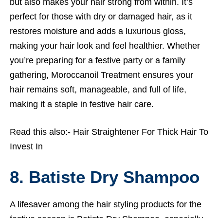
but also makes your hair strong from within. It’s
perfect for those with dry or damaged hair, as it
restores moisture and adds a luxurious gloss,
making your hair look and feel healthier. Whether
you’re preparing for a festive party or a family
gathering, Moroccanoil Treatment ensures your
hair remains soft, manageable, and full of life,
making it a staple in festive hair care.
Read this also:-
Hair Straightener For Thick Hair To
Invest In
8. Batiste Dry Shampoo
A lifesaver among the hair styling products for the