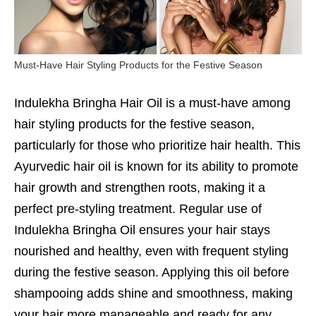
Must-Have Hair Styling Products for the Festive Season
Indulekha Bringha Hair Oil is a must-have among
hair styling products for the festive season,
particularly for those who prioritize hair health. This
Ayurvedic hair oil is known for its ability to promote
hair growth and strengthen roots, making it a
perfect pre-styling treatment. Regular use of
Indulekha Bringha Oil ensures your hair stays
nourished and healthy, even with frequent styling
during the festive season. Applying this oil before
shampooing adds shine and smoothness, making
your hair more manageable and ready for any