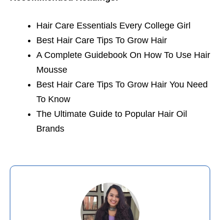
Hair Care Essentials Every College Girl
Best Hair Care Tips To Grow Hair
A Complete Guidebook On How To Use Hair
Mousse
Best Hair Care Tips To Grow Hair You Need
To Know
The Ultimate Guide to Popular Hair Oil
Brands