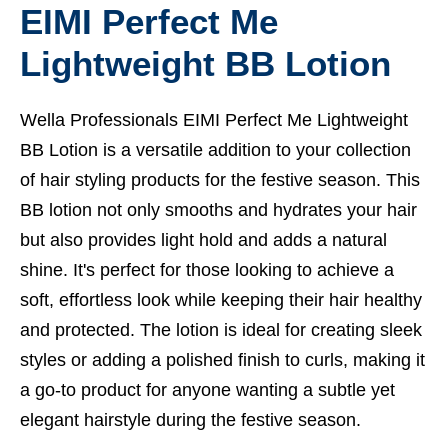
EIMI Perfect Me
Lightweight BB Lotion
Wella Professionals EIMI Perfect Me Lightweight
BB Lotion is a versatile addition to your collection
of hair styling products for the festive season. This
BB lotion not only smooths and hydrates your hair
but also provides light hold and adds a natural
shine. It's perfect for those looking to achieve a
soft, effortless look while keeping their hair healthy
and protected. The lotion is ideal for creating sleek
styles or adding a polished finish to curls, making it
a go-to product for anyone wanting a subtle yet
elegant hairstyle during the festive season.