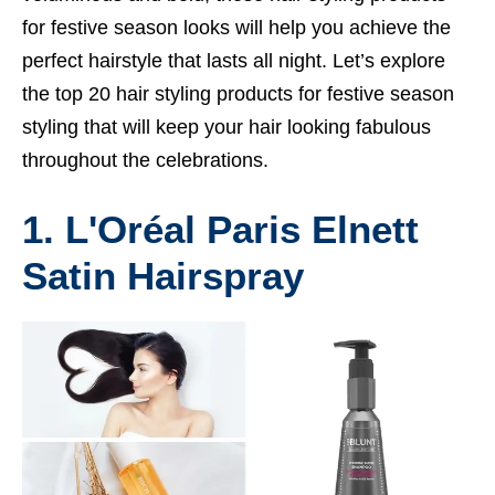
for festive season looks will help you achieve the
perfect hairstyle that lasts all night. Let’s explore
the top 20 hair styling products for festive season
styling that will keep your hair looking fabulous
throughout the celebrations.
1. L'Oréal Paris Elnett
Satin Hairspray