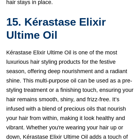
hair stays in place.
15. Kérastase Elixir
Ultime Oil
Kérastase Elixir Ultime Oil is one of the most
luxurious hair styling products for the festive
season, offering deep nourishment and a radiant
shine. This multi-purpose oil can be used as a pre-
styling treatment or a finishing touch, ensuring your
hair remains smooth, shiny, and frizz-free. It’s
infused with a blend of precious oils that nourish
your hair from within, making it look healthy and
vibrant. Whether you're wearing your hair up or
down, Kérastase Elixir Ultime Oil adds a touch of