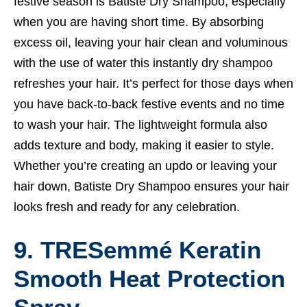
festive season is Batiste Dry Shampoo, especially
when you are having short time. By absorbing
excess oil, leaving your hair clean and voluminous
with the use of water this instantly dry shampoo
refreshes your hair. It’s perfect for those days when
you have back-to-back festive events and no time
to wash your hair. The lightweight formula also
adds texture and body, making it easier to style.
Whether you’re creating an updo or leaving your
hair down, Batiste Dry Shampoo ensures your hair
looks fresh and ready for any celebration.
9. TRESemmé Keratin
Smooth Heat Protection