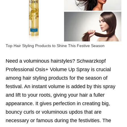
Top Hair Styling Products to Shine This Festive Season
Need a voluminous hairstyles? Schwarzkopf
Professional Osis+ Volume Up Spray is crucial
among hair styling products for the season of
festival. An instant volume is added by this spray
and lift to your roots, giving your hair a fuller
appearance. It gives perfection in creating big,
bouncy curls or voluminous updos that are
necessary or famous during the festivities. The