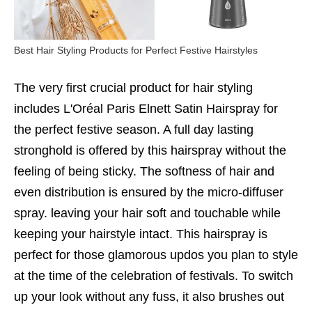
Best Hair Styling Products for Perfect Festive Hairstyles
The very first crucial product for hair styling
includes L'Oréal Paris Elnett Satin Hairspray for
the perfect festive season. A full day lasting
stronghold is offered by this hairspray without the
feeling of being sticky. The softness of hair and
even distribution is ensured by the micro-diffuser
spray. leaving your hair soft and touchable while
keeping your hairstyle intact. This hairspray is
perfect for those glamorous updos you plan to style
at the time of the celebration of festivals. To switch
up your look without any fuss, it also brushes out