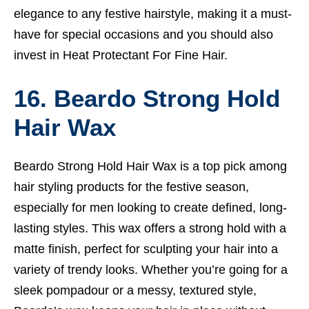
elegance to any festive hairstyle, making it a must-
have for special occasions and you should also
invest in
Heat Protectant For Fine Hair.
16. Beardo Strong Hold
Hair Wax
Beardo Strong Hold Hair Wax is a top pick among
hair styling products for the festive season,
especially for men looking to create defined, long-
lasting styles. This wax offers a strong hold with a
matte finish, perfect for sculpting your hair into a
variety of trendy looks. Whether you’re going for a
sleek pompadour or a messy, textured style,