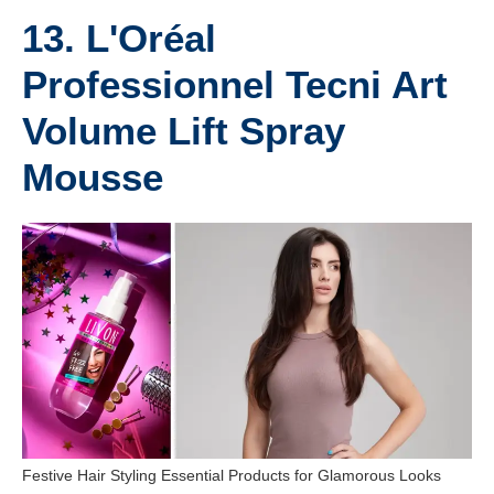
13. L'Oréal
Professionnel Tecni Art
Volume Lift Spray
Mousse
Festive Hair Styling Essential Products for Glamorous Looks