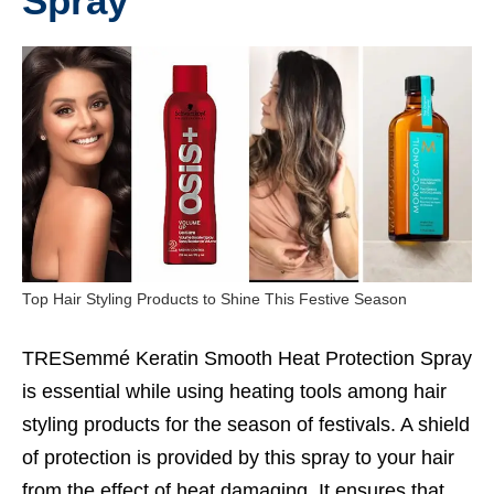
Spray
Top Hair Styling Products to Shine This Festive Season
TRESemmé Keratin Smooth Heat Protection Spray
is essential while using heating tools among hair
styling products for the season of festivals. A shield
of protection is provided by this spray to your hair
from the effect of heat damaging. It ensures that