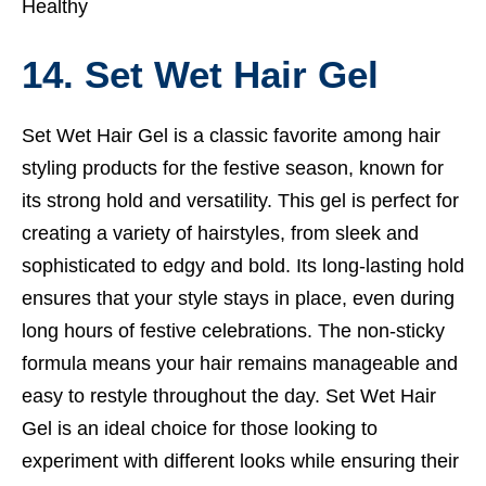
Healthy
14. Set Wet Hair Gel
Set Wet Hair Gel is a classic favorite among hair
styling products for the festive season, known for
its strong hold and versatility. This gel is perfect for
creating a variety of hairstyles, from sleek and
sophisticated to edgy and bold. Its long-lasting hold
ensures that your style stays in place, even during
long hours of festive celebrations. The non-sticky
formula means your hair remains manageable and
easy to restyle throughout the day. Set Wet Hair
Gel is an ideal choice for those looking to
experiment with different looks while ensuring their