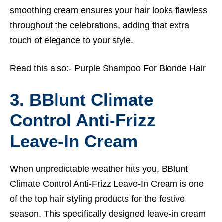
smoothing cream ensures your hair looks flawless
throughout the celebrations, adding that extra
touch of elegance to your style.
Read this also:-
Purple Shampoo For Blonde Hair
3. BBlunt Climate
Control Anti-Frizz
Leave-In Cream
When unpredictable weather hits you, BBlunt
Climate Control Anti-Frizz Leave-In Cream is one
of the top hair styling products for the festive
season. This specifically designed leave-in cream