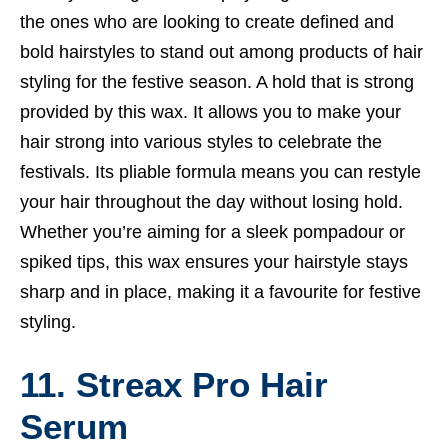
the ones who are looking to create defined and
bold hairstyles to stand out among products of hair
styling for the festive season. A hold that is strong
provided by this wax. It allows you to make your
hair strong into various styles to celebrate the
festivals. Its pliable formula means you can restyle
your hair throughout the day without losing hold.
Whether you’re aiming for a sleek pompadour or
spiked tips, this wax ensures your hairstyle stays
sharp and in place, making it a favourite for festive
styling.
11. Streax Pro Hair
Serum