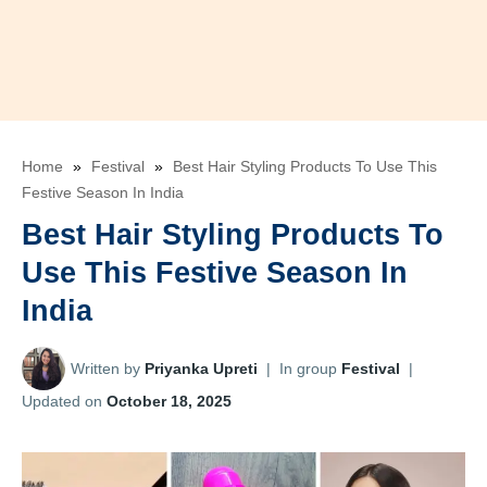
Home
»
Festival
»
Best Hair Styling Products To Use This
Festive Season In India
Best Hair Styling Products To
Use This Festive Season In
India
Written by
Priyanka Upreti
|
In group
Festival
|
Updated on
October 18, 2025