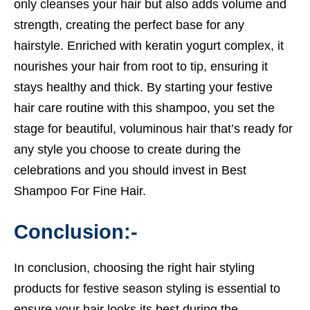
only cleanses your hair but also adds volume and
strength, creating the perfect base for any
hairstyle. Enriched with keratin yogurt complex, it
nourishes your hair from root to tip, ensuring it
stays healthy and thick. By starting your festive
hair care routine with this shampoo, you set the
stage for beautiful, voluminous hair that’s ready for
any style you choose to create during the
celebrations and you should invest in
Best
Shampoo For Fine Hair.
Conclusion:-
In conclusion, choosing the right hair styling
products for festive season styling is essential to
ensure your hair looks its best during the