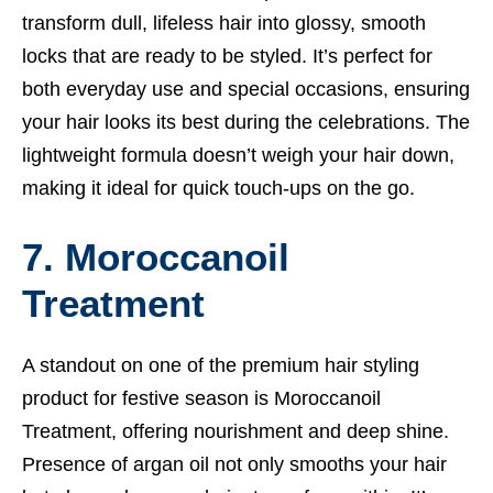
transform dull, lifeless hair into glossy, smooth
locks that are ready to be styled. It’s perfect for
both everyday use and special occasions, ensuring
your hair looks its best during the celebrations. The
lightweight formula doesn’t weigh your hair down,
making it ideal for quick touch-ups on the go.
7. Moroccanoil
Treatment
A standout on one of the premium hair styling
product for festive season is Moroccanoil
Treatment, offering nourishment and deep shine.
Presence of argan oil not only smooths your hair