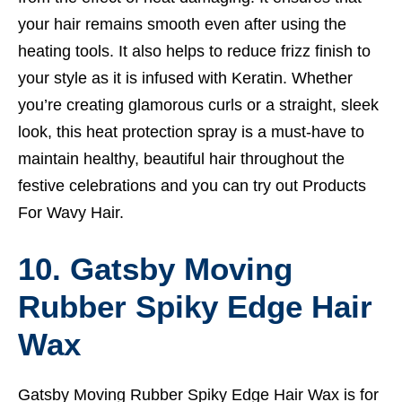
your hair remains smooth even after using the
heating tools. It also helps to reduce frizz finish to
your style as it is infused with Keratin. Whether
you’re creating glamorous curls or a straight, sleek
look, this heat protection spray is a must-have to
maintain healthy, beautiful hair throughout the
festive celebrations and you can try out
Products
For Wavy Hair.
10. Gatsby Moving
Rubber Spiky Edge Hair
Wax
Gatsby Moving Rubber Spiky Edge Hair Wax is for