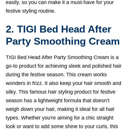
easily, so you can make it a must-have for your
festive styling routine.
2. TIGI Bed Head After
Party Smoothing Cream
TIGI Bed Head After Party Smoothing Cream is a
go-to product for achieving sleek and polished hair
during the festive season. This cream works
wonders in frizz. It also keep your hair smooth and
silky. This famous hair styling product for festive
season has a lightweight formula that doesn’t
weigh down your hair, making it ideal for all hair
types. Whether you're aiming for a chic straight
look or want to add some shine to your curls, this