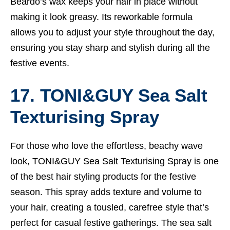
Beardo’s wax keeps your hair in place without
making it look greasy. Its reworkable formula
allows you to adjust your style throughout the day,
ensuring you stay sharp and stylish during all the
festive events.
17. TONI&GUY Sea Salt
Texturising Spray
For those who love the effortless, beachy wave
look, TONI&GUY Sea Salt Texturising Spray is one
of the best hair styling products for the festive
season. This spray adds texture and volume to
your hair, creating a tousled, carefree style that’s
perfect for casual festive gatherings. The sea salt