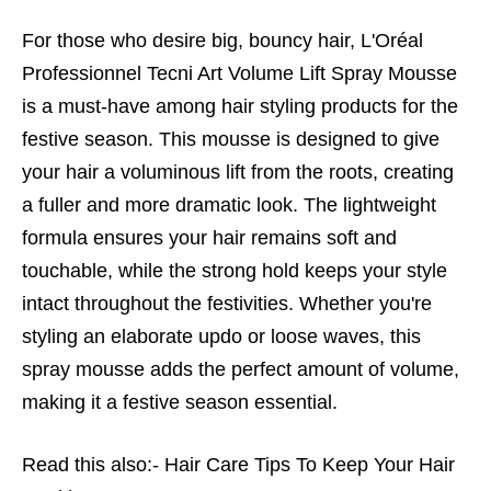
For those who desire big, bouncy hair, L'Oréal
Professionnel Tecni Art Volume Lift Spray Mousse
is a must-have among hair styling products for the
festive season. This mousse is designed to give
your hair a voluminous lift from the roots, creating
a fuller and more dramatic look. The lightweight
formula ensures your hair remains soft and
touchable, while the strong hold keeps your style
intact throughout the festivities. Whether you're
styling an elaborate updo or loose waves, this
spray mousse adds the perfect amount of volume,
making it a festive season essential.
Read this also:-
Hair Care Tips To Keep Your Hair