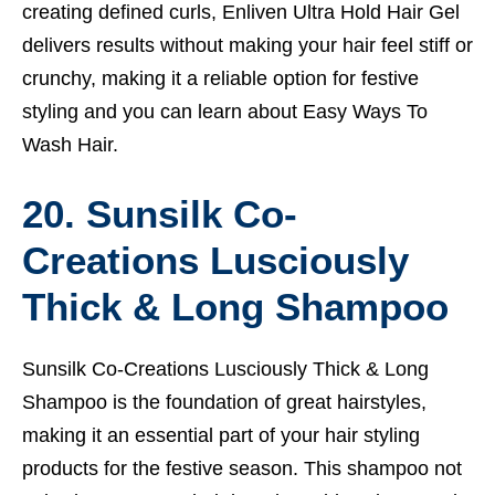
creating defined curls, Enliven Ultra Hold Hair Gel
delivers results without making your hair feel stiff or
crunchy, making it a reliable option for festive
styling and you can learn about
Easy Ways To
Wash Hair.
20. Sunsilk Co-
Creations Lusciously
Thick & Long Shampoo
Sunsilk Co-Creations Lusciously Thick & Long
Shampoo is the foundation of great hairstyles,
making it an essential part of your hair styling
products for the festive season. This shampoo not