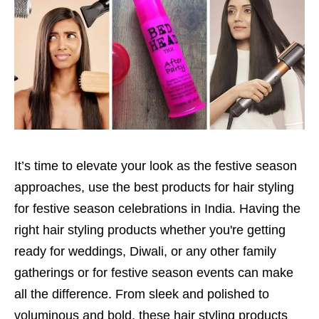
It’s time to elevate your look as the festive season
approaches, use the best products for hair styling
for festive season celebrations in India. Having the
right hair styling products whether you're getting
ready for weddings, Diwali, or any other family
gatherings or for festive season events can make
all the difference. From sleek and polished to
voluminous and bold, these hair styling products