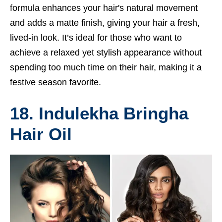
formula enhances your hair's natural movement
and adds a matte finish, giving your hair a fresh,
lived-in look. It’s ideal for those who want to
achieve a relaxed yet stylish appearance without
spending too much time on their hair, making it a
festive season favorite.
18. Indulekha Bringha
Hair Oil