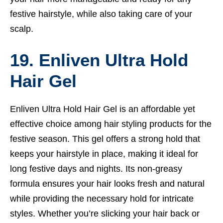
festive hairstyle, while also taking care of your
scalp.
19. Enliven Ultra Hold
Hair Gel
Enliven Ultra Hold Hair Gel is an affordable yet
effective choice among hair styling products for the
festive season. This gel offers a strong hold that
keeps your hairstyle in place, making it ideal for
long festive days and nights. Its non-greasy
formula ensures your hair looks fresh and natural
while providing the necessary hold for intricate
styles. Whether you’re slicking your hair back or