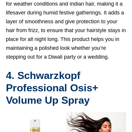
for weather conditions and Indian hair, making it a
lifesaver during humid festive gatherings. It adds a
layer of smoothness and give protection to your
hair from frizz, to ensure that your hairstyle stays in
place for all night long. This product helps you in
maintaining a polished look whether you’re
stepping out for a Diwali party or a wedding.
4. Schwarzkopf
Professional Osis+
Volume Up Spray