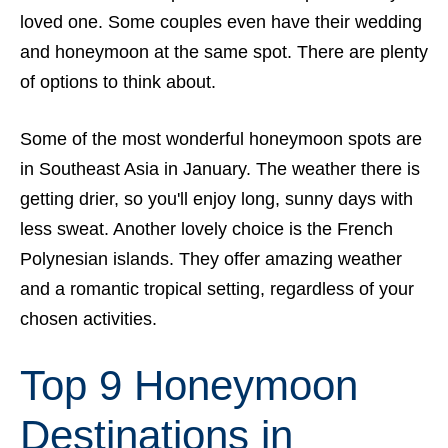
loved one. Some couples even have their wedding
and honeymoon at the same spot. There are plenty
of options to think about.
Some of the most wonderful honeymoon spots are
in Southeast Asia in January. The weather there is
getting drier, so you'll enjoy long, sunny days with
less sweat. Another lovely choice is the French
Polynesian islands. They offer amazing weather
and a romantic tropical setting, regardless of your
chosen activities.
Top 9 Honeymoon
Destinations in