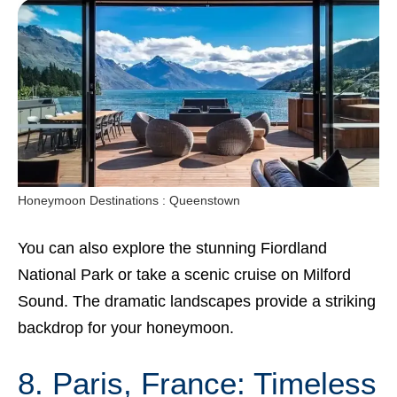
Honeymoon Destinations : Queenstown
You can also explore the stunning Fiordland
National Park or take a scenic cruise on Milford
Sound. The dramatic landscapes provide a striking
backdrop for your honeymoon.
8. Paris, France: Timeless