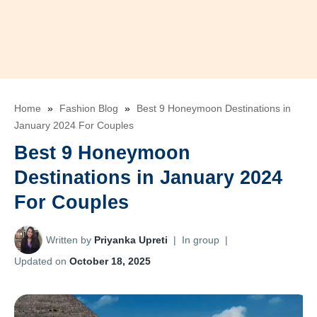
Home
»
Fashion Blog
»
Best 9 Honeymoon Destinations in
January 2024 For Couples
Best 9 Honeymoon
Destinations in January 2024
For Couples
Written by
Priyanka Upreti
|
In group
|
Updated on
October 18, 2025