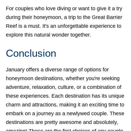
For couples who love diving or want to give it a try
during their honeymoon, a trip to the Great Barrier
Reef is a must. It's an unforgettable experience to
explore this natural wonder together.
Conclusion
January offers a diverse range of options for
honeymoon destinations, whether you're seeking
adventure, relaxation, culture, or a combination of
these experiences. Each destination has its unique
charm and attractions, making it an exciting time to
embark on a journey as a newlywed couple. These
destinations are pretty awesome and absolutely,