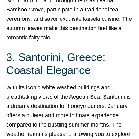
Stroll hand in hand through the Arashiyama
Bamboo Grove, participate in a traditional tea
ceremony, and savor exquisite kaiseki cuisine. The
autumn leaves make this destination feel like a
romantic fairy tale.
3. Santorini, Greece:
Coastal Elegance
With its iconic white-washed buildings and
breathtaking views of the Aegean Sea, Santorini is
a dreamy destination for honeymooners. January
offers a quieter and more intimate experience
compared to the bustling summer months. The
weather remains pleasant, allowing you to explore