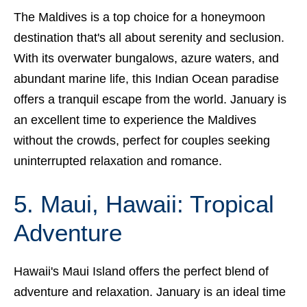
The Maldives is a top choice for a honeymoon
destination that's all about serenity and seclusion.
With its overwater bungalows, azure waters, and
abundant marine life, this Indian Ocean paradise
offers a tranquil escape from the world. January
is
an excellent time to experience the Maldives
without the crowds, perfect for couples seeking
uninterrupted relaxation and romance.
5. Maui, Hawaii: Tropical
Adventure
Hawaii's Maui Island offers the perfect blend of
adventure and relaxation. January is an ideal time