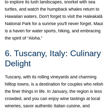
to explore its lush landscapes, snorkel with sea
turtles, and watch the humpback whales return to
Hawaiian waters. Don't forget to visit the Haleakalā
National Park for a sunrise you'll never forget. Maui
is a haven for water sports, hiking, and embracing
the spirit of “Aloha.”
6. Tuscany, Italy: Culinary
Delight
Tuscany, with its rolling vineyards and charming
hilltop towns, is a destination for couples who relish
the finer things in life. In January, the region is less
crowded, and you can enjoy wine tastings at local
wineries, savor authentic Italian cuisine, and