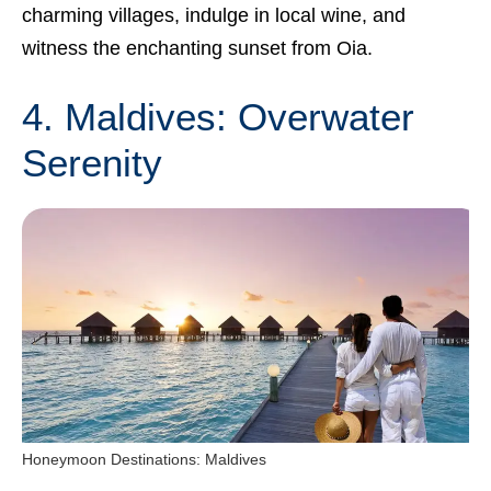
charming villages, indulge in local wine, and
witness the enchanting sunset from Oia.
4. Maldives: Overwater
Serenity
Honeymoon Destinations: Maldives