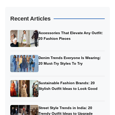
Recent Articles
Accessories That Elevate Any Outfit:
20 Fashion Pieces
Denim Trends Everyone Is Wearing:
20 Must-Try Styles To Try
Sustainable Fashion Brands: 20
Stylish Outfit Ideas to Look Good
Street Style Trends in India: 20
Trendy Outfit Ideas to Upgrade