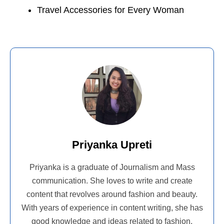
Travel Accessories for Every Woman
Priyanka Upreti
Priyanka is a graduate of Journalism and Mass
communication. She loves to write and create
content that revolves around fashion and beauty.
With years of experience in content writing, she has
good knowledge and ideas related to fashion,