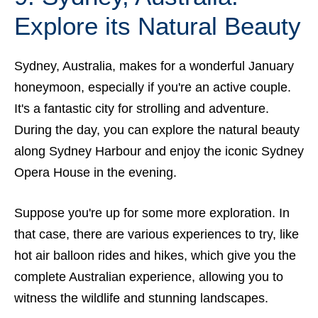
Explore its Natural Beauty
Sydney, Australia, makes for a wonderful January
honeymoon, especially if you're an active couple.
It's a fantastic city for strolling and adventure.
During the day, you can explore the natural beauty
along Sydney Harbour and enjoy
the iconic Sydney
Opera House
in the evening.
Suppose you're up for some more exploration. In
that case, there are various experiences to try, like
hot air balloon rides and hikes, which give you the
complete Australian experience, allowing you to
witness the wildlife and stunning landscapes.