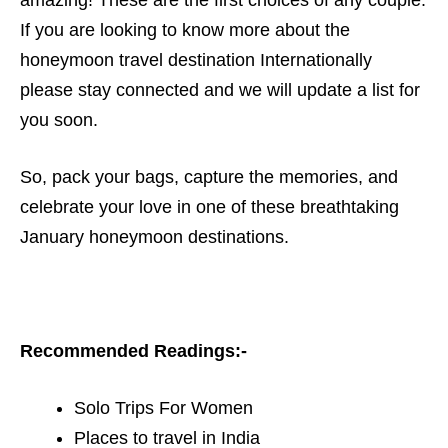
amazing! These are the first choices of any couple.
If you are looking to know more about the
honeymoon travel destination Internationally
please stay connected and we will update a list for
you soon.
So, pack your bags, capture the memories, and
celebrate your love in one of these breathtaking
January honeymoon destinations.
Recommended Readings:-
Solo Trips For Women
Places to travel in India