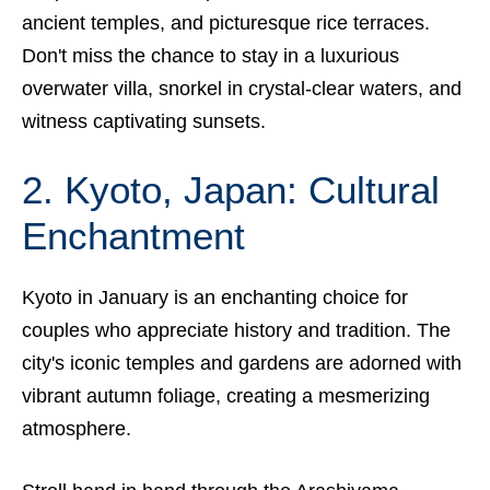
ancient temples, and picturesque rice terraces.
Don't miss the chance to stay in a luxurious
overwater villa, snorkel in crystal-clear waters, and
witness captivating sunsets.
2. Kyoto, Japan: Cultural
Enchantment
Kyoto in January is an enchanting choice for
couples who appreciate history and tradition. The
city's iconic temples and gardens are adorned with
vibrant autumn foliage, creating a mesmerizing
atmosphere.