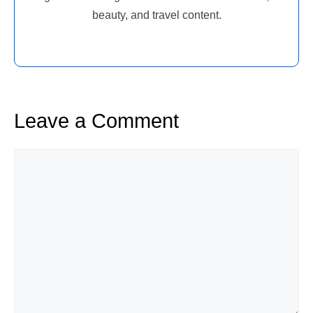
beauty, and travel content.
Leave a Comment
Comment