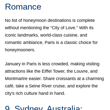
Romance
No list of honeymoon destinations is complete
without mentioning the “City of Love.” With its
iconic landmarks, world-class cuisine, and
romantic ambiance, Paris is a classic choice for
honeymooners.
January in Paris is less crowded, making visiting
attractions like the Eiffel Tower, the Louvre, and
Montmartre easier. Share croissants at a charming
café, take a Seine River cruise, and explore the
city's rich culture hand in hand.
9. Sydney, Australia: