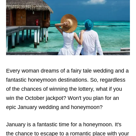
Every woman dreams of a fairy tale wedding and a
fantastic honeymoon destinations. So, regardless
of the
chances of winning the lottery
, what if you
win the October jackpot? Won't you plan for an
epic January wedding and honeymoon?
January is a fantastic time for a honeymoon. It's
the chance to escape to a romantic place with your