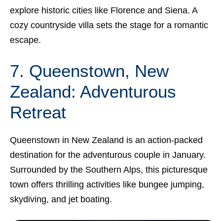
explore historic cities like Florence and Siena. A
cozy countryside villa sets the stage for a romantic
escape.
7. Queenstown, New
Zealand: Adventurous
Retreat
Queenstown in New Zealand is an action-packed
destination for the adventurous couple in January.
Surrounded by the Southern Alps, this picturesque
town offers thrilling activities like bungee jumping,
skydiving, and jet boating.