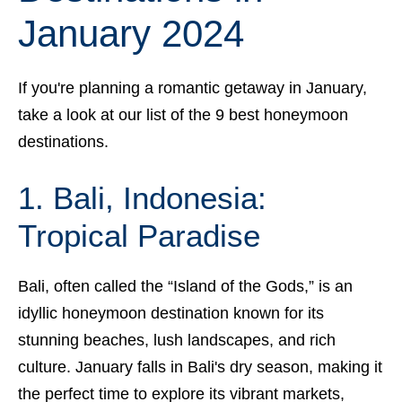
January 2024
If you're planning a romantic getaway in January,
take a look at our list of the 9 best honeymoon
destinations.
1. Bali, Indonesia:
Tropical Paradise
Bali, often called the “Island of the Gods,” is an
idyllic honeymoon destination known for its
stunning beaches, lush landscapes, and rich
culture. January falls in Bali's dry season, making it
the perfect time to explore its vibrant markets,