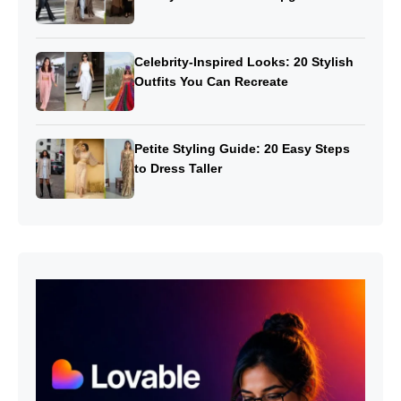
Celebrity-Inspired Looks: 20 Stylish
Outfits You Can Recreate
Petite Styling Guide: 20 Easy Steps
to Dress Taller