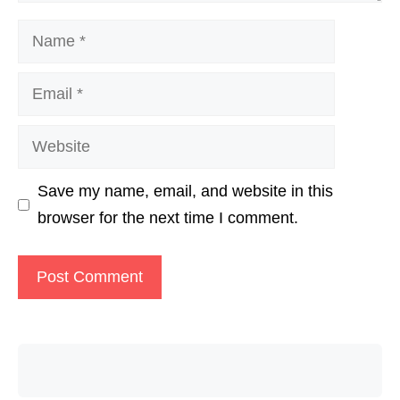
Name
Email
Website
Save my name, email, and website in this
browser for the next time I comment.