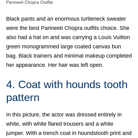
Parineeti Chopra Outfits
Black pants and an enormous turtleneck sweater
were the best Parineeti Chopra outfits choice. She
also had a hat on and was carrying a Louis Vuitton
green monogrammed large coated canvas bun
bag. Black trainers and minimal makeup completed
her appearance. Her hair was left open.
4. Coat with hounds tooth
pattern
In this picture, the actor was dressed entirely in
white, with white flared trousers and a white
jumper. With a trench coat in houndstooth print and