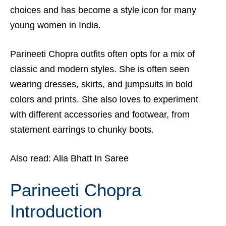
choices and has become a style icon for many
young women in India.
Parineeti Chopra outfits often opts for a mix of
classic and modern styles. She is often seen
wearing dresses, skirts, and jumpsuits in bold
colors and prints. She also loves to experiment
with different accessories and footwear, from
statement earrings to chunky boots.
Also read:
Alia Bhatt In Saree
Parineeti Chopra
Introduction