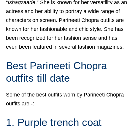
“
Ishaqzaade
.” She is known for her versatility as an
actress and her ability to portray a wide range of
characters on screen. Parineeti Chopra outfits are
known for her fashionable and chic style. She has
been recognized for her fashion sense and has
even been featured in several fashion magazines.
Best Parineeti Chopra
outfits till date
Some of the best outfits worn by Parineeti Chopra
outfits are -:
1. Purple trench coat