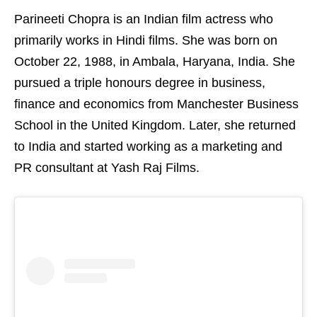
Parineeti Chopra is an Indian film actress who
primarily works in Hindi films. She was born on
October 22, 1988, in Ambala, Haryana, India. She
pursued a triple honours degree in business,
finance and economics from Manchester Business
School in the United Kingdom. Later, she returned
to India and started working as a marketing and
PR consultant at Yash Raj Films.