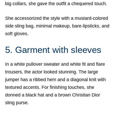
big collars, she gave the outfit a chequered touch.
She accessorized the style with a mustard-colored
side sling bag, minimal makeup, bare-lipsticks, and
soft gloves.
5. Garment with sleeves
In a white pullover sweater and white fit and flare
trousers, the actor looked stunning. The large
jumper has a ribbed hem and a diagonal knit with
textured accents. For finishing touches, she
donned a black hat and a brown Christian Dior
sling purse.