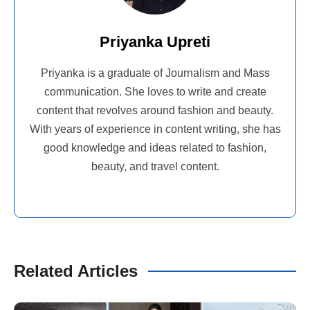
Priyanka Upreti
Priyanka is a graduate of Journalism and Mass
communication. She loves to write and create
content that revolves around fashion and beauty.
With years of experience in content writing, she has
good knowledge and ideas related to fashion,
beauty, and travel content.
Related Articles