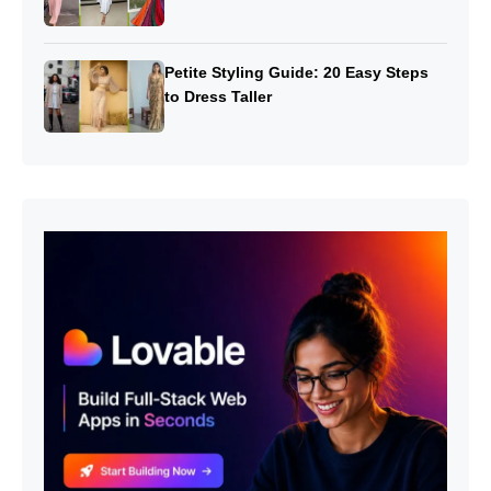
Petite Styling Guide: 20 Easy Steps
to Dress Taller