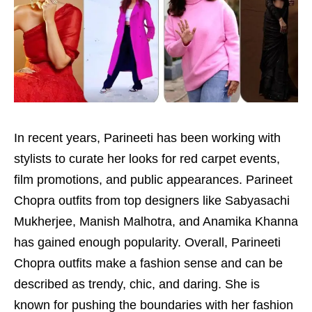
In recent years, Parineeti has been working with
stylists to curate her looks for red carpet events,
film promotions, and public appearances. Parineet
Chopra outfits from top designers like Sabyasachi
Mukherjee, Manish Malhotra, and Anamika Khanna
has gained enough popularity. Overall, Parineeti
Chopra outfits make a fashion sense and can be
described as trendy, chic, and daring. She is
known for pushing the boundaries with her fashion