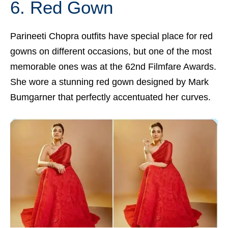
6. Red Gown
Parineeti Chopra outfits have special place for red
gowns on different occasions, but one of the most
memorable ones was at the 62nd Filmfare Awards.
She wore a stunning red gown designed by Mark
Bumgarner that perfectly accentuated her curves.