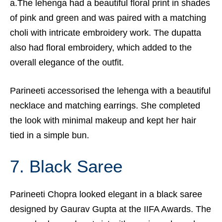
a.The lehenga had a beautiful floral print in shades
of pink and green and was paired with a matching
choli with intricate embroidery work. The dupatta
also had floral embroidery, which added to the
overall elegance of the outfit.
Parineeti accessorised the lehenga with a beautiful
necklace and matching earrings. She completed
the look with minimal makeup and kept her hair
tied in a simple bun.
7. Black Saree
Parineeti Chopra
looked elegant in a black saree
designed by Gaurav Gupta at the IIFA Awards. The