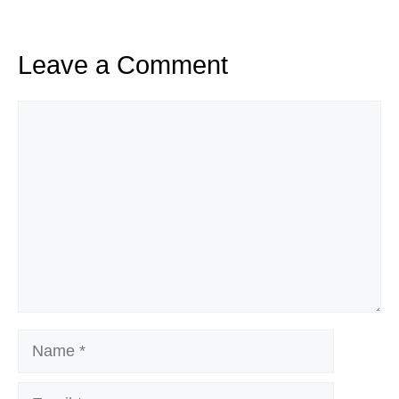
Leave a Comment
Comment
Name
Email