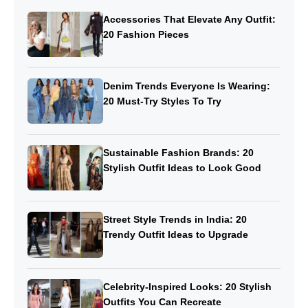
Accessories That Elevate Any Outfit:
20 Fashion Pieces
Denim Trends Everyone Is Wearing:
20 Must-Try Styles To Try
Sustainable Fashion Brands: 20
Stylish Outfit Ideas to Look Good
Street Style Trends in India: 20
Trendy Outfit Ideas to Upgrade
Celebrity-Inspired Looks: 20 Stylish
Outfits You Can Recreate