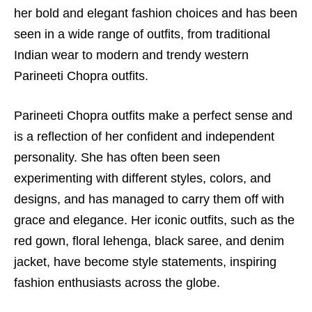
her bold and elegant fashion choices and has been
seen in a wide range of outfits, from traditional
Indian wear to modern and trendy western
Parineeti Chopra outfits.
Parineeti Chopra outfits make a perfect sense and
is a reflection of her confident and independent
personality. She has often been seen
experimenting with different styles, colors, and
designs, and has managed to carry them off with
grace and elegance. Her iconic outfits, such as the
red gown, floral lehenga, black saree, and denim
jacket, have become style statements, inspiring
fashion enthusiasts across the globe.