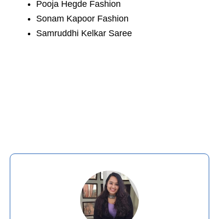
Pooja Hegde Fashion
Sonam Kapoor Fashion
Samruddhi Kelkar Saree