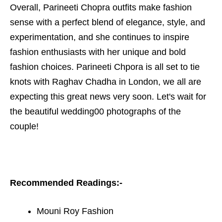
Overall, Parineeti Chopra outfits make fashion
sense with a perfect blend of elegance, style, and
experimentation, and she continues to inspire
fashion enthusiasts with her unique and bold
fashion choices. Parineeti Chpora is all set to tie
knots with Raghav Chadha in London, we all are
expecting this great news very soon. Let's wait for
the beautiful wedding00 photographs of the
couple!
Recommended Readings:-
Mouni Roy Fashion