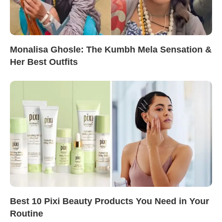
Monalisa Ghosle: The Kumbh Mela Sensation &
Her Best Outfits
Best 10 Pixi Beauty Products You Need in Your
Routine