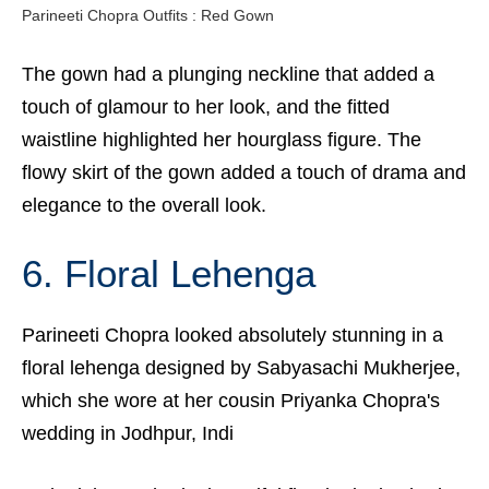
Parineeti Chopra Outfits : Red Gown
The gown had a plunging neckline that added a
touch of glamour to her look, and the fitted
waistline highlighted her hourglass figure. The
flowy skirt of the gown added a touch of drama and
elegance to the overall look.
6. Floral Lehenga
Parineeti Chopra looked absolutely stunning in a
floral lehenga designed by Sabyasachi Mukherjee,
which she wore at her cousin Priyanka Chopra's
wedding in Jodhpur, Indi