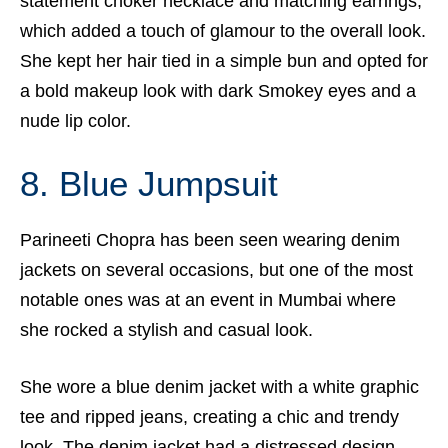
statement choker necklace and matching earrings,
which added a touch of glamour to the overall look.
She kept her hair tied in a simple bun and opted for
a bold makeup look with dark Smokey eyes and a
nude lip color.
8. Blue Jumpsuit
Parineeti Chopra has been seen wearing denim
jackets on several occasions, but one of the most
notable ones was at an event in Mumbai where
she rocked a stylish and casual look.
She wore a blue denim jacket with a white graphic
tee and ripped jeans, creating a chic and trendy
look. The denim jacket had a distressed design