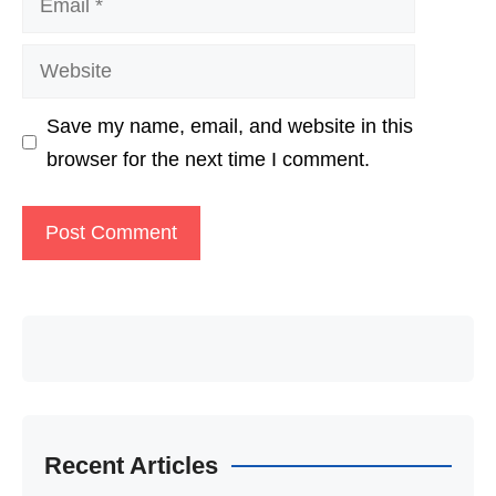
Website
Save my name, email, and website in this
browser for the next time I comment.
Recent Articles