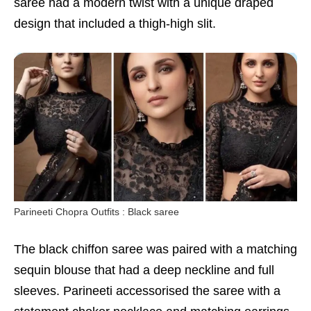
saree had a modern twist with a unique draped
design that included a thigh-high slit.
Parineeti Chopra Outfits : Black saree
The black chiffon saree was paired with a matching
sequin blouse that had a deep neckline and full
sleeves. Parineeti accessorised the saree with a