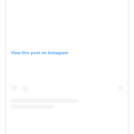
View this post on Instagram