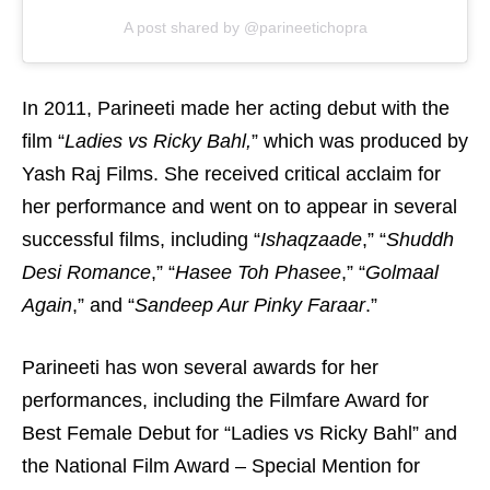
A post shared by @parineetichopra
In 2011, Parineeti made her acting debut with the
film “
Ladies vs Ricky Bahl,
” which was produced by
Yash Raj Films. She received critical acclaim for
her performance and went on to appear in several
successful films, including “
Ishaqzaade
,” “
Shuddh
Desi Romance
,” “
Hasee Toh Phasee
,” “
Golmaal
Again
,” and “
Sandeep Aur Pinky Faraar
.”
Parineeti has won several awards for her
performances, including the Filmfare Award for
Best Female Debut for “Ladies vs Ricky Bahl” and
the National Film Award – Special Mention for