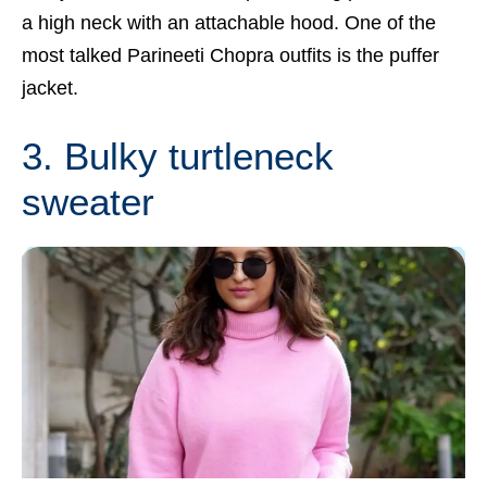
a high neck with an attachable hood. One of the
most talked
Parineeti Chopra
outfits is the puffer
jacket.
3. Bulky turtleneck
sweater