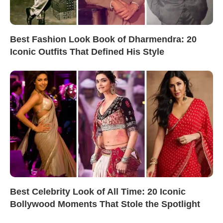
Best Fashion Look Book of Dharmendra: 20
Iconic Outfits That Defined His Style
Best Celebrity Look of All Time: 20 Iconic
Bollywood Moments That Stole the Spotlight