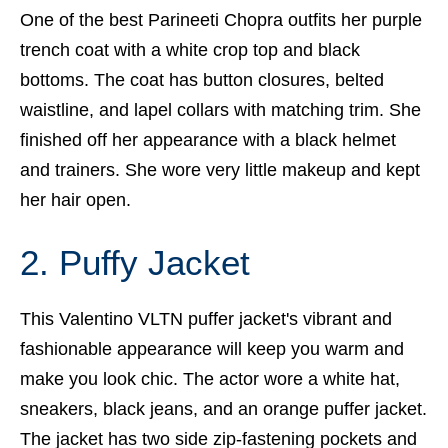
One of the best Parineeti Chopra outfits her purple
trench coat with a white crop top and black
bottoms. The coat has button closures, belted
waistline, and lapel collars with matching trim. She
finished off her appearance with a black helmet
and trainers. She wore very little makeup and kept
her hair open.
2. Puffy Jacket
This Valentino VLTN puffer jacket's vibrant and
fashionable appearance will keep you warm and
make you look chic. The actor wore a white hat,
sneakers, black jeans, and an orange puffer jacket.
The jacket has two side zip-fastening pockets and