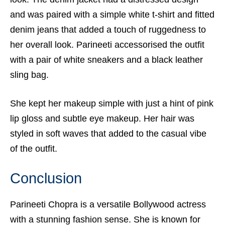
and was paired with a simple white t-shirt and fitted
denim jeans that added a touch of ruggedness to
her overall look. Parineeti accessorised the outfit
with a pair of white sneakers and a black leather
sling bag.
She kept her makeup simple with just a hint of pink
lip gloss and subtle eye makeup. Her hair was
styled in soft waves that added to the casual vibe
of the outfit.
Conclusion
Parineeti Chopra is a versatile Bollywood actress
with a stunning fashion sense. She is known for