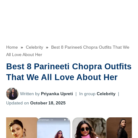
Home
»
Celebrity
»
Best 8 Parineeti Chopra Outfits That We
All Love About Her
Best 8 Parineeti Chopra Outfits
That We All Love About Her
Written by
Priyanka Upreti
|
In group
Celebrity
|
Updated on
October 18, 2025