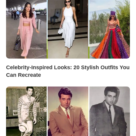
Celebrity-Inspired Looks: 20 Stylish Outfits You
Can Recreate