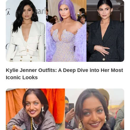
Kylie Jenner Outfits: A Deep Dive into Her Most
Iconic Looks