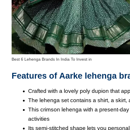
Best 6 Lehenga Brands In India To Invest in
Features of Aarke lehenga b
Crafted with a lovely poly dupion that 
The lehenga set contains a shirt, a skirt,
This crimson lehenga with a present-day 
activities
Its semi-stitched shape lets you persona