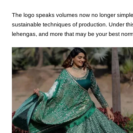
The logo speaks volumes now no longer simplest 
sustainable techniques of production. Under this 
lehengas, and more that may be your best norm