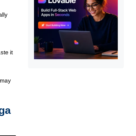
ally
ste it
e may
nga