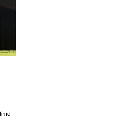
ttime