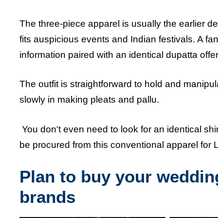
The three-piece apparel is usually the earlier des
fits auspicious events and Indian festivals. A f
information paired with an identical dupatta off
The outfit is straightforward to hold and manipu
slowly in making pleats and pallu.
You don't even need to look for an identical shi
be procured from this conventional apparel for
Plan to buy your wedding
brands