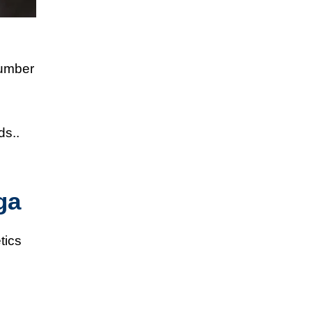
number
ds..
ga
tics