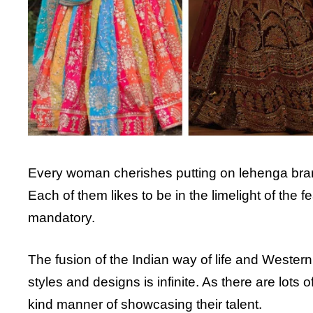
Every woman cherishes putting on lehenga bran
Each of them likes to be in the limelight of the 
mandatory.
The fusion of the Indian way of life and Wester
styles and designs is infinite. As there are lots 
kind manner of showcasing their talent.