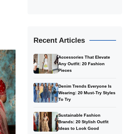
Recent Articles
Accessories That Elevate
Any Outfit: 20 Fashion
Pieces
Denim Trends Everyone Is
Wearing: 20 Must-Try Styles
To Try
Sustainable Fashion
Brands: 20 Stylish Outfit
Ideas to Look Good