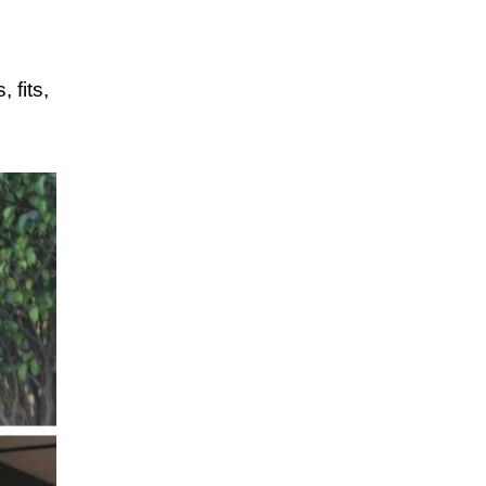
 fits,