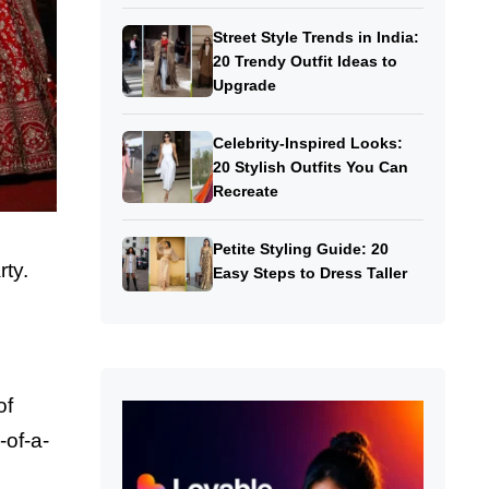
Street Style Trends in India:
20 Trendy Outfit Ideas to
Upgrade
Celebrity-Inspired Looks:
20 Stylish Outfits You Can
Recreate
Petite Styling Guide: 20
ty.
Easy Steps to Dress Taller
of
-of-a-