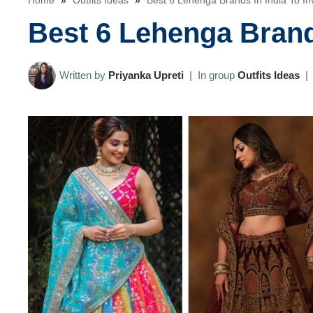
Home
»
Outfits Ideas
»
Best 6 Lehenga Brands In India To Inv
Best 6 Lehenga Brands
Written by
Priyanka Upreti
|
In group
Outfits Ideas
|