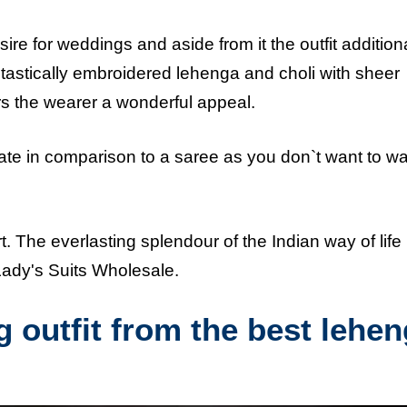
ire for weddings and aside from it the outfit addition
antastically embroidered lehenga and choli with sheer
ers the wearer a wonderful appeal.
late in comparison to a saree as you don`t want to wa
rt. The everlasting splendour of the Indian way of lif
 Lady's Suits Wholesale.
 outfit from the best lehe