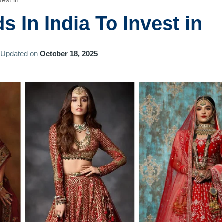
est in
 In India To Invest in
Updated on
October 18, 2025