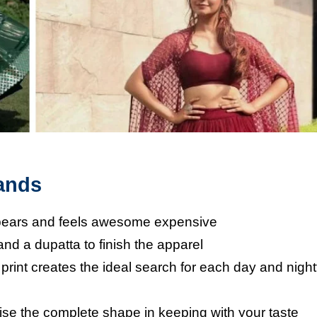
rands
appears and feels awesome expensive
 and a dupatta to finish the apparel
print creates the ideal search for each day and nigh
lise the complete shape in keeping with your taste