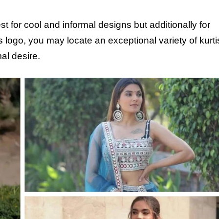
for cool and informal designs but additionally for
logo, you may locate an exceptional variety of kurtis,
al desire.