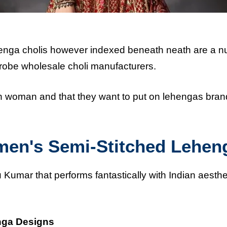
henga cholis however indexed beneath neath are a 
robe wholesale choli manufacturers.
ch woman and that they want to put on lehengas bran
men's Semi-Stitched Lehen
u Kumar that performs fantastically with Indian aesthe
nga Designs