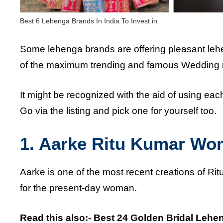
Best 6 Lehenga Brands In India To Invest in
Some lehenga brands are offering pleasant le
of the maximum trending and famous Wedding 
It might be recognized with the aid of using ea
Go via the listing and pick one for yourself too.
1. Aarke Ritu Kumar Wo
Aarke is one of the most recent creations of Rit
for the present-day woman.
Read this also:-
Best 24 Golden Bridal Lehe