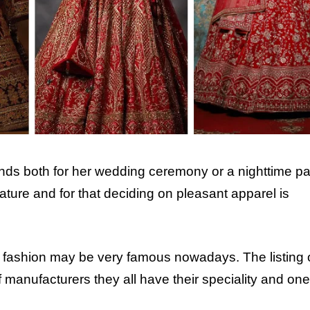
ds both for her wedding ceremony or a nighttime par
feature and for that deciding on pleasant apparel is
n fashion may be very famous nowadays. The listing 
of manufacturers they all have their speciality and one