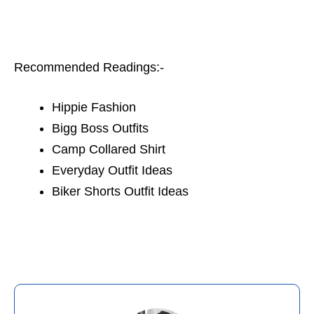
Recommended Readings:-
Hippie Fashion
Bigg Boss Outfits
Camp Collared Shirt
Everyday Outfit Ideas
Biker Shorts Outfit Ideas