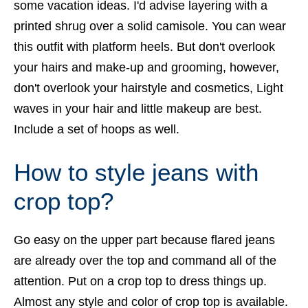
some vacation ideas. I'd advise layering with a
printed shrug over a solid camisole. You can wear
this outfit with platform heels. But don't overlook
your hairs and make-up and grooming, however,
don't overlook your hairstyle and cosmetics, Light
waves in your hair and little makeup are best.
Include a set of hoops as well.
How to style jeans with
crop top?
Go easy on the upper part because flared jeans
are already over the top and command all of the
attention. Put on a
crop top
to dress things up.
Almost any style and color of crop top is available.