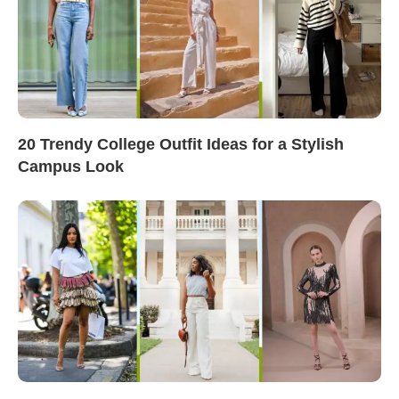
20 Trendy College Outfit Ideas for a Stylish
Campus Look