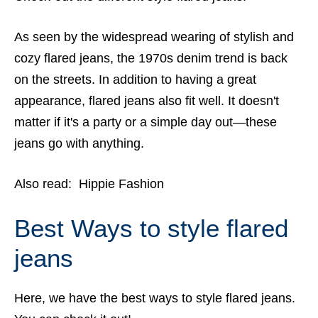
As seen by the widespread wearing of stylish and
cozy flared jeans, the 1970s denim trend is back
on the streets. In addition to having a great
appearance, flared jeans also fit well. It doesn't
matter if it's a party or a simple day out—these
jeans go with anything.
Also read:
Hippie Fashion
Best Ways to style flared
jeans
Here, we have the best ways to style flared jeans.