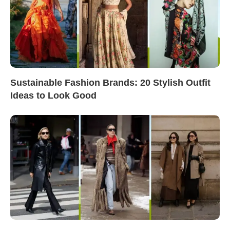
Sustainable Fashion Brands: 20 Stylish Outfit
Ideas to Look Good