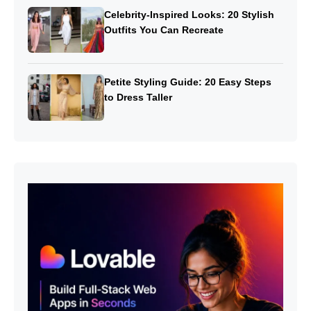
Celebrity-Inspired Looks: 20 Stylish
Outfits You Can Recreate
Petite Styling Guide: 20 Easy Steps
to Dress Taller