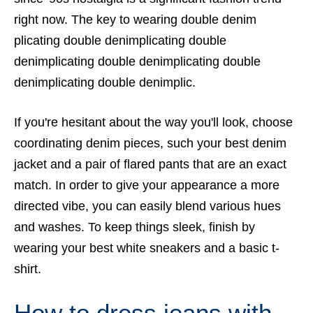
right now. The key to wearing double denim
plicating double denimplicating double
denimplicating double denimplicating double
denimplicating double denimplic.
If you're hesitant about the way you'll look, choose
coordinating denim pieces, such your best denim
jacket and a pair of flared pants that are an exact
match. In order to give your appearance a more
directed vibe, you can easily blend various hues
and washes. To keep things sleek, finish by
wearing your best white sneakers and a basic t-
shirt.
How to dress jeans with