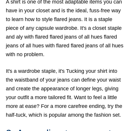
A shirt is one of the most adaptable items you can
have in your closet and is the ideal, fuss-free way
to learn how to style flared jeans. It is a staple
piece of any capsule wardrobe. It's a closet staple
and aly with flared flared jeans of all hues flared
jeans of all hues with flared flared jeans of all hues
with no problem.
It's a wardrobe staple, it's Tucking your shirt into
the waistband of your jeans can define your waist
and create the appearance of longer legs, giving
your outfit a more tailored fit. Want to feel a little
more at ease? For a more carefree ending, try the
half-tuck, which is popular among the fashion set.