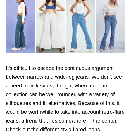
It's difficult to escape the continuous argument
between narrow and wide-leg jeans. We don't see
a need to pick sides, though, when a denim
collection can be well-rounded with a variety of
silhouettes and fit alternatives. Because of this, it
would be worthwhile to take into account retro-flare
jeans, a trend that lies somewhere in the center.
Check-out the different style flared jeans.