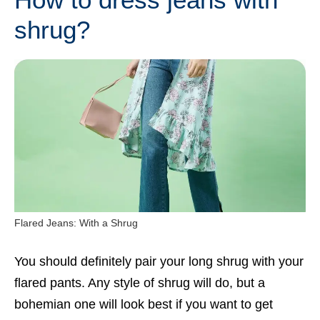
shrug?
Flared Jeans: With a Shrug
You should definitely pair your long shrug with your
flared pants. Any style of shrug will do, but a
bohemian one will look best if you want to get