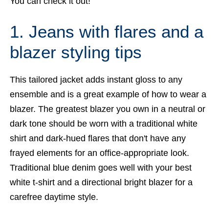
You can check it out!
1. Jeans with flares and a
blazer styling tips
This tailored jacket adds instant gloss to any
ensemble and is a great example of how to wear a
blazer. The greatest blazer you own in a neutral or
dark tone should be worn with a traditional white
shirt and dark-hued flares that don't have any
frayed elements for an office-appropriate look.
Traditional blue denim goes well with your best
white t-shirt and a directional bright blazer for a
carefree daytime style.