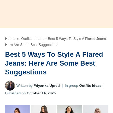
Home
»
Outfits Ideas
»
Best 5 Ways To Style A Flared Jeans:
Here Are Some Best Suggestions
Best 5 Ways To Style A Flared
Jeans: Here Are Some Best
Suggestions
Written by
Priyanka Upreti
|
In group
Outfits Ideas
|
Published on
October 14, 2025