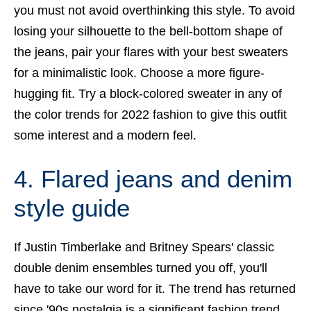
you must not avoid overthinking this style. To avoid
losing your silhouette to the bell-bottom shape of
the jeans, pair your flares with your best sweaters
for a minimalistic look. Choose a more figure-
hugging fit. Try a block-colored sweater in any of
the color trends for 2022 fashion to give this outfit
some interest and a modern feel.
4. Flared jeans and denim
style guide
If Justin Timberlake and Britney Spears' classic
double denim ensembles turned you off, you'll
have to take our word for it. The trend has returned
since '90s nostalgia is a significant fashion trend