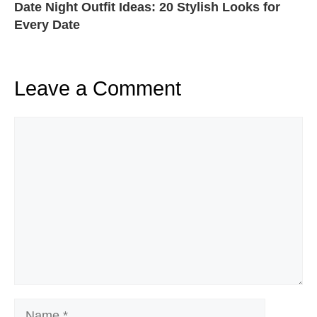
Date Night Outfit Ideas: 20 Stylish Looks for
Every Date
Leave a Comment
Comment
Name