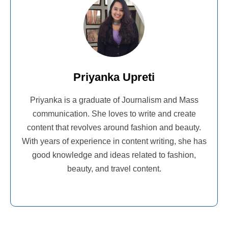
Priyanka Upreti
Priyanka is a graduate of Journalism and Mass
communication. She loves to write and create
content that revolves around fashion and beauty.
With years of experience in content writing, she has
good knowledge and ideas related to fashion,
beauty, and travel content.