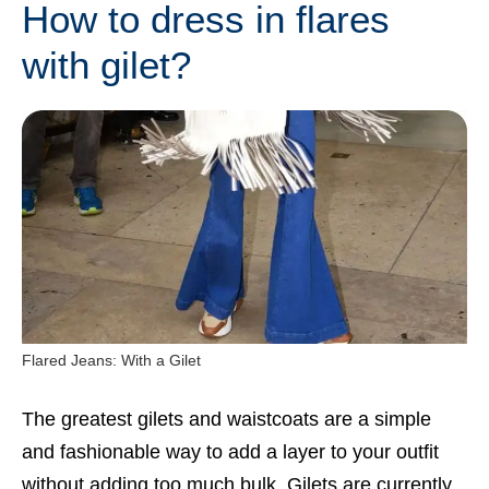
How to dress in flares
with gilet?
Flared Jeans: With a Gilet
The greatest gilets and waistcoats are a simple
and fashionable way to add a layer to your outfit
without adding too much bulk. Gilets are currently