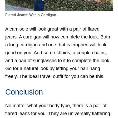
Flared Jeans: With a Cardigan
A camisole will look great with a pair of flared
jeans. A cardigan will now complete the look. Both
a long cardigan and one that is cropped will look
good on you. Add some chains, a couple chains,
and a pair of
sunglasses
to it to complete the look.
Go for a natural look by letting your hair hang
freely. The ideal travel outfit for you can be this.
Conclusion
No matter what your body type, there is a pair of
flared jeans
for you. They are universally flattering