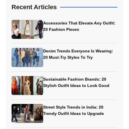
Recent Articles
Accessories That Elevate Any Outfit:
20 Fashion Pieces
Denim Trends Everyone Is Wearing:
20 Must-Try Styles To Try
Sustainable Fashion Brands: 20
Stylish Outfit Ideas to Look Good
Street Style Trends in India: 20
Trendy Outfit Ideas to Upgrade