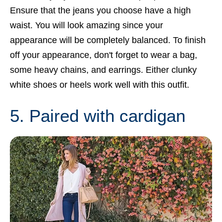
Ensure that the jeans you choose have a high
waist. You will look amazing since your
appearance will be completely balanced. To finish
off your appearance, don't forget to wear a bag,
some heavy chains, and earrings. Either clunky
white shoes or heels work well with this outfit.
5. Paired with cardigan