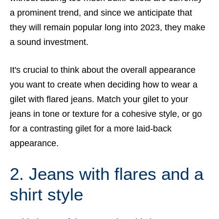
a prominent trend, and since we anticipate that
they will remain popular long into 2023, they make
a sound investment.
It's crucial to think about the overall appearance
you want to create when deciding how to wear a
gilet with flared jeans. Match your gilet to your
jeans in tone or texture for a cohesive style, or go
for a contrasting gilet for a more laid-back
appearance.
2. Jeans with flares and a
shirt style