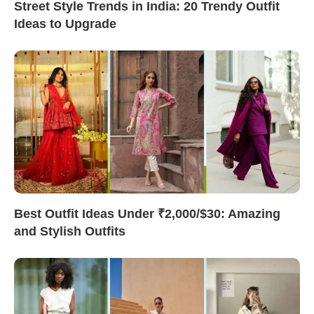
Street Style Trends in India: 20 Trendy Outfit
Ideas to Upgrade
Best Outfit Ideas Under ₹2,000/$30: Amazing
and Stylish Outfits