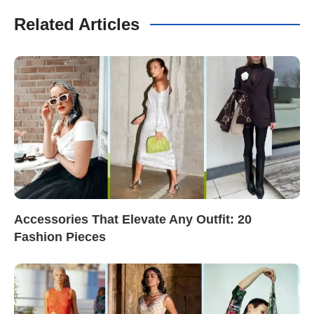
Related Articles
Accessories That Elevate Any Outfit: 20
Fashion Pieces