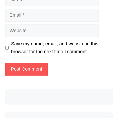
Email
Website
Save my name, email, and website in this
browser for the next time I comment.