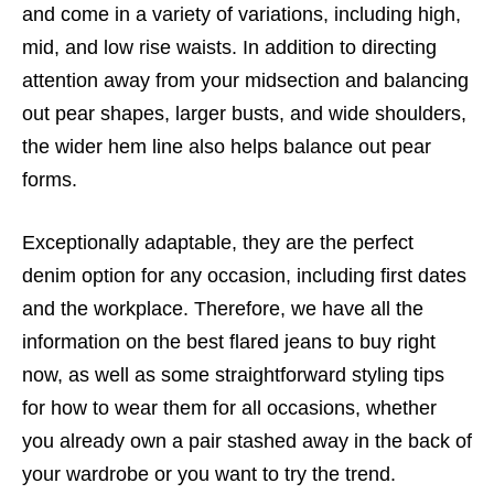
and come in a variety of variations, including high,
mid, and low rise waists. In addition to directing
attention away from your midsection and balancing
out pear shapes, larger busts, and wide shoulders,
the wider hem line also helps balance out pear
forms.
Exceptionally adaptable, they are the perfect
denim option for any occasion, including first dates
and the workplace. Therefore, we have all the
information on the best flared jeans to buy right
now, as well as some straightforward styling tips
for how to wear them for all occasions, whether
you already own a pair stashed away in the back of
your wardrobe or you want to try the trend.