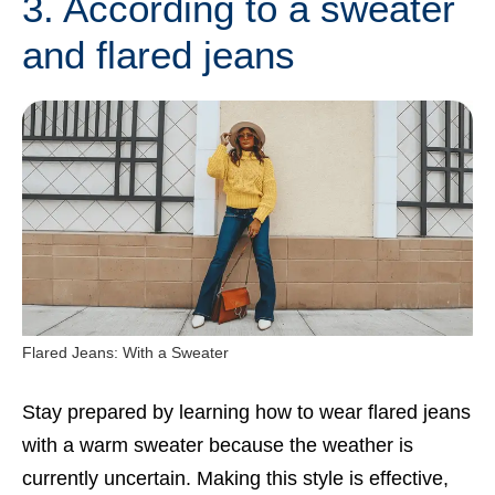
3. According to a sweater
and flared jeans
Flared Jeans: With a Sweater
Stay prepared by learning how to wear flared jeans
with a warm sweater because the weather is
currently uncertain. Making this style is effective,