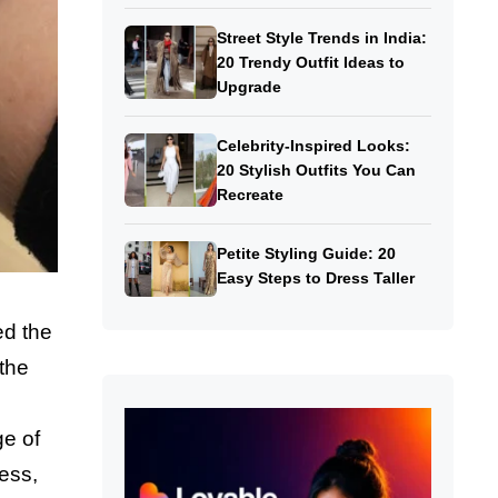
Street Style Trends in India:
20 Trendy Outfit Ideas to
Upgrade
Celebrity-Inspired Looks:
20 Stylish Outfits You Can
Recreate
Petite Styling Guide: 20
Easy Steps to Dress Taller
ed the
 the
ge of
ness,