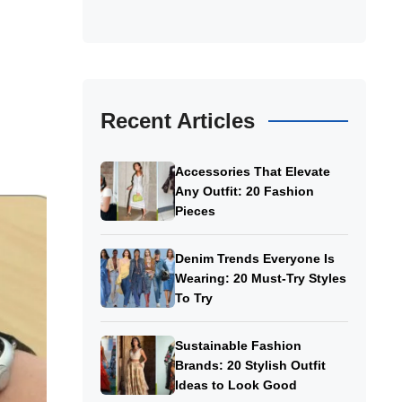
Recent Articles
Accessories That Elevate
Any Outfit: 20 Fashion
Pieces
Denim Trends Everyone Is
Wearing: 20 Must-Try Styles
To Try
Sustainable Fashion
Brands: 20 Stylish Outfit
Ideas to Look Good