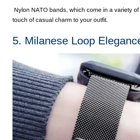
Nylon NATO bands, which come in a variety of c
touch of casual charm to your outfit.
5. Milanese Loop Eleganc