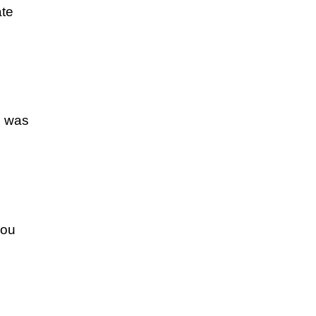
ate
d was
you