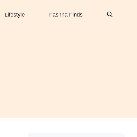
Lifestyle
Fashna Finds