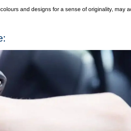
olours and designs for a sense of originality, may 
e: