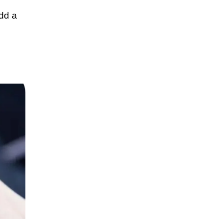
add a