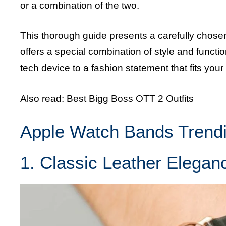
or a combination of the two.
This thorough guide presents a carefully chosen 
offers a special combination of style and funct
tech device to a fashion statement that fits your 
Also read:
Best Bigg Boss OTT 2 Outfits
Apple Watch Bands Trend
1. Classic Leather Elegan