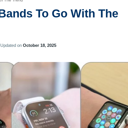
th The Trend
 Bands To Go With The
Updated on
October 18, 2025