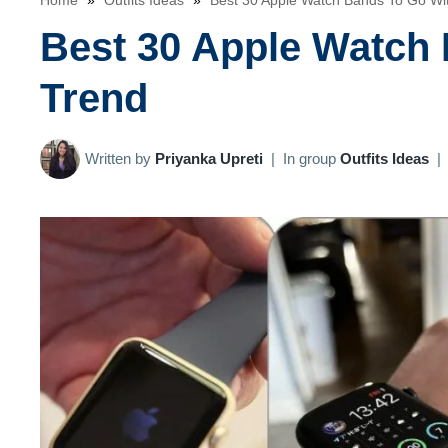
Home
»
Outfits Ideas
»
Best 30 Apple Watch Bands To Go Wi
Best 30 Apple Watch
Trend
Written by
Priyanka Upreti
|
In group
Outfits Ideas
|