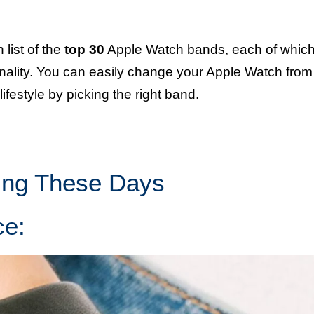
list of the
top 30
Apple Watch bands, each of whic
ionality. You can easily change your Apple Watch from
lifestyle by picking the right band.
ing These Days
ce: