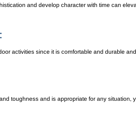
istication and develop character with time can elev
:
door activities since it is comfortable and durable an
 and toughness and is appropriate for any situation, 