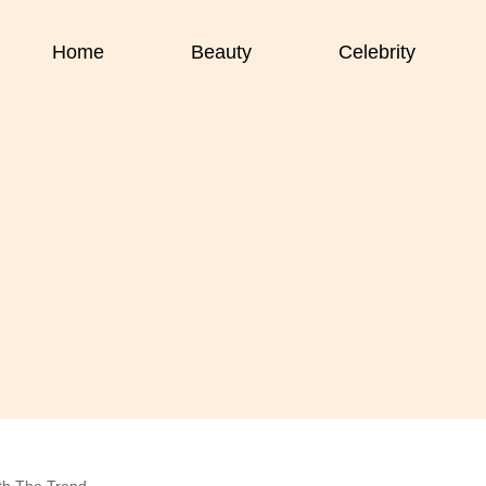
Home
Beauty
Celebrity