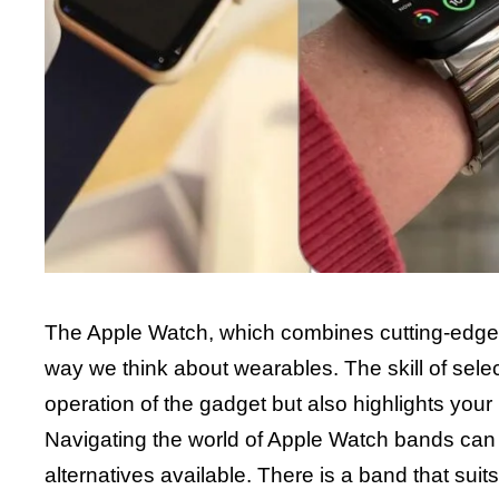
The Apple Watch, which combines cutting-edge 
way we think about wearables. The skill of sele
operation of the gadget but also highlights your 
Navigating the world of Apple Watch bands can be
alternatives available. There is a band that suit