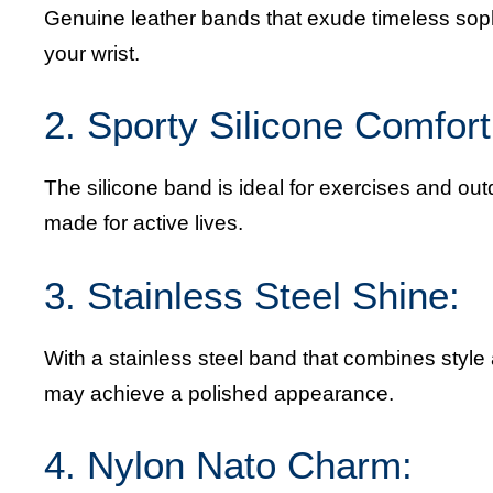
Genuine leather bands that exude timeless soph
your wrist.
2. Sporty Silicone Comfort
The silicone band is ideal for exercises and out
made for active lives.
3. Stainless Steel Shine:
With a stainless steel band that combines style
may achieve a polished appearance.
4. Nylon Nato Charm: