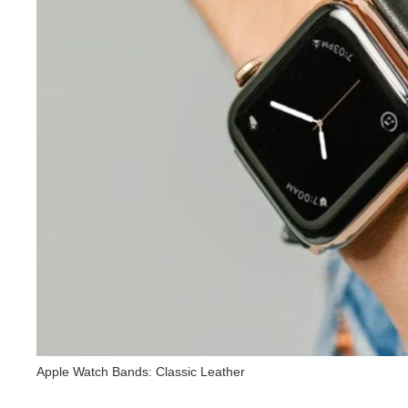
Apple Watch Bands: Classic Leather