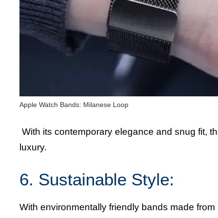
Apple Watch Bands: Milanese Loop
With its contemporary elegance and snug fit, th
luxury.
6. Sustainable Style:
With environmentally friendly bands made from r