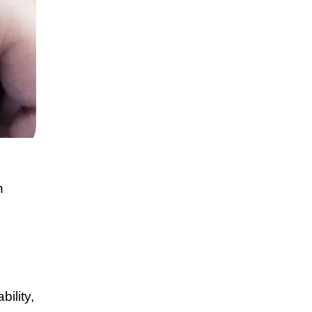
n
ility,