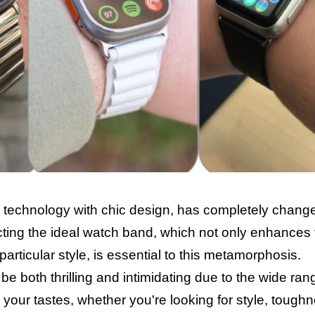
technology with chic design, has completely chang
cting the ideal watch band, which not only enhances
particular style, is essential to this metamorphosis.
 both thrilling and intimidating due to the wide ran
s your tastes, whether you're looking for style, tough