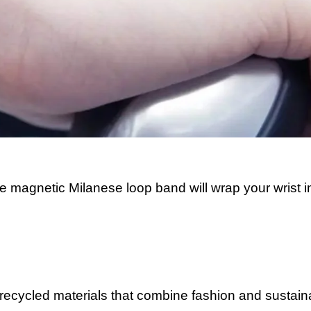
e magnetic Milanese loop band will wrap your wrist i
ecycled materials that combine fashion and sustainab