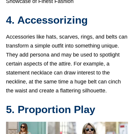
Showcase of Finest Fashion
4. Accessorizing
Accessories like hats, scarves, rings, and belts can
transform a simple outfit into something unique.
They add persona and may be used to spotlight
certain aspects of the attire. For example, a
statement necklace can draw interest to the
neckline, at the same time a huge belt can cinch
the waist and create a flattering silhouette.
5. Proportion Play