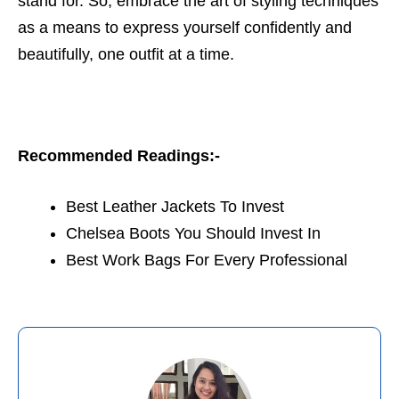
stand for. So, embrace the art of styling techniques
as a means to express yourself confidently and
beautifully, one outfit at a time.
Recommended Readings:-
Best Leather Jackets To Invest
Chelsea Boots You Should Invest In
Best Work Bags For Every Professional