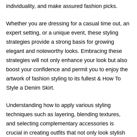
individuality, and make assured fashion picks.
Whether you are dressing for a casual time out, an
expert setting, or a unique event, these styling
strategies provide a strong basis for growing
elegant and noteworthy looks. Embracing these
strategies will not only enhance your look but also
boost your confidence and permit you to enjoy the
artwork of fashion styling to its fullest &
How To
Style a Denim Skirt.
Understanding how to apply various styling
techniques such as layering, blending textures,
and selecting complementary accessories is
crucial in creating outfits that not only look stylish