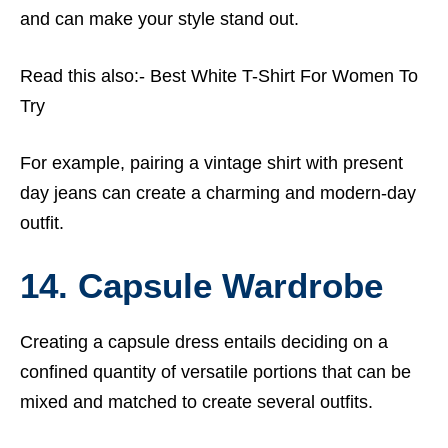
and can make your style stand out.
Read this also:-
Best White T-Shirt For Women To
Try
For example, pairing a vintage shirt with present
day jeans can create a charming and modern-day
outfit.
14. Capsule Wardrobe
Creating a capsule dress entails deciding on a
confined quantity of versatile portions that can be
mixed and matched to create several outfits.