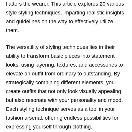
flatters the wearer. This article explores 20 various
style styling techniques, imparting realistic insights
and guidelines on the way to effectively utilize
them.
The versatility of styling techniques lies in their
ability to transform basic pieces into statement
looks, using layering, textures, and accessories to
elevate an outfit from ordinary to outstanding. By
strategically combining different elements, you
create outfits that not only look visually appealing
but also resonate with your personality and mood.
Each styling technique serves as a tool in your
fashion arsenal, offering endless possibilities for
expressing yourself through clothing.