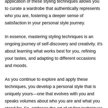
application of these styling techniques allows you
to curate a wardrobe that authentically represents
who you are, fostering a deeper sense of
satisfaction in your personal style journey.
In essence, mastering styling techniques is an
ongoing journey of self-discovery and creativity. It's
about learning what works best for you, refining
your tastes, and adapting to different occasions
and moods.
As you continue to explore and apply these
techniques, you develop a personal style that is
uniquely yours—one that evolves with you and
speaks volumes about who you are and what you