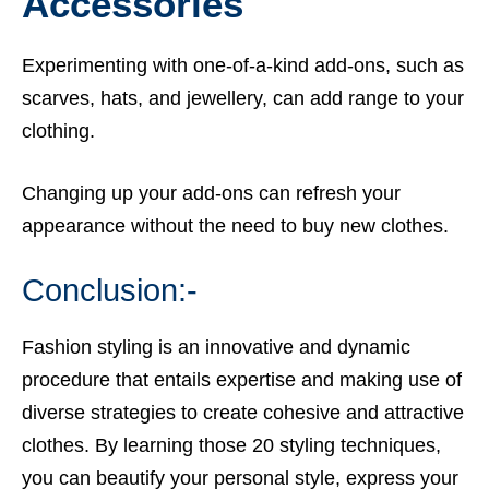
Accessories
Experimenting with one-of-a-kind add-ons, such as
scarves, hats, and jewellery, can add range to your
clothing.
Changing up your add-ons can refresh your
appearance without the need to buy new clothes.
Conclusion:-
Fashion styling is an innovative and dynamic
procedure that entails expertise and making use of
diverse strategies to create cohesive and attractive
clothes. By learning those 20 styling techniques,
you can beautify your personal style, express your