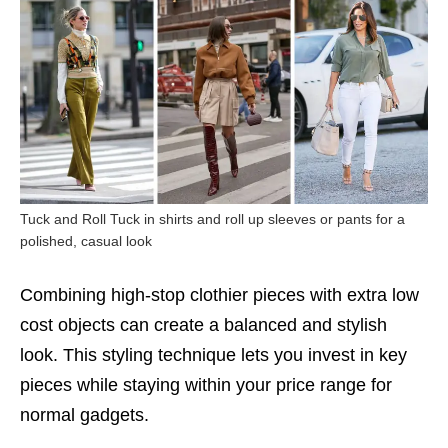
Tuck and Roll Tuck in shirts and roll up sleeves or pants for a
polished, casual look
Combining high-stop clothier pieces with extra low
cost objects can create a balanced and stylish
look. This styling technique lets you invest in key
pieces while staying within your price range for
normal gadgets.