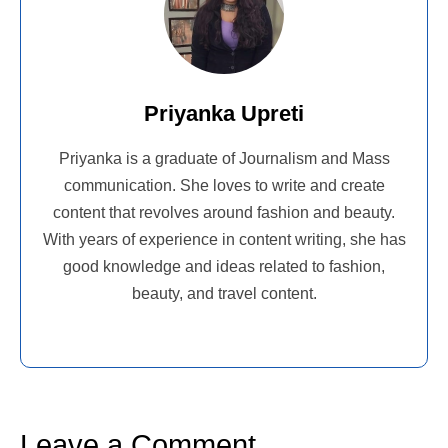
Priyanka Upreti
Priyanka is a graduate of Journalism and Mass
communication. She loves to write and create
content that revolves around fashion and beauty.
With years of experience in content writing, she has
good knowledge and ideas related to fashion,
beauty, and travel content.
Leave a Comment