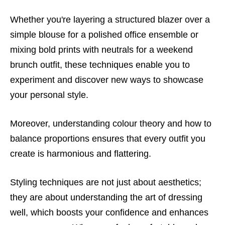
Whether you're layering a structured blazer over a
simple blouse for a polished office ensemble or
mixing bold prints with neutrals for a weekend
brunch outfit, these techniques enable you to
experiment and discover new ways to showcase
your personal style.
Moreover, understanding colour theory and how to
balance proportions ensures that every outfit you
create is harmonious and flattering.
Styling techniques are not just about aesthetics;
they are about understanding the art of dressing
well, which boosts your confidence and enhances