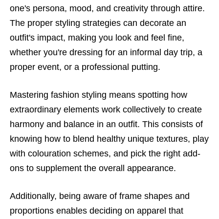
one's persona, mood, and creativity through attire.
The proper styling strategies can decorate an
outfit's impact, making you look and feel fine,
whether you're dressing for an informal day trip, a
proper event, or a professional putting.
Mastering fashion styling means spotting how
extraordinary elements work collectively to create
harmony and balance in an outfit. This consists of
knowing how to blend healthy unique textures, play
with colouration schemes, and pick the right add-
ons to supplement the overall appearance.
Additionally, being aware of frame shapes and
proportions enables deciding on apparel that