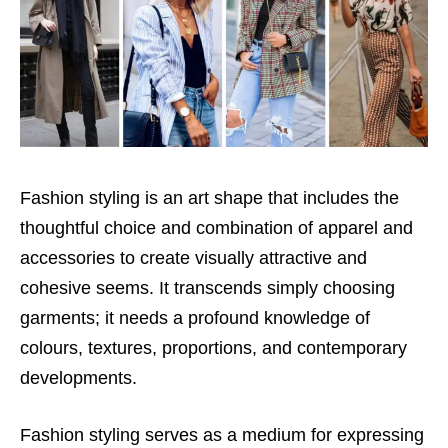
Fashion styling is an art shape that includes the
thoughtful choice and combination of apparel and
accessories to create visually attractive and
cohesive seems. It transcends simply choosing
garments; it needs a profound knowledge of
colours, textures, proportions, and contemporary
developments.
Fashion styling serves as a medium for expressing