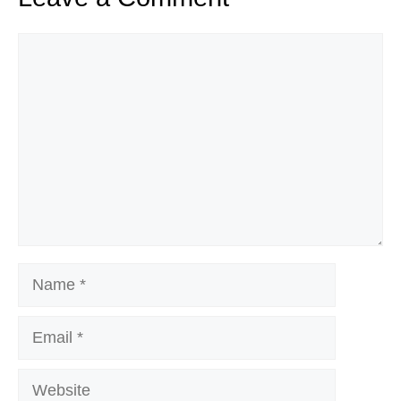
Comment
Name
Email
Website