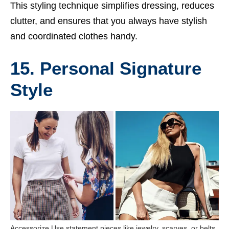
This styling technique simplifies dressing, reduces
clutter, and ensures that you always have stylish
and coordinated clothes handy.
15. Personal Signature
Style
Accessorize Use statement pieces like jewelry, scarves, or belts