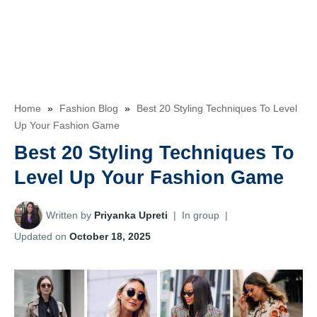
Home
»
Fashion Blog
»
Best 20 Styling Techniques To Level
Up Your Fashion Game
Best 20 Styling Techniques To
Level Up Your Fashion Game
Written by
Priyanka Upreti
|
In group
|
Updated on
October 18, 2025