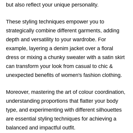
but also reflect your unique personality.
These styling techniques empower you to
strategically combine different garments, adding
depth and versatility to your wardrobe. For
example, layering a denim jacket over a floral
dress or mixing a chunky sweater with a satin skirt
can transform your look from casual to chic &
unexpected benefits of women's fashion clothing.
Moreover, mastering the art of colour coordination,
understanding proportions that flatter your body
type, and experimenting with different silhouettes
are essential styling techniques for achieving a
balanced and impactful outfit.