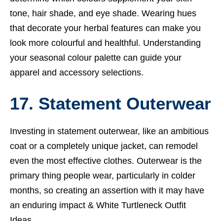
tone, hair shade, and eye shade.
Wearing hues
that decorate your herbal features can make you
look more colourful and healthful. Understanding
your seasonal colour palette can guide your
apparel and accessory selections.
17. Statement Outerwear
Investing in statement outerwear, like an ambitious
coat or a completely unique jacket, can remodel
even the most effective clothes.
Outerwear is the
primary thing people wear, particularly in colder
months, so creating an assertion with it may have
an enduring impact &
White Turtleneck Outfit
Ideas.