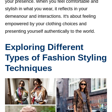
your presence. When you feel comfortable and
stylish in what you wear, it reflects in your
demeanour and interactions. It's about feeling
empowered by your clothing choices and
presenting yourself authentically to the world.
Exploring Different
Types of Fashion Styling
Techniques