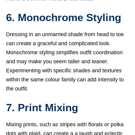
6. Monochrome Styling
Dressing in an unmarried shade from head to toe
can create a graceful and complicated look.
Monochrome styling simplifies outfit coordination
and may make you seem taller and leaner.
Experimenting with specific shades and textures
within the same colour family can add intensity to
the outfit.
7. Print Mixing
Mixing prints, such as stripes with florals or polka
dots with plaid, can create a a laugh and eclectic