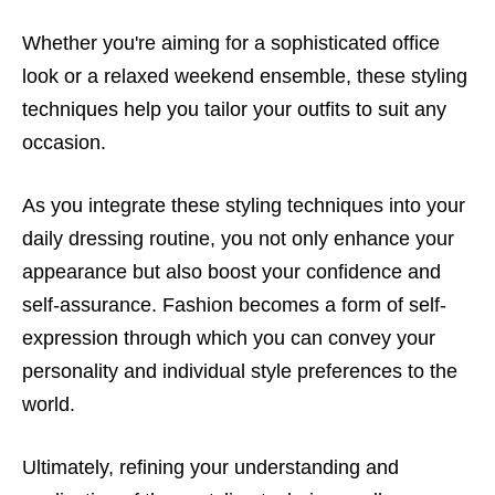
Whether you're aiming for a sophisticated office
look or a relaxed weekend ensemble, these styling
techniques help you tailor your outfits to suit any
occasion.
As you integrate these styling techniques into your
daily dressing routine, you not only enhance your
appearance but also boost your confidence and
self-assurance. Fashion becomes a form of self-
expression through which you can convey your
personality and individual style preferences to the
world.
Ultimately, refining your understanding and