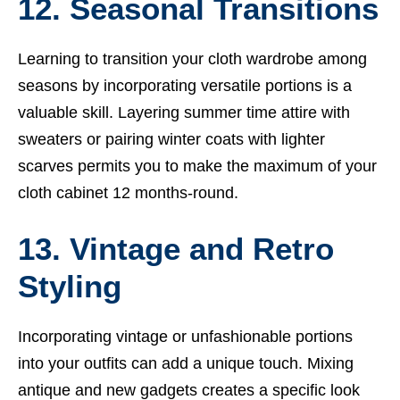
12. Seasonal Transitions
Learning to transition your cloth wardrobe among
seasons by incorporating versatile portions is a
valuable skill. Layering summer time attire with
sweaters or pairing winter coats with lighter
scarves permits you to make the maximum of your
cloth cabinet 12 months-round.
13. Vintage and Retro
Styling
Incorporating vintage or unfashionable portions
into your outfits can add a unique touch. Mixing
antique and new gadgets creates a specific look