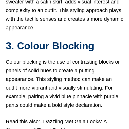
sweater with a satin skirt, adds visual interest and
complexity to an outfit. This styling approach plays
with the tactile senses and creates a more dynamic
appearance.
3. Colour Blocking
Colour blocking is the use of contrasting blocks or
panels of solid hues to create a putting
appearance. This styling method can make an
outfit more vibrant and visually stimulating. For
example, pairing a vivid blue pinnacle with purple
pants could make a bold style declaration.
Read this also:-
Dazzling Met Gala Looks: A