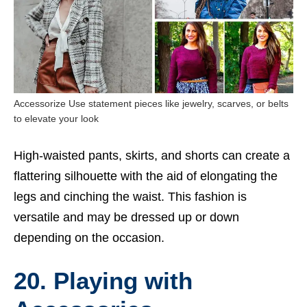
Accessorize Use statement pieces like jewelry, scarves, or belts
to elevate your look
High-waisted pants, skirts, and shorts can create a
flattering silhouette with the aid of elongating the
legs and cinching the waist. This fashion is
versatile and may be dressed up or down
depending on the occasion.
20. Playing with