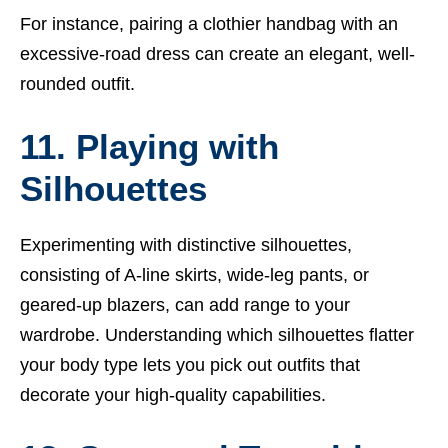
For instance, pairing a clothier handbag with an
excessive-road dress can create an elegant, well-
rounded outfit.
11. Playing with
Silhouettes
Experimenting with distinctive silhouettes,
consisting of A-line skirts, wide-leg pants, or
geared-up blazers, can add range to your
wardrobe. Understanding which silhouettes flatter
your body type lets you pick out outfits that
decorate your high-quality capabilities.