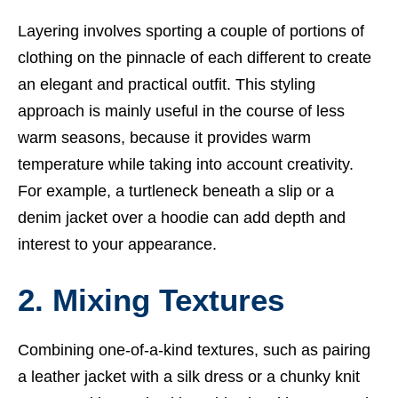
Layering involves sporting a couple of portions of
clothing on the pinnacle of each different to create
an elegant and practical outfit. This styling
approach is mainly useful in the course of less
warm seasons, because it provides warm
temperature while taking into account creativity.
For example, a turtleneck beneath a slip or a
denim jacket over a hoodie can add depth and
interest to your appearance.
2. Mixing Textures
Combining one-of-a-kind textures, such as pairing
a leather jacket with a silk dress or a chunky knit