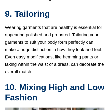
9. Tailoring
Wearing garments that are healthy is essential for
appearing polished and prepared. Tailoring your
garments to suit your body form perfectly can
make a huge distinction in how they look and feel.
Even easy modifications, like hemming pants or
taking within the waist of a dress, can decorate the
overall match.
10. Mixing High and Low
Fashion