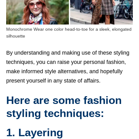
Monochrome Wear one color head-to-toe for a sleek, elongated
silhouette
By understanding and making use of these styling
techniques, you can raise your personal fashion,
make informed style alternatives, and hopefully
present yourself in any state of affairs.
Here are some fashion
styling techniques:
1. Layering