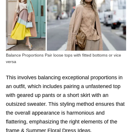
Balance Proportions Pair loose tops with fitted bottoms or vice
versa
This involves balancing exceptional proportions in
an outfit, which includes pairing a unfastened top
with geared up pants or a short skirt with an
outsized sweater. This styling method ensures that
the overall appearance is harmonious and
flattering, emphasizing the right elements of the
frame &
Summer Floral Dress Ideas.