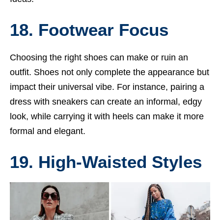
18. Footwear Focus
Choosing the right shoes can make or ruin an
outfit. Shoes not only complete the appearance but
impact their universal vibe. For instance, pairing a
dress with sneakers can create an informal, edgy
look, while carrying it with heels can make it more
formal and elegant.
19. High-Waisted Styles