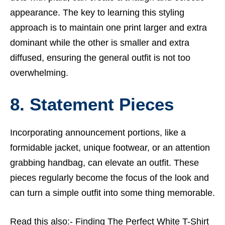
appearance. The key to learning this styling
approach is to maintain one print larger and extra
dominant while the other is smaller and extra
diffused, ensuring the general outfit is not too
overwhelming.
8. Statement Pieces
Incorporating announcement portions, like a
formidable jacket, unique footwear, or an attention
grabbing handbag, can elevate an outfit. These
pieces regularly become the focus of the look and
can turn a simple outfit into some thing memorable.
Read this also:-
Finding The Perfect White T-Shirt