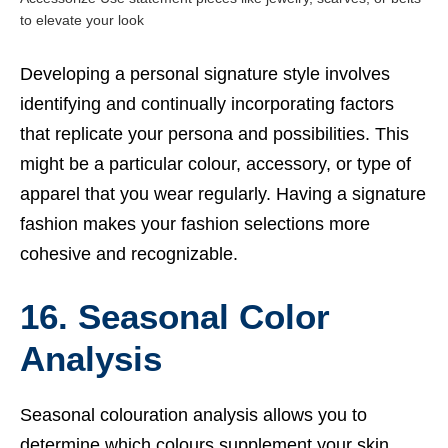
to elevate your look
Developing a personal signature style involves
identifying and continually incorporating factors
that replicate your persona and possibilities.
This
might be a particular colour, accessory, or type of
apparel that you wear regularly. Having a signature
fashion makes your fashion selections more
cohesive and recognizable.
16. Seasonal Color
Analysis
Seasonal colouration analysis allows you to
determine which colours supplement your skin